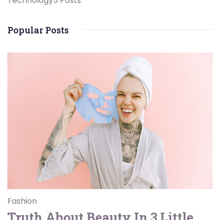
Technology
5 Posts
Popular Posts
Fashion
Truth About Beauty In 3 Little