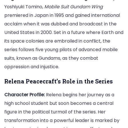
Yoshiyuki Tomino,
Mobile Suit Gundam Wing
premiered in Japan in 1995 and gained international
acclaim when it was dubbed and broadcast in the
United States in 2000. Set in a future where Earth and
its space colonies are embroiled in conflict, the
series follows five young pilots of advanced mobile
suits, known as Gundams, as they combat
oppression and injustice.
Relena Peacecraft’s Role in the Series
Character Profile:
Relena begins her journey as a
high school student but soon becomes a central
figure in the political turmoil of the series. Her
transformation into a powerful leader is marked by