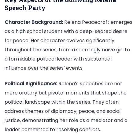
Speech Party
Character Background:
Relena Peacecraft emerges
as a high school student with a deep-seated desire
for peace. Her character evolves significantly
throughout the series, from a seemingly naïve girl to
a formidable political leader with substantial
influence over the series’ events.
Political Significance:
Relena’s speeches are not
mere oratory but pivotal moments that shape the
political landscape within the series. They often
address themes of diplomacy, peace, and social
justice, demonstrating her role as a mediator and a
leader committed to resolving conflicts.