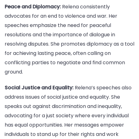
Peace and Diplomacy:
Relena consistently
advocates for an end to violence and war. Her
speeches emphasize the need for peaceful
resolutions and the importance of dialogue in
resolving disputes. She promotes diplomacy as a tool
for achieving lasting peace, often calling on
conflicting parties to negotiate and find common
ground.
Social Justice and Equality:
Relena’s speeches also
address issues of social justice and equality. She
speaks out against discrimination and inequality,
advocating for a just society where every individual
has equal opportunities. Her messages empower
individuals to stand up for their rights and work