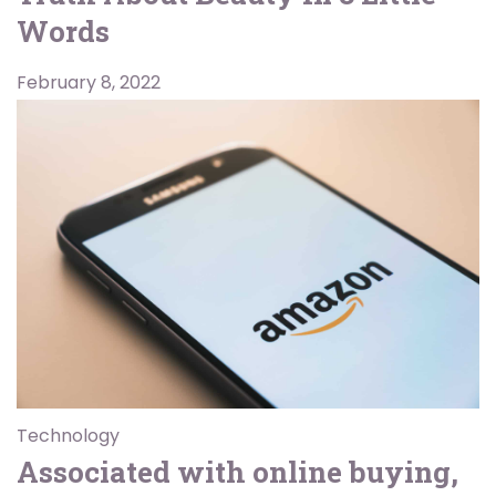
Words
February 8, 2022
Technology
Associated with online buying,