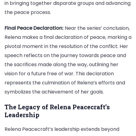
in bringing together disparate groups and advancing
the peace process.
Final Peace Declaration:
Near the series’ conclusion,
Relena makes a final declaration of peace, marking a
pivotal moment in the resolution of the conflict. Her
speech reflects on the journey towards peace and
the sacrifices made along the way, outlining her
vision for a future free of war. This declaration
represents the culmination of Relena’s efforts and
symbolizes the achievement of her goals.
The Legacy of Relena Peacecraft’s
Leadership
Relena Peacecraft’s leadership extends beyond