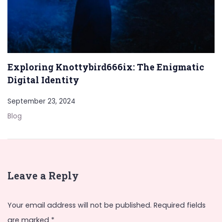
Exploring Knottybird666ix: The Enigmatic
Digital Identity
September 23, 2024
Blog
Leave a Reply
Your email address will not be published.
Required fields
are marked
*