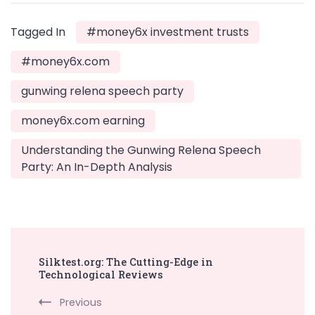
Tagged In
#money6x investment trusts
#money6x.com
gunwing relena speech party
money6x.com earning
Understanding the Gunwing Relena Speech
Party: An In-Depth Analysis
Post
Silktest.org: The Cutting-Edge in
Navigation
Technological Reviews
Previous