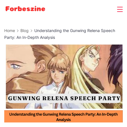
Skip
to
content
Home
Blog
Understanding the Gunwing Relena Speech
Party: An In-Depth Analysis