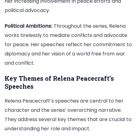
her increasing involvement in peace efforts and
political advocacy.
Political Ambitions:
Throughout the series, Relena
works tirelessly to mediate conflicts and advocate
for peace. Her speeches reflect her commitment to
diplomacy and her vision of a world free from war
and conflict.
Key Themes of Relena Peacecraft’s
Speeches
Relena Peacecraft’s speeches are central to her
character and the series’ overarching narrative.
They address several key themes that are crucial to
understanding her role and impact.