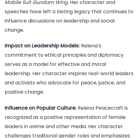
Mobile Suit Gundam Wing
. Her character and
speeches have left a lasting legacy that continues to
influence discussions on leadership and social
change.
Impact on Leadership Models:
Relena’s
commitment to ethical principles and diplomacy
serves as a model for effective and moral
leadership. Her character inspires real-world leaders
and activists who advocate for peace, justice, and
positive change.
Influence on Popular Culture:
Relena Peacecraft is
recognized as a positive representation of female
leaders in anime and other media. Her character
challenges traditional gender roles and emphasizes