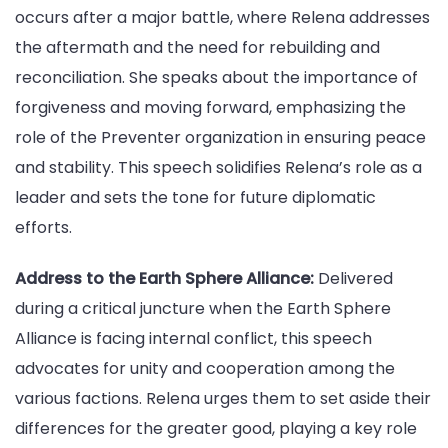
occurs after a major battle, where Relena addresses
the aftermath and the need for rebuilding and
reconciliation. She speaks about the importance of
forgiveness and moving forward, emphasizing the
role of the Preventer organization in ensuring peace
and stability. This speech solidifies Relena’s role as a
leader and sets the tone for future diplomatic
efforts.
Address to the Earth Sphere Alliance:
Delivered
during a critical juncture when the Earth Sphere
Alliance is facing internal conflict, this speech
advocates for unity and cooperation among the
various factions. Relena urges them to set aside their
differences for the greater good, playing a key role