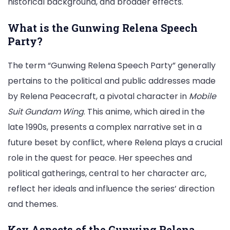
historical background, and broader effects.
Depth
Analysis
What is the Gunwing Relena Speech
Party?
The term “Gunwing Relena Speech Party” generally
pertains to the political and public addresses made
by Relena Peacecraft, a pivotal character in
Mobile
Suit Gundam Wing
. This anime, which aired in the
late 1990s, presents a complex narrative set in a
future beset by conflict, where Relena plays a crucial
role in the quest for peace. Her speeches and
political gatherings, central to her character arc,
reflect her ideals and influence the series’ direction
and themes.
Key Aspects of the Gunwing Relena