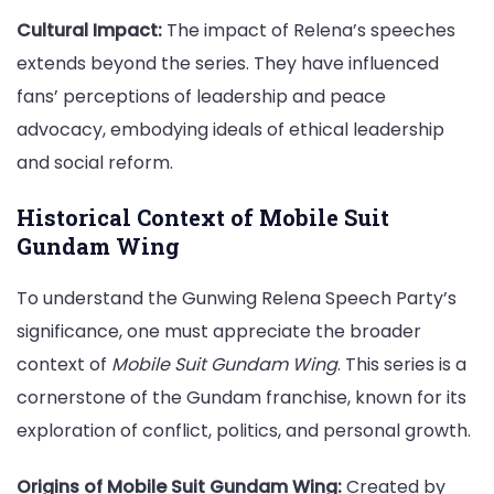
Cultural Impact:
The impact of Relena’s speeches
extends beyond the series. They have influenced
fans’ perceptions of leadership and peace
advocacy, embodying ideals of ethical leadership
and social reform.
Historical Context of Mobile Suit
Gundam Wing
To understand the Gunwing Relena Speech Party’s
significance, one must appreciate the broader
context of
Mobile Suit Gundam Wing
. This series is a
cornerstone of the Gundam franchise, known for its
exploration of conflict, politics, and personal growth.
Origins of Mobile Suit Gundam Wing:
Created by