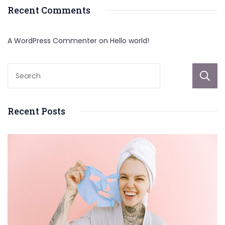
Recent Comments
A WordPress Commenter
on
Hello world!
Recent Posts