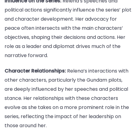
Influence on the Series:
Relena’s speeches and
political actions significantly influence the series’ plot
and character development. Her advocacy for
peace often intersects with the main characters’
objectives, shaping their decisions and actions. Her
role as a leader and diplomat drives much of the
narrative forward.
Character Relationships:
Relena’s interactions with
other characters, particularly the Gundam pilots,
are deeply influenced by her speeches and political
stance. Her relationships with these characters
evolve as she takes on a more prominent role in the
series, reflecting the impact of her leadership on
those around her.