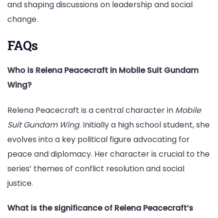
and shaping discussions on leadership and social
change.
FAQs
Who is Relena Peacecraft in Mobile Suit Gundam
Wing?
Relena Peacecraft is a central character in
Mobile
Suit Gundam Wing
. Initially a high school student, she
evolves into a key political figure advocating for
peace and diplomacy. Her character is crucial to the
series’ themes of conflict resolution and social
justice.
What is the significance of Relena Peacecraft’s