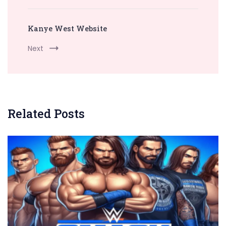
Kanye West Website
Next
Related Posts