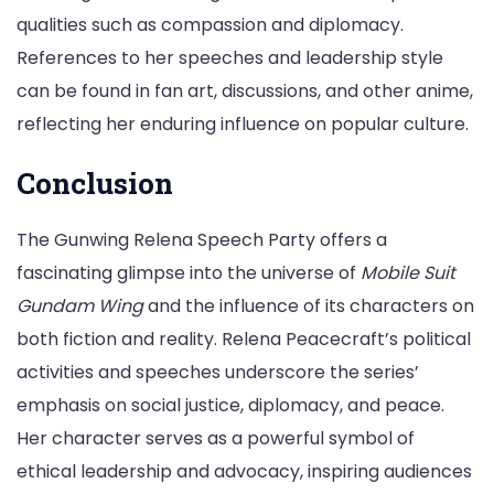
qualities such as compassion and diplomacy.
References to her speeches and leadership style
can be found in fan art, discussions, and other anime,
reflecting her enduring influence on popular culture.
Conclusion
The Gunwing Relena Speech Party offers a
fascinating glimpse into the universe of
Mobile Suit
Gundam Wing
and the influence of its characters on
both fiction and reality. Relena Peacecraft’s political
activities and speeches underscore the series’
emphasis on social justice, diplomacy, and peace.
Her character serves as a powerful symbol of
ethical leadership and advocacy, inspiring audiences