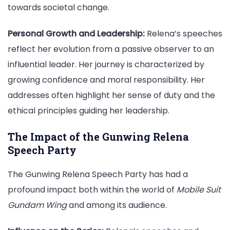
towards societal change.
Personal Growth and Leadership:
Relena’s speeches
reflect her evolution from a passive observer to an
influential leader. Her journey is characterized by
growing confidence and moral responsibility. Her
addresses often highlight her sense of duty and the
ethical principles guiding her leadership.
The Impact of the Gunwing Relena
Speech Party
The Gunwing Relena Speech Party has had a
profound impact both within the world of
Mobile Suit
Gundam Wing
and among its audience.