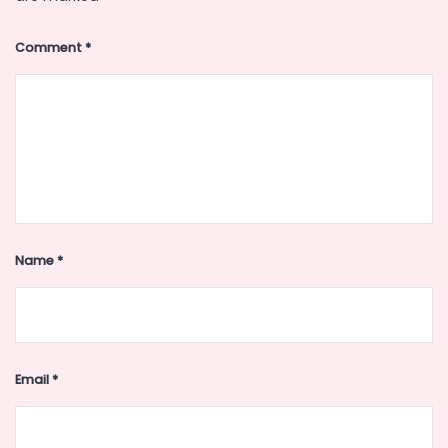
Comment
*
Name
*
Email
*