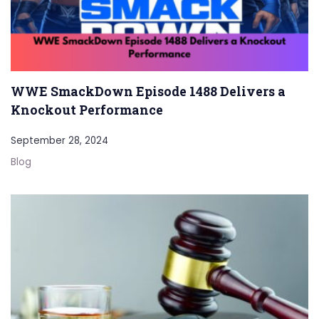
WWE SmackDown Episode 1488 Delivers a
Knockout Performance
September 28, 2024
Blog