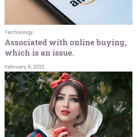
Technology
Associated with online buying,
which is an issue.
February 8, 2022