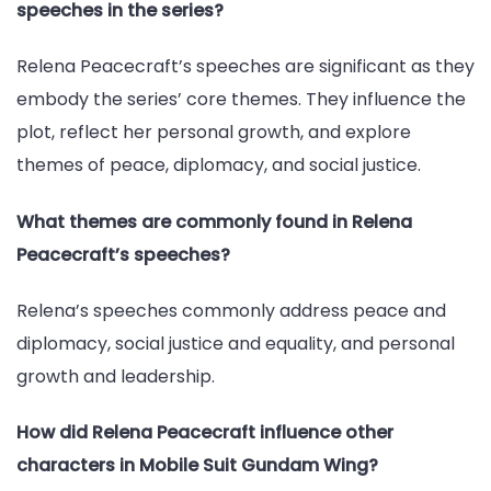
speeches in the series?
Relena Peacecraft’s speeches are significant as they
embody the series’ core themes. They influence the
plot, reflect her personal growth, and explore
themes of peace, diplomacy, and social justice.
What themes are commonly found in Relena
Peacecraft’s speeches?
Relena’s speeches commonly address peace and
diplomacy, social justice and equality, and personal
growth and leadership.
How did Relena Peacecraft influence other
characters in Mobile Suit Gundam Wing?