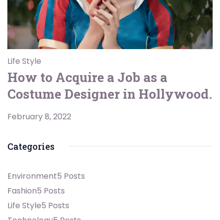
Life Style
How to Acquire a Job as a
Costume Designer in Hollywood.
February 8, 2022
Categories
Environment
5 Posts
Fashion
5 Posts
Life Style
5 Posts