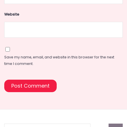
Website
Save my name, email, and website in this browser for the next
time I comment.