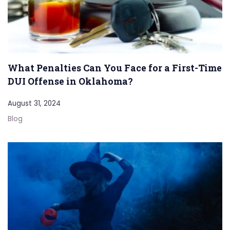
What Penalties Can You Face for a First-Time
DUI Offense in Oklahoma?
August 31, 2024
Blog