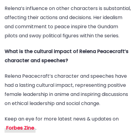
Relena’s influence on other characters is substantial,
affecting their actions and decisions. Her idealism
and commitment to peace inspire the Gundam
pilots and sway political figures within the series.
What is the cultural impact of Relena Peacecraft’s
character and speeches?
Relena Peacecraft’s character and speeches have
had a lasting cultural impact, representing positive
female leadership in anime and inspiring discussions
on ethical leadership and social change.
Keep an eye for more latest news & updates on
Forbes Zine
.