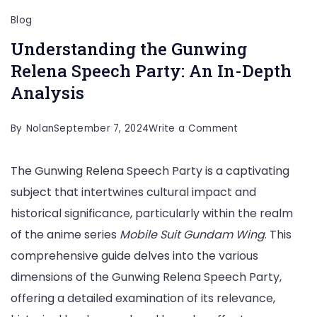
Blog
Understanding the Gunwing
Relena Speech Party: An In-Depth
Analysis
on
By
Nolan
September 7, 2024
Write a Comment
Understanding
The Gunwing Relena Speech Party is a captivating
the
subject that intertwines cultural impact and
Gunwing
historical significance, particularly within the realm
Relena
of the anime series
Mobile Suit Gundam Wing
. This
Speech
comprehensive guide delves into the various
Party:
dimensions of the Gunwing Relena Speech Party,
An
offering a detailed examination of its relevance,
In-