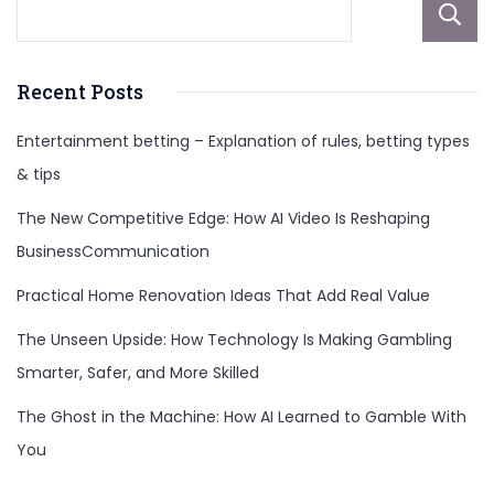
Recent Posts
Entertainment betting – Explanation of rules, betting types
& tips
The New Competitive Edge: How AI Video Is Reshaping
BusinessCommunication
Practical Home Renovation Ideas That Add Real Value
The Unseen Upside: How Technology Is Making Gambling
Smarter, Safer, and More Skilled
The Ghost in the Machine: How AI Learned to Gamble With
You