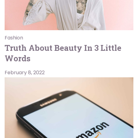
Fashion
Truth About Beauty In 3 Little
Words
February 8, 2022