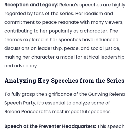
Reception and Legacy:
Relena’s speeches are highly
regarded by fans of the series. Her idealism and
commitment to peace resonate with many viewers,
contributing to her popularity as a character. The
themes explored in her speeches have influenced
discussions on leadership, peace, and social justice,
making her character a model for ethical leadership
and advocacy.
Analyzing Key Speeches from the Series
To fully grasp the significance of the Gunwing Relena
Speech Party, it’s essential to analyze some of
Relena Peacecraft’s most impactful speeches.
Speech at the Preventer Headquarters:
This speech