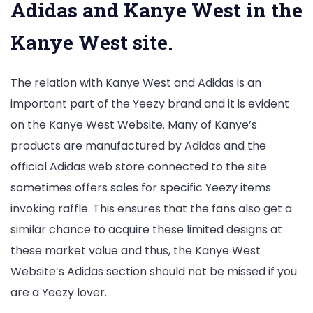
Adidas and Kanye West in the
Kanye West site.
The relation with Kanye West and Adidas is an
important part of the Yeezy brand and it is evident
on the Kanye West Website. Many of Kanye’s
products are manufactured by Adidas and the
official Adidas web store connected to the site
sometimes offers sales for specific Yeezy items
invoking raffle. This ensures that the fans also get a
similar chance to acquire these limited designs at
these market value and thus, the Kanye West
Website’s Adidas section should not be missed if you
are a Yeezy lover.