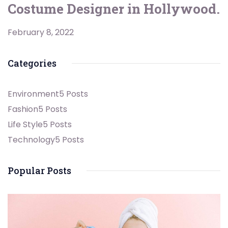
Costume Designer in Hollywood.
February 8, 2022
Categories
Environment
5 Posts
Fashion
5 Posts
Life Style
5 Posts
Technology
5 Posts
Popular Posts