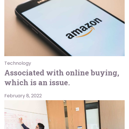
Technology
Associated with online buying,
which is an issue.
February 8, 2022