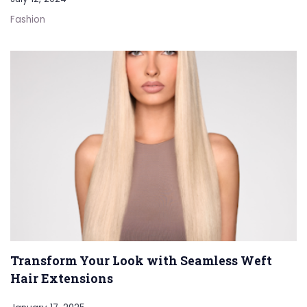
Fashion
Transform Your Look with Seamless Weft
Hair Extensions