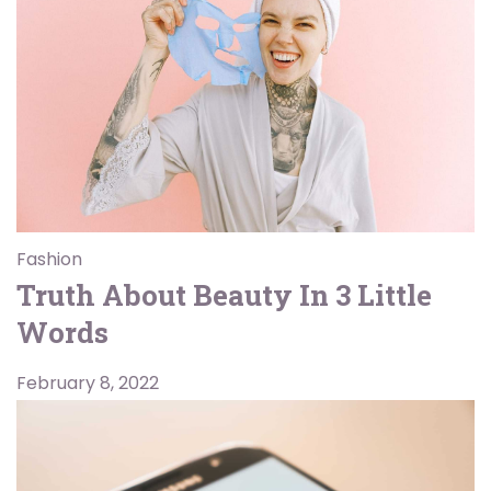
Fashion
Truth About Beauty In 3 Little
Words
February 8, 2022