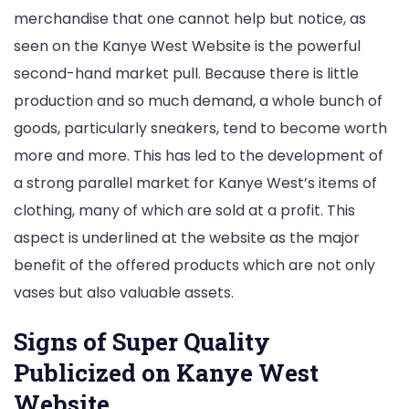
merchandise that one cannot help but notice, as
seen on the Kanye West Website is the powerful
second-hand market pull. Because there is little
production and so much demand, a whole bunch of
goods, particularly sneakers, tend to become worth
more and more. This has led to the development of
a strong parallel market for Kanye West’s items of
clothing, many of which are sold at a profit. This
aspect is underlined at the website as the major
benefit of the offered products which are not only
vases but also valuable assets.
Signs of Super Quality
Publicized on Kanye West
Website