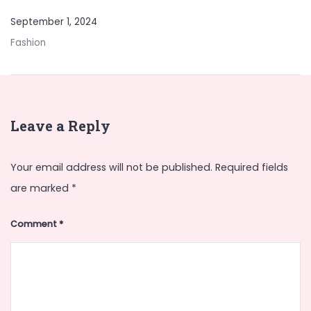
September 1, 2024
Fashion
Leave a Reply
Your email address will not be published.
Required fields
are marked
*
Comment
*