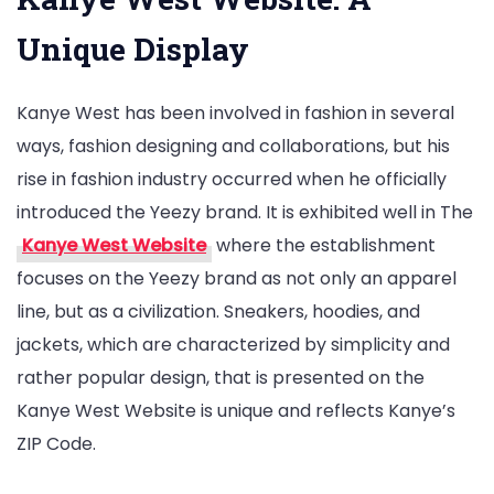
Unique Display
Kanye West has been involved in fashion in several
ways, fashion designing and collaborations, but his
rise in fashion industry occurred when he officially
introduced the Yeezy brand. It is exhibited well in The
Kanye West Website
where the establishment
focuses on the Yeezy brand as not only an apparel
line, but as a civilization. Sneakers, hoodies, and
jackets, which are characterized by simplicity and
rather popular design, that is presented on the
Kanye West Website is unique and reflects Kanye’s
ZIP Code.