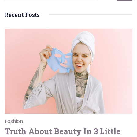
Recent Posts
Fashion
Truth About Beauty In 3 Little