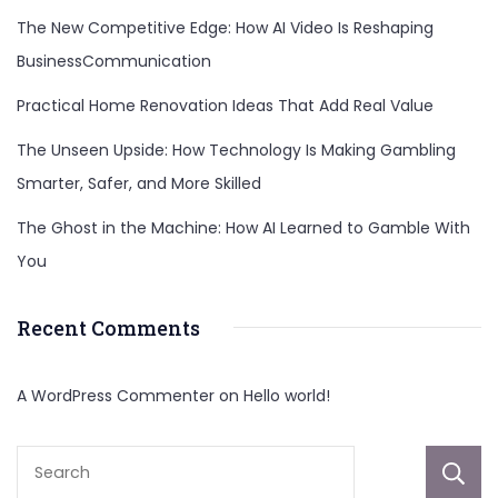
The New Competitive Edge: How AI Video Is Reshaping
BusinessCommunication
Practical Home Renovation Ideas That Add Real Value
The Unseen Upside: How Technology Is Making Gambling
Smarter, Safer, and More Skilled
The Ghost in the Machine: How AI Learned to Gamble With
You
Recent Comments
A WordPress Commenter
on
Hello world!