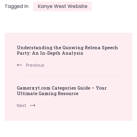
Tagged In
Kanye West Website
Post
Understanding the Gunwing Relena Speech
Navigation
Party: An In-Depth Analysis
Previous
Gamerxyt.com Categories Guide – Your
Ultimate Gaming Resource
Next