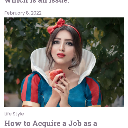
February 8, 2022
Life Style
How to Acquire a Job as a