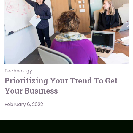
Technology
Prioritizing Your Trend To Get
Your Business
February 6, 2022