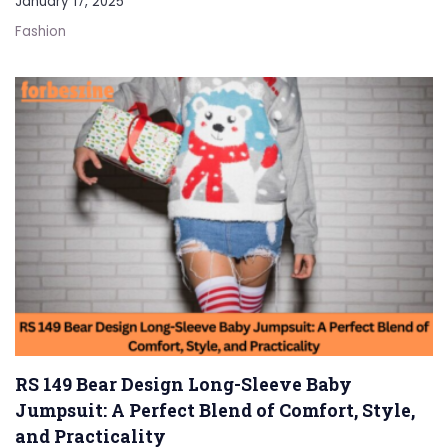
January 17, 2025
Fashion
RS 149 Bear Design Long-Sleeve Baby
Jumpsuit: A Perfect Blend of Comfort, Style,
and Practicality