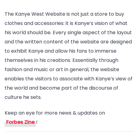
The Kanye West Website is not just a store to buy
clothes and accessories: it is Kanye’s vision of what
his world should be. Every single aspect of the layout
and the written content of the website are designed
to exhibit Kanye and allow his fans to immerse
themselves in his creations. Essentially through
fashion and music or art in general, the website
enables the visitors to associate with Kanye’s view of
the world and become part of the discourse of
culture he sets.
Keep an eye for more news & updates on
Forbes Zine
!