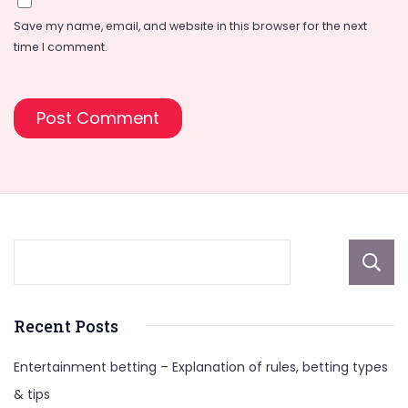
Save my name, email, and website in this browser for the next
time I comment.
Recent Posts
Entertainment betting – Explanation of rules, betting types
& tips