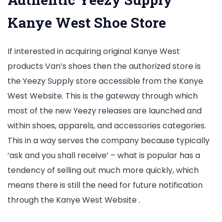
Kanye West Shoe Store
If interested in acquiring original Kanye West
products Van’s shoes then the authorized store is
the Yeezy Supply store accessible from the Kanye
West Website. This is the gateway through which
most of the new Yeezy releases are launched and
within shoes, apparels, and accessories categories.
This in a way serves the company because typically
‘ask and you shall receive’ – what is popular has a
tendency of selling out much more quickly, which
means there is still the need for future notification
through the Kanye West Website .