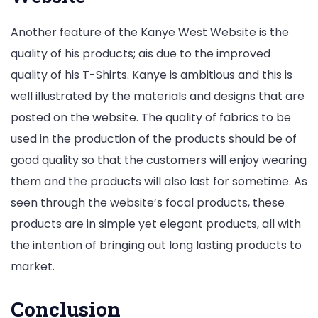
Another feature of the Kanye West Website is the
quality of his products; ais due to the improved
quality of his T-Shirts. Kanye is ambitious and this is
well illustrated by the materials and designs that are
posted on the website. The quality of fabrics to be
used in the production of the products should be of
good quality so that the customers will enjoy wearing
them and the products will also last for sometime. As
seen through the website’s focal products, these
products are in simple yet elegant products, all with
the intention of bringing out long lasting products to
market.
Conclusion