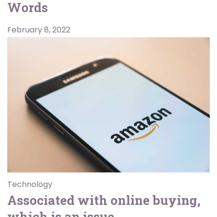
Words
February 8, 2022
Technology
Associated with online buying,
which is an issue.