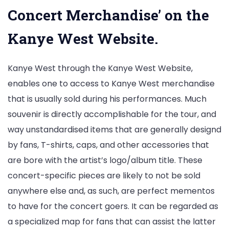
Concert Merchandise’ on the
Kanye West Website.
Kanye West through the Kanye West Website,
enables one to access to Kanye West merchandise
that is usually sold during his performances. Much
souvenir is directly accomplishable for the tour, and
way unstandardised items that are generally designd
by fans, T-shirts, caps, and other accessories that
are bore with the artist’s logo/album title. These
concert-specific pieces are likely to not be sold
anywhere else and, as such, are perfect mementos
to have for the concert goers. It can be regarded as
a specialized map for fans that can assist the latter