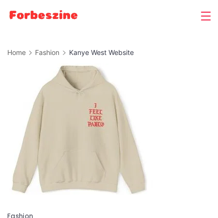
Skip
to
content
Home
Fashion
Kanye West Website
Fashion