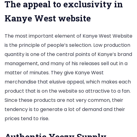
The appeal to exclusivity in
Kanye West website
The most important element of Kanye West Website
is the principle of people’s selection. Low production
quantity is one of the central points of Kanye’s brand
management, and many of his releases sell out in a
matter of minutes. They give Kanye West
merchandise that elusive appeal, which makes each
product that is on the website so attractive to a fan.
Since these products are not very common, their
tendency is to generate a lot of demand and their
prices tend to rise.
Authentic Yeezy Supply