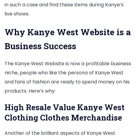
in such a case and find these items during Kanye’s
live shows.
Why Kanye West Website is a
Business Success
The Kanye West Website is now a profitable business
niche, people who like the persona of Kanye West
and fans of fashion are ready to spend money on his
products. Here’s why:
High Resale Value Kanye West
Clothing Clothes Merchandise
Another of the brilliant aspects of Kanye West