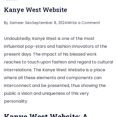
Kanye West Website
on
By
Sameer Seo
September 8, 2024
Write a Comment
Kanye
Undoubtedly, Kanye West is one of the most
West
influential pop-stars and fashion innovators of the
Website
present days. The impact of his blessed work
reaches to touch upon fashion and regard to cultural
interrelations. The Kanye West Website is a place
where all these elements and components can
interconnect and be presented, thus showing the
public a vision and uniqueness of this very
personality.
Kanye West Website: A