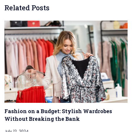
Related Posts
Fashion on a Budget: Stylish Wardrobes
Without Breaking the Bank
July 12, 2024