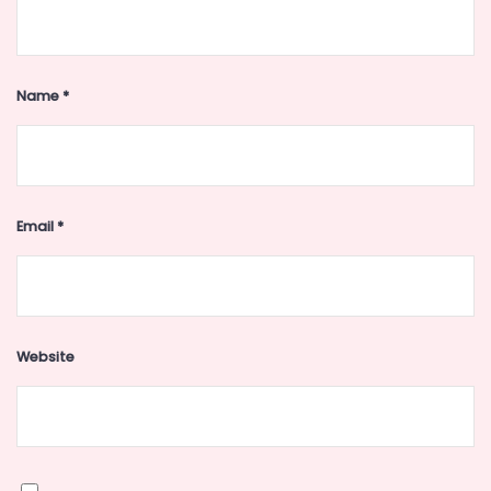
Name
*
Email
*
Website