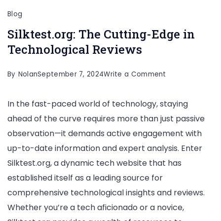
Blog
Silktest.org: The Cutting-Edge in
Technological Reviews
on
By
Nolan
September 7, 2024
Write a Comment
Silktest.org:
In the fast-paced world of technology, staying
The
ahead of the curve requires more than just passive
Cutting-
observation—it demands active engagement with
Edge
up-to-date information and expert analysis. Enter
in
Silktest.org, a dynamic tech website that has
Technological
established itself as a leading source for
Reviews
comprehensive technological insights and reviews.
Whether you’re a tech aficionado or a novice,