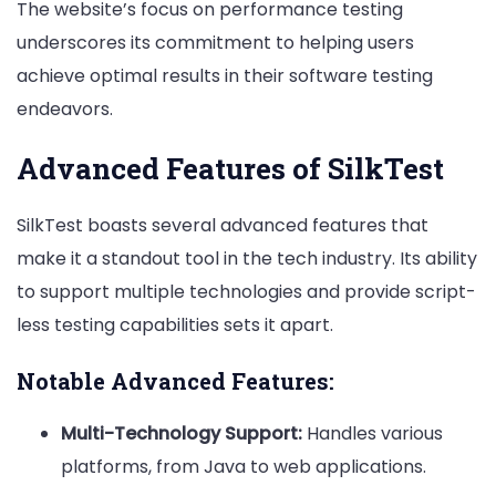
The website’s focus on performance testing
underscores its commitment to helping users
achieve optimal results in their software testing
endeavors.
Advanced Features of SilkTest
SilkTest boasts several advanced features that
make it a standout tool in the tech industry. Its ability
to support multiple technologies and provide script-
less testing capabilities sets it apart.
Notable Advanced Features:
Multi-Technology Support:
Handles various
platforms, from Java to web applications.