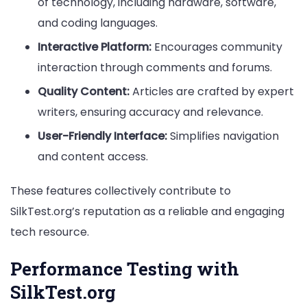
of technology, including hardware, software,
and coding languages.
Interactive Platform:
Encourages community
interaction through comments and forums.
Quality Content:
Articles are crafted by expert
writers, ensuring accuracy and relevance.
User-Friendly Interface:
Simplifies navigation
and content access.
These features collectively contribute to
SilkTest.org’s reputation as a reliable and engaging
tech resource.
Performance Testing with
SilkTest.org