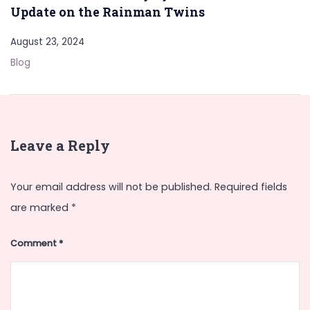
Update on the Rainman Twins
August 23, 2024
Blog
Leave a Reply
Your email address will not be published.
Required fields
are marked
*
Comment
*