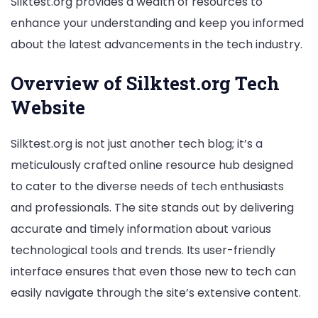
Silktest.org provides a wealth of resources to
enhance your understanding and keep you informed
about the latest advancements in the tech industry.
Overview of Silktest.org Tech
Website
Silktest.org is not just another tech blog; it’s a
meticulously crafted online resource hub designed
to cater to the diverse needs of tech enthusiasts
and professionals. The site stands out by delivering
accurate and timely information about various
technological tools and trends. Its user-friendly
interface ensures that even those new to tech can
easily navigate through the site’s extensive content.