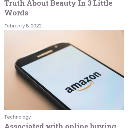
Truth About Beauty In 3 Little
Words
February 8, 2022
Technology
Associated with online buying,