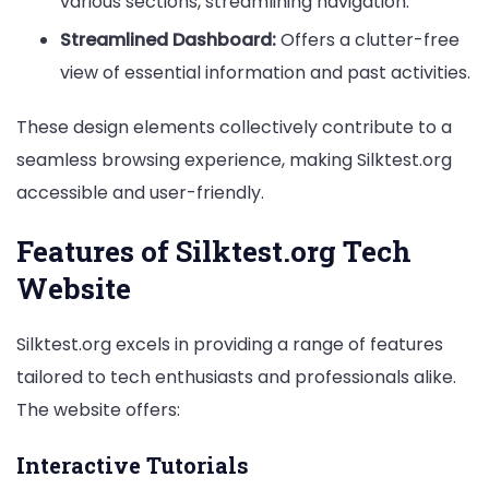
various sections, streamlining navigation.
Streamlined Dashboard:
Offers a clutter-free
view of essential information and past activities.
These design elements collectively contribute to a
seamless browsing experience, making Silktest.org
accessible and user-friendly.
Features of Silktest.org Tech
Website
Silktest.org excels in providing a range of features
tailored to tech enthusiasts and professionals alike.
The website offers:
Interactive Tutorials