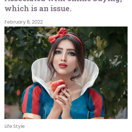
which is an issue.
February 8, 2022
Life Style