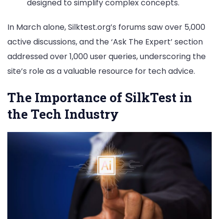
designed to simplify complex concepts.
In March alone, Silktest.org’s forums saw over 5,000
active discussions, and the ‘Ask The Expert’ section
addressed over 1,000 user queries, underscoring the
site’s role as a valuable resource for tech advice.
The Importance of SilkTest in
the Tech Industry