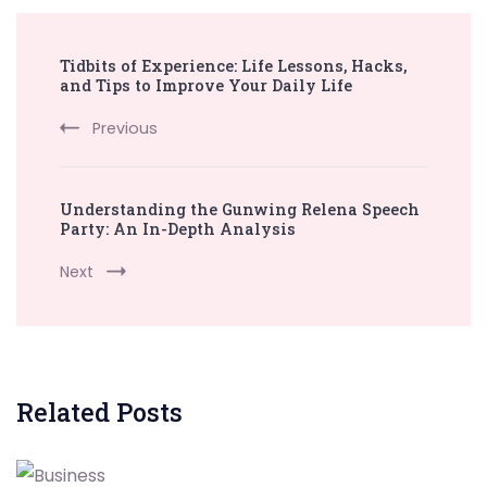
Post
Tidbits of Experience: Life Lessons, Hacks,
Navigation
and Tips to Improve Your Daily Life
Previous
Understanding the Gunwing Relena Speech
Party: An In-Depth Analysis
Next
Related Posts