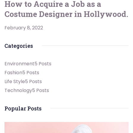
How to Acquire a Job as a
Costume Designer in Hollywood.
February 8, 2022
Categories
Environment
5 Posts
Fashion
5 Posts
Life Style
5 Posts
Technology
5 Posts
Popular Posts