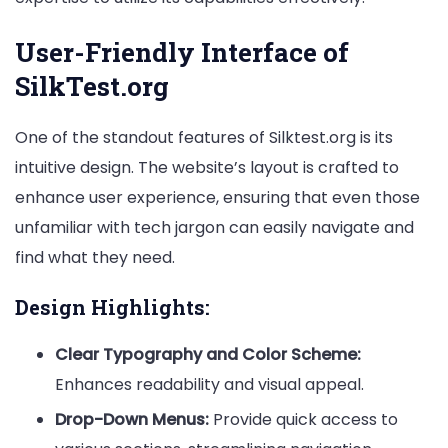
User-Friendly Interface of
SilkTest.org
One of the standout features of Silktest.org is its
intuitive design. The website’s layout is crafted to
enhance user experience, ensuring that even those
unfamiliar with tech jargon can easily navigate and
find what they need.
Design Highlights:
Clear Typography and Color Scheme:
Enhances readability and visual appeal.
Drop-Down Menus:
Provide quick access to