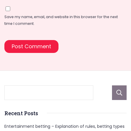
Save my name, email, and website in this browser for the next
time I comment.
Recent Posts
Entertainment betting – Explanation of rules, betting types