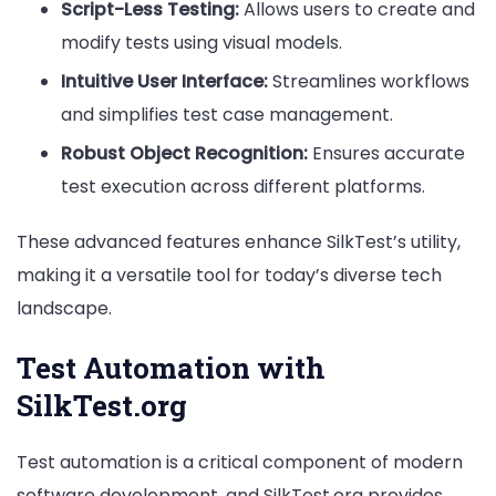
Script-Less Testing:
Allows users to create and
modify tests using visual models.
Intuitive User Interface:
Streamlines workflows
and simplifies test case management.
Robust Object Recognition:
Ensures accurate
test execution across different platforms.
These advanced features enhance SilkTest’s utility,
making it a versatile tool for today’s diverse tech
landscape.
Test Automation with
SilkTest.org
Test automation is a critical component of modern
software development, and SilkTest.org provides