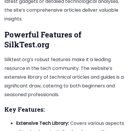
latest gadgets or detailed technological analyses,
the site’s comprehensive articles deliver valuable
insights.
Powerful Features of
SilkTest.org
Silktest.org’s robust features make it a leading
resource in the tech community. The website’s
extensive library of technical articles and guides is a
significant draw, catering to both beginners and
seasoned professionals.
Key Features:
Extensive Tech Library:
Covers various aspects