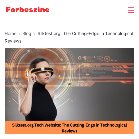
Skip
to
content
Home
Blog
Silktest.org: The Cutting-Edge in Technological
Reviews