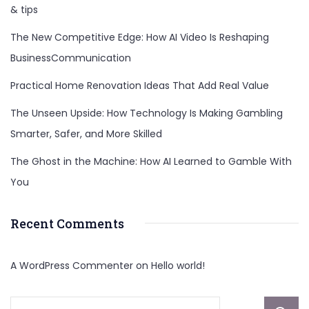
& tips
The New Competitive Edge: How AI Video Is Reshaping
BusinessCommunication
Practical Home Renovation Ideas That Add Real Value
The Unseen Upside: How Technology Is Making Gambling
Smarter, Safer, and More Skilled
The Ghost in the Machine: How AI Learned to Gamble With
You
Recent Comments
A WordPress Commenter
on
Hello world!