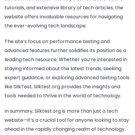
tutorials, and extensive library of tech articles, the
website offers invaluable resources for navigating
the ever-evolving tech landscape.
The site’s focus on performance testing and
advanced features further solidifies its position as a
leading tech resource. Whether you’re interested in
staying informed about the latest trends, seeking
expert guidance, or exploring advanced testing tools
like SilkTest, Silktest.org provides the insights and
tools needed to thrive in the world of technology.
In summary, Silktest.org is more than just a tech
website—it’s a crucial tool for anyone looking to stay
ahead in the rapidly changing realm of technology.