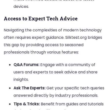
devices.
Access to Expert Tech Advice
Navigating the complexities of modern technology
often requires expert guidance. Silktest.org bridges
this gap by providing access to seasoned
professionals through various features:
Q&A Forums:
Engage with a community of
users and experts to seek advice and share
insights.
Ask The Experts:
Get your specific tech queries
answered directly by industry professionals.
Tips & Tricks:
Benefit from guides and tutorials