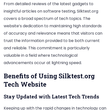
From detailed reviews of the latest gadgets to
insightful articles on software testing, Silktest.org
covers a broad spectrum of tech topics. The
website’s dedication to maintaining high standards
of accuracy and relevance means that visitors can
trust the information provided to be both current
and reliable. This commitment is particularly
valuable in a field where technological
advancements occur at lightning speed.
Benefits of Using Silktest.org
Tech Website
Stay Updated with Latest Tech Trends
Keeping up with the rapid changes in technology can