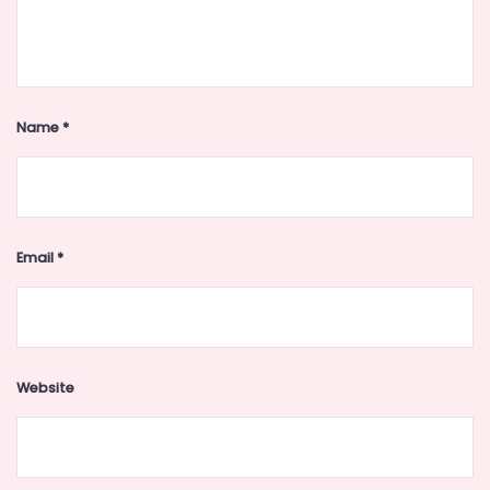
Name
*
Email
*
Website