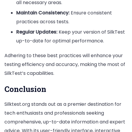
all necessary areas.
Maintain Consistency:
Ensure consistent
practices across tests.
Regular Updates:
Keep your version of SilkTest
up-to-date for optimal performance.
Adhering to these best practices will enhance your
testing efficiency and accuracy, making the most of
SilkTest’s capabilities.
Conclusion
Silktest.org stands out as a premier destination for
tech enthusiasts and professionals seeking
comprehensive, up-to-date information and expert
advice. With its user-friendly interface, interactive