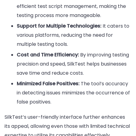
efficient test script management, making the
testing process more manageable.
Support for Multiple Technologies:
It caters to
various platforms, reducing the need for
multiple testing tools.
Cost and Time Efficiency:
By improving testing
precision and speed, SilkTest helps businesses
save time and reduce costs.
Minimized False Positives:
The tool’s accuracy
in detecting issues minimizes the occurrence of
false positives.
SilkTest’s user-friendly interface further enhances
its appeal, allowing even those with limited technical
expertise to utilize its capabilities effectively.