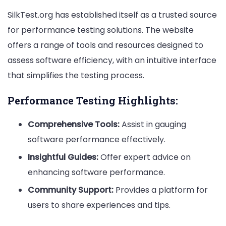
SilkTest.org has established itself as a trusted source
for performance testing solutions. The website
offers a range of tools and resources designed to
assess software efficiency, with an intuitive interface
that simplifies the testing process.
Performance Testing Highlights:
Comprehensive Tools:
Assist in gauging
software performance effectively.
Insightful Guides:
Offer expert advice on
enhancing software performance.
Community Support:
Provides a platform for
users to share experiences and tips.