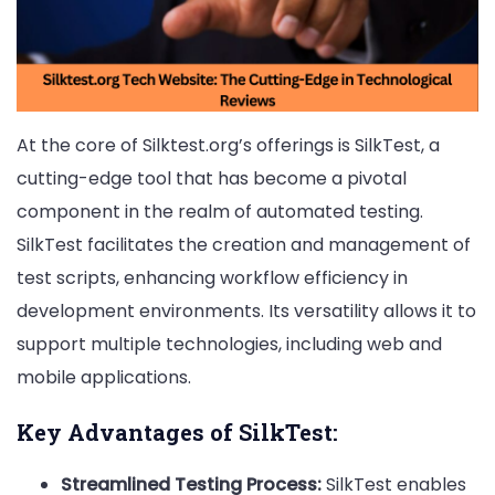
At the core of Silktest.org’s offerings is SilkTest, a
cutting-edge tool that has become a pivotal
component in the realm of automated testing.
SilkTest facilitates the creation and management of
test scripts, enhancing workflow efficiency in
development environments. Its versatility allows it to
support multiple technologies, including web and
mobile applications.
Key Advantages of SilkTest:
Streamlined Testing Process:
SilkTest enables