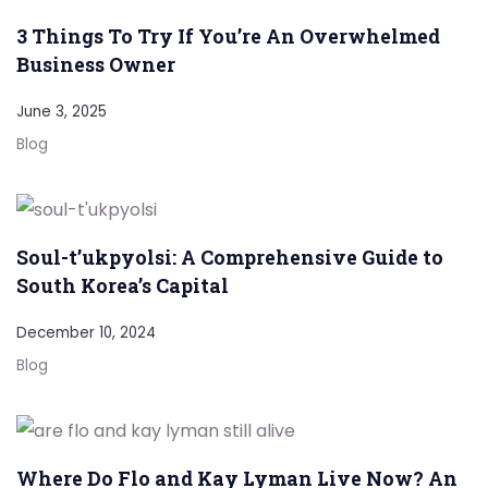
3 Things To Try If You’re An Overwhelmed
Business Owner
June 3, 2025
Blog
Soul-t’ukpyolsi: A Comprehensive Guide to
South Korea’s Capital
December 10, 2024
Blog
Where Do Flo and Kay Lyman Live Now? An