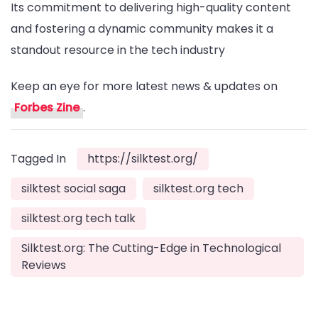
Its commitment to delivering high-quality content
and fostering a dynamic community makes it a
standout resource in the tech industry
Keep an eye for more latest news & updates on
Forbes Zine
.
Tagged In
https://silktest.org/
silktest social saga
silktest.org tech
silktest.org tech talk
Silktest.org: The Cutting-Edge in Technological
Reviews