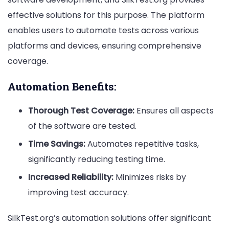
effective solutions for this purpose. The platform
enables users to automate tests across various
platforms and devices, ensuring comprehensive
coverage.
Automation Benefits:
Thorough Test Coverage:
Ensures all aspects
of the software are tested.
Time Savings:
Automates repetitive tasks,
significantly reducing testing time.
Increased Reliability:
Minimizes risks by
improving test accuracy.
SilkTest.org’s automation solutions offer significant