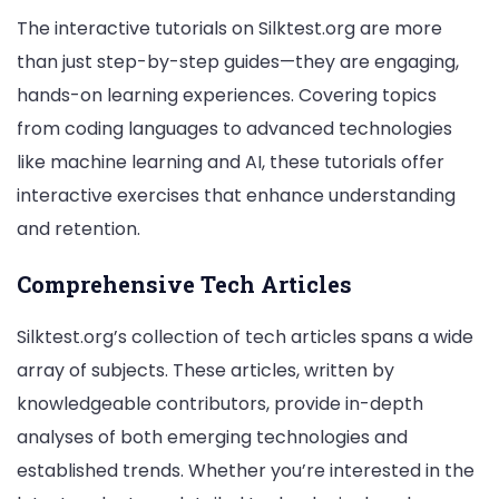
The interactive tutorials on Silktest.org are more
than just step-by-step guides—they are engaging,
hands-on learning experiences. Covering topics
from coding languages to advanced technologies
like machine learning and AI, these tutorials offer
interactive exercises that enhance understanding
and retention.
Comprehensive Tech Articles
Silktest.org’s collection of tech articles spans a wide
array of subjects. These articles, written by
knowledgeable contributors, provide in-depth
analyses of both emerging technologies and
established trends. Whether you’re interested in the