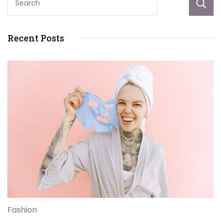
Recent Posts
Fashion