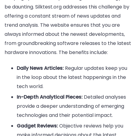
be daunting. Silktest.org addresses this challenge by
offering a constant stream of news updates and
trend analysis. The website ensures that you are
always informed about the newest developments,
from groundbreaking software releases to the latest
hardware innovations. The benefits include:
Daily News Articles:
Regular updates keep you
in the loop about the latest happenings in the
tech world.
In-Depth Analytical Pieces:
Detailed analyses
provide a deeper understanding of emerging
technologies and their potential impact.
Gadget Reviews:
Objective reviews help you
make informed decisions about the latest