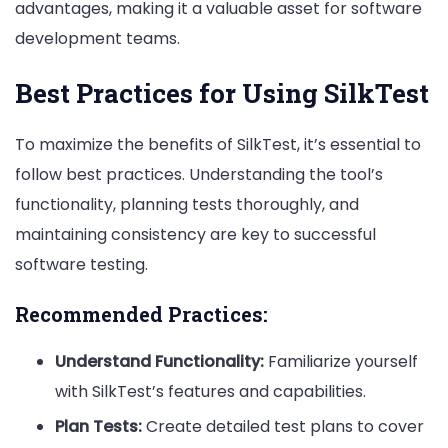
advantages, making it a valuable asset for software
development teams.
Best Practices for Using SilkTest
To maximize the benefits of SilkTest, it’s essential to
follow best practices. Understanding the tool’s
functionality, planning tests thoroughly, and
maintaining consistency are key to successful
software testing.
Recommended Practices:
Understand Functionality:
Familiarize yourself
with SilkTest’s features and capabilities.
Plan Tests:
Create detailed test plans to cover