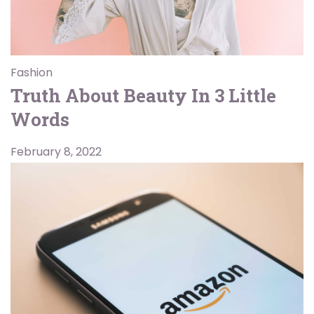
Fashion
Truth About Beauty In 3 Little
Words
February 8, 2022