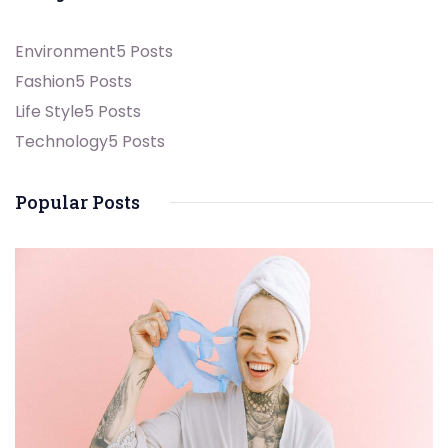
Environment
5 Posts
Fashion
5 Posts
Life Style
5 Posts
Technology
5 Posts
Popular Posts