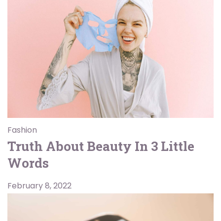
Fashion
Truth About Beauty In 3 Little
Words
February 8, 2022