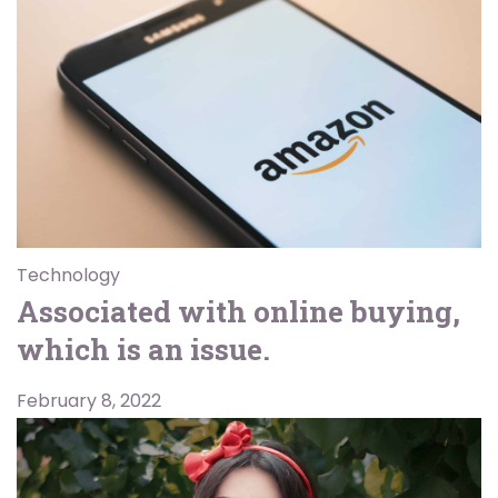
Technology
Associated with online buying,
which is an issue.
February 8, 2022