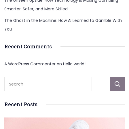
The Unseen Upside: How Technology Is Making Gambling
Smarter, Safer, and More Skilled
The Ghost in the Machine: How AI Learned to Gamble With
You
Recent Comments
A WordPress Commenter
on
Hello world!
Recent Posts