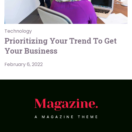
Technology
Prioritizing Your Trend To Get
Your Business
February 6, 2022