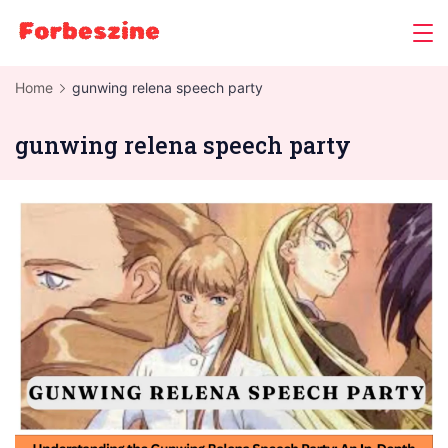
Skip
to
content
Home
gunwing relena speech party
gunwing relena speech party