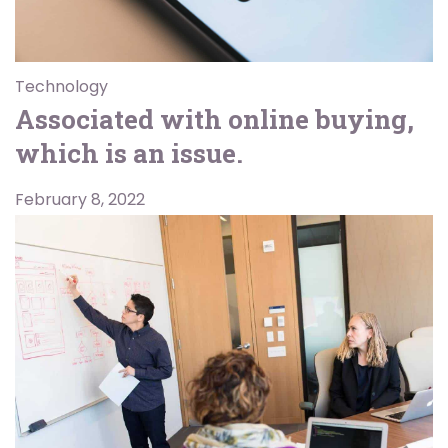
Technology
Associated with online buying,
which is an issue.
February 8, 2022