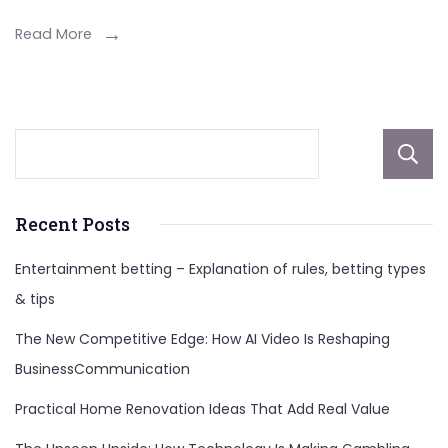
An
In-
Read More
Depth
Analysis
Recent Posts
Entertainment betting – Explanation of rules, betting types
& tips
The New Competitive Edge: How AI Video Is Reshaping
BusinessCommunication
Practical Home Renovation Ideas That Add Real Value