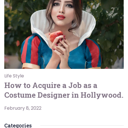
Life Style
How to Acquire a Job as a
Costume Designer in Hollywood.
February 8, 2022
Categories