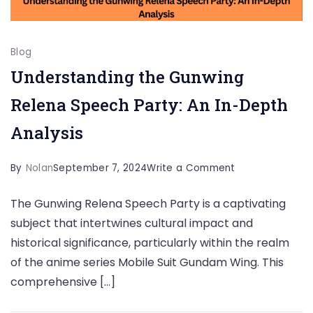
Blog
Understanding the Gunwing
Relena Speech Party: An In-Depth
Analysis
on
By
Nolan
September 7, 2024
Write a Comment
Understanding
The Gunwing Relena Speech Party is a captivating
the
subject that intertwines cultural impact and
Gunwing
historical significance, particularly within the realm
Relena
of the anime series Mobile Suit Gundam Wing. This
Speech
comprehensive […]
Party: