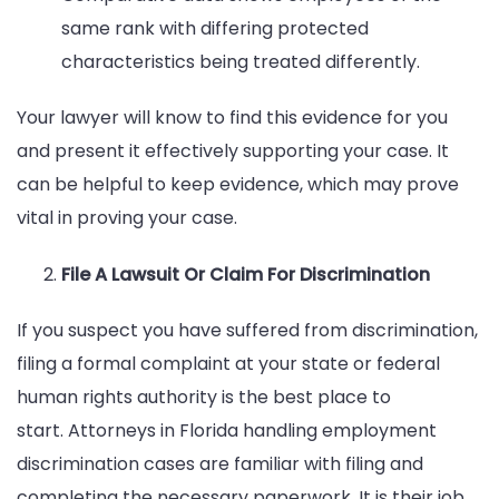
same rank with differing protected
characteristics being treated differently.
Your lawyer will know to find this evidence for you
and present it effectively supporting your case. It
can be helpful to keep evidence, which may prove
vital in proving your case.
File A Lawsuit Or Claim For Discrimination
If you suspect you have suffered from discrimination,
filing a formal complaint at your state or federal
human rights authority is the best place to
start. Attorneys in Florida handling employment
discrimination cases are familiar with filing and
completing the necessary paperwork. It is their job