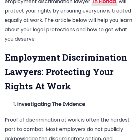
employment discrimination lawyer
in Florida
will
protect your rights by ensuring everyone is treated
equally at work. The article below will help you learn
about your legal protections and how to get what
you deserve.
Employment Discrimination
Lawyers: Protecting Your
Rights At Work
Investigating The Evidence
Proof of discrimination at work is often the hardest
part to combat. Most employers do not publicly
acknowledge the discriminatory action, and