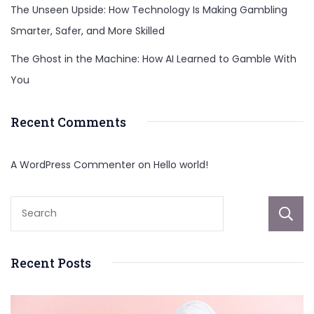
The Unseen Upside: How Technology Is Making Gambling
Smarter, Safer, and More Skilled
The Ghost in the Machine: How AI Learned to Gamble With
You
Recent Comments
A WordPress Commenter
on
Hello world!
Recent Posts