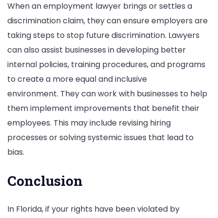
When an employment lawyer brings or settles a
discrimination claim, they can ensure employers are
taking steps to stop future discrimination. Lawyers
can also assist businesses in developing better
internal policies, training procedures, and programs
to create a more equal and inclusive
environment. They can work with businesses to help
them implement improvements that benefit their
employees. This may include revising hiring
processes or solving systemic issues that lead to
bias.
Conclusion
In Florida, if your rights have been violated by