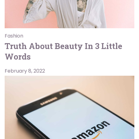
Fashion
Truth About Beauty In 3 Little
Words
February 8, 2022