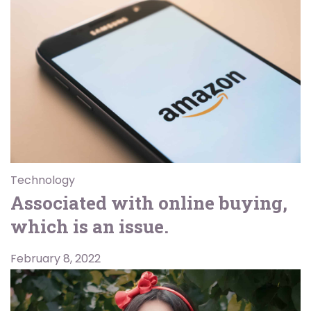
Technology
Associated with online buying,
which is an issue.
February 8, 2022