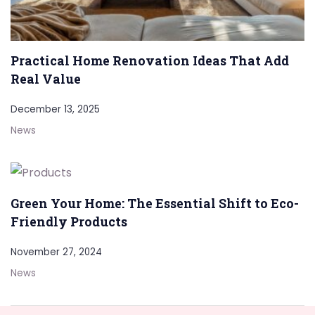
Practical Home Renovation Ideas That Add
Real Value
December 13, 2025
News
Green Your Home: The Essential Shift to Eco-
Friendly Products
November 27, 2024
News