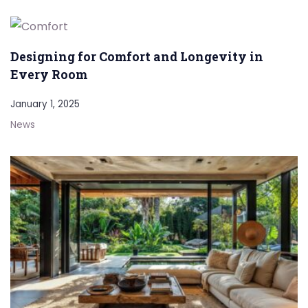
Designing for Comfort and Longevity in
Every Room
January 1, 2025
News