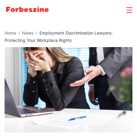
Skip
to
content
Home
News
Employment Discrimination Lawyers:
Protecting Your Workplace Rights