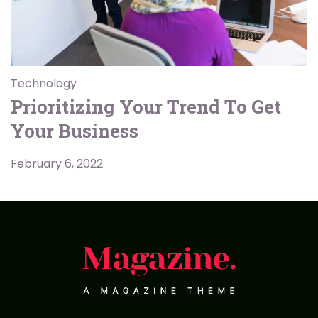
Technology
Prioritizing Your Trend To Get
Your Business
February 6, 2022