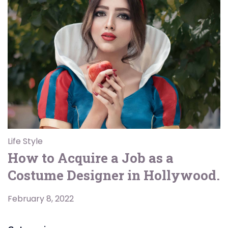
Life Style
How to Acquire a Job as a
Costume Designer in Hollywood.
February 8, 2022