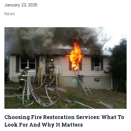
January 23, 2025
News
Choosing Fire Restoration Services: What To
Look For And Why It Matters