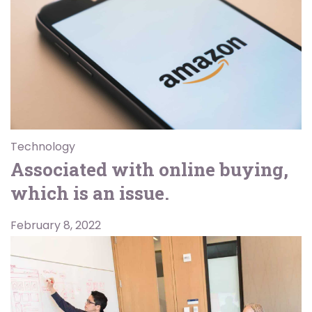
Technology
Associated with online buying,
which is an issue.
February 8, 2022