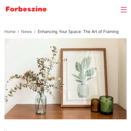
Skip
to
content
Home
News
Enhancing Your Space: The Art of Framing