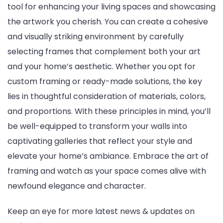
tool for enhancing your living spaces and showcasing
the artwork you cherish. You can create a cohesive
and visually striking environment by carefully
selecting frames that complement both your art
and your home’s aesthetic. Whether you opt for
custom framing or ready-made solutions, the key
lies in thoughtful consideration of materials, colors,
and proportions. With these principles in mind, you’ll
be well-equipped to transform your walls into
captivating galleries that reflect your style and
elevate your home’s ambiance. Embrace the art of
framing and watch as your space comes alive with
newfound elegance and character.
Keep an eye for more latest news & updates on