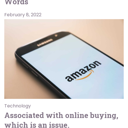
Words
February 8, 2022
Technology
Associated with online buying,
which is an issue.