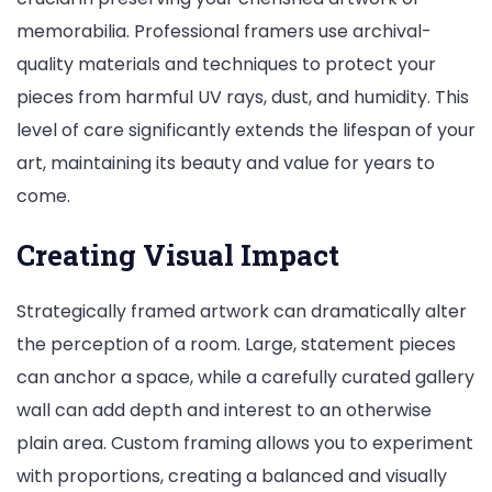
memorabilia. Professional framers use archival-
quality materials and techniques to protect your
pieces from harmful UV rays, dust, and humidity. This
level of care significantly extends the lifespan of your
art, maintaining its beauty and value for years to
come.
Creating Visual Impact
Strategically framed artwork can dramatically alter
the perception of a room. Large, statement pieces
can anchor a space, while a carefully curated gallery
wall can add depth and interest to an otherwise
plain area. Custom framing allows you to experiment
with proportions, creating a balanced and visually