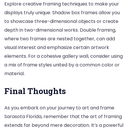
Explore creative framing techniques to make your
displays truly unique. Shadow box frames allow you
to showcase three-dimensional objects or create
depth in two-dimensional works. Double framing,
where two frames are nested together, can add
visual interest and emphasize certain artwork
elements. For a cohesive gallery wall, consider using
a mix of frame styles united by a common color or
material.
Final Thoughts
As you embark on your journey to art and frame
Sarasota Florida, remember that the art of framing
extends far beyond mere decoration. It’s a powerful