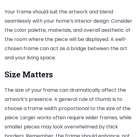
Your frame should suit the artwork and blend
seamlessly with your home’s interior design. Consider
the color palette, materials, and overall aesthetic of
the room where the piece will be displayed. A well-
chosen frame can act as a bridge between the art
and your living space.
Size Matters
The size of your frame can dramatically affect the
artwork’s presence. A general rule of thumb is to
choose a frame width proportional to the size of the
piece. Larger works often require wider frames, while
smaller pieces may look overwhelmed by thick
borders. Remember, the frame should enhance, not