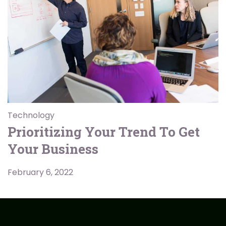
Technology
Prioritizing Your Trend To Get
Your Business
February 6, 2022