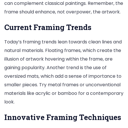
can complement classical paintings. Remember, the
frame should enhance, not overpower, the artwork.
Current Framing Trends
Today’s framing trends lean towards clean lines and
natural materials. Floating frames, which create the
illusion of artwork hovering within the frame, are
gaining popularity. Another trend is the use of
oversized mats, which add a sense of importance to
smaller pieces. Try metal frames or unconventional
materials like acrylic or bamboo for a contemporary
look.
Innovative Framing Techniques