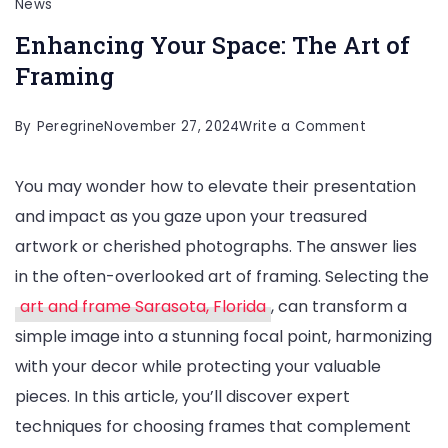
News
Enhancing Your Space: The Art of
Framing
on
By
Peregrine
November 27, 2024
Write a Comment
Enhancing
You may wonder how to elevate their presentation
Your
and impact as you gaze upon your treasured
Space:
artwork or cherished photographs. The answer lies
The
in the often-overlooked art of framing. Selecting the
Art
art and frame Sarasota, Florida
, can transform a
of
simple image into a stunning focal point, harmonizing
Framing
with your decor while protecting your valuable
pieces. In this article, you’ll discover expert
techniques for choosing frames that complement