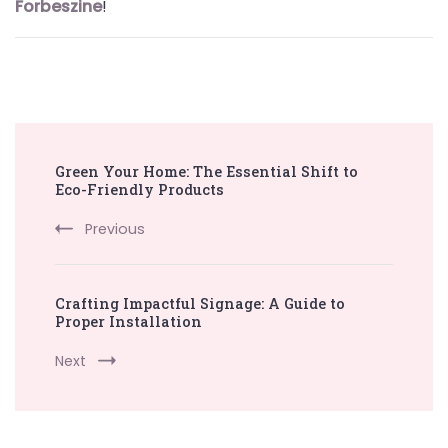
Forbeszine
!
Post
Green Your Home: The Essential Shift to
Navigation
Eco-Friendly Products
Previous
Crafting Impactful Signage: A Guide to
Proper Installation
Next