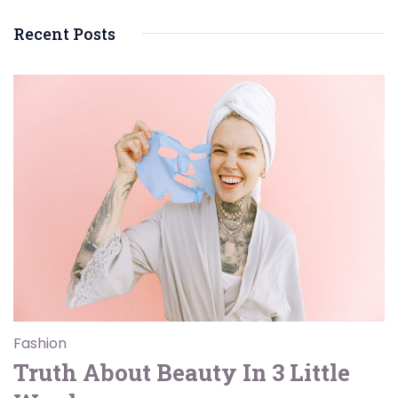
Recent Posts
Fashion
Truth About Beauty In 3 Little