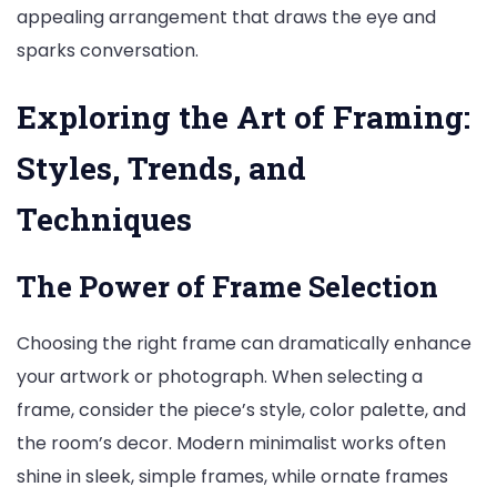
appealing arrangement that draws the eye and
sparks conversation.
Exploring the Art of Framing:
Styles, Trends, and
Techniques
The Power of Frame Selection
Choosing the right frame can dramatically enhance
your artwork or photograph. When selecting a
frame, consider the piece’s style, color palette, and
the room’s decor. Modern minimalist works often
shine in sleek, simple frames, while ornate frames