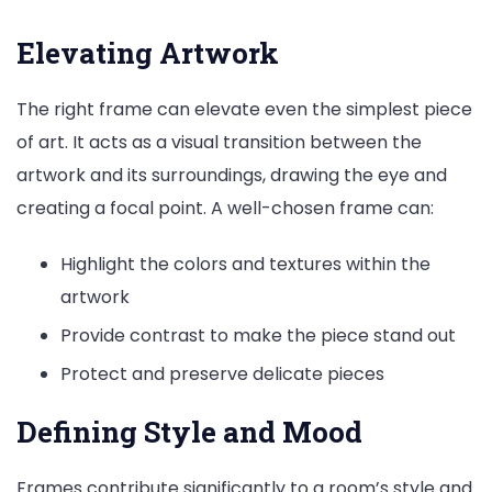
Elevating Artwork
The right frame can elevate even the simplest piece
of art. It acts as a visual transition between the
artwork and its surroundings, drawing the eye and
creating a focal point. A well-chosen frame can:
Highlight the colors and textures within the
artwork
Provide contrast to make the piece stand out
Protect and preserve delicate pieces
Defining Style and Mood
Frames contribute significantly to a room’s style and