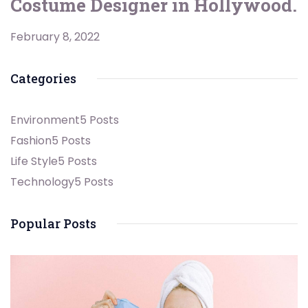
Costume Designer in Hollywood.
February 8, 2022
Categories
Environment
5 Posts
Fashion
5 Posts
Life Style
5 Posts
Technology
5 Posts
Popular Posts