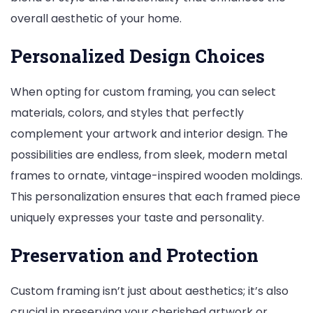
overall aesthetic of your home.
Personalized Design Choices
When opting for custom framing, you can select
materials, colors, and styles that perfectly
complement your artwork and interior design. The
possibilities are endless, from sleek, modern metal
frames to ornate, vintage-inspired wooden moldings.
This personalization ensures that each framed piece
uniquely expresses your taste and personality.
Preservation and Protection
Custom framing isn’t just about aesthetics; it’s also
crucial in preserving your cherished artwork or