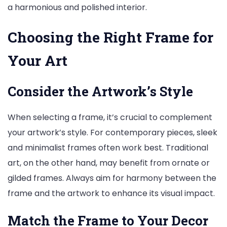
a harmonious and polished interior.
Choosing the Right Frame for
Your Art
Consider the Artwork’s Style
When selecting a frame, it’s crucial to complement
your artwork’s style. For contemporary pieces, sleek
and minimalist frames often work best. Traditional
art, on the other hand, may benefit from ornate or
gilded frames. Always aim for harmony between the
frame and the artwork to enhance its visual impact.
Match the Frame to Your Decor