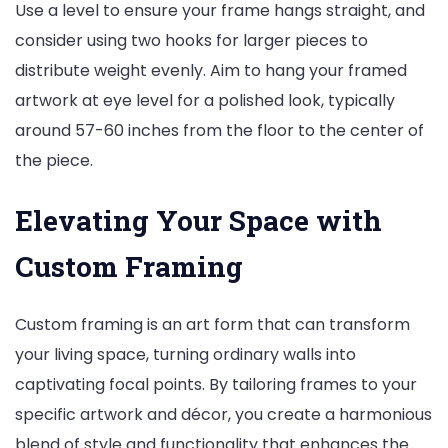
Use a level to ensure your frame hangs straight, and
consider using two hooks for larger pieces to
distribute weight evenly. Aim to hang your framed
artwork at eye level for a polished look, typically
around 57-60 inches from the floor to the center of
the piece.
Elevating Your Space with
Custom Framing
Custom framing is an art form that can transform
your living space, turning ordinary walls into
captivating focal points. By tailoring frames to your
specific artwork and décor, you create a harmonious
blend of style and functionality that enhances the