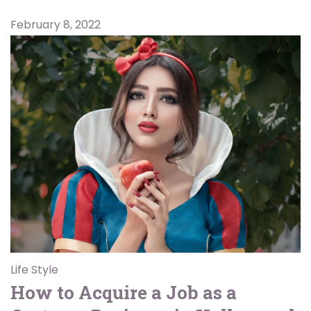
February 8, 2022
Life Style
How to Acquire a Job as a