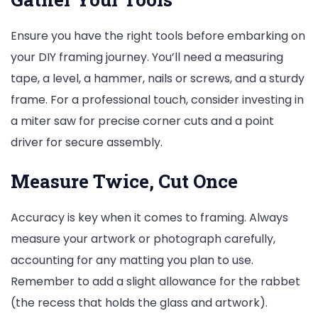
Ensure you have the right tools before embarking on
your DIY framing journey. You’ll need a measuring
tape, a level, a hammer, nails or screws, and a sturdy
frame. For a professional touch, consider investing in
a miter saw for precise corner cuts and a point
driver for secure assembly.
Measure Twice, Cut Once
Accuracy is key when it comes to framing. Always
measure your artwork or photograph carefully,
accounting for any matting you plan to use.
Remember to add a slight allowance for the rabbet
(the recess that holds the glass and artwork).