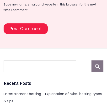
Save my name, email, and website in this browser for the next
time I comment.
Recent Posts
Entertainment betting – Explanation of rules, betting types
& tips