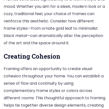
mood. Whether you aim for a sleek, modern look or a
cozy, traditional feel, your choice of frames can
reinforce this aesthetic. Consider how different
frame styles—from ornate gold leaf to minimalist
black metal—can dramatically alter the perception
of the art and the space around it.
Creating Cohesion
Framing offers an opportunity to create visual
cohesion throughout your home. You can establish a
sense of flow and continuity by using
complementary frame styles or colors across
different rooms. This thoughtful approach to framing
helps tie together diverse design elements, creating