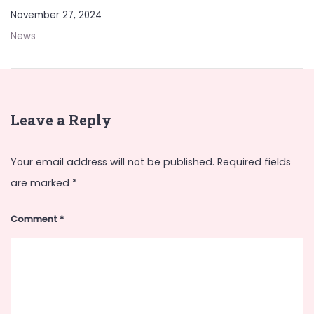
November 27, 2024
News
Leave a Reply
Your email address will not be published.
Required fields
are marked
*
Comment
*