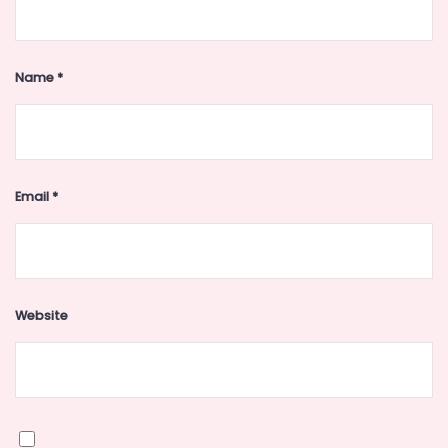
Name
*
Email
*
Website