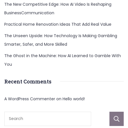
The New Competitive Edge: How AI Video Is Reshaping
BusinessCommunication
Practical Home Renovation Ideas That Add Real Value
The Unseen Upside: How Technology Is Making Gambling
Smarter, Safer, and More Skilled
The Ghost in the Machine: How AI Learned to Gamble With
You
Recent Comments
A WordPress Commenter
on
Hello world!