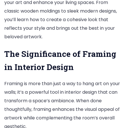
your art and enhance your living spaces. From
classic wooden moldings to sleek modern designs,
you’ll learn how to create a cohesive look that
reflects your style and brings out the best in your
beloved artwork.
The Significance of Framing
in Interior Design
Framing is more than just a way to hang art on your
walls; it’s a powerful tool in interior design that can
transform a space’s ambiance. When done
thoughtfully, framing enhances the visual appeal of
artwork while complementing the room’s overall
aesthetic.