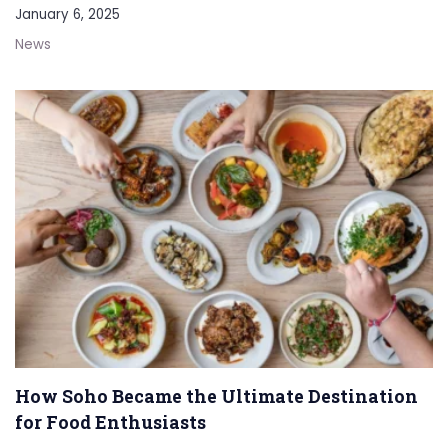
January 6, 2025
News
How Soho Became the Ultimate Destination
for Food Enthusiasts