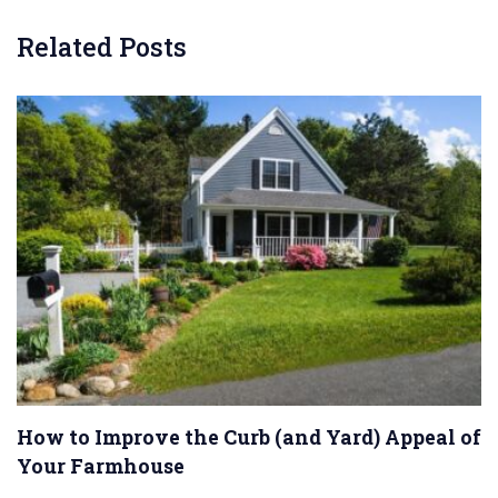
Related Posts
How to Improve the Curb (and Yard) Appeal of
Your Farmhouse