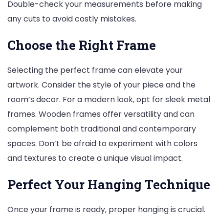
Double-check your measurements before making
any cuts to avoid costly mistakes.
Choose the Right Frame
Selecting the perfect frame can elevate your
artwork. Consider the style of your piece and the
room’s decor. For a modern look, opt for sleek metal
frames. Wooden frames offer versatility and can
complement both traditional and contemporary
spaces. Don’t be afraid to experiment with colors
and textures to create a unique visual impact.
Perfect Your Hanging Technique
Once your frame is ready, proper hanging is crucial.