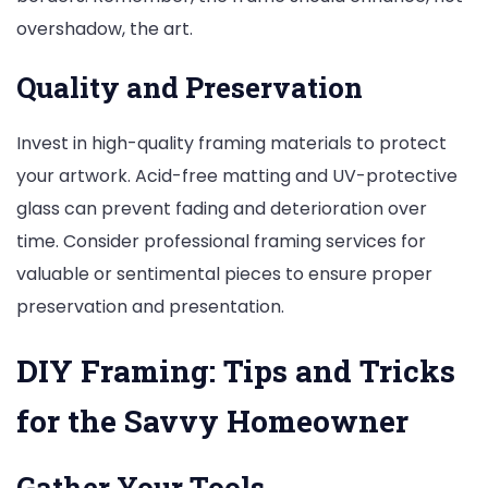
overshadow, the art.
Quality and Preservation
Invest in high-quality framing materials to protect
your artwork. Acid-free matting and UV-protective
glass can prevent fading and deterioration over
time. Consider professional framing services for
valuable or sentimental pieces to ensure proper
preservation and presentation.
DIY Framing: Tips and Tricks
for the Savvy Homeowner
Gather Your Tools