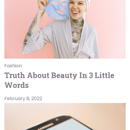
Fashion
Truth About Beauty In 3 Little
Words
February 8, 2022