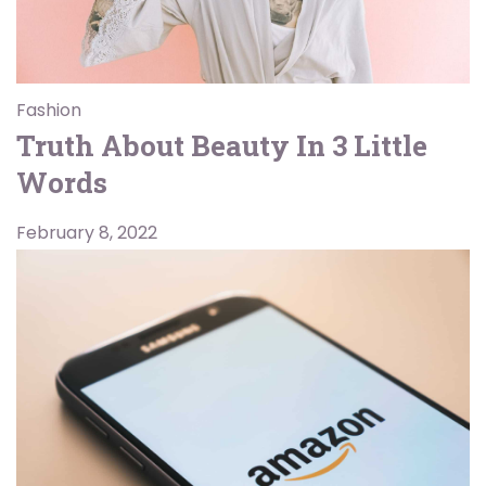
Fashion
Truth About Beauty In 3 Little
Words
February 8, 2022