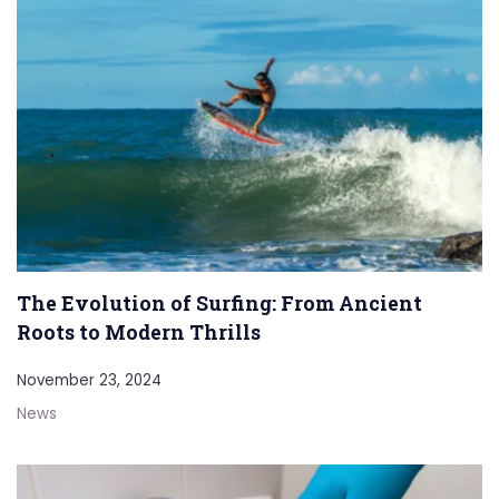
The Evolution of Surfing: From Ancient
Roots to Modern Thrills
November 23, 2024
News