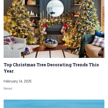
Top Christmas Tree Decorating Trends This
Year
February 14, 2025
News