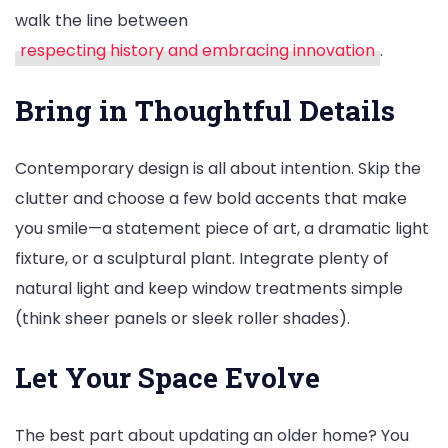
walk the line between
respecting history and embracing innovation
.
Bring in Thoughtful Details
Contemporary design is all about intention. Skip the
clutter and choose a few bold accents that make
you smile—a statement piece of art, a dramatic light
fixture, or a sculptural plant. Integrate plenty of
natural light and keep window treatments simple
(think sheer panels or sleek roller shades).
Let Your Space Evolve
The best part about updating an older home? You