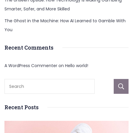
The Unseen Upside: How Technology Is Making Gambling
Smarter, Safer, and More Skilled
The Ghost in the Machine: How AI Learned to Gamble With
You
Recent Comments
A WordPress Commenter
on
Hello world!
Recent Posts