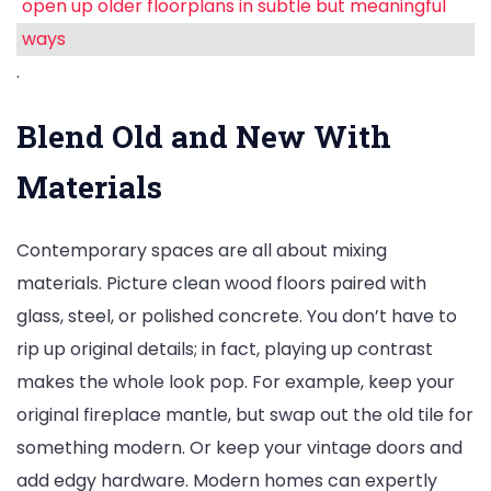
open up older floorplans in subtle but meaningful
ways
.
Blend Old and New With
Materials
Contemporary spaces are all about mixing
materials. Picture clean wood floors paired with
glass, steel, or polished concrete. You don’t have to
rip up original details; in fact, playing up contrast
makes the whole look pop. For example, keep your
original fireplace mantle, but swap out the old tile for
something modern. Or keep your vintage doors and
add edgy hardware. Modern homes can expertly