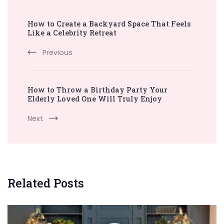
Post
How to Create a Backyard Space That Feels
Navigation
Like a Celebrity Retreat
Previous
How to Throw a Birthday Party Your
Elderly Loved One Will Truly Enjoy
Next
Related Posts