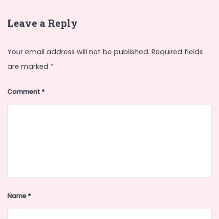
Leave a Reply
Your email address will not be published.
Required fields
are marked
*
Comment
*
Name
*