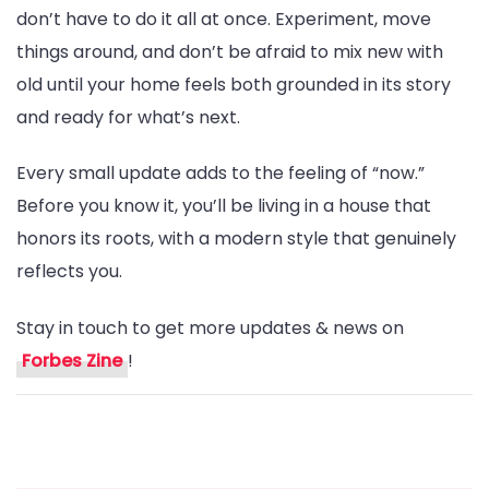
don’t have to do it all at once. Experiment, move
things around, and don’t be afraid to mix new with
old until your home feels both grounded in its story
and ready for what’s next.
Every small update adds to the feeling of “now.”
Before you know it, you’ll be living in a house that
honors its roots, with a modern style that genuinely
reflects you.
Stay in touch to get more updates & news on
Forbes Zine
!