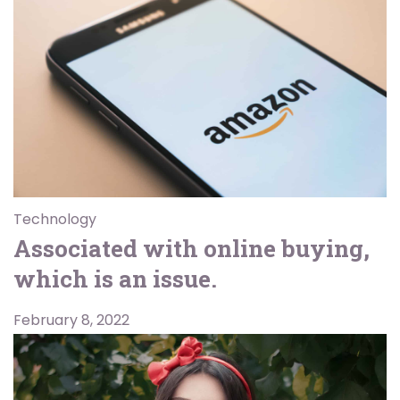
Technology
Associated with online buying,
which is an issue.
February 8, 2022