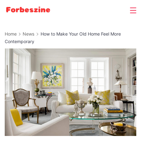
Skip
to
content
Home
News
How to Make Your Old Home Feel More
Contemporary