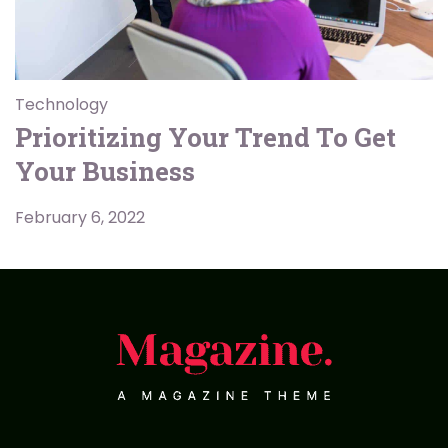
Technology
Prioritizing Your Trend To Get
Your Business
February 6, 2022