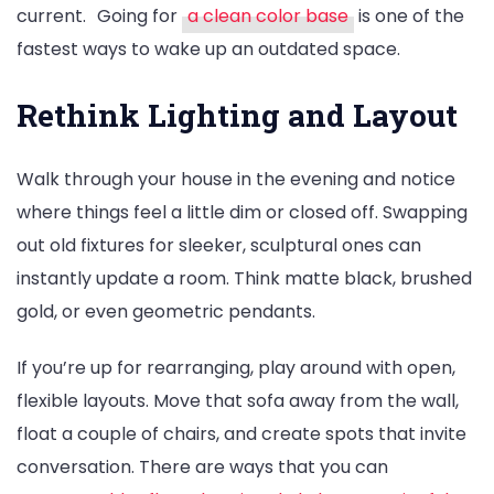
current.
Going for
a clean color base
is one of the
fastest ways to wake up an outdated space.
Rethink Lighting and Layout
Walk through your house in the evening and notice
where things feel a little dim or closed off. Swapping
out old fixtures for sleeker, sculptural ones can
instantly update a room. Think matte black, brushed
gold, or even geometric pendants.
If you’re up for rearranging, play around with open,
flexible layouts. Move that sofa away from the wall,
float a couple of chairs, and create spots that invite
conversation. There are ways that you can