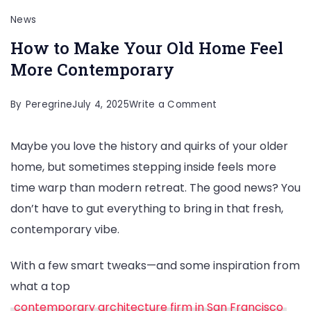
News
How to Make Your Old Home Feel
More Contemporary
on
By
Peregrine
July 4, 2025
Write a Comment
How
Maybe you love the history and quirks of your older
to
home, but sometimes stepping inside feels more
Make
time warp than modern retreat. The good news? You
Your
don’t have to gut everything to bring in that fresh,
Old
contemporary vibe.
Home
Feel
With a few smart tweaks—and some inspiration from
More
what a top
Contemporary
contemporary architecture firm in San Francisco