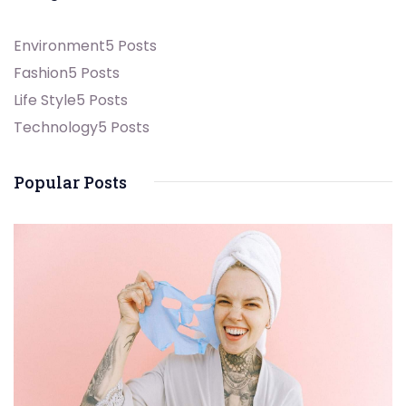
Environment
5 Posts
Fashion
5 Posts
Life Style
5 Posts
Technology
5 Posts
Popular Posts