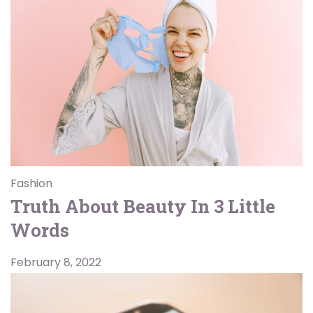
Fashion
Truth About Beauty In 3 Little
Words
February 8, 2022