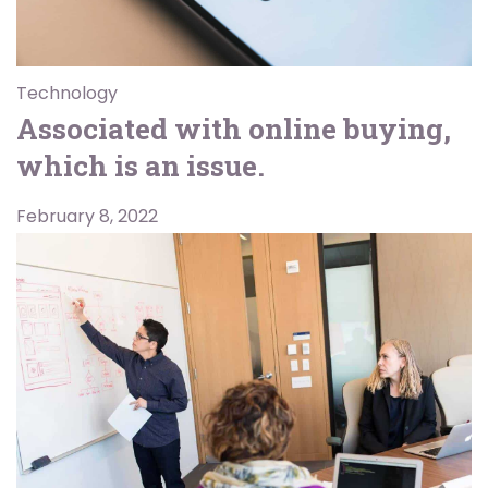
Technology
Associated with online buying,
which is an issue.
February 8, 2022