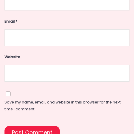
Email
*
Website
Save my name, email, and website in this browser for the next
time I comment.