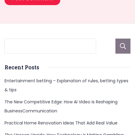
Recent Posts
Entertainment betting – Explanation of rules, betting types
& tips
The New Competitive Edge: How AI Video Is Reshaping
BusinessCommunication
Practical Home Renovation Ideas That Add Real Value