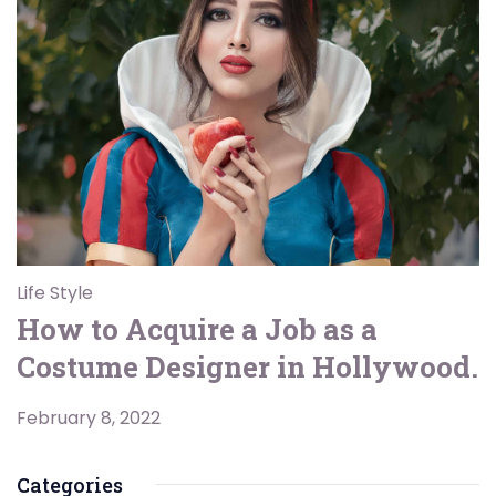
Life Style
How to Acquire a Job as a
Costume Designer in Hollywood.
February 8, 2022
Categories