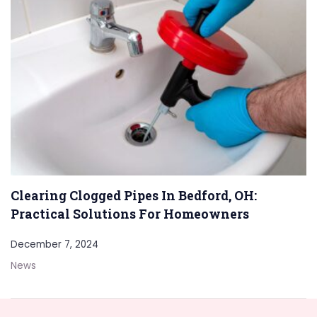
Clearing Clogged Pipes In Bedford, OH:
Practical Solutions For Homeowners
December 7, 2024
News