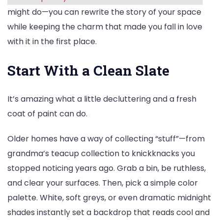
might do—you can rewrite the story of your space
while keeping the charm that made you fall in love
with it in the first place.
Start With a Clean Slate
It’s amazing what a little decluttering and a fresh
coat of paint can do.
Older homes have a way of collecting “stuff”—from
grandma’s teacup collection to knickknacks you
stopped noticing years ago. Grab a bin, be ruthless,
and clear your surfaces. Then, pick a simple color
palette. White, soft greys, or even dramatic midnight
shades instantly set a backdrop that reads cool and