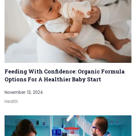
Feeding With Confidence: Organic Formula
Options For A Healthier Baby Start
November 13, 2024
Health