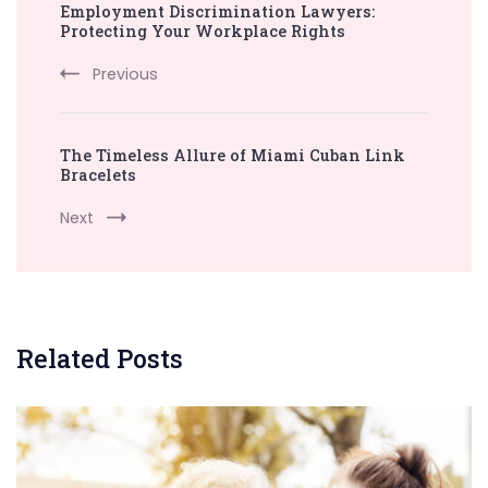
Employment Discrimination Lawyers:
Navigation
Protecting Your Workplace Rights
Previous
The Timeless Allure of Miami Cuban Link
Bracelets
Next
Related Posts