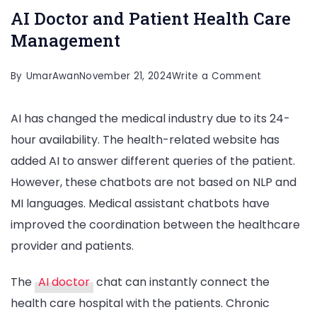
AI Doctor and Patient Health Care
Management
on
By
UmarAwan
November 21, 2024
Write a Comment
AI
AI has changed the medical industry due to its 24-
Doctor
hour availability. The health-related website has
and
added AI to answer different queries of the patient.
Patient
However, these chatbots are not based on NLP and
Health
MI languages. Medical assistant chatbots have
Care
improved the coordination between the healthcare
Manageme
provider and patients.
The
AI doctor
chat can instantly connect the
health care hospital with the patients. Chronic