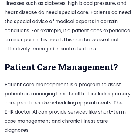
illnesses such as diabetes, high blood pressure, and
heart disease do need special care. Patients do need
the special advice of medical experts in certain
conditions. For example, if a patient does experience
a minor pain in his heart, this can be worse if not
effectively managed in such situations.
Patient Care Management?
Patient care management is a program to assist
patients in managing their health. It includes primary
care practices like scheduling appointments. The
EHR doctor AI can provide services like short-term
case management and chronic illness care
diagnoses.