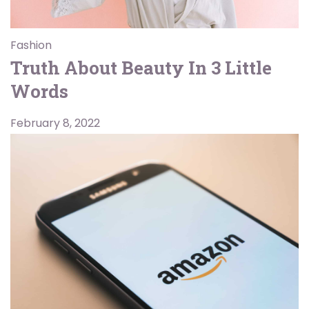
Fashion
Truth About Beauty In 3 Little
Words
February 8, 2022