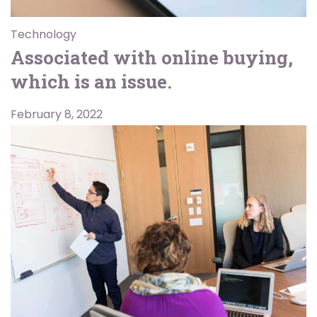
Technology
Associated with online buying,
which is an issue.
February 8, 2022