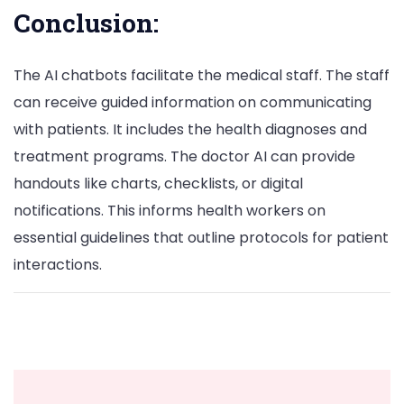
Conclusion:
The AI chatbots facilitate the medical staff. The staff
can receive guided information on communicating
with patients. It includes the health diagnoses and
treatment programs. The doctor AI can provide
handouts like charts, checklists, or digital
notifications. This informs health workers on
essential guidelines that outline protocols for patient
interactions.
Post