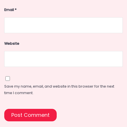
Email
*
Website
Save my name, email, and website in this browser for the next
time I comment.