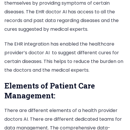
themselves by providing symptoms of certain
diseases. The EHR doctor AI has access to all the
records and past data regarding diseases and the
cures suggested by medical experts.
The EHR integration has enabled the healthcare
provider’s doctor AI to suggest different cures for
certain diseases. This helps to reduce the burden on
the doctors and the medical experts.
Elements of Patient Care
Management:
There are different elements of a health provider
doctors AI. There are different dedicated teams for
data management. The comprehensive data-