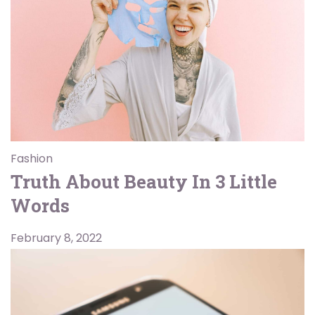
Fashion
Truth About Beauty In 3 Little
Words
February 8, 2022