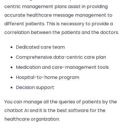
centric management plans assist in providing
accurate healthcare message management to
different patients. This is necessary to provide a
correlation between the patients and the doctors.
Dedicated care team
Comprehensive data-centric care plan
Medication and care-management tools
Hospital-to-home program
Decision support
You can manage all the queries of patients by the
chatbot AI and it is the best software for the
healthcare organization.