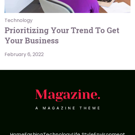
Technology
Prioritizing Your Trend To Get
Your Business
February 6, 2022
Home
Fashion
Technology
Life Style
Environment