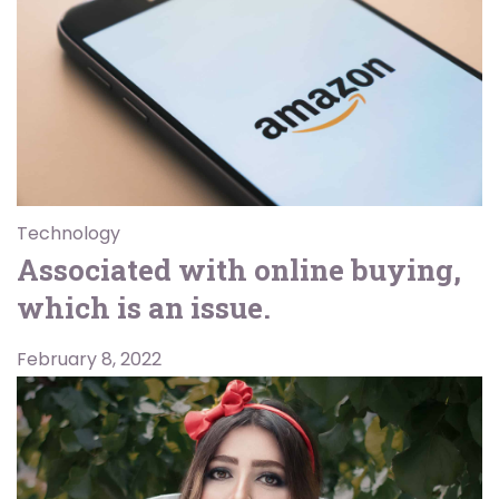
Technology
Associated with online buying,
which is an issue.
February 8, 2022