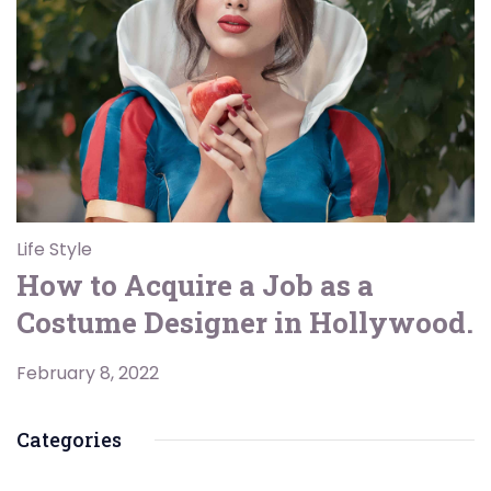
Life Style
How to Acquire a Job as a
Costume Designer in Hollywood.
February 8, 2022
Categories