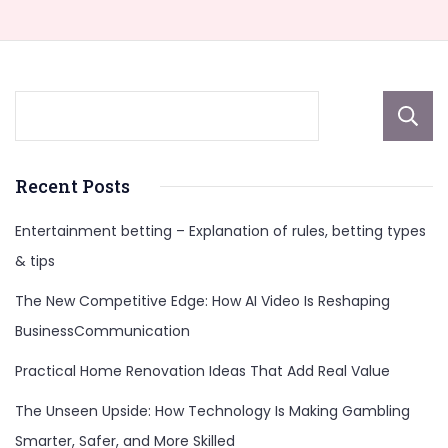
Recent Posts
Entertainment betting – Explanation of rules, betting types
& tips
The New Competitive Edge: How AI Video Is Reshaping
BusinessCommunication
Practical Home Renovation Ideas That Add Real Value
The Unseen Upside: How Technology Is Making Gambling
Smarter, Safer, and More Skilled