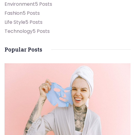
Environment
5 Posts
Fashion
5 Posts
Life Style
5 Posts
Technology
5 Posts
Popular Posts