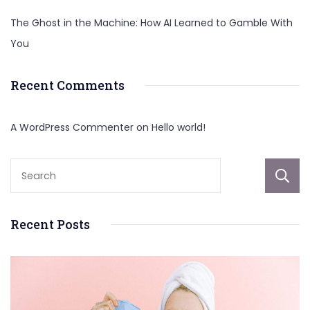
The Ghost in the Machine: How AI Learned to Gamble With
You
Recent Comments
A WordPress Commenter
on
Hello world!
Recent Posts