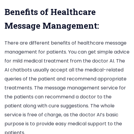
Benefits of Healthcare
Message Management:
There are different benefits of healthcare message
management for patients. You can get simple advice
for mild medical treatment from the doctor AI. The
AI chatbots usually accept all the medical-related
queries of the patient and recommend appropriate
treatments. The message management service for
the patients can recommend a doctor to the
patient along with cure suggestions. The whole
service is free of charge, as the doctor AI’s basic
purpose is to provide easy medical support to the
patients.