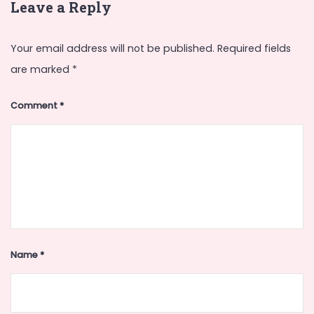
Leave a Reply
Your email address will not be published.
Required fields
are marked
*
Comment
*
Name
*