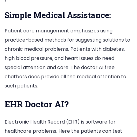
Simple Medical Assistance:
Patient care management emphasizes using
practice-based methods for suggesting solutions to
chronic medical problems. Patients with diabetes,
high blood pressure, and heart issues do need
special attention and care. The doctor AI free
chatbots does provide all the medical attention to
such patients.
EHR Doctor AI?
Electronic Health Record (EHR) is software for
healthcare problems. Here the patients can test