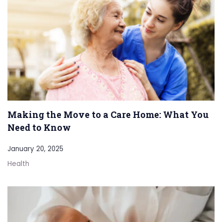
Making the Move to a Care Home: What You
Need to Know
January 20, 2025
Health