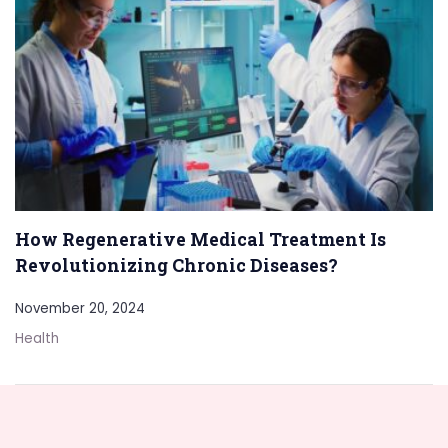
How Regenerative Medical Treatment Is
Revolutionizing Chronic Diseases?
November 20, 2024
Health