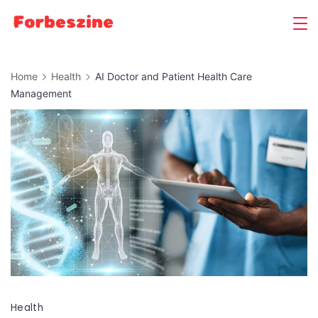
Skip
to
content
Home
Health
AI Doctor and Patient Health Care
Management
Health