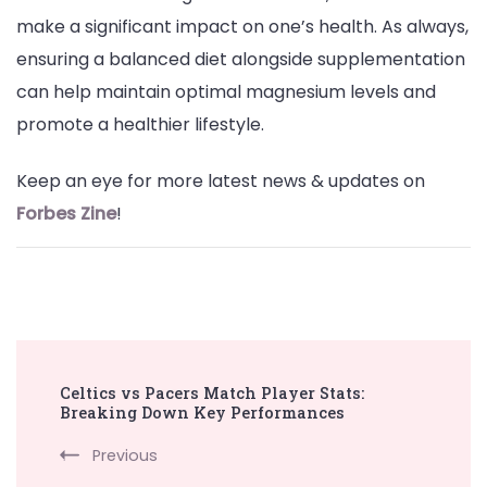
make a significant impact on one’s health. As always,
ensuring a balanced diet alongside supplementation
can help maintain optimal magnesium levels and
promote a healthier lifestyle.
Keep an eye for more latest news & updates on
Forbes Zine
!
Post
Celtics vs Pacers Match Player Stats:
Navigation
Breaking Down Key Performances
Previous