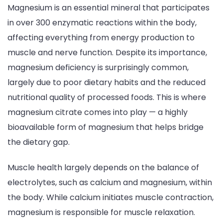
Magnesium is an essential mineral that participates
Wellness
in over 300 enzymatic reactions within the body,
affecting everything from energy production to
muscle and nerve function. Despite its importance,
magnesium deficiency is surprisingly common,
largely due to poor dietary habits and the reduced
nutritional quality of processed foods. This is where
magnesium citrate comes into play — a highly
bioavailable form of magnesium that helps bridge
the dietary gap.
Muscle health largely depends on the balance of
electrolytes, such as calcium and magnesium, within
the body. While calcium initiates muscle contraction,
magnesium is responsible for muscle relaxation.