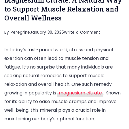
to Support Muscle Relaxation and
Overall Wellness
on
By
Peregrine
January 30, 2025
Write a Comment
Magnesium
In today’s fast-paced world, stress and physical
Citrate:
exertion can often lead to muscle tension and
A
fatigue. It’s no surprise that many individuals are
Natural
seeking natural remedies to support muscle
Way
relaxation and overall health. One such remedy
to
growing in popularity is
magnesium citrate
. Known
Support
for its ability to ease muscle cramps and improve
Muscle
well-being, this mineral plays a crucial role in
Relaxation
maintaining our body’s optimal function.
and
Overall