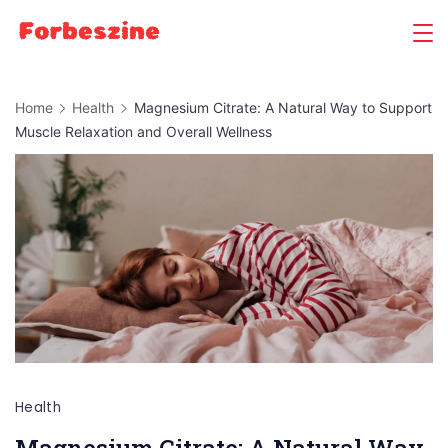
Skip
to
content
Home
Health
Magnesium Citrate: A Natural Way to Support
Muscle Relaxation and Overall Wellness
Health
Magnesium Citrate: A Natural Way