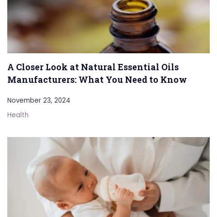
A Closer Look at Natural Essential Oils
Manufacturers: What You Need to Know
November 23, 2024
Health