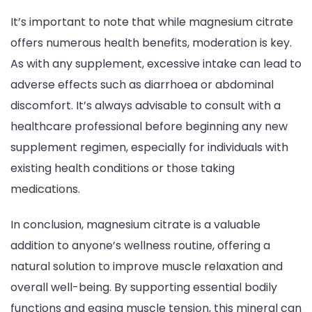
It’s important to note that while magnesium citrate
offers numerous health benefits, moderation is key.
As with any supplement, excessive intake can lead to
adverse effects such as diarrhoea or abdominal
discomfort. It’s always advisable to consult with a
healthcare professional before beginning any new
supplement regimen, especially for individuals with
existing health conditions or those taking
medications.
In conclusion, magnesium citrate is a valuable
addition to anyone’s wellness routine, offering a
natural solution to improve muscle relaxation and
overall well-being. By supporting essential bodily
functions and easing muscle tension, this mineral can