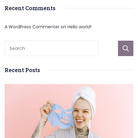
Recent Comments
A WordPress Commenter
on
Hello world!
Recent Posts