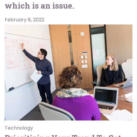
which is an issue.
February 8, 2022
Technology