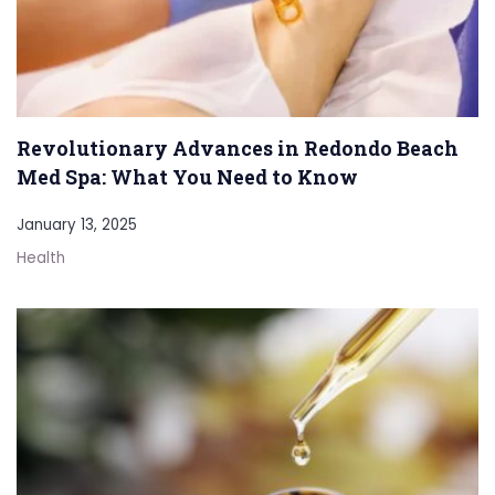
Revolutionary Advances in Redondo Beach
Med Spa: What You Need to Know
January 13, 2025
Health