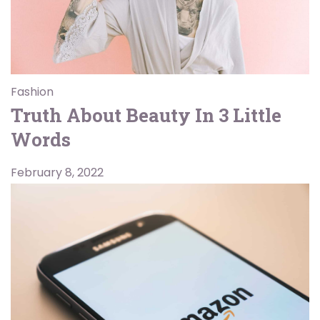
Fashion
Truth About Beauty In 3 Little
Words
February 8, 2022