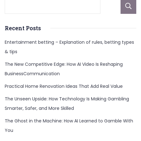
Recent Posts
Entertainment betting – Explanation of rules, betting types
& tips
The New Competitive Edge: How AI Video Is Reshaping
BusinessCommunication
Practical Home Renovation Ideas That Add Real Value
The Unseen Upside: How Technology Is Making Gambling
Smarter, Safer, and More Skilled
The Ghost in the Machine: How AI Learned to Gamble With
You