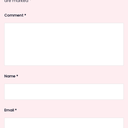
are marked
*
Comment
*
Name
*
Email
*