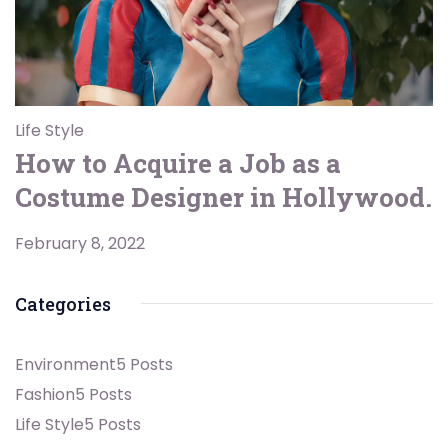
Life Style
How to Acquire a Job as a
Costume Designer in Hollywood.
February 8, 2022
Categories
Environment
5 Posts
Fashion
5 Posts
Life Style
5 Posts