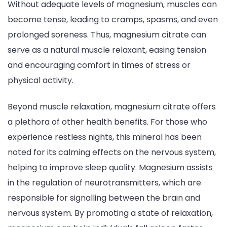
Without adequate levels of magnesium, muscles can
become tense, leading to cramps, spasms, and even
prolonged soreness. Thus, magnesium citrate can
serve as a natural muscle relaxant, easing tension
and encouraging comfort in times of stress or
physical activity.
Beyond muscle relaxation, magnesium citrate offers
a plethora of other health benefits. For those who
experience restless nights, this mineral has been
noted for its calming effects on the nervous system,
helping to improve sleep quality. Magnesium assists
in the regulation of neurotransmitters, which are
responsible for signalling between the brain and
nervous system. By promoting a state of relaxation,