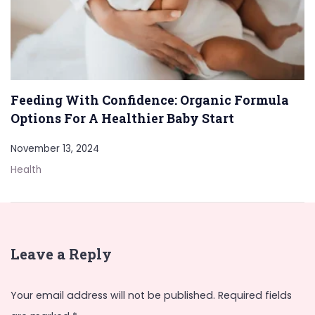
Feeding With Confidence: Organic Formula
Options For A Healthier Baby Start
November 13, 2024
Health
Leave a Reply
Your email address will not be published.
Required fields