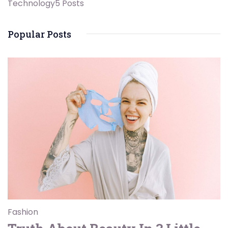
Technology
5 Posts
Popular Posts
Fashion