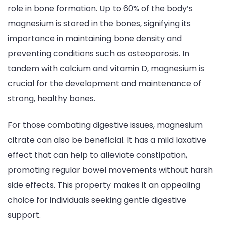
role in bone formation. Up to 60% of the body’s
magnesium is stored in the bones, signifying its
importance in maintaining bone density and
preventing conditions such as osteoporosis. In
tandem with calcium and vitamin D, magnesium is
crucial for the development and maintenance of
strong, healthy bones.
For those combating digestive issues, magnesium
citrate can also be beneficial. It has a mild laxative
effect that can help to alleviate constipation,
promoting regular bowel movements without harsh
side effects. This property makes it an appealing
choice for individuals seeking gentle digestive
support.