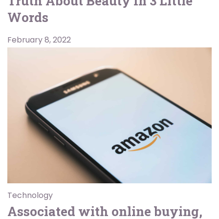
Truth About Beauty In 3 Little
Words
February 8, 2022
Technology
Associated with online buying,