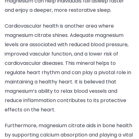
magnesium can help individuals fall asleep faster
and enjoy a deeper, more restorative sleep.
Cardiovascular health is another area where
magnesium citrate shines. Adequate magnesium
levels are associated with reduced blood pressure,
improved vascular function, and a lower risk of
cardiovascular diseases. This mineral helps to
regulate heart rhythm and can play a pivotal role in
maintaining a healthy heart. It is believed that
magnesium’s ability to relax blood vessels and
reduce inflammation contributes to its protective
effects on the heart.
Furthermore, magnesium citrate aids in bone health
by supporting calcium absorption and playing a vital