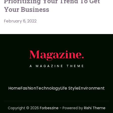
Prioritizing Your Trend To Get
Your Business
February 6, 2022
Home
Fashion
Technology
Life Style
Environment
Copyright © 2026
Forbeszine
- Powered by
Rishi Theme