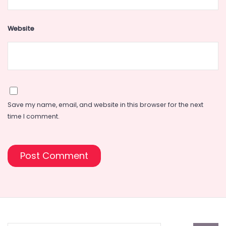
Website
Save my name, email, and website in this browser for the next
time I comment.