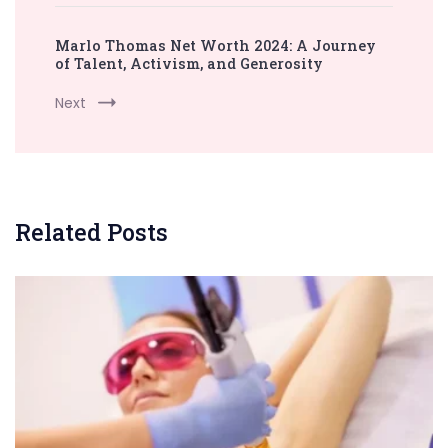
Marlo Thomas Net Worth 2024: A Journey
of Talent, Activism, and Generosity
Next
Related Posts