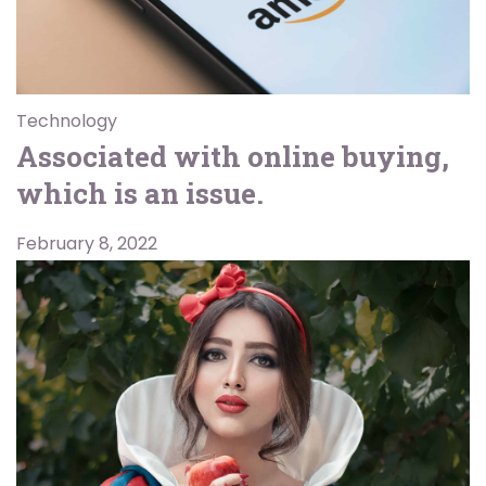
Technology
Associated with online buying,
which is an issue.
February 8, 2022