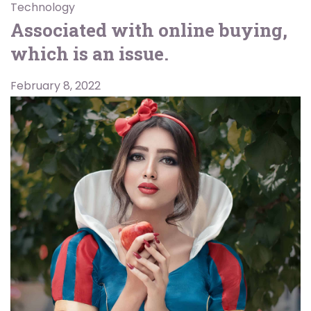
Technology
Associated with online buying,
which is an issue.
February 8, 2022