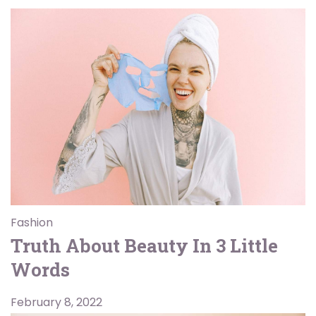
Fashion
Truth About Beauty In 3 Little
Words
February 8, 2022