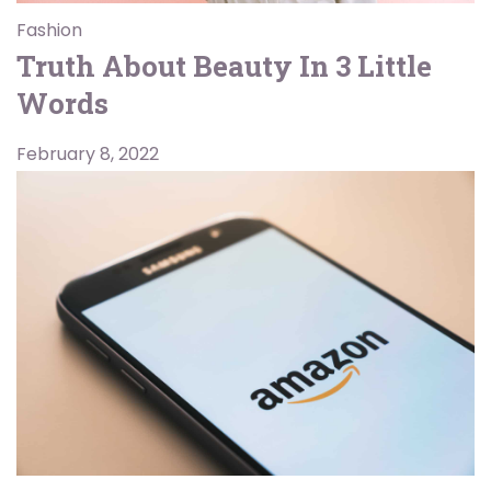
Fashion
Truth About Beauty In 3 Little
Words
February 8, 2022