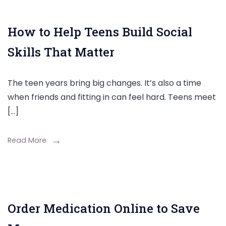
How to Help Teens Build Social
Skills That Matter
The teen years bring big changes. It’s also a time
when friends and fitting in can feel hard. Teens meet
[…]
Read More
Order Medication Online to Save