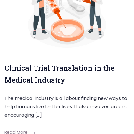
Clinical Trial Translation in the
Medical Industry
The medical industry is all about finding new ways to
help humans live better lives. It also revolves around
encouraging […]
Read More