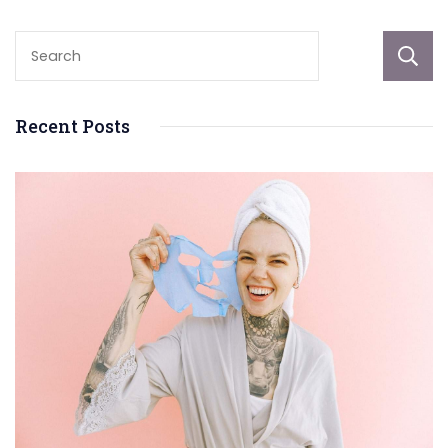
Recent Posts