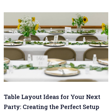
Table Layout Ideas for Your Next
Party: Creating the Perfect Setup