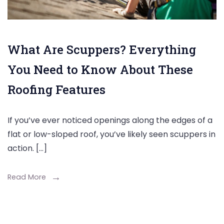
What Are Scuppers? Everything
You Need to Know About These
Roofing Features
If you’ve ever noticed openings along the edges of a
flat or low-sloped roof, you’ve likely seen scuppers in
action. […]
Read More