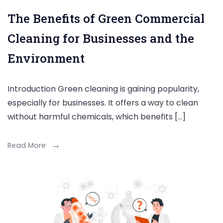
The Benefits of Green Commercial
Cleaning for Businesses and the
Environment
Introduction Green cleaning is gaining popularity,
especially for businesses. It offers a way to clean
without harmful chemicals, which benefits […]
Read More