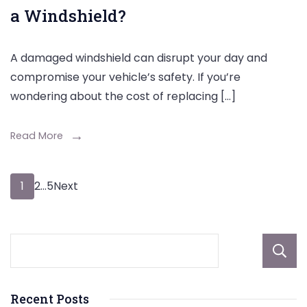
a Windshield?
A damaged windshield can disrupt your day and
compromise your vehicle’s safety. If you’re
wondering about the cost of replacing […]
Read More
Posts
Page
Page
Page
1
2
…
5
Next
pagination
Recent Posts