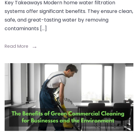
Key Takeaways Modern home water filtration
systems offer significant benefits. They ensure clean,
safe, and great-tasting water by removing
contaminants […]
Read More