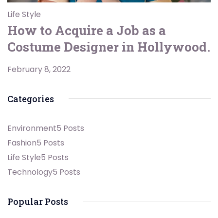
Life Style
How to Acquire a Job as a
Costume Designer in Hollywood.
February 8, 2022
Categories
Environment
5 Posts
Fashion
5 Posts
Life Style
5 Posts
Technology
5 Posts
Popular Posts