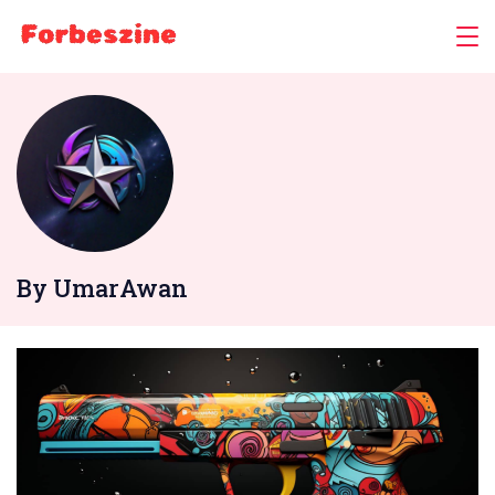
Skip
to
content
By UmarAwan