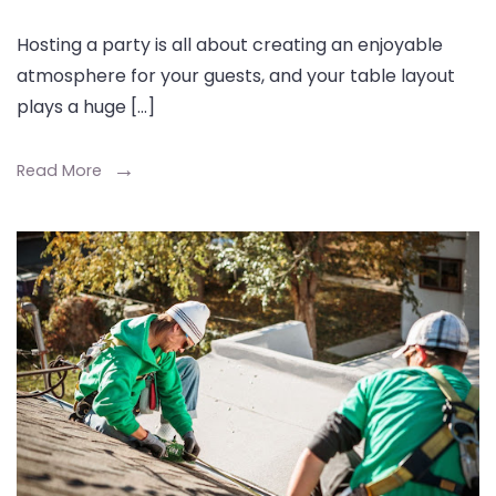
Hosting a party is all about creating an enjoyable
atmosphere for your guests, and your table layout
plays a huge […]
Read More