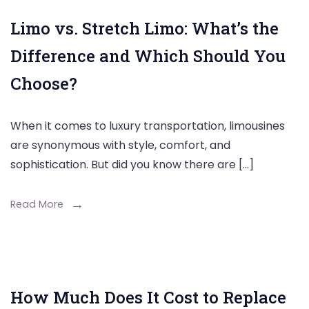
Limo vs. Stretch Limo: What’s the
Difference and Which Should You
Choose?
When it comes to luxury transportation, limousines
are synonymous with style, comfort, and
sophistication. But did you know there are […]
Read More
How Much Does It Cost to Replace