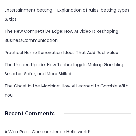
Entertainment betting – Explanation of rules, betting types
& tips
The New Competitive Edge: How AI Video Is Reshaping
BusinessCommunication
Practical Home Renovation Ideas That Add Real Value
The Unseen Upside: How Technology Is Making Gambling
Smarter, Safer, and More Skilled
The Ghost in the Machine: How AI Learned to Gamble With
You
Recent Comments
A WordPress Commenter
on
Hello world!