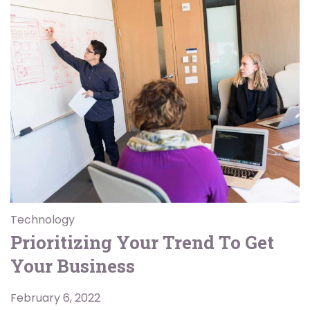
Technology
Prioritizing Your Trend To Get
Your Business
February 6, 2022