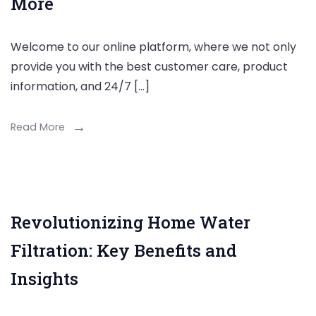
More
Welcome to our online platform, where we not only
provide you with the best customer care, product
information, and 24/7 […]
Read More
Revolutionizing Home Water
Filtration: Key Benefits and
Insights