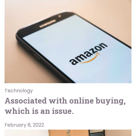
Technology
Associated with online buying,
which is an issue.
February 8, 2022