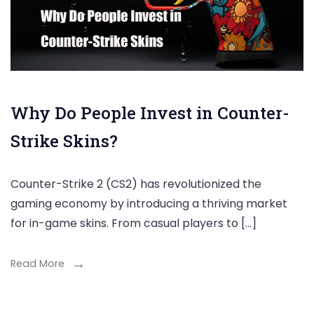
Why Do People Invest in Counter-
Strike Skins?
Counter-Strike 2 (CS2) has revolutionized the
gaming economy by introducing a thriving market
for in-game skins. From casual players to […]
Read More