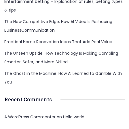
Entertainment betting – Explanation of rules, betting types
& tips
The New Competitive Edge: How AI Video Is Reshaping
BusinessCommunication
Practical Home Renovation Ideas That Add Real Value
The Unseen Upside: How Technology Is Making Gambling
Smarter, Safer, and More Skilled
The Ghost in the Machine: How AI Learned to Gamble With
You
Recent Comments
A WordPress Commenter
on
Hello world!