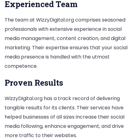
Experienced Team
The team at WizzyDigital.org comprises seasoned
professionals with extensive experience in social
media management, content creation, and digital
marketing. Their expertise ensures that your social
media presence is handled with the utmost
competence.
Proven Results
WizzyDigital.org has a track record of delivering
tangible results for its clients. Their services have
helped businesses of all sizes increase their social
media following, enhance engagement, and drive
more traffic to their websites.