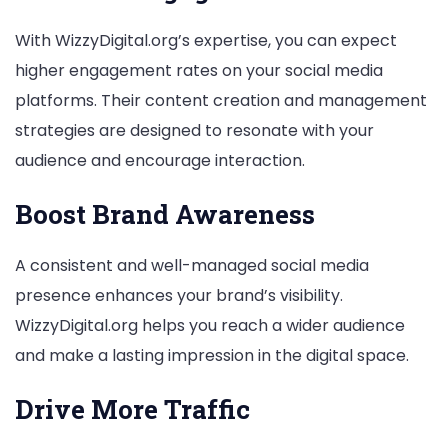
With WizzyDigital.org’s expertise, you can expect
higher engagement rates on your social media
platforms. Their content creation and management
strategies are designed to resonate with your
audience and encourage interaction.
Boost Brand Awareness
A consistent and well-managed social media
presence enhances your brand’s visibility.
WizzyDigital.org helps you reach a wider audience
and make a lasting impression in the digital space.
Drive More Traffic