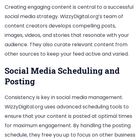
Creating engaging content is central to a successful
social media strategy. WizzyDigital.org’s team of
content creators develops compelling posts,
images, videos, and stories that resonate with your
audience. They also curate relevant content from
other sources to keep your feed active and varied.
Social Media Scheduling and
Posting
Consistency is key in social media management.
WizzyDigital.org uses advanced scheduling tools to
ensure that your content is posted at optimal times
for maximum engagement. By handling the posting
schedule, they free you up to focus on other business