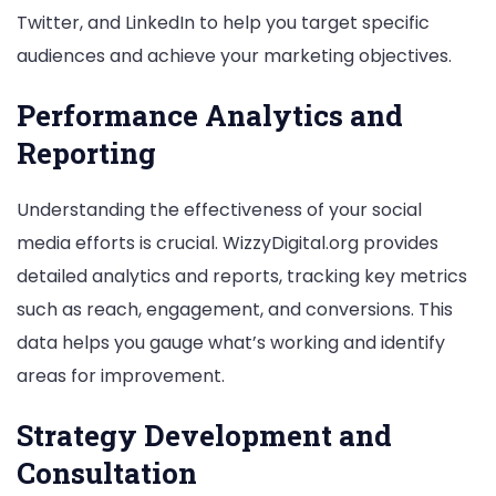
Twitter, and LinkedIn to help you target specific
audiences and achieve your marketing objectives.
Performance Analytics and
Reporting
Understanding the effectiveness of your social
media efforts is crucial. WizzyDigital.org provides
detailed analytics and reports, tracking key metrics
such as reach, engagement, and conversions. This
data helps you gauge what’s working and identify
areas for improvement.
Strategy Development and
Consultation