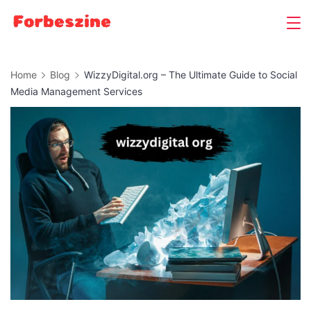
Skip
to
content
Home
Blog
WizzyDigital.org – The Ultimate Guide to Social
Media Management Services