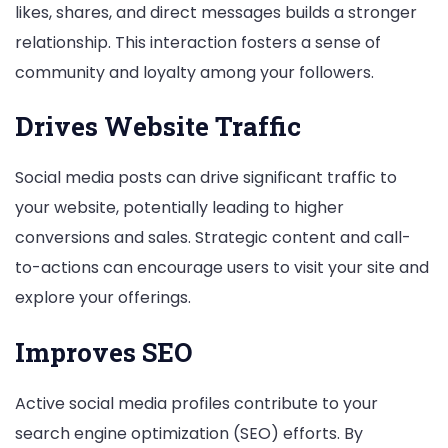
likes, shares, and direct messages builds a stronger
relationship. This interaction fosters a sense of
community and loyalty among your followers.
Drives Website Traffic
Social media posts can drive significant traffic to
your website, potentially leading to higher
conversions and sales. Strategic content and call-
to-actions can encourage users to visit your site and
explore your offerings.
Improves SEO
Active social media profiles contribute to your
search engine optimization (SEO) efforts. By