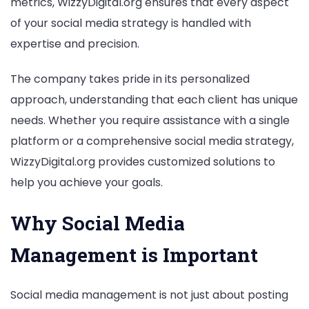
metrics, WizzyDigital.org ensures that every aspect
of your social media strategy is handled with
expertise and precision.
The company takes pride in its personalized
approach, understanding that each client has unique
needs. Whether you require assistance with a single
platform or a comprehensive social media strategy,
WizzyDigital.org provides customized solutions to
help you achieve your goals.
Why Social Media
Management is Important
Social media management is not just about posting