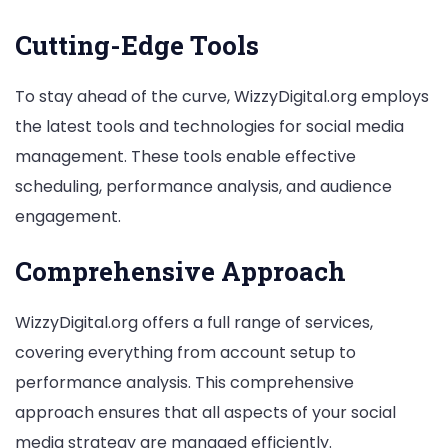
Cutting-Edge Tools
To stay ahead of the curve, WizzyDigital.org employs
the latest tools and technologies for social media
management. These tools enable effective
scheduling, performance analysis, and audience
engagement.
Comprehensive Approach
WizzyDigital.org offers a full range of services,
covering everything from account setup to
performance analysis. This comprehensive
approach ensures that all aspects of your social
media strategy are managed efficiently.