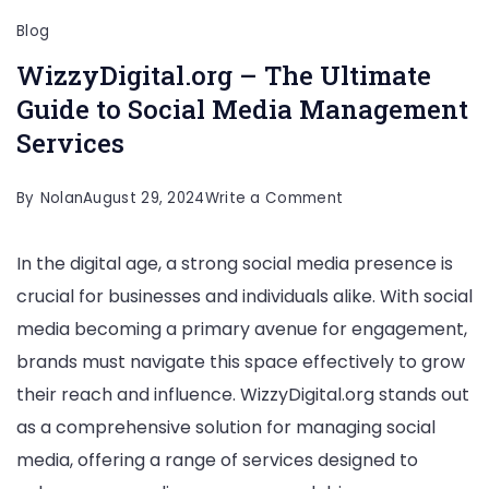
Blog
WizzyDigital.org – The Ultimate
Guide to Social Media Management
Services
on
By
Nolan
August 29, 2024
Write a Comment
WizzyDigital.org
In the digital age, a strong social media presence is
–
crucial for businesses and individuals alike. With social
The
media becoming a primary avenue for engagement,
Ultimate
brands must navigate this space effectively to grow
Guide
their reach and influence. WizzyDigital.org stands out
to
as a comprehensive solution for managing social
Social
media, offering a range of services designed to
Media