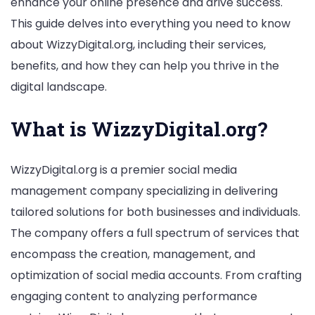
enhance your online presence and drive success.
Management
This guide delves into everything you need to know
Services
about WizzyDigital.org, including their services,
benefits, and how they can help you thrive in the
digital landscape.
What is WizzyDigital.org?
WizzyDigital.org is a premier social media
management company specializing in delivering
tailored solutions for both businesses and individuals.
The company offers a full spectrum of services that
encompass the creation, management, and
optimization of social media accounts. From crafting
engaging content to analyzing performance