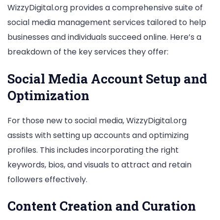
WizzyDigital.org provides a comprehensive suite of
social media management services tailored to help
businesses and individuals succeed online. Here’s a
breakdown of the key services they offer:
Social Media Account Setup and
Optimization
For those new to social media, WizzyDigital.org
assists with setting up accounts and optimizing
profiles. This includes incorporating the right
keywords, bios, and visuals to attract and retain
followers effectively.
Content Creation and Curation