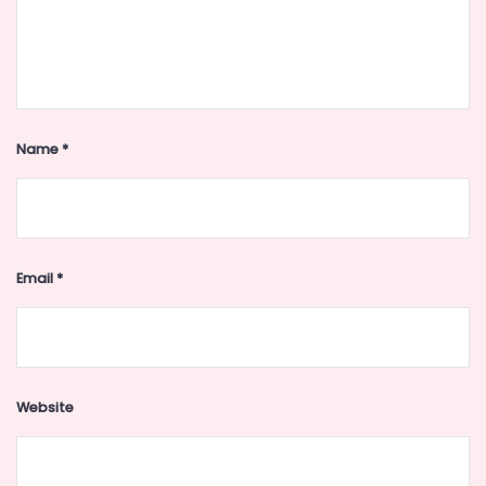
Name
*
Email
*
Website