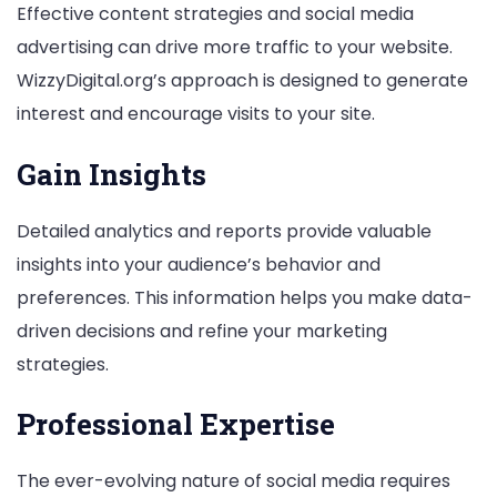
Effective content strategies and social media
advertising can drive more traffic to your website.
WizzyDigital.org’s approach is designed to generate
interest and encourage visits to your site.
Gain Insights
Detailed analytics and reports provide valuable
insights into your audience’s behavior and
preferences. This information helps you make data-
driven decisions and refine your marketing
strategies.
Professional Expertise
The ever-evolving nature of social media requires