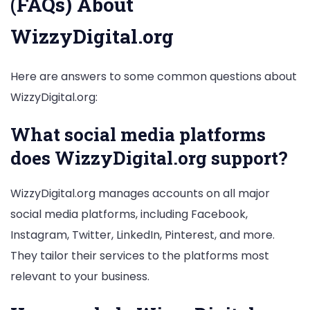
(FAQs) About
WizzyDigital.org
Here are answers to some common questions about
WizzyDigital.org:
What social media platforms
does WizzyDigital.org support?
WizzyDigital.org manages accounts on all major
social media platforms, including Facebook,
Instagram, Twitter, LinkedIn, Pinterest, and more.
They tailor their services to the platforms most
relevant to your business.