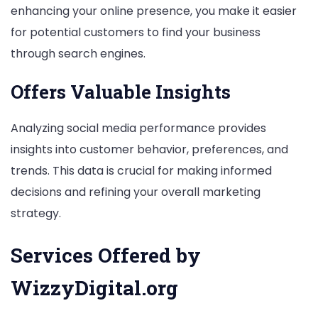
enhancing your online presence, you make it easier
for potential customers to find your business
through search engines.
Offers Valuable Insights
Analyzing social media performance provides
insights into customer behavior, preferences, and
trends. This data is crucial for making informed
decisions and refining your overall marketing
strategy.
Services Offered by
WizzyDigital.org