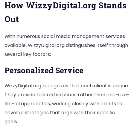
How WizzyDigital.org Stands
Out
With numerous social media management services
available, WizzyDigital.org distinguishes itself through
several key factors:
Personalized Service
WizzyDigital.org recognizes that each client is unique.
They provide tailored solutions rather than one-size-
fits-all approaches, working closely with clients to
develop strategies that align with their specific
goals.