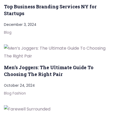
Top Business Branding Services NY for
Startups
December 3, 2024
Blog
Men’s Joggers: The Ultimate Guide To
Choosing The Right Pair
October 24, 2024
Blog
Fashion