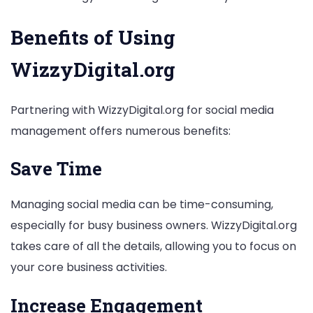
Benefits of Using
WizzyDigital.org
Partnering with WizzyDigital.org for social media
management offers numerous benefits:
Save Time
Managing social media can be time-consuming,
especially for busy business owners. WizzyDigital.org
takes care of all the details, allowing you to focus on
your core business activities.
Increase Engagement