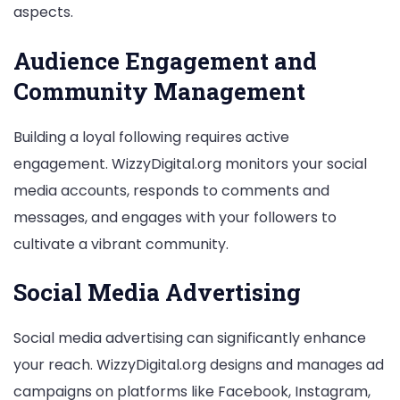
aspects.
Audience Engagement and
Community Management
Building a loyal following requires active
engagement. WizzyDigital.org monitors your social
media accounts, responds to comments and
messages, and engages with your followers to
cultivate a vibrant community.
Social Media Advertising
Social media advertising can significantly enhance
your reach. WizzyDigital.org designs and manages ad
campaigns on platforms like Facebook, Instagram,