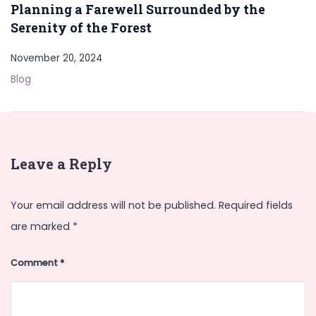
Planning a Farewell Surrounded by the
Serenity of the Forest
November 20, 2024
Blog
Leave a Reply
Your email address will not be published.
Required fields
are marked
*
Comment
*