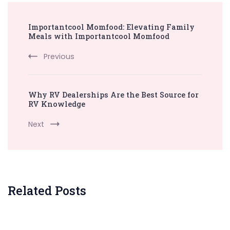
Post
Importantcool Momfood: Elevating Family
Navigation
Meals with Importantcool Momfood
Previous
Why RV Dealerships Are the Best Source for
RV Knowledge
Next
Related Posts