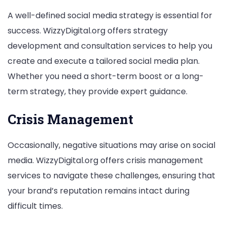
A well-defined social media strategy is essential for
success. WizzyDigital.org offers strategy
development and consultation services to help you
create and execute a tailored social media plan.
Whether you need a short-term boost or a long-
term strategy, they provide expert guidance.
Crisis Management
Occasionally, negative situations may arise on social
media. WizzyDigital.org offers crisis management
services to navigate these challenges, ensuring that
your brand’s reputation remains intact during
difficult times.