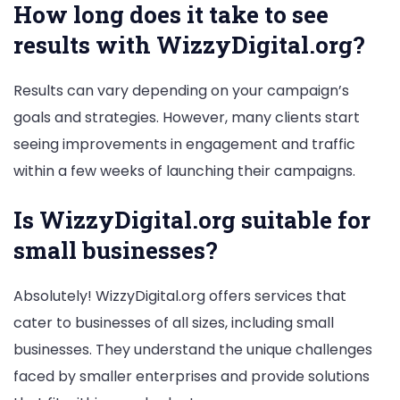
How long does it take to see
results with WizzyDigital.org?
Results can vary depending on your campaign’s
goals and strategies. However, many clients start
seeing improvements in engagement and traffic
within a few weeks of launching their campaigns.
Is WizzyDigital.org suitable for
small businesses?
Absolutely! WizzyDigital.org offers services that
cater to businesses of all sizes, including small
businesses. They understand the unique challenges
faced by smaller enterprises and provide solutions