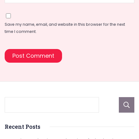
Save my name, email, and website in this browser for the next
time I comment.
Recent Posts