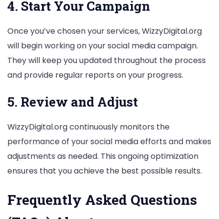
4. Start Your Campaign
Once you’ve chosen your services, WizzyDigital.org
will begin working on your social media campaign.
They will keep you updated throughout the process
and provide regular reports on your progress.
5. Review and Adjust
WizzyDigital.org continuously monitors the
performance of your social media efforts and makes
adjustments as needed. This ongoing optimization
ensures that you achieve the best possible results.
Frequently Asked Questions