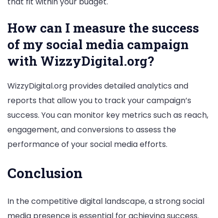
that fit within your budget.
How can I measure the success
of my social media campaign
with WizzyDigital.org?
WizzyDigital.org provides detailed analytics and
reports that allow you to track your campaign’s
success. You can monitor key metrics such as reach,
engagement, and conversions to assess the
performance of your social media efforts.
Conclusion
In the competitive digital landscape, a strong social
media presence is essential for achieving success.