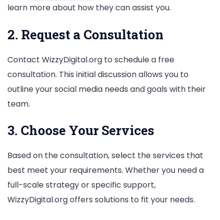
learn more about how they can assist you.
2. Request a Consultation
Contact WizzyDigital.org to schedule a free
consultation. This initial discussion allows you to
outline your social media needs and goals with their
team.
3. Choose Your Services
Based on the consultation, select the services that
best meet your requirements. Whether you need a
full-scale strategy or specific support,
WizzyDigital.org offers solutions to fit your needs.