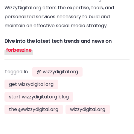
WizzyDigital.org offers the expertise, tools, and
personalized services necessary to build and
maintain an effective social media strategy.
Dive into the latest tech trends and news on
forbeszine
Tagged In
@ wizzydigital.org
get wizzydigital.org
start wizzydigital.org blog
the @wizzydigital.org
wizzydigital.org