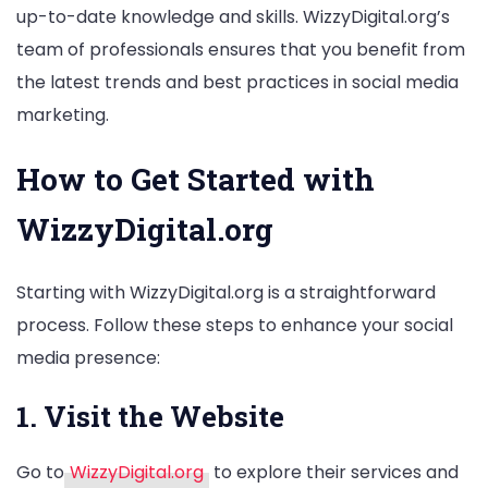
up-to-date knowledge and skills. WizzyDigital.org’s
team of professionals ensures that you benefit from
the latest trends and best practices in social media
marketing.
How to Get Started with
WizzyDigital.org
Starting with WizzyDigital.org is a straightforward
process. Follow these steps to enhance your social
media presence:
1. Visit the Website
Go to
WizzyDigital.org
to explore their services and