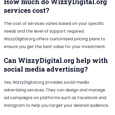
How much do WizzyDigital.org
services cost?
The cost of services varies based on your specific
needs and the level of support required.
WizzyDigital.org offers customized pricing plans to
ensure you get the best value for your investment.
Can WizzyDigital.org help with
social media advertising?
Yes, WizzyDigital.org provides social media
advertising services. They can design and manage
ad campaigns on platforms such as Facebook and
Instagram to help you target your desired audience.