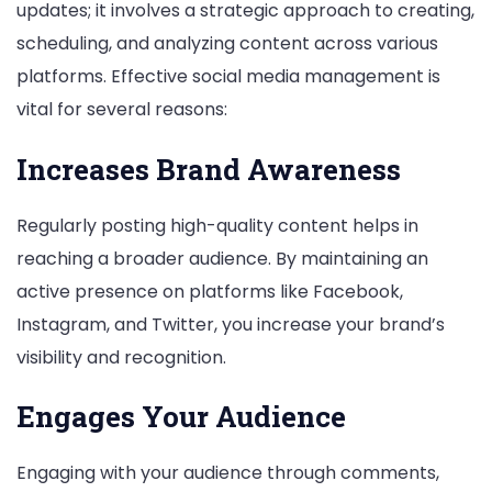
updates; it involves a strategic approach to creating,
scheduling, and analyzing content across various
platforms. Effective social media management is
vital for several reasons:
Increases Brand Awareness
Regularly posting high-quality content helps in
reaching a broader audience. By maintaining an
active presence on platforms like Facebook,
Instagram, and Twitter, you increase your brand’s
visibility and recognition.
Engages Your Audience
Engaging with your audience through comments,