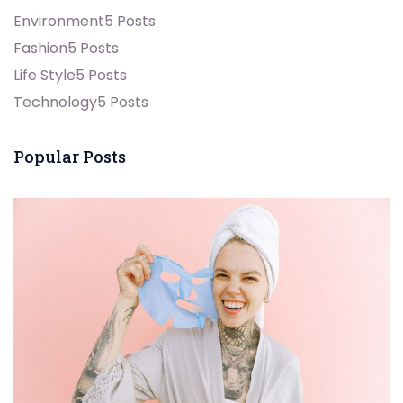
Environment
5 Posts
Fashion
5 Posts
Life Style
5 Posts
Technology
5 Posts
Popular Posts