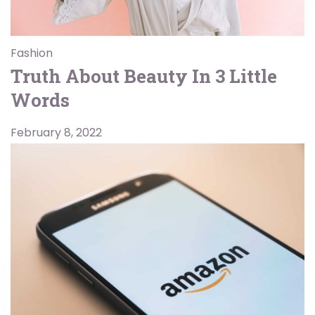
Fashion
Truth About Beauty In 3 Little
Words
February 8, 2022