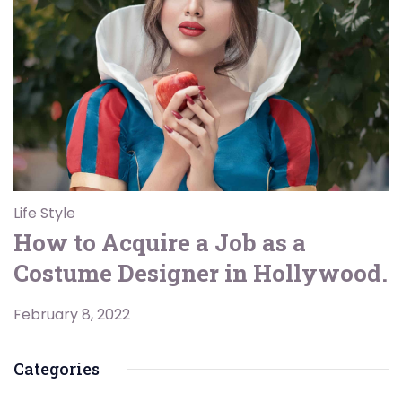
Life Style
How to Acquire a Job as a
Costume Designer in Hollywood.
February 8, 2022
Categories