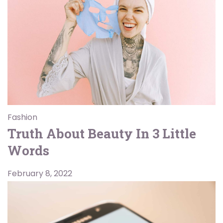
Fashion
Truth About Beauty In 3 Little
Words
February 8, 2022