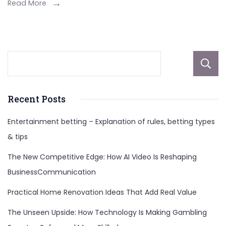
Social
Read More
Media
Management
Services
Recent Posts
Entertainment betting – Explanation of rules, betting types
& tips
The New Competitive Edge: How AI Video Is Reshaping
BusinessCommunication
Practical Home Renovation Ideas That Add Real Value
The Unseen Upside: How Technology Is Making Gambling