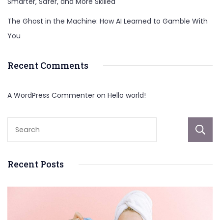
Smarter, Safer, and More Skilled
The Ghost in the Machine: How AI Learned to Gamble With
You
Recent Comments
A WordPress Commenter
on
Hello world!
Recent Posts