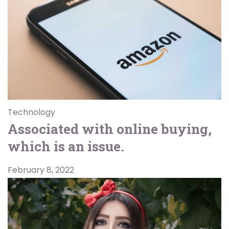
Technology
Associated with online buying,
which is an issue.
February 8, 2022