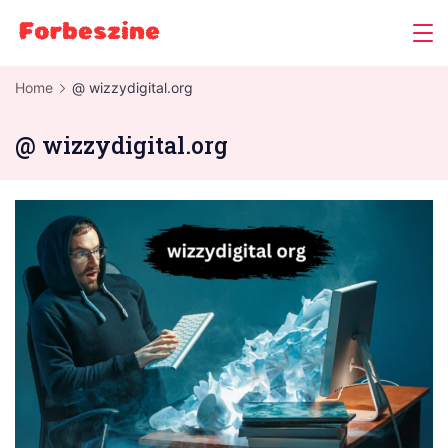
Skip
to
content
Home
@ wizzydigital.org
@ wizzydigital.org