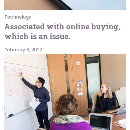
Technology
Associated with online buying,
which is an issue.
February 8, 2022