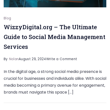
Blog
WizzyDigital.org – The Ultimate
Guide to Social Media Management
Services
on
By
Nolan
August 29, 2024
Write a Comment
WizzyDigital.org
In the digital age, a strong social media presence is
–
crucial for businesses and individuals alike. With social
The
media becoming a primary avenue for engagement,
Ultimate
brands must navigate this space […]
Guide
to