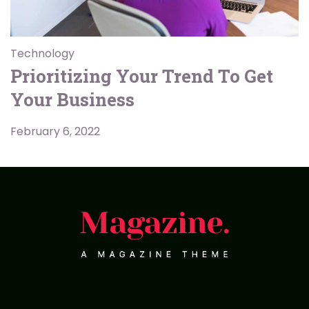
Technology
Prioritizing Your Trend To Get
Your Business
February 6, 2022