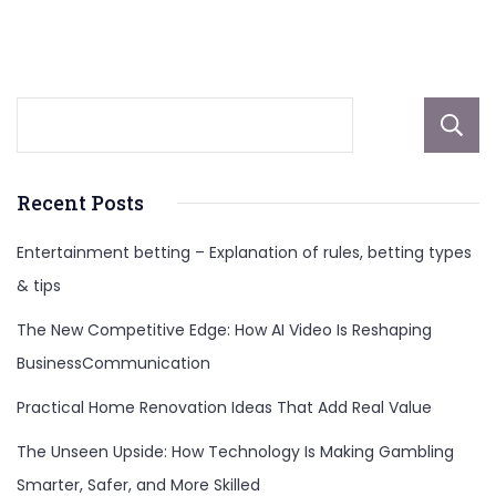
Quality
and
Reasonableness
Recent Posts
Entertainment betting – Explanation of rules, betting types
& tips
The New Competitive Edge: How AI Video Is Reshaping
BusinessCommunication
Practical Home Renovation Ideas That Add Real Value
The Unseen Upside: How Technology Is Making Gambling
Smarter, Safer, and More Skilled