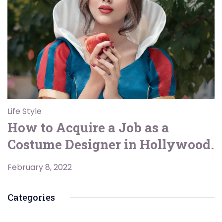
Life Style
How to Acquire a Job as a
Costume Designer in Hollywood.
February 8, 2022
Categories