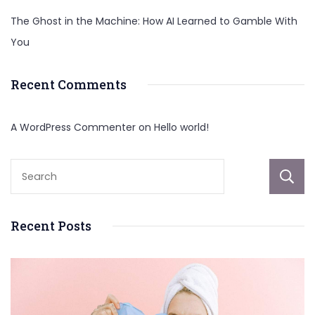
The Ghost in the Machine: How AI Learned to Gamble With
You
Recent Comments
A WordPress Commenter
on
Hello world!
Recent Posts