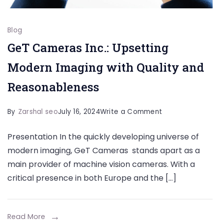
Blog
GeT Cameras Inc.: Upsetting
Modern Imaging with Quality and
Reasonableness
on
By
Zarshal seo
July 16, 2024
Write a Comment
GeT
Presentation In the quickly developing universe of
Cameras
modern imaging, GeT Cameras stands apart as a
Inc.:
main provider of machine vision cameras. With a
Upsetting
critical presence in both Europe and the […]
Modern
Imaging
with
Read More