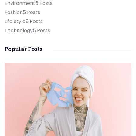
Environment
5 Posts
Fashion
5 Posts
Life Style
5 Posts
Technology
5 Posts
Popular Posts