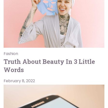
Fashion
Truth About Beauty In 3 Little
Words
February 8, 2022