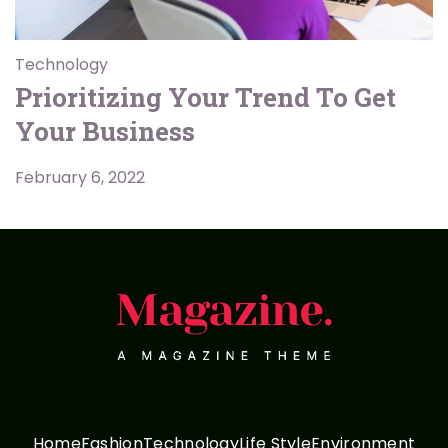
Technology
Prioritizing Your Trend To Get
Your Business
February 6, 2022
Home
Fashion
Technology
Life Style
Environment