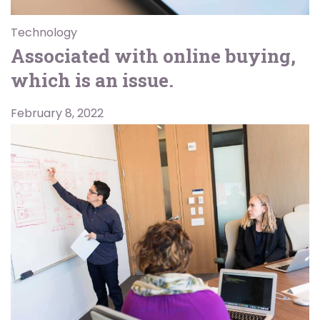
Technology
Associated with online buying,
which is an issue.
February 8, 2022