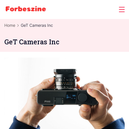
Skip
to
content
Home
GeT Cameras Inc
GeT Cameras Inc