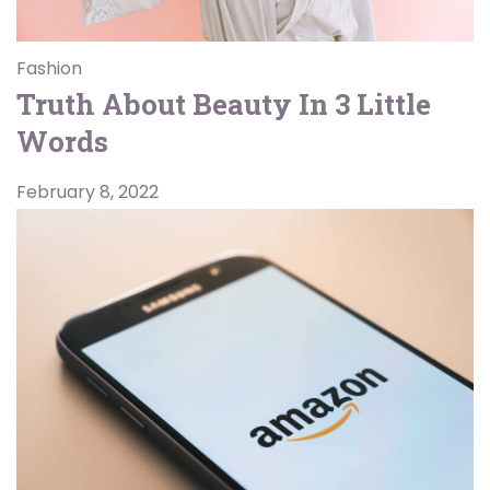
Fashion
Truth About Beauty In 3 Little
Words
February 8, 2022