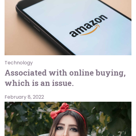
Technology
Associated with online buying,
which is an issue.
February 8, 2022