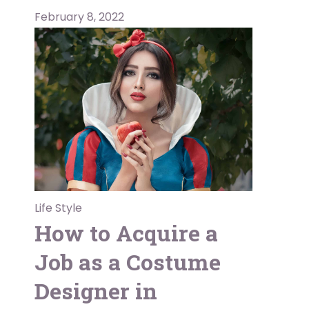
February 8, 2022
Life Style
How to Acquire a
Job as a Costume
Designer in