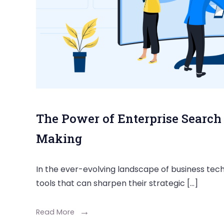
The Power of Enterprise Search 
Making
In the ever-evolving landscape of business tech
tools that can sharpen their strategic […]
Read More