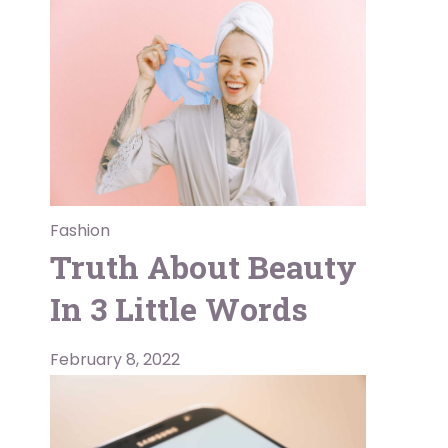
Fashion
Truth About Beauty
In 3 Little Words
February 8, 2022