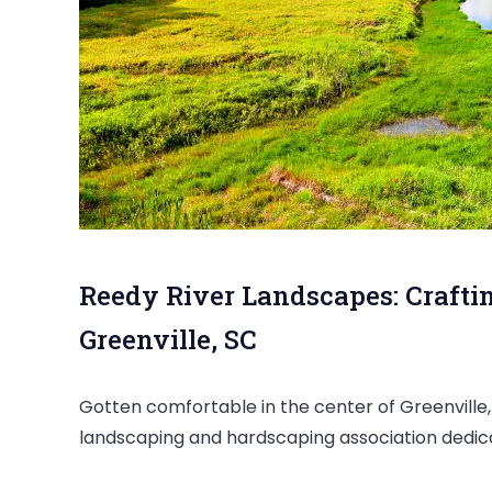
Reedy River Landscapes: Crafti
Greenville, SC
Gotten comfortable in the center of Greenville,
landscaping and hardscaping association dedica