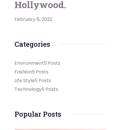
Hollywood.
February 8, 2022
Categories
Environment
5 Posts
Fashion
5 Posts
Life Style
5 Posts
Technology
5 Posts
Popular Posts