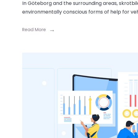
In Göteborg and the surrounding areas, skrotbil
environmentally conscious forms of help for veh
Read More