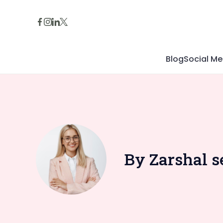
Skip
to
content
Blog
Social Me
By Zarshal s