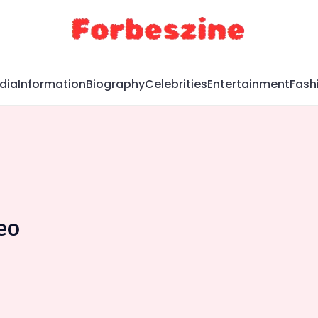
dia
Information
Biography
Celebrities
Entertainment
Fash
eo