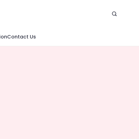
ion
Contact Us