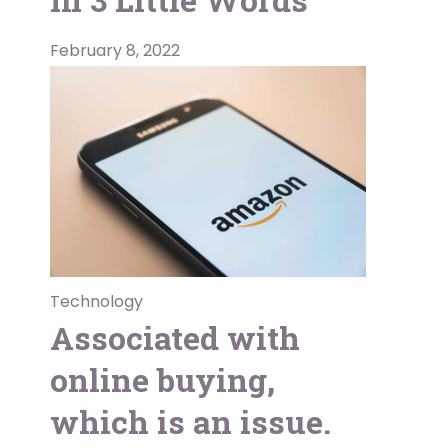
February 8, 2022
Technology
Associated with
online buying,
which is an issue.