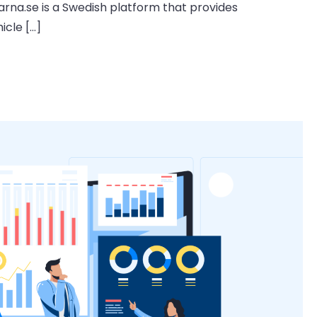
arna.se is a Swedish platform that provides
icle […]