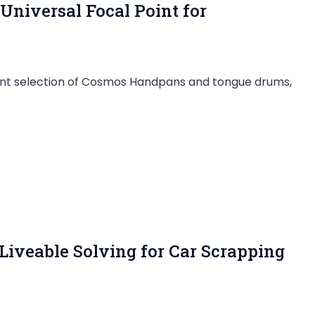
niversal Focal Point for
nt selection of Cosmos Handpans and tongue drums,
 Liveable Solving for Car Scrapping