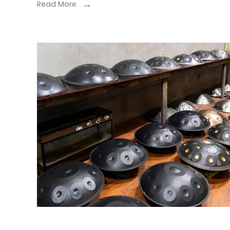
Read More