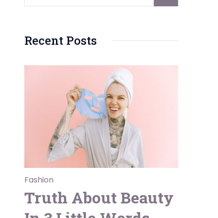
Recent Posts
Fashion
Truth About Beauty
In 3 Little Words