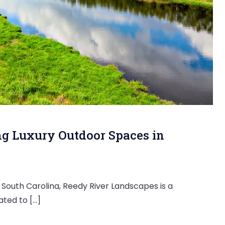
ng Luxury Outdoor Spaces in
 South Carolina, Reedy River Landscapes is a
ted to […]