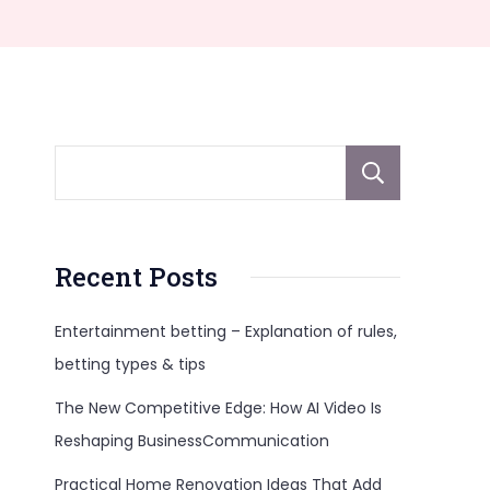
Sear
Recent Posts
Entertainment betting – Explanation of rules,
betting types & tips
The New Competitive Edge: How AI Video Is
Reshaping BusinessCommunication
Practical Home Renovation Ideas That Add