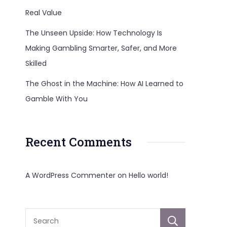
Real Value
The Unseen Upside: How Technology Is
Making Gambling Smarter, Safer, and More
Skilled
The Ghost in the Machine: How AI Learned to
Gamble With You
Recent Comments
A WordPress Commenter
on
Hello world!
Sear