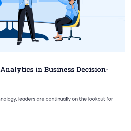
Analytics in Business Decision-
nology, leaders are continually on the lookout for