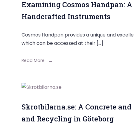
Examining Cosmos Handpan: A U
Handcrafted Instruments
Cosmos Handpan provides a unique and excelle
which can be accessed at their […]
Read More
Skrotbilarna.se: A Concrete and
and Recycling in Göteborg