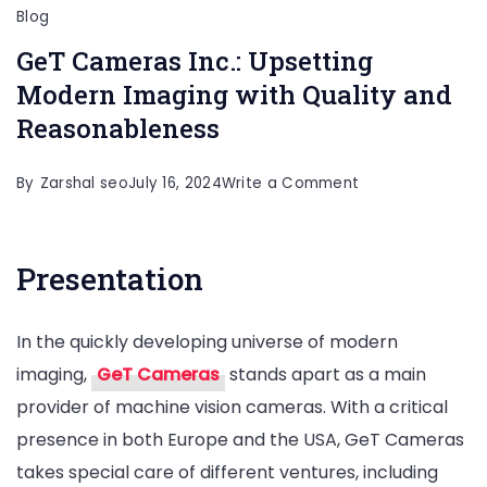
Blog
GeT Cameras Inc.: Upsetting
Modern Imaging with Quality and
Reasonableness
on
By
Zarshal seo
July 16, 2024
Write a Comment
GeT
Cameras
Presentation
Inc.:
Upsetting
In the quickly developing universe of modern
Modern
imaging,
GeT Cameras
stands apart as a main
Imaging
provider of machine vision cameras. With a critical
with
presence in both Europe and the USA, GeT Cameras
Quality
takes special care of different ventures, including
and