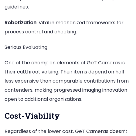
guidelines.
Robotization
: Vital in mechanized frameworks for
process control and checking.
Serious Evaluating
One of the champion elements of GeT Cameras is
their cutthroat valuing. Their items depend on half
less expensive than comparable contributions from
contenders, making progressed imaging innovation
open to additional organizations.
Cost-Viability
Regardless of the lower cost, GeT Cameras doesn’t