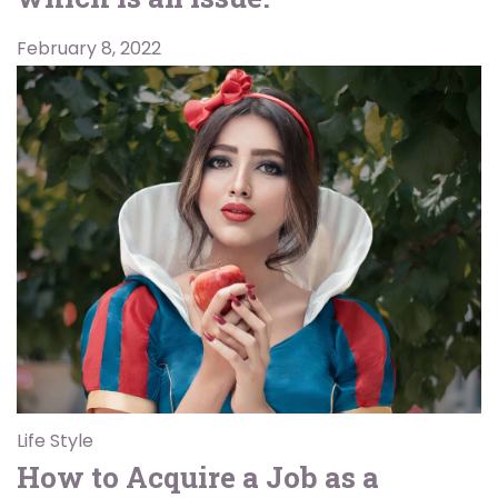
February 8, 2022
Life Style
How to Acquire a Job as a