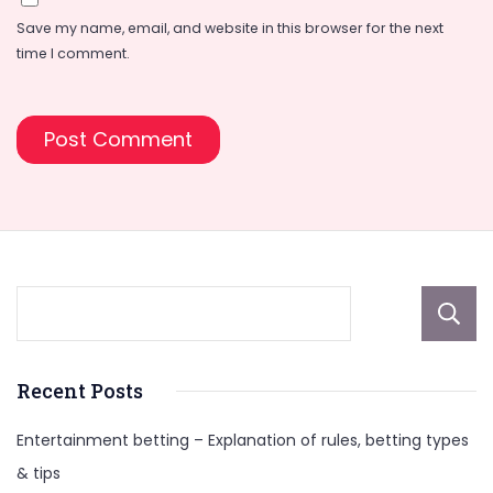
Save my name, email, and website in this browser for the next
time I comment.
Recent Posts
Entertainment betting – Explanation of rules, betting types
& tips