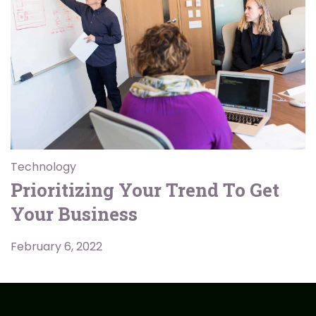
Technology
Prioritizing Your Trend To Get
Your Business
February 6, 2022