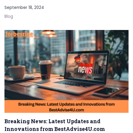
September 18, 2024
Blog
Breaking News: Latest Updates and
Innovations from BestAdvise4U.com