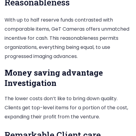
Reasonableness
With up to half reserve funds contrasted with
comparable items, GeT Cameras offers unmatched
incentive for cash. This reasonableness permits
organizations, everything being equal, to use
progressed imaging advances.
Money saving advantage
Investigation
The lower costs don’t like to bring down quality.
Clients get top-level items for a portion of the cost,
expanding their profit from the venture.
Remarkable Client care