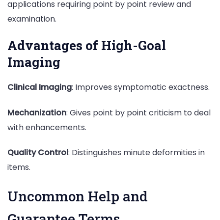
applications requiring point by point review and
examination.
Advantages of High-Goal
Imaging
Clinical Imaging
: Improves symptomatic exactness.
Mechanization
: Gives point by point criticism to deal
with enhancements.
Quality Control
: Distinguishes minute deformities in
items.
Uncommon Help and
Guarantee Terms