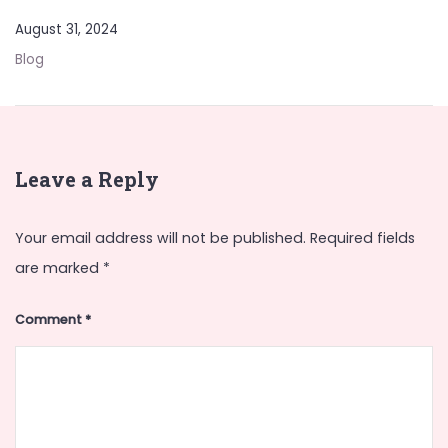
August 31, 2024
Blog
Leave a Reply
Your email address will not be published.
Required fields
are marked
*
Comment
*