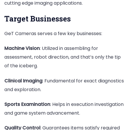
cutting edge imaging applications.
Target Businesses
GeT Cameras serves a few key businesses:
Machine Vision
: Utilized in assembling for
assessment, robot direction, and that’s only the tip
of the iceberg.
Clinical Imaging
: Fundamental for exact diagnostics
and exploration.
Sports Examination
: Helps in execution investigation
and game system advancement.
Quality Control
: Guarantees items satisfy required