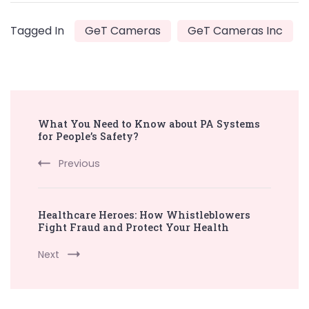
Tagged In
GeT Cameras
GeT Cameras Inc
Post
What You Need to Know about PA Systems
Navigation
for People’s Safety?
Previous
Healthcare Heroes: How Whistleblowers
Fight Fraud and Protect Your Health
Next