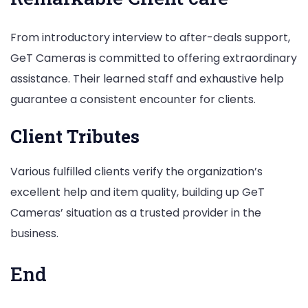
From introductory interview to after-deals support,
GeT Cameras is committed to offering extraordinary
assistance. Their learned staff and exhaustive help
guarantee a consistent encounter for clients.
Client Tributes
Various fulfilled clients verify the organization’s
excellent help and item quality, building up GeT
Cameras’ situation as a trusted provider in the
business.
End