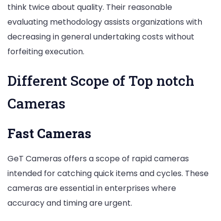
think twice about quality. Their reasonable
evaluating methodology assists organizations with
decreasing in general undertaking costs without
forfeiting execution.
Different Scope of Top notch
Cameras
Fast Cameras
GeT Cameras offers a scope of rapid cameras
intended for catching quick items and cycles. These
cameras are essential in enterprises where
accuracy and timing are urgent.