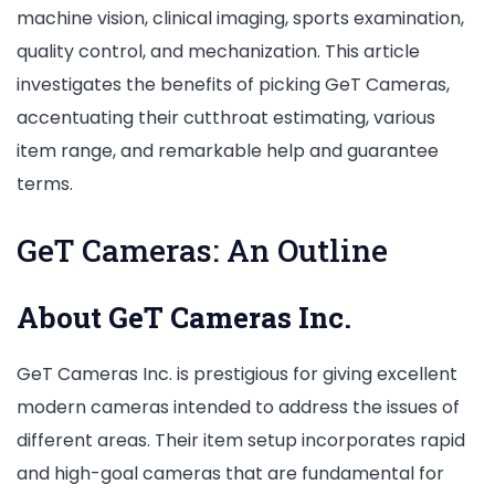
machine vision, clinical imaging, sports examination,
Reasonableness
quality control, and mechanization. This article
investigates the benefits of picking GeT Cameras,
accentuating their cutthroat estimating, various
item range, and remarkable help and guarantee
terms.
GeT Cameras: An Outline
About GeT Cameras Inc.
GeT Cameras Inc. is prestigious for giving excellent
modern cameras intended to address the issues of
different areas. Their item setup incorporates rapid
and high-goal cameras that are fundamental for