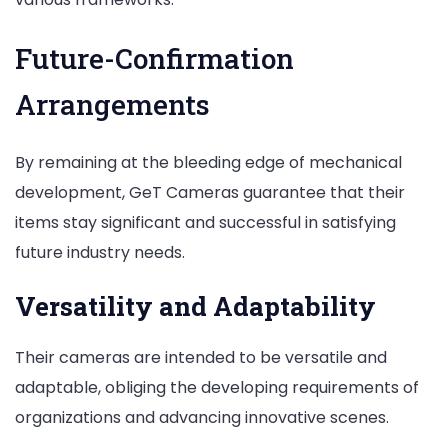
Future-Confirmation
Arrangements
By remaining at the bleeding edge of mechanical
development, GeT Cameras guarantee that their
items stay significant and successful in satisfying
future industry needs.
Versatility and Adaptability
Their cameras are intended to be versatile and
adaptable, obliging the developing requirements of
organizations and advancing innovative scenes.