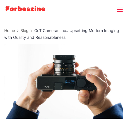
Skip
to
content
Home
Blog
GeT Cameras Inc.: Upsetting Modern Imaging
with Quality and Reasonableness