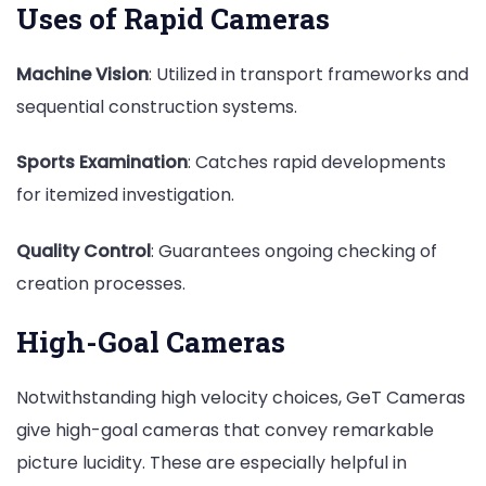
Uses of Rapid Cameras
Machine Vision
: Utilized in transport frameworks and
sequential construction systems.
Sports Examination
: Catches rapid developments
for itemized investigation.
Quality Control
: Guarantees ongoing checking of
creation processes.
High-Goal Cameras
Notwithstanding high velocity choices, GeT Cameras
give high-goal cameras that convey remarkable
picture lucidity. These are especially helpful in