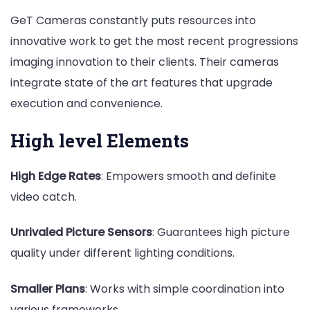
GeT Cameras constantly puts resources into
innovative work to get the most recent progressions
imaging innovation to their clients. Their cameras
integrate state of the art features that upgrade
execution and convenience.
High level Elements
High Edge Rates
: Empowers smooth and definite
video catch.
Unrivaled Picture Sensors
: Guarantees high picture
quality under different lighting conditions.
Smaller Plans
: Works with simple coordination into
various frameworks.