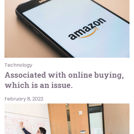
Technology
Associated with online buying,
which is an issue.
February 8, 2022