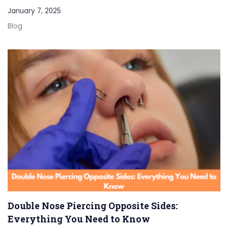
January 7, 2025
Blog
Double Nose Piercing Opposite Sides:
Everything You Need to Know