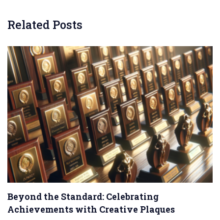
Related Posts
Beyond the Standard: Celebrating
Achievements with Creative Plaques