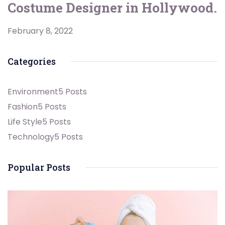
Costume Designer in Hollywood.
February 8, 2022
Categories
Environment
5 Posts
Fashion
5 Posts
Life Style
5 Posts
Technology
5 Posts
Popular Posts