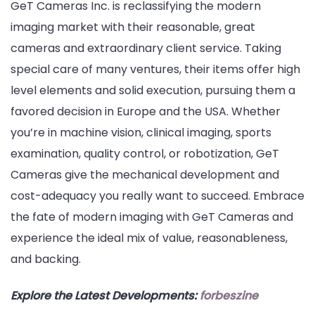
GeT Cameras Inc. is reclassifying the modern
imaging market with their reasonable, great
cameras and extraordinary client service. Taking
special care of many ventures, their items offer high
level elements and solid execution, pursuing them a
favored decision in Europe and the USA. Whether
you’re in machine vision, clinical imaging, sports
examination, quality control, or robotization, GeT
Cameras give the mechanical development and
cost-adequacy you really want to succeed. Embrace
the fate of modern imaging with GeT Cameras and
experience the ideal mix of value, reasonableness,
and backing.
Explore the Latest Developments:
forbeszine