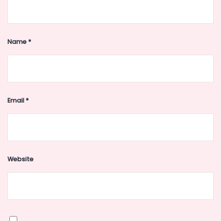
Name
*
Email
*
Website