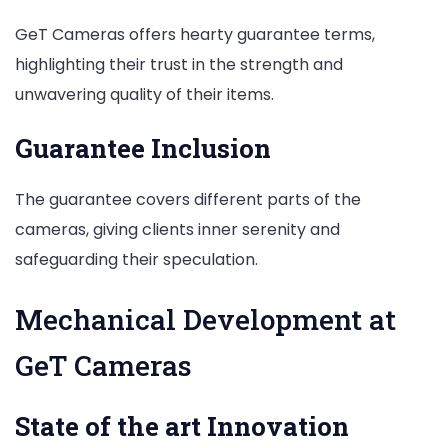
GeT Cameras offers hearty guarantee terms,
highlighting their trust in the strength and
unwavering quality of their items.
Guarantee Inclusion
The guarantee covers different parts of the
cameras, giving clients inner serenity and
safeguarding their speculation.
Mechanical Development at
GeT Cameras
State of the art Innovation