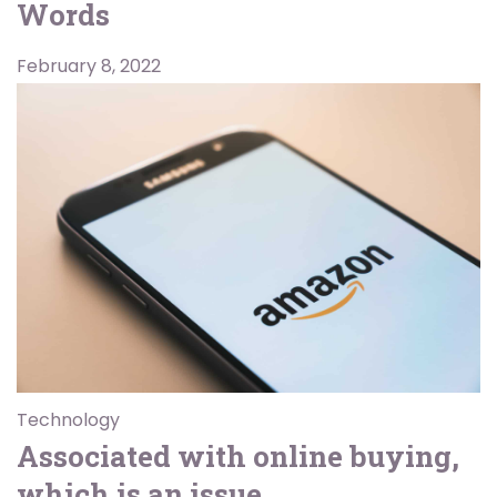
Words
February 8, 2022
Technology
Associated with online buying,
which is an issue.