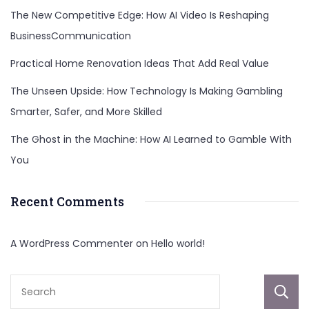
The New Competitive Edge: How AI Video Is Reshaping
BusinessCommunication
Practical Home Renovation Ideas That Add Real Value
The Unseen Upside: How Technology Is Making Gambling
Smarter, Safer, and More Skilled
The Ghost in the Machine: How AI Learned to Gamble With
You
Recent Comments
A WordPress Commenter
on
Hello world!