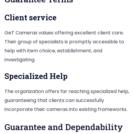
Client service
GeT Cameras values offering excellent client care.
Their group of specialists is promptly accessible to
help with item choice, establishment, and
investigating.
Specialized Help
The organization offers far reaching specialized help,
guaranteeing that clients can successfully
incorporate their cameras into existing frameworks.
Guarantee and Dependability