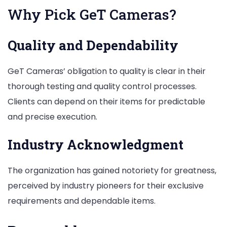
Why Pick GeT Cameras?
Quality and Dependability
GeT Cameras’ obligation to quality is clear in their
thorough testing and quality control processes.
Clients can depend on their items for predictable
and precise execution.
Industry Acknowledgment
The organization has gained notoriety for greatness,
perceived by industry pioneers for their exclusive
requirements and dependable items.