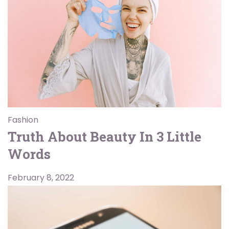
Fashion
Truth About Beauty In 3 Little
Words
February 8, 2022