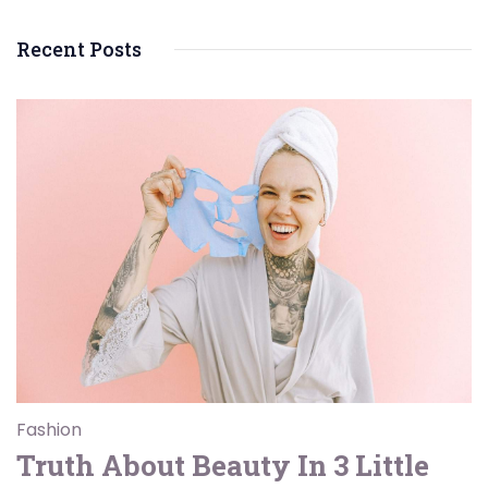
Recent Posts
Fashion
Truth About Beauty In 3 Little