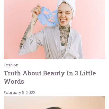
Fashion
Truth About Beauty In 3 Little
Words
February 8, 2022