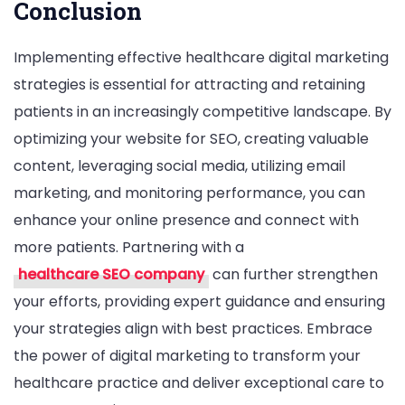
Conclusion
Implementing effective healthcare digital marketing
strategies is essential for attracting and retaining
patients in an increasingly competitive landscape. By
optimizing your website for SEO, creating valuable
content, leveraging social media, utilizing email
marketing, and monitoring performance, you can
enhance your online presence and connect with
more patients. Partnering with a
healthcare SEO company
can further strengthen
your efforts, providing expert guidance and ensuring
your strategies align with best practices. Embrace
the power of digital marketing to transform your
healthcare practice and deliver exceptional care to