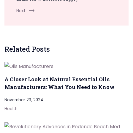
Next
Related Posts
A Closer Look at Natural Essential Oils
Manufacturers: What You Need to Know
November 23, 2024
Health