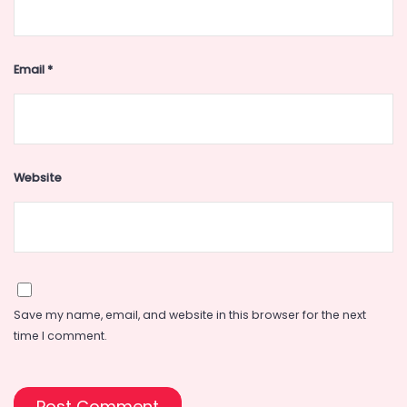
Email
*
Website
Save my name, email, and website in this browser for the next
time I comment.