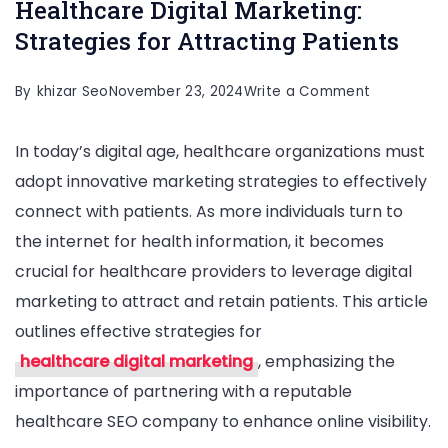
Healthcare Digital Marketing:
Strategies for Attracting Patients
on
By
khizar Seo
November 23, 2024
Write a Comment
Healthcare
In today’s digital age, healthcare organizations must
Digital
adopt innovative marketing strategies to effectively
Marketing:
connect with patients. As more individuals turn to
Strategies
the internet for health information, it becomes
for
crucial for healthcare providers to leverage digital
Attracting
marketing to attract and retain patients. This article
Patients
outlines effective strategies for
healthcare digital marketing
, emphasizing the
importance of partnering with a reputable
healthcare SEO company to enhance online visibility.