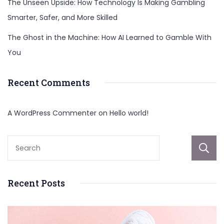
The Unseen Upside: How Technology Is Making Gambling
Smarter, Safer, and More Skilled
The Ghost in the Machine: How AI Learned to Gamble With
You
Recent Comments
A WordPress Commenter
on
Hello world!
Recent Posts