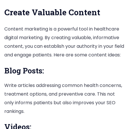
Create Valuable Content
Content marketing is a powerful tool in healthcare
digital marketing. By creating valuable, informative
content, you can establish your authority in your field
and engage patients. Here are some content ideas:
Blog Posts:
Write articles addressing common health concerns,
treatment options, and preventive care. This not
only informs patients but also improves your SEO
rankings.
Videos: