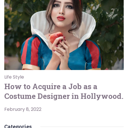
Life Style
How to Acquire a Job as a
Costume Designer in Hollywood.
February 8, 2022
Categories