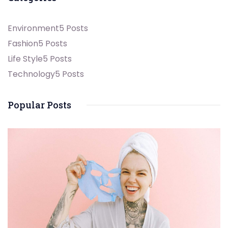
Environment
5 Posts
Fashion
5 Posts
Life Style
5 Posts
Technology
5 Posts
Popular Posts