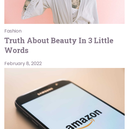
Fashion
Truth About Beauty In 3 Little
Words
February 8, 2022