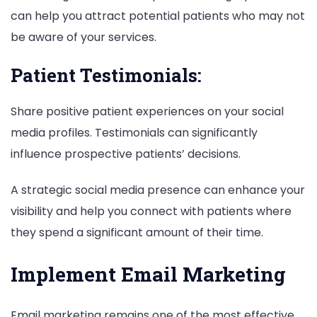
can help you attract potential patients who may not
be aware of your services.
Patient Testimonials:
Share positive patient experiences on your social
media profiles. Testimonials can significantly
influence prospective patients’ decisions.
A strategic social media presence can enhance your
visibility and help you connect with patients where
they spend a significant amount of their time.
Implement Email Marketing
Email marketing remains one of the most effective