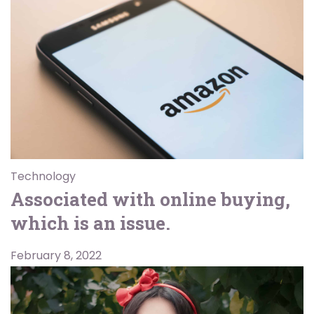
Technology
Associated with online buying,
which is an issue.
February 8, 2022