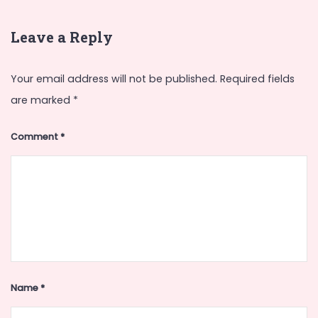
Leave a Reply
Your email address will not be published.
Required fields
are marked
*
Comment
*
Name
*