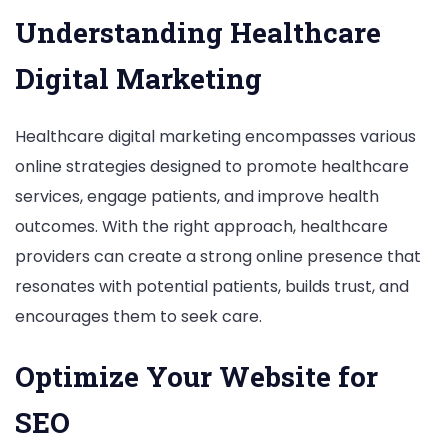
Understanding Healthcare
Digital Marketing
Healthcare digital marketing encompasses various
online strategies designed to promote healthcare
services, engage patients, and improve health
outcomes. With the right approach, healthcare
providers can create a strong online presence that
resonates with potential patients, builds trust, and
encourages them to seek care.
Optimize Your Website for
SEO