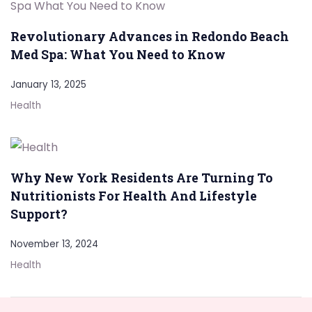
Revolutionary Advances in Redondo Beach
Med Spa: What You Need to Know
January 13, 2025
Health
Why New York Residents Are Turning To
Nutritionists For Health And Lifestyle
Support?
November 13, 2024
Health