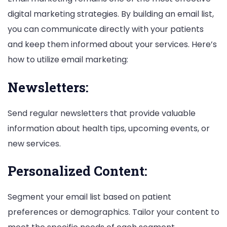
digital marketing strategies. By building an email list,
you can communicate directly with your patients
and keep them informed about your services. Here’s
how to utilize email marketing:
Newsletters:
Send regular newsletters that provide valuable
information about health tips, upcoming events, or
new services.
Personalized Content:
Segment your email list based on patient
preferences or demographics. Tailor your content to