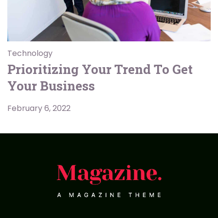
Technology
Prioritizing Your Trend To Get
Your Business
February 6, 2022