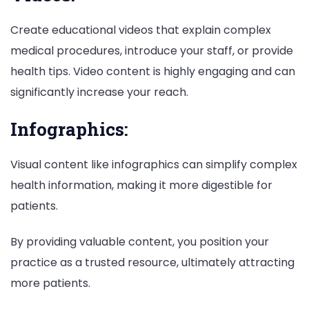
Create educational videos that explain complex
medical procedures, introduce your staff, or provide
health tips. Video content is highly engaging and can
significantly increase your reach.
Infographics:
Visual content like infographics can simplify complex
health information, making it more digestible for
patients.
By providing valuable content, you position your
practice as a trusted resource, ultimately attracting
more patients.