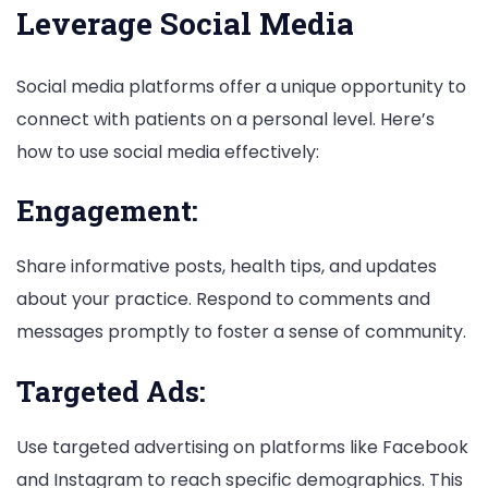
Leverage Social Media
Social media platforms offer a unique opportunity to
connect with patients on a personal level. Here’s
how to use social media effectively:
Engagement:
Share informative posts, health tips, and updates
about your practice. Respond to comments and
messages promptly to foster a sense of community.
Targeted Ads:
Use targeted advertising on platforms like Facebook
and Instagram to reach specific demographics. This