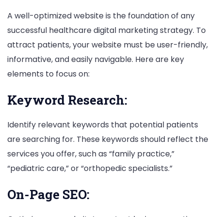
A well-optimized website is the foundation of any
successful healthcare digital marketing strategy. To
attract patients, your website must be user-friendly,
informative, and easily navigable. Here are key
elements to focus on:
Keyword Research:
Identify relevant keywords that potential patients
are searching for. These keywords should reflect the
services you offer, such as “family practice,”
“pediatric care,” or “orthopedic specialists.”
On-Page SEO: