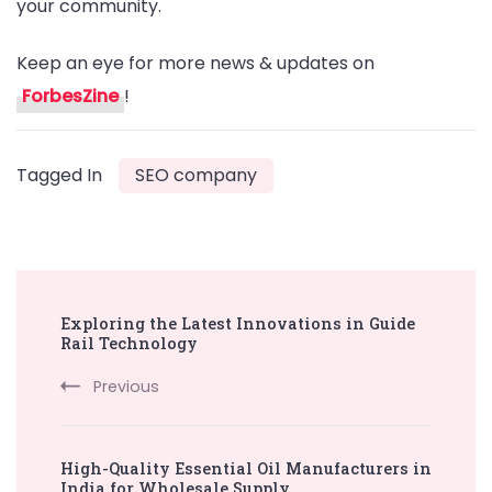
your community.
Keep an eye for more news & updates on
ForbesZine
!
Tagged In
SEO company
Post
Exploring the Latest Innovations in Guide
Navigation
Rail Technology
Previous
High-Quality Essential Oil Manufacturers in
India for Wholesale Supply