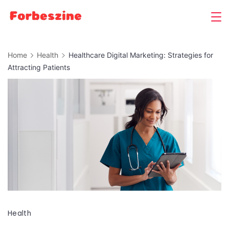
Skip
to
content
Home
Health
Healthcare Digital Marketing: Strategies for
Attracting Patients
Health