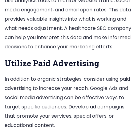
Use analytics tools to monitor website traffic, social
media engagement, and email open rates. This data
provides valuable insights into what is working and
what needs adjustment. A healthcare SEO company
can help you interpret this data and make informed
decisions to enhance your marketing efforts.
Utilize Paid Advertising
In addition to organic strategies, consider using paid
advertising to increase your reach. Google Ads and
social media advertising can be effective ways to
target specific audiences. Develop ad campaigns
that promote your services, special offers, or
educational content.