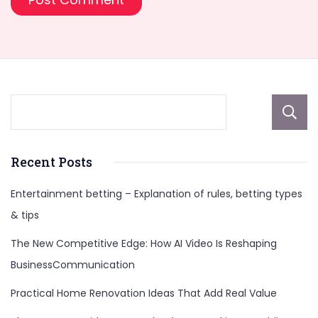
Recent Posts
Entertainment betting – Explanation of rules, betting types
& tips
The New Competitive Edge: How AI Video Is Reshaping
BusinessCommunication
Practical Home Renovation Ideas That Add Real Value