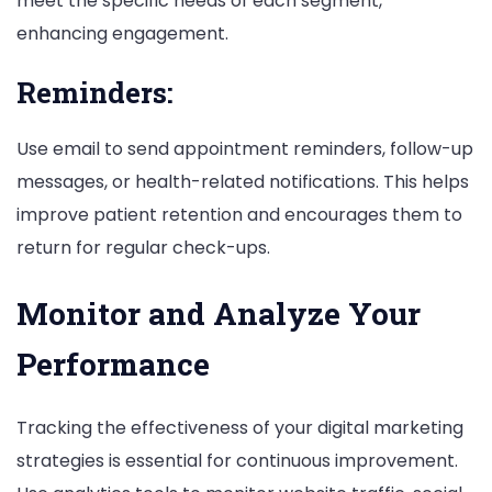
meet the specific needs of each segment,
enhancing engagement.
Reminders:
Use email to send appointment reminders, follow-up
messages, or health-related notifications. This helps
improve patient retention and encourages them to
return for regular check-ups.
Monitor and Analyze Your
Performance
Tracking the effectiveness of your digital marketing
strategies is essential for continuous improvement.