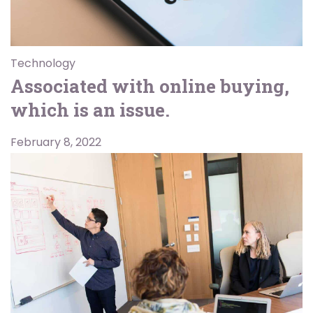
Technology
Associated with online buying,
which is an issue.
February 8, 2022