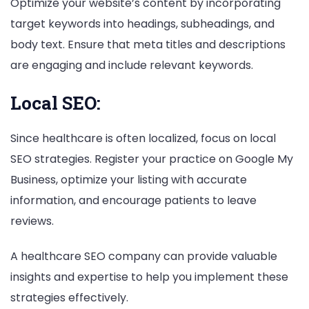
Optimize your website’s content by incorporating
target keywords into headings, subheadings, and
body text. Ensure that meta titles and descriptions
are engaging and include relevant keywords.
Local SEO:
Since healthcare is often localized, focus on local
SEO strategies. Register your practice on Google My
Business, optimize your listing with accurate
information, and encourage patients to leave
reviews.
A healthcare SEO company can provide valuable
insights and expertise to help you implement these
strategies effectively.