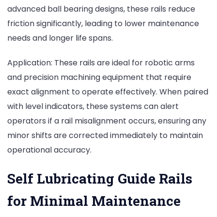
advanced ball bearing designs, these rails reduce
friction significantly, leading to lower maintenance
needs and longer life spans.
Application: These rails are ideal for robotic arms
and precision machining equipment that require
exact alignment to operate effectively. When paired
with level indicators, these systems can alert
operators if a rail misalignment occurs, ensuring any
minor shifts are corrected immediately to maintain
operational accuracy.
Self Lubricating Guide Rails
for Minimal Maintenance