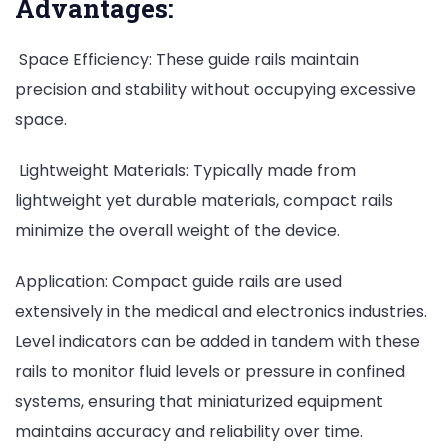
Advantages:
Space Efficiency: These guide rails maintain
precision and stability without occupying excessive
space.
Lightweight Materials: Typically made from
lightweight yet durable materials, compact rails
minimize the overall weight of the device.
Application: Compact guide rails are used
extensively in the medical and electronics industries.
Level indicators can be added in tandem with these
rails to monitor fluid levels or pressure in confined
systems, ensuring that miniaturized equipment
maintains accuracy and reliability over time.