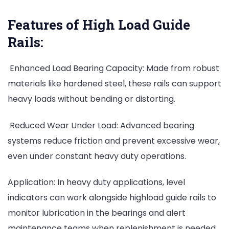
Features of High Load Guide
Rails:
Enhanced Load Bearing Capacity: Made from robust
materials like hardened steel, these rails can support
heavy loads without bending or distorting.
Reduced Wear Under Load: Advanced bearing
systems reduce friction and prevent excessive wear,
even under constant heavy duty operations.
Application: In heavy duty applications, level
indicators can work alongside highload guide rails to
monitor lubrication in the bearings and alert
maintenance teams when replenishment is needed.