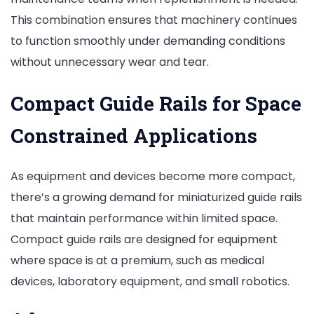
This combination ensures that machinery continues
to function smoothly under demanding conditions
without unnecessary wear and tear.
Compact Guide Rails for Space
Constrained Applications
As equipment and devices become more compact,
there’s a growing demand for miniaturized guide rails
that maintain performance within limited space.
Compact guide rails are designed for equipment
where space is at a premium, such as medical
devices, laboratory equipment, and small robotics.