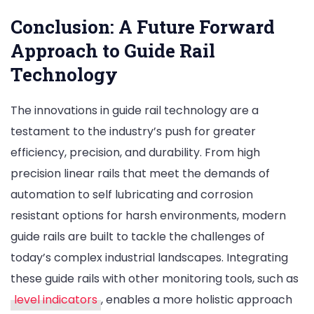
Conclusion: A Future Forward
Approach to Guide Rail
Technology
The innovations in guide rail technology are a
testament to the industry’s push for greater
efficiency, precision, and durability. From high
precision linear rails that meet the demands of
automation to self lubricating and corrosion
resistant options for harsh environments, modern
guide rails are built to tackle the challenges of
today’s complex industrial landscapes. Integrating
these guide rails with other monitoring tools, such as
level indicators
, enables a more holistic approach