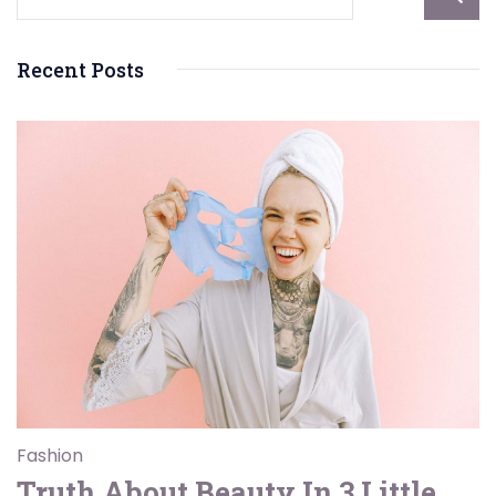
Recent Posts
Fashion
Truth About Beauty In 3 Little