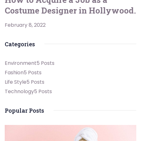
Costume Designer in Hollywood.
February 8, 2022
Categories
Environment
5 Posts
Fashion
5 Posts
Life Style
5 Posts
Technology
5 Posts
Popular Posts