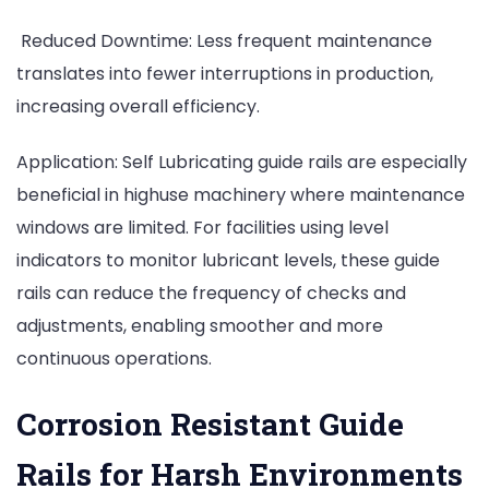
Reduced Downtime: Less frequent maintenance
translates into fewer interruptions in production,
increasing overall efficiency.
Application: Self Lubricating guide rails are especially
beneficial in highuse machinery where maintenance
windows are limited. For facilities using level
indicators to monitor lubricant levels, these guide
rails can reduce the frequency of checks and
adjustments, enabling smoother and more
continuous operations.
Corrosion Resistant Guide
Rails for Harsh Environments