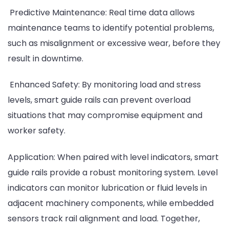
Predictive Maintenance: Real time data allows
maintenance teams to identify potential problems,
such as misalignment or excessive wear, before they
result in downtime.
Enhanced Safety: By monitoring load and stress
levels, smart guide rails can prevent overload
situations that may compromise equipment and
worker safety.
Application: When paired with level indicators, smart
guide rails provide a robust monitoring system. Level
indicators can monitor lubrication or fluid levels in
adjacent machinery components, while embedded
sensors track rail alignment and load. Together,