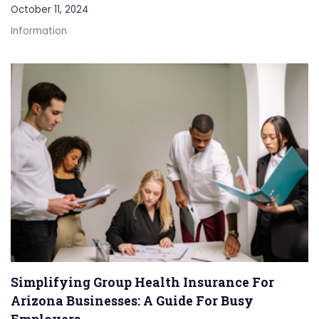
October 11, 2024
Information
Simplifying Group Health Insurance For
Arizona Businesses: A Guide For Busy
Employers