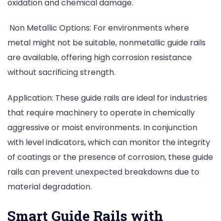
oxidation and chemical damage.
Non Metallic Options: For environments where
metal might not be suitable, nonmetallic guide rails
are available, offering high corrosion resistance
without sacrificing strength.
Application: These guide rails are ideal for industries
that require machinery to operate in chemically
aggressive or moist environments. In conjunction
with level indicators, which can monitor the integrity
of coatings or the presence of corrosion, these guide
rails can prevent unexpected breakdowns due to
material degradation.
Smart Guide Rails with