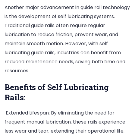
Another major advancement in guide rail technology
is the development of self lubricating systems.
Traditional guide rails often require regular
lubrication to reduce friction, prevent wear, and
maintain smooth motion. However, with self
lubricating guide rails, industries can benefit from
reduced maintenance needs, saving both time and
resources.
Benefits of Self Lubricating
Rails:
Extended Lifespan: By eliminating the need for
frequent manual lubrication, these rails experience
less wear and tear, extending their operational life.