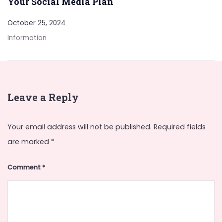
Your Social Media Plan
October 25, 2024
Information
Leave a Reply
Your email address will not be published.
Required fields
are marked
*
Comment
*