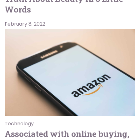
Words
February 8, 2022
Technology
Associated with online buying,