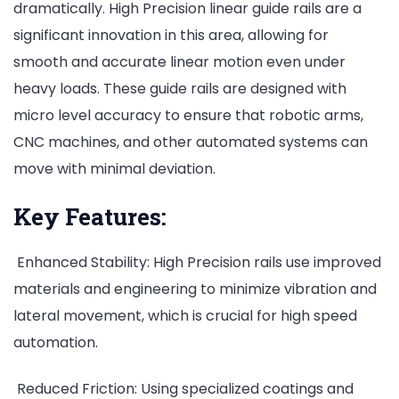
dramatically. High Precision linear guide rails are a
significant innovation in this area, allowing for
smooth and accurate linear motion even under
heavy loads. These guide rails are designed with
micro level accuracy to ensure that robotic arms,
CNC machines, and other automated systems can
move with minimal deviation.
Key Features:
Enhanced Stability: High Precision rails use improved
materials and engineering to minimize vibration and
lateral movement, which is crucial for high speed
automation.
Reduced Friction: Using specialized coatings and