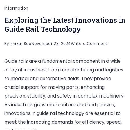
Information
Exploring the Latest Innovations in
Guide Rail Technology
on
By
khizar Seo
November 23, 2024
Write a Comment
Exploring
Guide rails are a fundamental component in a wide
the
array of industries, from manufacturing and logistics
Latest
to medical and automotive fields. They provide
Innovation
crucial support for moving parts, enhancing
in
precision, stability, and safety in complex machinery.
Guide
As industries grow more automated and precise,
Rail
innovations in guide rail technology are essential to
Technolog
meet the increasing demands for efficiency, speed,