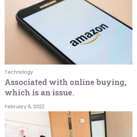
Technology
Associated with online buying,
which is an issue.
February 8, 2022