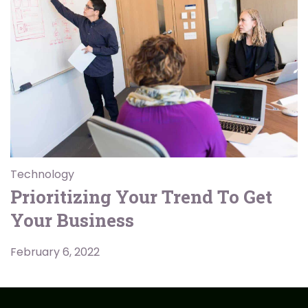
Technology
Prioritizing Your Trend To Get
Your Business
February 6, 2022