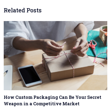
Related Posts
How Custom Packaging Can Be Your Secret
Weapon in a Competitive Market