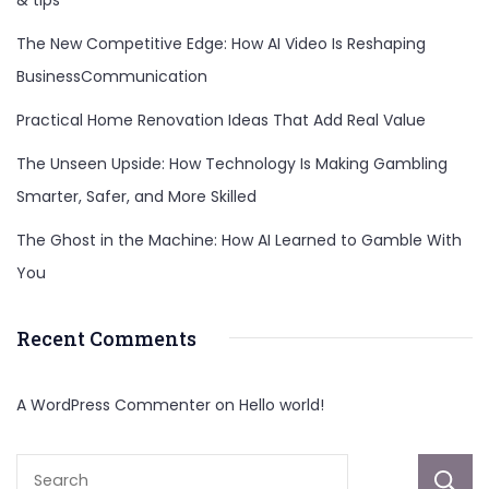
The New Competitive Edge: How AI Video Is Reshaping
BusinessCommunication
Practical Home Renovation Ideas That Add Real Value
The Unseen Upside: How Technology Is Making Gambling
Smarter, Safer, and More Skilled
The Ghost in the Machine: How AI Learned to Gamble With
You
Recent Comments
A WordPress Commenter
on
Hello world!