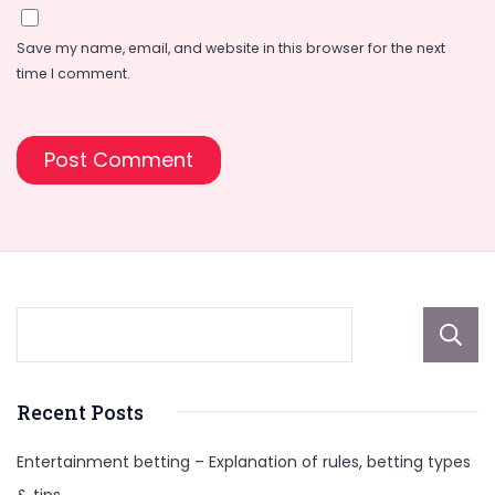
Save my name, email, and website in this browser for the next
time I comment.
Recent Posts
Entertainment betting – Explanation of rules, betting types
& tips