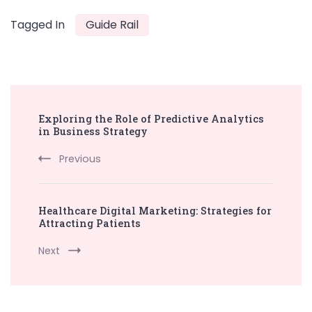
Tagged In
Guide Rail
Post
Exploring the Role of Predictive Analytics
Navigation
in Business Strategy
Previous
Healthcare Digital Marketing: Strategies for
Attracting Patients
Next