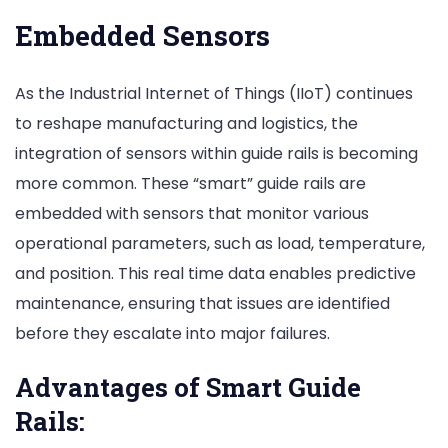
Embedded Sensors
As the Industrial Internet of Things (IIoT) continues
to reshape manufacturing and logistics, the
integration of sensors within guide rails is becoming
more common. These “smart” guide rails are
embedded with sensors that monitor various
operational parameters, such as load, temperature,
and position. This real time data enables predictive
maintenance, ensuring that issues are identified
before they escalate into major failures.
Advantages of Smart Guide
Rails: