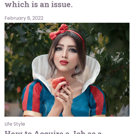
which is an issue.
February 8, 2022
Life Style
How to Acquire a Job as a