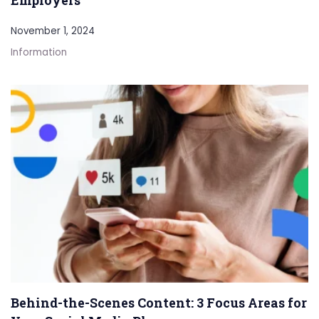
November 1, 2024
Information
Behind-the-Scenes Content: 3 Focus Areas for