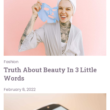
Fashion
Truth About Beauty In 3 Little
Words
February 8, 2022