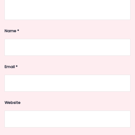
Name
*
Email
*
Website