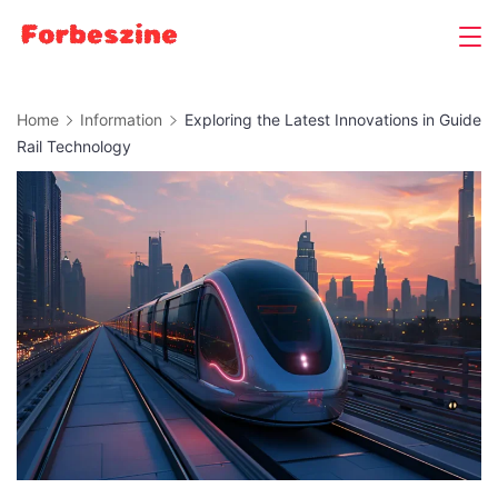
Skip
to
content
Home
Information
Exploring the Latest Innovations in Guide
Rail Technology