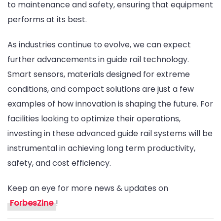
to maintenance and safety, ensuring that equipment
performs at its best.
As industries continue to evolve, we can expect
further advancements in guide rail technology.
Smart sensors, materials designed for extreme
conditions, and compact solutions are just a few
examples of how innovation is shaping the future. For
facilities looking to optimize their operations,
investing in these advanced guide rail systems will be
instrumental in achieving long term productivity,
safety, and cost efficiency.
Keep an eye for more news & updates on
ForbesZine
!