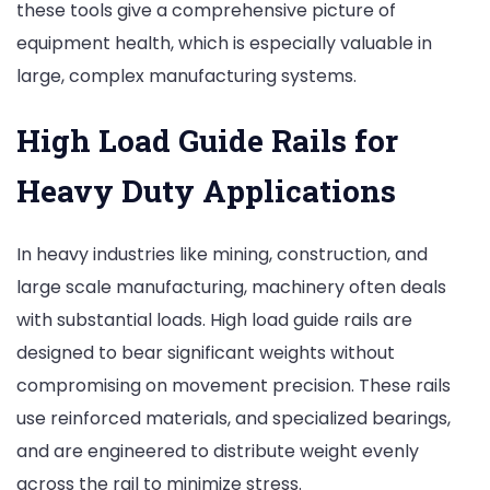
these tools give a comprehensive picture of
equipment health, which is especially valuable in
large, complex manufacturing systems.
High Load Guide Rails for
Heavy Duty Applications
In heavy industries like mining, construction, and
large scale manufacturing, machinery often deals
with substantial loads. High load guide rails are
designed to bear significant weights without
compromising on movement precision. These rails
use reinforced materials, and specialized bearings,
and are engineered to distribute weight evenly
across the rail to minimize stress.