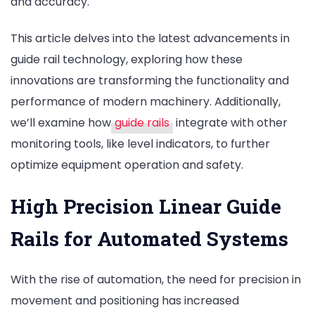
and accuracy.
This article delves into the latest advancements in
guide rail technology, exploring how these
innovations are transforming the functionality and
performance of modern machinery. Additionally,
we’ll examine how
guide rails
integrate with other
monitoring tools, like level indicators, to further
optimize equipment operation and safety.
High Precision Linear Guide
Rails for Automated Systems
With the rise of automation, the need for precision in
movement and positioning has increased