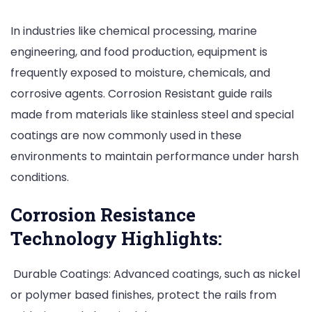
In industries like chemical processing, marine
engineering, and food production, equipment is
frequently exposed to moisture, chemicals, and
corrosive agents. Corrosion Resistant guide rails
made from materials like stainless steel and special
coatings are now commonly used in these
environments to maintain performance under harsh
conditions.
Corrosion Resistance
Technology Highlights:
Durable Coatings: Advanced coatings, such as nickel
or polymer based finishes, protect the rails from