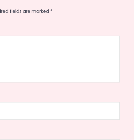
ired fields are marked
*