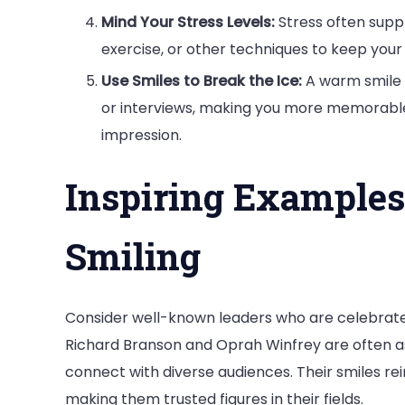
Mind Your Stress Levels:
Stress often supp
exercise, or other techniques to keep your
Use Smiles to Break the Ice:
A warm smile 
or interviews, making you more memorable a
impression.
Inspiring Examples
Smiling
Consider well-known leaders who are celebrate
Richard Branson and Oprah Winfrey are often as
connect with diverse audiences. Their smiles re
making them trusted figures in their fields.