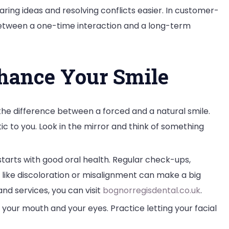
ring ideas and resolving conflicts easier. In customer-
between a one-time interaction and a long-term
nhance Your Smile
the difference between a forced and a natural smile.
tic to you. Look in the mirror and think of something
starts with good oral health. Regular check-ups,
 like discoloration or misalignment can make a big
and services, you can visit
bognorregisdental.co.uk
.
your mouth and your eyes. Practice letting your facial