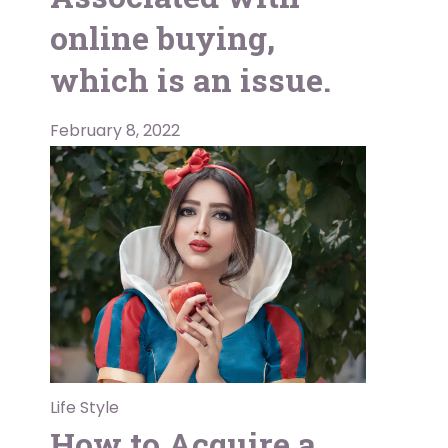
online buying,
which is an issue.
February 8, 2022
Life Style
How to Acquire a