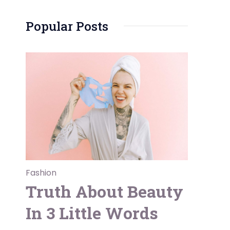
Popular Posts
Fashion
Truth About Beauty
In 3 Little Words