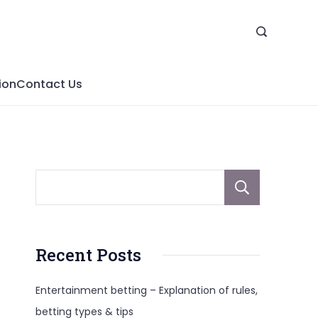
ion
Contact Us
Sear
Recent Posts
Entertainment betting – Explanation of rules,
betting types & tips