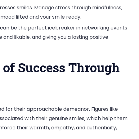
resses smiles. Manage stress through mindfulness,
 mood lifted and your smile ready.
can be the perfect icebreaker in networking events
nd likable, and giving you a lasting positive
 of Success Through
d for their approachable demeanor. Figures like
sociated with their genuine smiles, which help them
inforce their warmth, empathy, and authenticity,