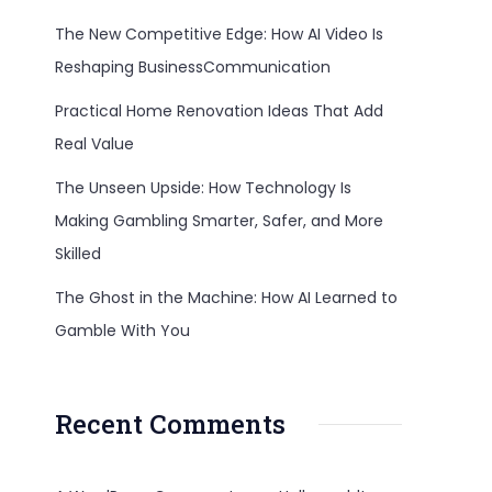
The New Competitive Edge: How AI Video Is
Reshaping BusinessCommunication
Practical Home Renovation Ideas That Add
Real Value
The Unseen Upside: How Technology Is
Making Gambling Smarter, Safer, and More
Skilled
The Ghost in the Machine: How AI Learned to
Gamble With You
Recent Comments