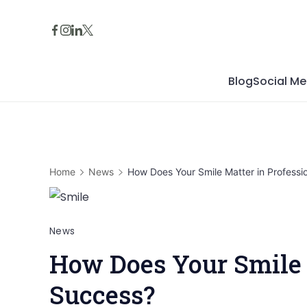
Skip
to
content
Blog
Social Me
Home
News
How Does Your Smile Matter in Professi
News
How Does Your Smile 
Success?