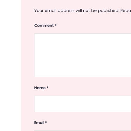
Your email address will not be published.
Requ
Comment
*
Name
*
Email
*