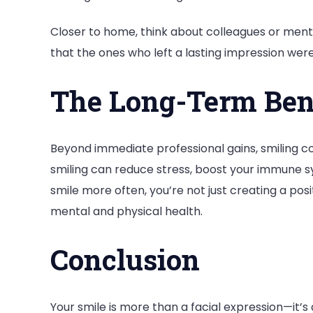
Closer to home, think about colleagues or men
that the ones who left a lasting impression wer
The Long-Term Bene
Beyond immediate professional gains, smiling co
smiling can reduce stress, boost your immune 
smile more often, you’re not just creating a pos
mental and physical health.
Conclusion
Your smile is more than a facial expression—it’