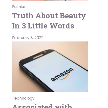
Fashion
Truth About Beauty
In 3 Little Words
February 8, 2022
Technology
Associated with