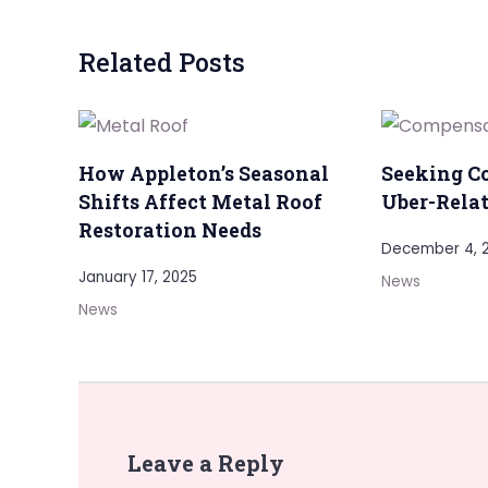
Related Posts
How Appleton’s Seasonal
Seeking C
Shifts Affect Metal Roof
Uber-Relat
Restoration Needs
December 4, 
January 17, 2025
News
News
Leave a Reply