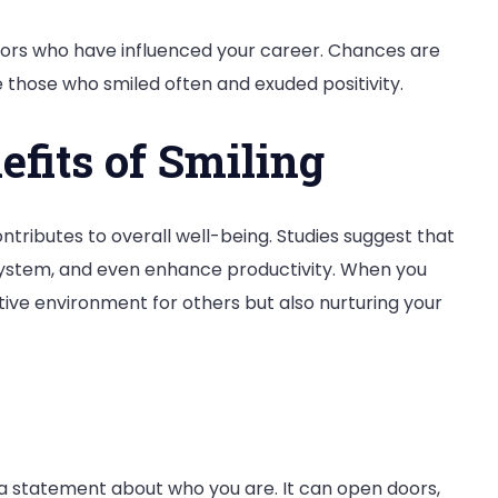
tors who have influenced your career. Chances are
e those who smiled often and exuded positivity.
fits of Smiling
ntributes to overall well-being. Studies suggest that
system, and even enhance productivity. When you
itive environment for others but also nurturing your
s a statement about who you are. It can open doors,