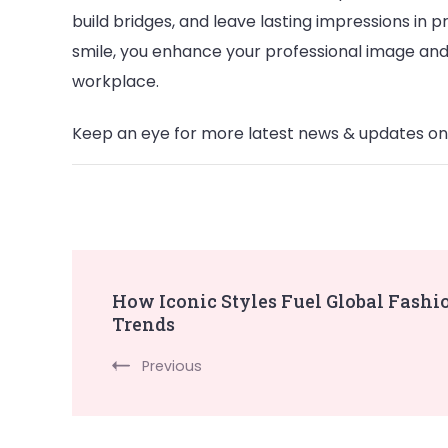
build bridges, and leave lasting impressions in pr
smile, you enhance your professional image and
workplace.
Keep an eye for more latest news & updates o
Post
How Iconic Styles Fuel Global Fashi
Trends
Navigation
Previous