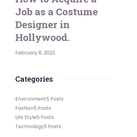
Job as a Costume
Designer in
Hollywood.
February 8, 2022
Categories
Environment
5 Posts
Fashion
5 Posts
Life Style
5 Posts
Technology
5 Posts