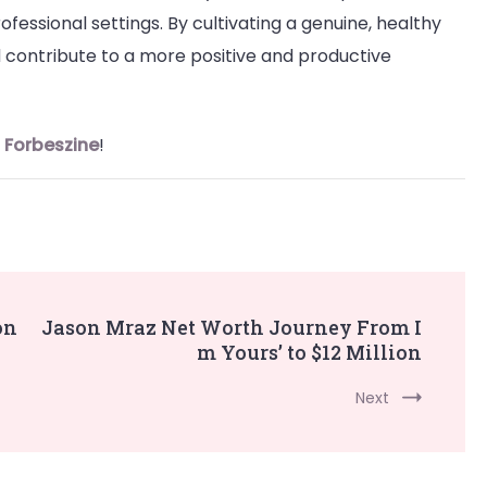
ofessional settings. By cultivating a genuine, healthy
 contribute to a more positive and productive
n
Forbeszine
!
on
Jason Mraz Net Worth Journey From I
m Yours’ to $12 Million
Next