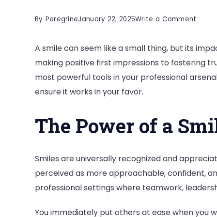
on
By
Peregrine
January 22, 2025
Write a Comment
How
A smile can seem like a small thing, but its imp
Does
making positive first impressions to fostering tru
Your
most powerful tools in your professional arsena
Smile
ensure it works in your favor.
Matte
in
The Power of a Smi
Profes
Succe
Smiles are universally recognized and appreci
perceived as more approachable, confident, and 
professional settings where teamwork, leadershi
You immediately put others at ease when you wal