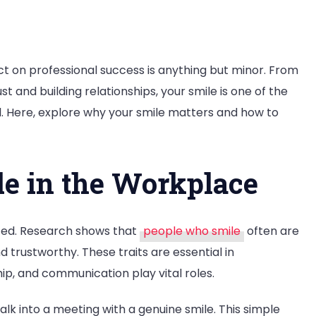
act on professional success is anything but minor. From
st and building relationships, your smile is one of the
l. Here, explore why your smile matters and how to
r
le in the Workplace
sional
ss?
ated. Research shows that
people who smile
often are
trustworthy. These traits are essential in
p, and communication play vital roles.
k into a meeting with a genuine smile. This simple