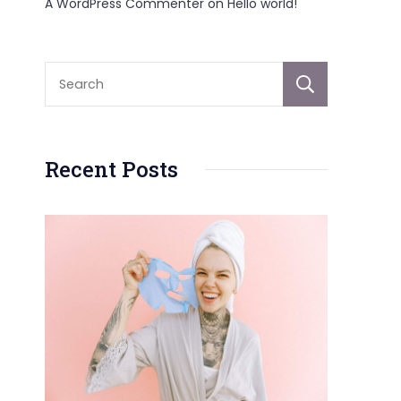
A WordPress Commenter
on
Hello world!
Sear
Recent Posts