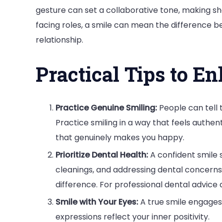
gesture can set a collaborative tone, making sha
facing roles, a smile can mean the difference 
relationship.
Practical Tips to E
Practice Genuine Smiling:
People can tell 
Practice smiling in a way that feels authen
that genuinely makes you happy.
Prioritize Dental Health:
A confident smile 
cleanings, and addressing dental concerns
difference. For professional dental advice 
Smile with Your Eyes:
A true smile engages 
expressions reflect your inner positivity.