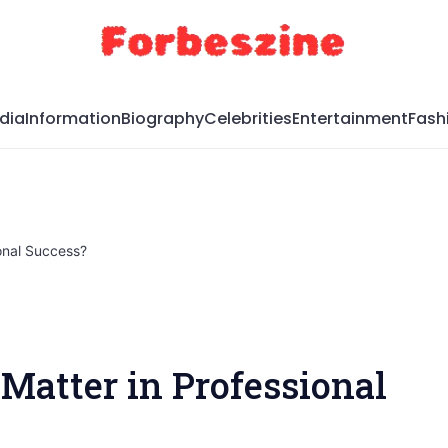
dia
Information
Biography
Celebrities
Entertainment
Fash
onal Success?
Matter in Professional