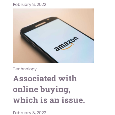
February 8, 2022
Technology
Associated with
online buying,
which is an issue.
February 8, 2022