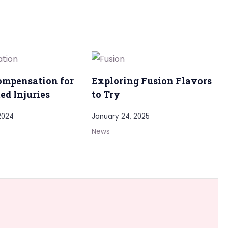
ompensation for
Exploring Fusion Flavors
ed Injuries
to Try
2024
January 24, 2025
News