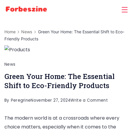
Skip
to
content
Home
News
Green Your Home: The Essential Shift to Eco-
Friendly Products
News
Green Your Home: The Essential
Shift to Eco-Friendly Products
on
By
Peregrine
November 27, 2024
Write a Comment
Green
The modern world is at a crossroads where every
Your
choice matters, especially when it comes to the
Home: