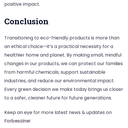
positive impact.
Conclusion
Transitioning to eco-friendly products is more than
an ethical choice—it’s a practical necessity for a
healthier home and planet. By making small, mindful
changes in our products, we can protect our families
from harmful chemicals, support sustainable
industries, and reduce our environmental impact.
Every green decision we make today brings us closer
to a safer, cleaner future for future generations.
Keep an eye for more latest news & updates on
Forbeszine
!