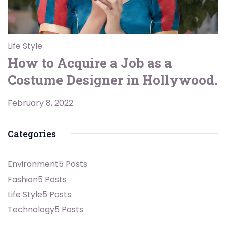
Life Style
How to Acquire a Job as a
Costume Designer in Hollywood.
February 8, 2022
Categories
Environment
5 Posts
Fashion
5 Posts
Life Style
5 Posts
Technology
5 Posts