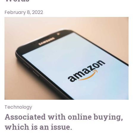
February 8, 2022
Technology
Associated with online buying,
which is an issue.