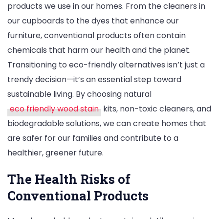
products we use in our homes. From the cleaners in
The
our cupboards to the dyes that enhance our
Essential
furniture, conventional products often contain
Shift
chemicals that harm our health and the planet.
to
Transitioning to eco-friendly alternatives isn’t just a
Eco-
trendy decision—it’s an essential step toward
Friendly
sustainable living. By choosing natural
Products
eco friendly wood stain
kits, non-toxic cleaners, and
biodegradable solutions, we can create homes that
are safer for our families and contribute to a
healthier, greener future.
The Health Risks of
Conventional Products