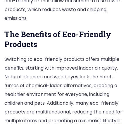
eco-friendly brands allow consumers to use fewer
products, which reduces waste and shipping
emissions.
The Benefits of Eco-Friendly
Products
Switching to eco-friendly products offers multiple
benefits, starting with improved indoor air quality.
Natural cleaners and wood dyes lack the harsh
fumes of chemical-laden alternatives, creating a
healthier environment for everyone, including
children and pets. Additionally, many eco-friendly
products are multifunctional, reducing the need for
multiple items and promoting a minimalist lifestyle.