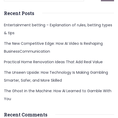
Recent Posts
Entertainment betting – Explanation of rules, betting types
& tips
The New Competitive Edge: How AI Video Is Reshaping
BusinessCommunication
Practical Home Renovation Ideas That Add Real Value
The Unseen Upside: How Technology Is Making Gambling
Smarter, Safer, and More Skilled
The Ghost in the Machine: How AI Learned to Gamble With
You
Recent Comments