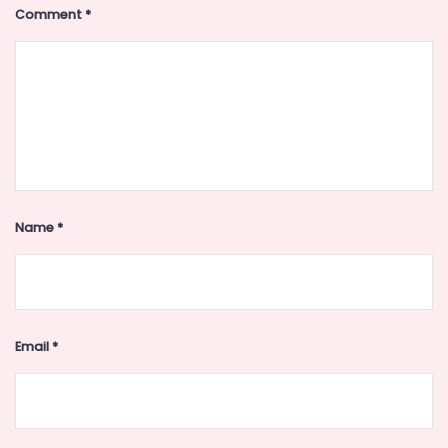
Comment
*
Name
*
Email
*