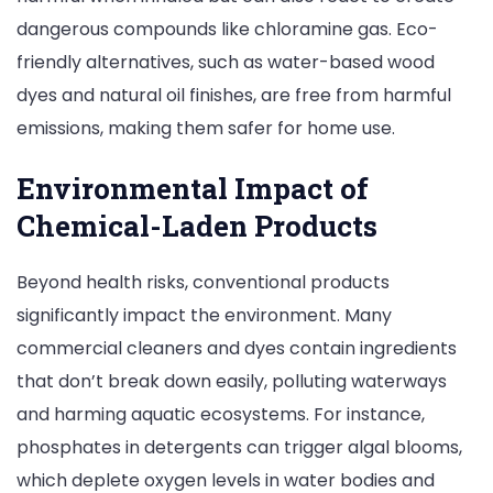
dangerous compounds like chloramine gas. Eco-
friendly alternatives, such as water-based wood
dyes and natural oil finishes, are free from harmful
emissions, making them safer for home use.
Environmental Impact of
Chemical-Laden Products
Beyond health risks, conventional products
significantly impact the environment. Many
commercial cleaners and dyes contain ingredients
that don’t break down easily, polluting waterways
and harming aquatic ecosystems. For instance,
phosphates in detergents can trigger algal blooms,
which deplete oxygen levels in water bodies and