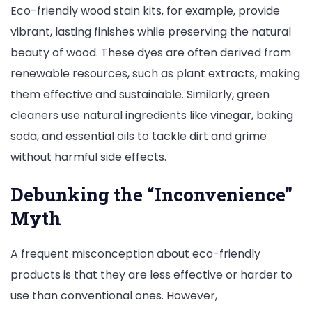
Eco-friendly wood stain kits, for example, provide
vibrant, lasting finishes while preserving the natural
beauty of wood. These dyes are often derived from
renewable resources, such as plant extracts, making
them effective and sustainable. Similarly, green
cleaners use natural ingredients like vinegar, baking
soda, and essential oils to tackle dirt and grime
without harmful side effects.
Debunking the “Inconvenience”
Myth
A frequent misconception about eco-friendly
products is that they are less effective or harder to
use than conventional ones. However,