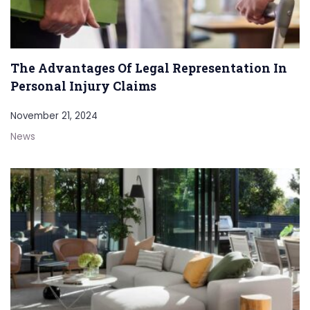
The Advantages Of Legal Representation In
Personal Injury Claims
November 21, 2024
News