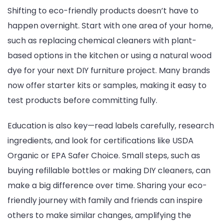
Shifting to eco-friendly products doesn’t have to
happen overnight. Start with one area of your home,
such as replacing chemical cleaners with plant-
based options in the kitchen or using a natural wood
dye for your next DIY furniture project. Many brands
now offer starter kits or samples, making it easy to
test products before committing fully.
Education is also key—read labels carefully, research
ingredients, and look for certifications like USDA
Organic or EPA Safer Choice. Small steps, such as
buying refillable bottles or making DIY cleaners, can
make a big difference over time. Sharing your eco-
friendly journey with family and friends can inspire
others to make similar changes, amplifying the