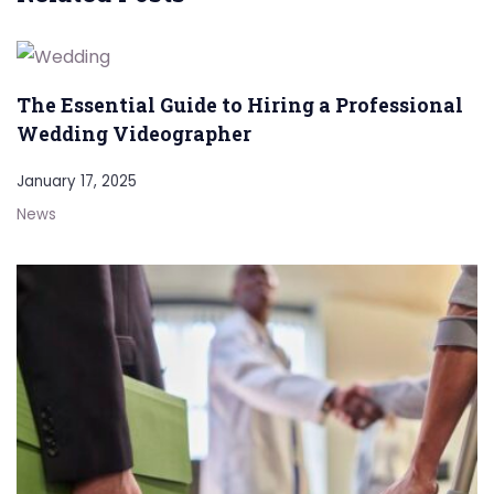
The Essential Guide to Hiring a Professional
Wedding Videographer
January 17, 2025
News