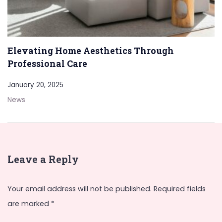
Elevating Home Aesthetics Through
Professional Care
January 20, 2025
News
Leave a Reply
Your email address will not be published.
Required fields
are marked
*