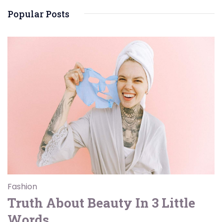
Popular Posts
Fashion
Truth About Beauty In 3 Little
Words