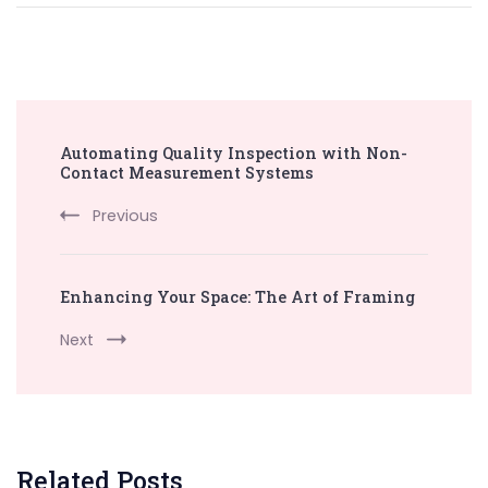
Post
Automating Quality Inspection with Non-
Navigation
Contact Measurement Systems
Previous
Enhancing Your Space: The Art of Framing
Next
Related Posts