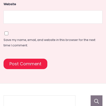
Website
Save my name, email, and website in this browser for the next
time I comment.