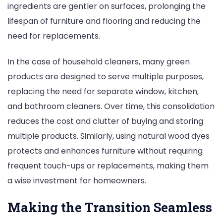
ingredients are gentler on surfaces, prolonging the
lifespan of furniture and flooring and reducing the
need for replacements.
In the case of household cleaners, many green
products are designed to serve multiple purposes,
replacing the need for separate window, kitchen,
and bathroom cleaners. Over time, this consolidation
reduces the cost and clutter of buying and storing
multiple products. Similarly, using natural wood dyes
protects and enhances furniture without requiring
frequent touch-ups or replacements, making them
a wise investment for homeowners.
Making the Transition Seamless