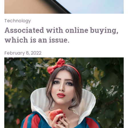
Technology
Associated with online buying,
which is an issue.
February 8, 2022