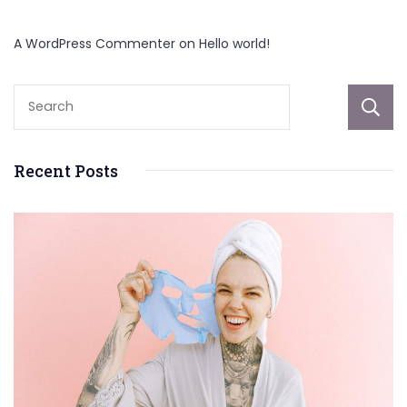
A WordPress Commenter
on
Hello world!
Recent Posts