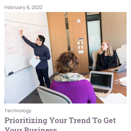
February 8, 2022
Technology
Prioritizing Your Trend To Get
Your Business