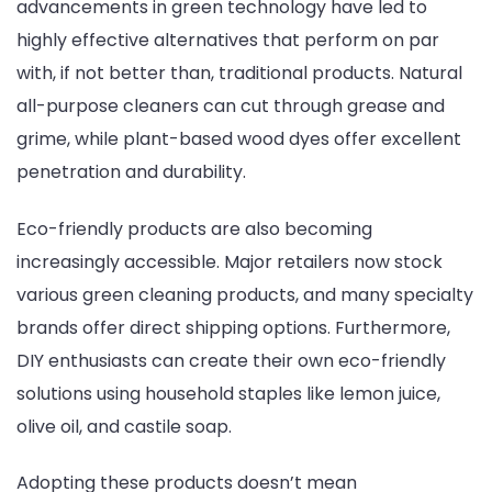
advancements in green technology have led to
highly effective alternatives that perform on par
with, if not better than, traditional products. Natural
all-purpose cleaners can cut through grease and
grime, while plant-based wood dyes offer excellent
penetration and durability.
Eco-friendly products are also becoming
increasingly accessible. Major retailers now stock
various green cleaning products, and many specialty
brands offer direct shipping options. Furthermore,
DIY enthusiasts can create their own eco-friendly
solutions using household staples like lemon juice,
olive oil, and castile soap.
Adopting these products doesn’t mean