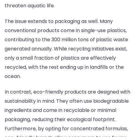
threaten aquatic life.
The issue extends to packaging as well. Many
conventional products come in single-use plastics,
contributing to the 300 million tons of plastic waste
generated annually. While recycling initiatives exist,
only a small fraction of plastics are effectively
recycled, with the rest ending up in landfills or the
ocean.
In contrast, eco-friendly products are designed with
sustainability in mind. They often use biodegradable
ingredients and come in recyclable or minimal
packaging, reducing their ecological footprint.
Furthermore, by opting for concentrated formulas,