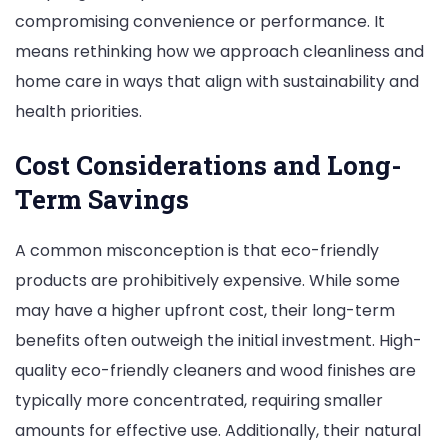
compromising convenience or performance. It
means rethinking how we approach cleanliness and
home care in ways that align with sustainability and
health priorities.
Cost Considerations and Long-
Term Savings
A common misconception is that eco-friendly
products are prohibitively expensive. While some
may have a higher upfront cost, their long-term
benefits often outweigh the initial investment. High-
quality eco-friendly cleaners and wood finishes are
typically more concentrated, requiring smaller
amounts for effective use. Additionally, their natural