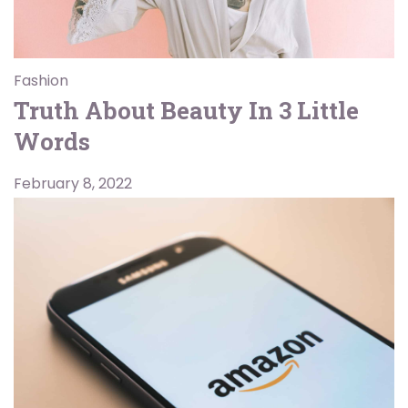
Fashion
Truth About Beauty In 3 Little
Words
February 8, 2022