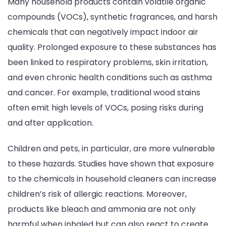
Many household products contain volatile organic
compounds (VOCs), synthetic fragrances, and harsh
chemicals that can negatively impact indoor air
quality. Prolonged exposure to these substances has
been linked to respiratory problems, skin irritation,
and even chronic health conditions such as asthma
and cancer. For example, traditional wood stains
often emit high levels of VOCs, posing risks during
and after application.
Children and pets, in particular, are more vulnerable
to these hazards. Studies have shown that exposure
to the chemicals in household cleaners can increase
children’s risk of allergic reactions. Moreover,
products like bleach and ammonia are not only
harmful when inhaled but can also react to create