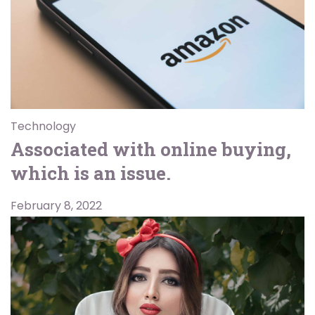
Technology
Associated with online buying,
which is an issue.
February 8, 2022