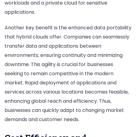
workloads and a private cloud for sensitive
applications.
Another key benefit is the enhanced data portability
that hybrid clouds offer. Companies can seamlessly
transfer data and applications between
environments, ensuring continuity and minimizing
downtime. This agility is crucial for businesses
seeking to remain competitive in the modern
market. Rapid deployment of applications and
services across various locations becomes feasible,
enhancing global reach and efficiency. Thus,
businesses can quickly adapt to changing market
demands and customer needs.