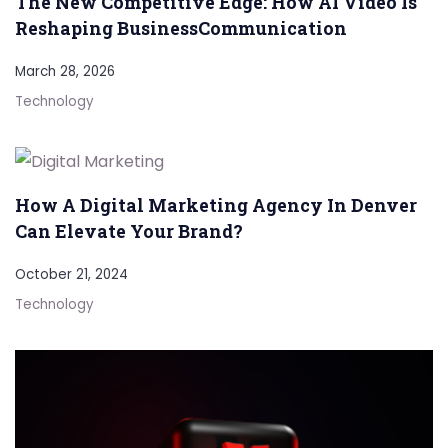
The New Competitive Edge: How AI Video Is
Reshaping BusinessCommunication
March 28, 2026
Technology
How A Digital Marketing Agency In Denver
Can Elevate Your Brand?
October 21, 2024
Technology