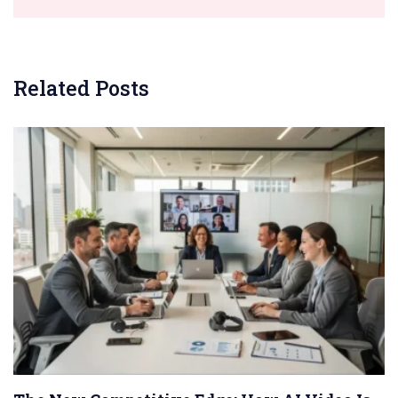
Related Posts