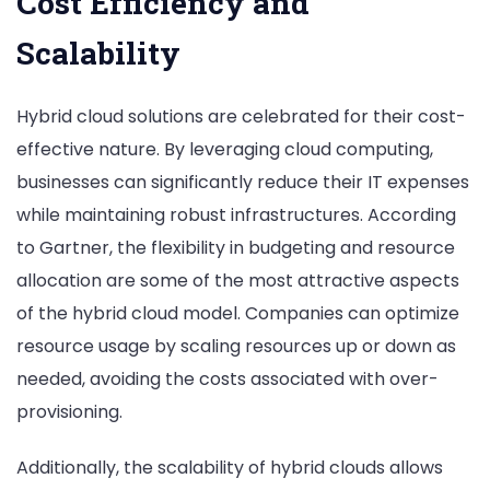
Cost Efficiency and
Scalability
Hybrid cloud solutions are celebrated for their cost-
effective nature. By leveraging cloud computing,
businesses can significantly reduce their IT expenses
while maintaining robust infrastructures. According
to Gartner, the flexibility in budgeting and resource
allocation are some of the most attractive aspects
of the hybrid cloud model. Companies can optimize
resource usage by scaling resources up or down as
needed, avoiding the costs associated with over-
provisioning.
Additionally, the scalability of hybrid clouds allows