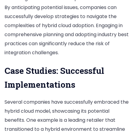
By anticipating potential issues, companies can
successfully develop strategies to navigate the
complexities of hybrid cloud adoption. Engaging in
comprehensive planning and adopting industry best
practices can significantly reduce the risk of
integration challenges.
Case Studies: Successful
Implementations
Several companies have successfully embraced the
hybrid cloud model, showcasing its potential
benefits. One example is a leading retailer that
transitioned to a hybrid environment to streamline