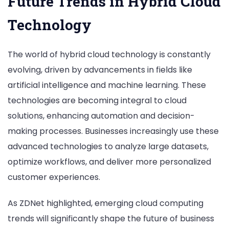
Future Trends in Hybrid Cloud
Technology
The world of hybrid cloud technology is constantly
evolving, driven by advancements in fields like
artificial intelligence and machine learning. These
technologies are becoming integral to cloud
solutions, enhancing automation and decision-
making processes. Businesses increasingly use these
advanced technologies to analyze large datasets,
optimize workflows, and deliver more personalized
customer experiences.
As ZDNet highlighted, emerging cloud computing
trends will significantly shape the future of business