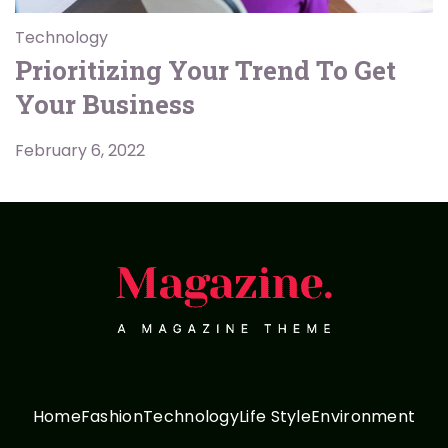
Technology
Prioritizing Your Trend To Get
Your Business
February 6, 2022
Home
Fashion
Technology
Life Style
Environment