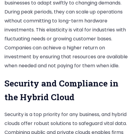
businesses to adapt swiftly to changing demands.
During peak periods, they can scale up operations
without committing to long-term hardware
investments. This elasticity is vital for industries with
fluctuating needs or growing customer bases.
Companies can achieve a higher return on
investment by ensuring that resources are available
when needed and not paying for them when idle.
Security and Compliance in
the Hybrid Cloud
Security is a top priority for any business, and hybrid
clouds offer robust solutions to safeguard vital data.
Combining public and private clouds enables firms