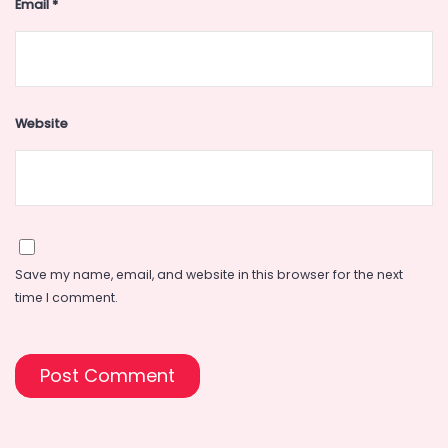
Email
*
Website
Save my name, email, and website in this browser for the next
time I comment.