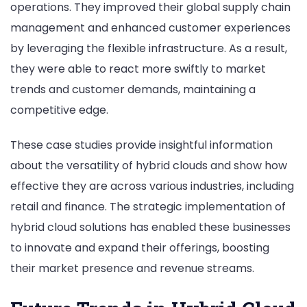
operations. They improved their global supply chain
management and enhanced customer experiences
by leveraging the flexible infrastructure. As a result,
they were able to react more swiftly to market
trends and customer demands, maintaining a
competitive edge.
These case studies provide insightful information
about the versatility of hybrid clouds and show how
effective they are across various industries, including
retail and finance. The strategic implementation of
hybrid cloud solutions has enabled these businesses
to innovate and expand their offerings, boosting
their market presence and revenue streams.