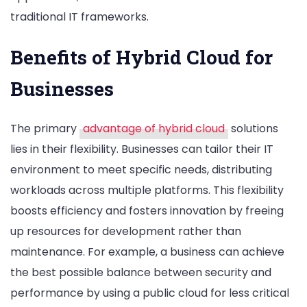
traditional IT frameworks.
Benefits of Hybrid Cloud for
Businesses
The primary
advantage of hybrid cloud
solutions
lies in their flexibility. Businesses can tailor their IT
environment to meet specific needs, distributing
workloads across multiple platforms. This flexibility
boosts efficiency and fosters innovation by freeing
up resources for development rather than
maintenance. For example, a business can achieve
the best possible balance between security and
performance by using a public cloud for less critical