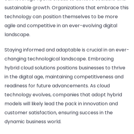
sustainable growth. Organizations that embrace this
technology can position themselves to be more
agile and competitive in an ever-evolving digital
landscape.
Staying informed and adaptable is crucial in an ever-
changing technological landscape. Embracing
hybrid cloud solutions positions businesses to thrive
in the digital age, maintaining competitiveness and
readiness for future advancements. As cloud
technology evolves, companies that adopt hybrid
models will likely lead the pack in innovation and
customer satisfaction, ensuring success in the
dynamic business world.