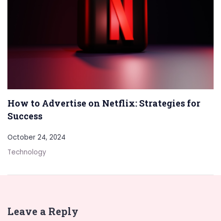
How to Advertise on Netflix: Strategies for
Success
October 24, 2024
Technology
Leave a Reply