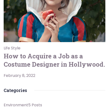
Life Style
How to Acquire a Job as a
Costume Designer in Hollywood.
February 8, 2022
Categories
Environment
5 Posts