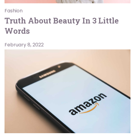
Fashion
Truth About Beauty In 3 Little
Words
February 8, 2022