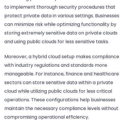
to implement thorough security procedures that
protect private data in various settings. Businesses
can minimize risk while optimizing functionality by
storing extremely sensitive data on private clouds
and using public clouds for less sensitive tasks.
Moreover, a hybrid cloud setup makes compliance
with industry regulations and standards more
manageable. For instance, finance and healthcare
sectors can store sensitive data within a private
cloud while utilizing public clouds for less critical
operations. These configurations help businesses
maintain the necessary compliance levels without
compromising operational efficiency.