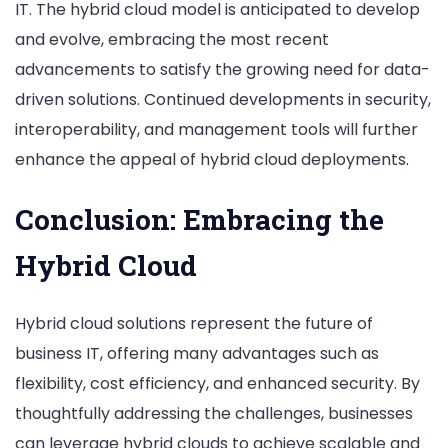
IT. The hybrid cloud model is anticipated to develop
and evolve, embracing the most recent
advancements to satisfy the growing need for data-
driven solutions. Continued developments in security,
interoperability, and management tools will further
enhance the appeal of hybrid cloud deployments.
Conclusion: Embracing the
Hybrid Cloud
Hybrid cloud solutions represent the future of
business IT, offering many advantages such as
flexibility, cost efficiency, and enhanced security. By
thoughtfully addressing the challenges, businesses
can leverage hybrid clouds to achieve scalable and