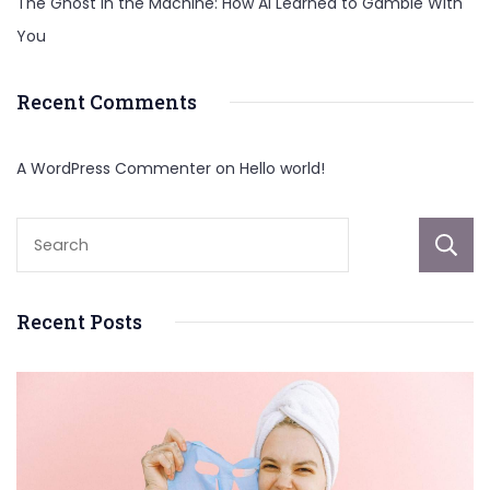
The Ghost in the Machine: How AI Learned to Gamble With
You
Recent Comments
A WordPress Commenter
on
Hello world!
Recent Posts