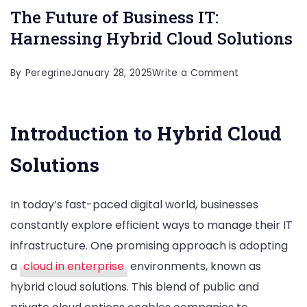
The Future of Business IT:
Harnessing Hybrid Cloud Solutions
on
By
Peregrine
January 28, 2025
Write a Comment
The
Future
Introduction to Hybrid Cloud
of
Business
Solutions
IT:
Harnessing
In today’s fast-paced digital world, businesses
Hybrid
constantly explore efficient ways to manage their IT
Cloud
infrastructure. One promising approach is adopting
Solutions
a
cloud in enterprise
environments, known as
hybrid cloud solutions. This blend of public and