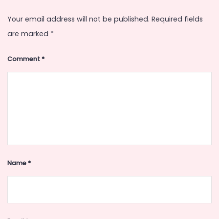
Your email address will not be published.
Required fields
are marked
*
Comment
*
Name
*