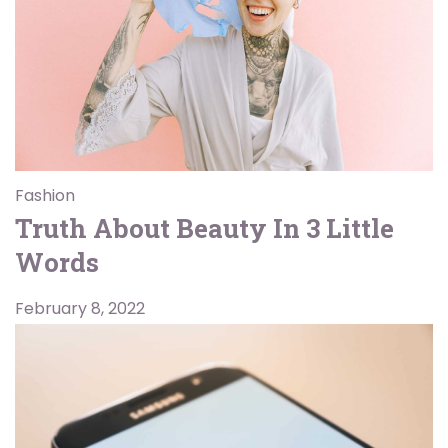
Fashion
Truth About Beauty In 3 Little
Words
February 8, 2022