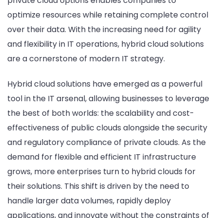
private cloud options enables companies to
optimize resources while retaining complete control
over their data. With the increasing need for agility
and flexibility in IT operations, hybrid cloud solutions
are a cornerstone of modern IT strategy.
Hybrid cloud solutions have emerged as a powerful
tool in the IT arsenal, allowing businesses to leverage
the best of both worlds: the scalability and cost-
effectiveness of public clouds alongside the security
and regulatory compliance of private clouds. As the
demand for flexible and efficient IT infrastructure
grows, more enterprises turn to hybrid clouds for
their solutions. This shift is driven by the need to
handle larger data volumes, rapidly deploy
applications, and innovate without the constraints of