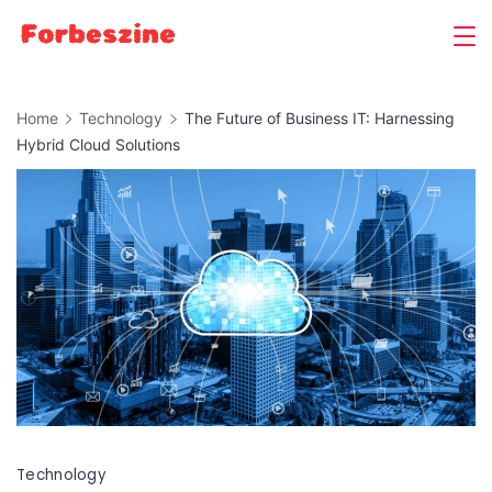
Skip
to
content
Home
Technology
The Future of Business IT: Harnessing
Hybrid Cloud Solutions
Technology