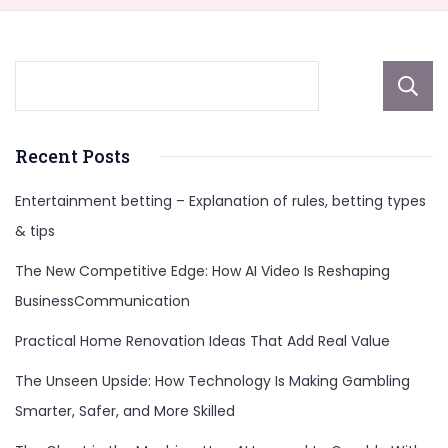
Recent Posts
Entertainment betting – Explanation of rules, betting types
& tips
The New Competitive Edge: How AI Video Is Reshaping
BusinessCommunication
Practical Home Renovation Ideas That Add Real Value
The Unseen Upside: How Technology Is Making Gambling
Smarter, Safer, and More Skilled