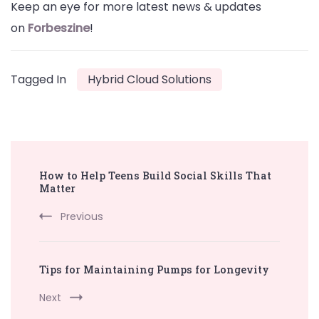
Keep an eye for more latest news & updates
on
Forbeszine
!
Tagged In
Hybrid Cloud Solutions
Post
How to Help Teens Build Social Skills That
Navigation
Matter
Previous
Tips for Maintaining Pumps for Longevity
Next