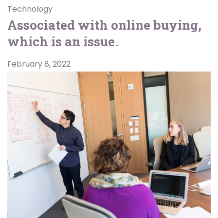
Technology
Associated with online buying,
which is an issue.
February 8, 2022