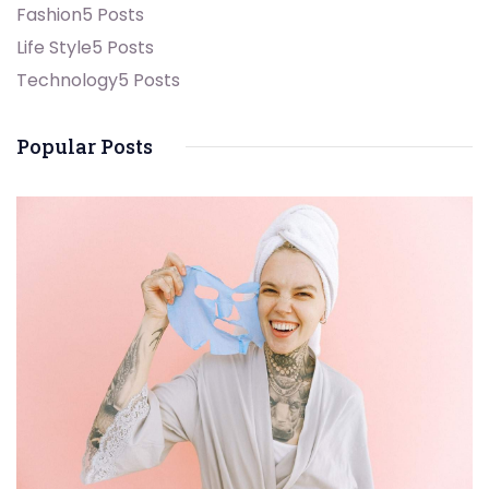
Fashion
5 Posts
Life Style
5 Posts
Technology
5 Posts
Popular Posts