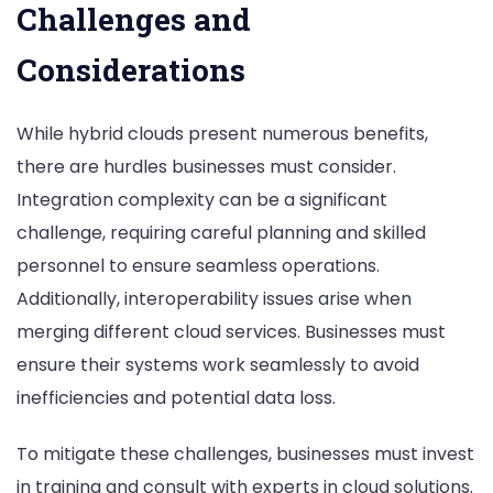
Challenges and
Considerations
While hybrid clouds present numerous benefits,
there are hurdles businesses must consider.
Integration complexity can be a significant
challenge, requiring careful planning and skilled
personnel to ensure seamless operations.
Additionally, interoperability issues arise when
merging different cloud services. Businesses must
ensure their systems work seamlessly to avoid
inefficiencies and potential data loss.
To mitigate these challenges, businesses must invest
in training and consult with experts in cloud solutions.