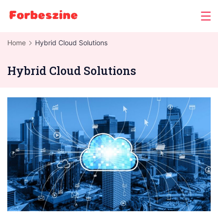
Skip
to
content
Home
Hybrid Cloud Solutions
Hybrid Cloud Solutions