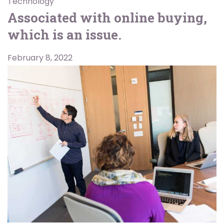
Technology
Associated with online buying,
which is an issue.
February 8, 2022