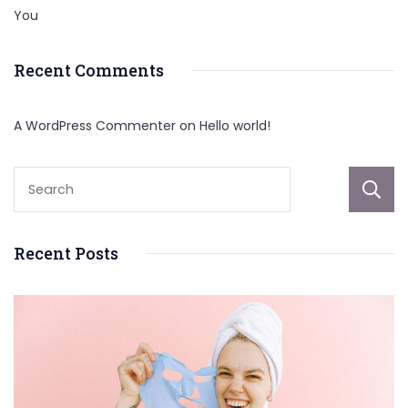
You
Recent Comments
A WordPress Commenter
on
Hello world!
Recent Posts