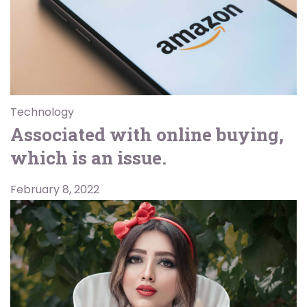
Technology
Associated with online buying,
which is an issue.
February 8, 2022