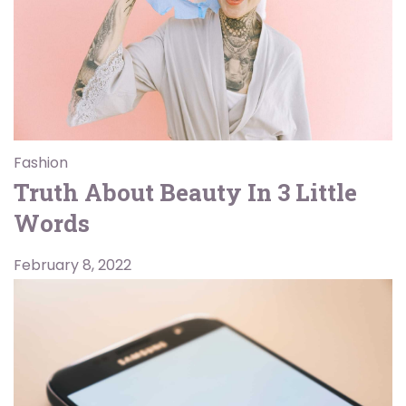
Fashion
Truth About Beauty In 3 Little
Words
February 8, 2022