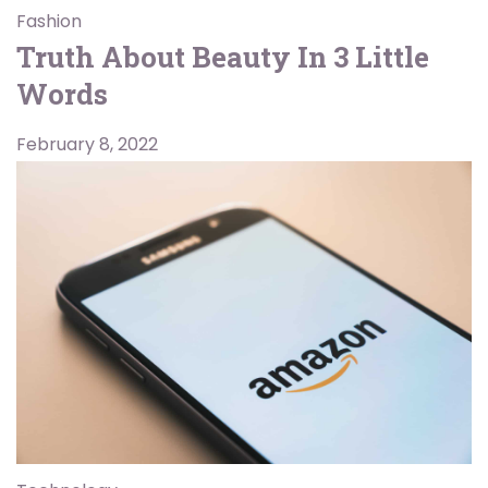
Fashion
Truth About Beauty In 3 Little
Words
February 8, 2022