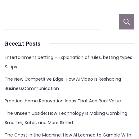
Recent Posts
Entertainment betting – Explanation of rules, betting types
& tips
The New Competitive Edge: How AI Video Is Reshaping
BusinessCommunication
Practical Home Renovation Ideas That Add Real Value
The Unseen Upside: How Technology Is Making Gambling
Smarter, Safer, and More Skilled
The Ghost in the Machine: How AI Learned to Gamble With