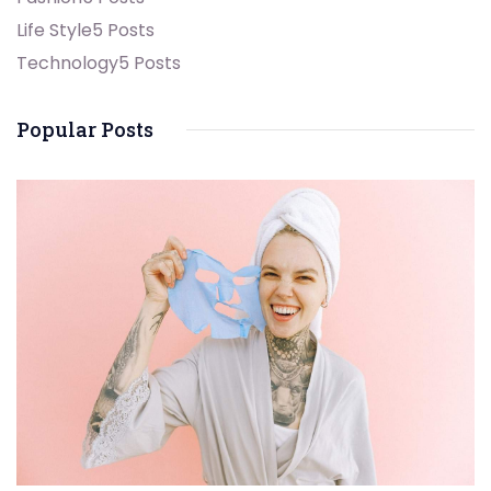
Life Style
5 Posts
Technology
5 Posts
Popular Posts