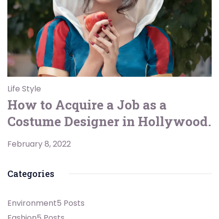
Life Style
How to Acquire a Job as a
Costume Designer in Hollywood.
February 8, 2022
Categories
Environment
5 Posts
Fashion
5 Posts