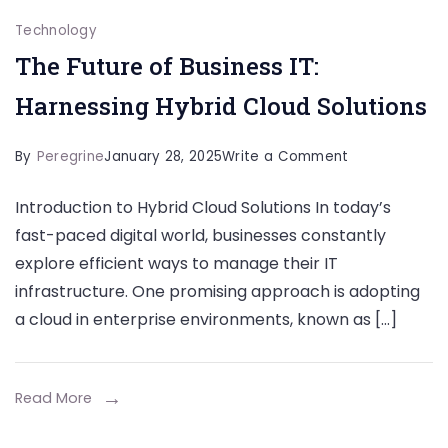
Technology
The Future of Business IT:
Harnessing Hybrid Cloud Solutions
on
By
Peregrine
January 28, 2025
Write a Comment
The
Introduction to Hybrid Cloud Solutions In today’s
Future
fast-paced digital world, businesses constantly
of
explore efficient ways to manage their IT
Business
infrastructure. One promising approach is adopting
IT:
a cloud in enterprise environments, known as […]
Harnessing
Hybrid
Cloud
Read More
Solutions