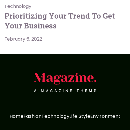
Technology
Prioritizing Your Trend To Get
Your Business
February 6, 2022
Home
Fashion
Technology
Life Style
Environment