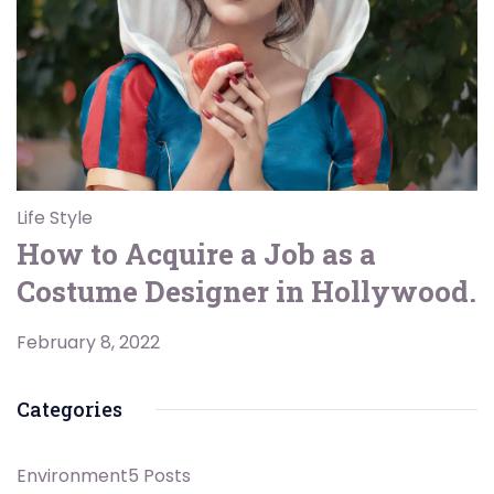
Life Style
How to Acquire a Job as a
Costume Designer in Hollywood.
February 8, 2022
Categories
Environment
5 Posts