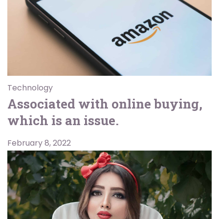
Technology
Associated with online buying,
which is an issue.
February 8, 2022