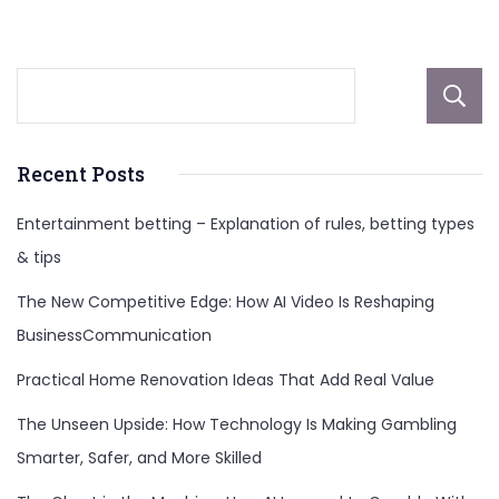
More
Recent Posts
Entertainment betting – Explanation of rules, betting types
& tips
The New Competitive Edge: How AI Video Is Reshaping
BusinessCommunication
Practical Home Renovation Ideas That Add Real Value
The Unseen Upside: How Technology Is Making Gambling
Smarter, Safer, and More Skilled