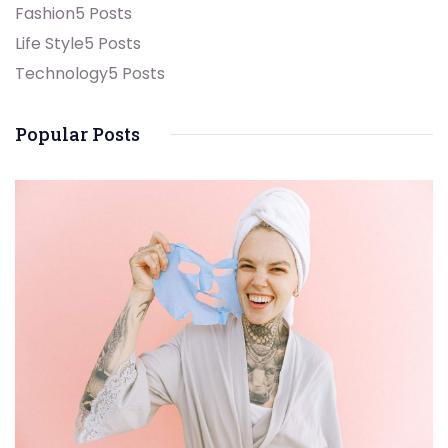
Fashion
5 Posts
Life Style
5 Posts
Technology
5 Posts
Popular Posts