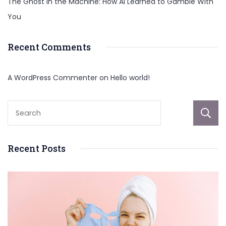
The Ghost in the Machine: How AI Learned to Gamble With
You
Recent Comments
A WordPress Commenter
on
Hello world!
Recent Posts