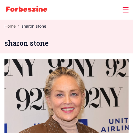
Skip
to
content
Home
sharon stone
sharon stone