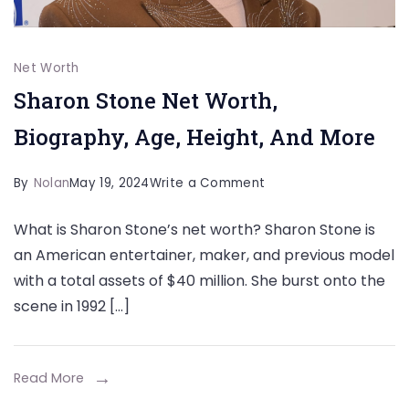
Net Worth
Sharon Stone Net Worth,
Biography, Age, Height, And More
on
By
Nolan
May 19, 2024
Write a Comment
Sharon
What is Sharon Stone’s net worth? Sharon Stone is
Stone
an American entertainer, maker, and previous model
Net
with a total assets of $40 million. She burst onto the
Worth,
scene in 1992 […]
Biography,
Age,
Height,
Read More
And