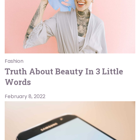
Fashion
Truth About Beauty In 3 Little
Words
February 8, 2022