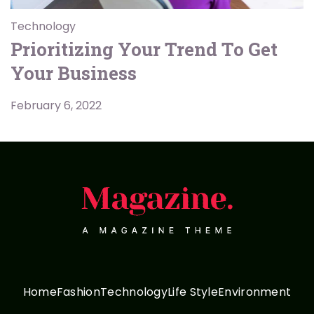
Technology
Prioritizing Your Trend To Get
Your Business
February 6, 2022
Home
Fashion
Technology
Life Style
Environment