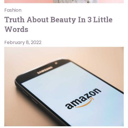
Fashion
Truth About Beauty In 3 Little
Words
February 8, 2022