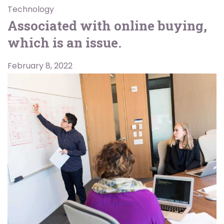
Technology
Associated with online buying,
which is an issue.
February 8, 2022