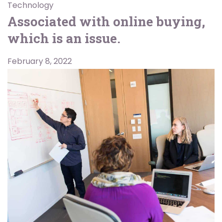
Technology
Associated with online buying,
which is an issue.
February 8, 2022