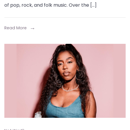
Worth
of pop, rock, and folk music. Over the […]
Journey
From
I
Read More
m
Yours’
to
$12
Million