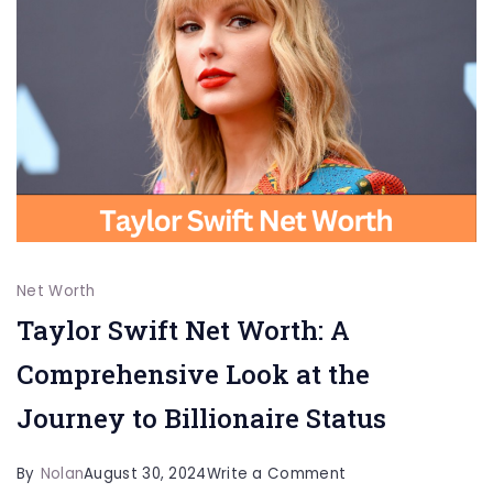
More
Net Worth
Taylor Swift Net Worth: A
Comprehensive Look at the
Journey to Billionaire Status
on
By
Nolan
August 30, 2024
Write a Comment