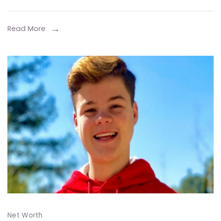
Life,
Career,
Read More
and
Entrepreneurial
Ventures
Net Worth