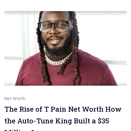
of
Talent,
Activism,
and
Generosity
Net Worth
The Rise of T Pain Net Worth How
the Auto-Tune King Built a $35