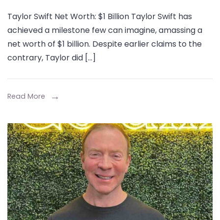
Taylor
Taylor Swift Net Worth: $1 Billion Taylor Swift has
Swift
achieved a milestone few can imagine, amassing a
Net
net worth of $1 billion. Despite earlier claims to the
Worth:
contrary, Taylor did […]
A
Comprehensive
Look
Read More
at
the
Journey
to
Billionaire
Status