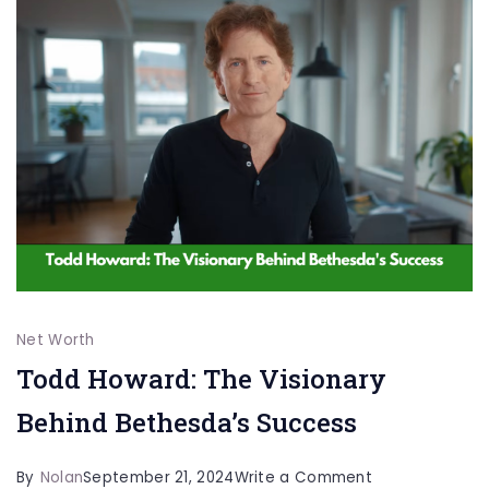
Star’s
Wealth
and
Success
Net Worth
Todd Howard: The Visionary
Behind Bethesda’s Success
on
By
Nolan
September 21, 2024
Write a Comment