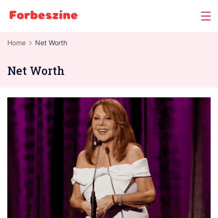
Skip
to
content
Home
Net Worth
Net Worth