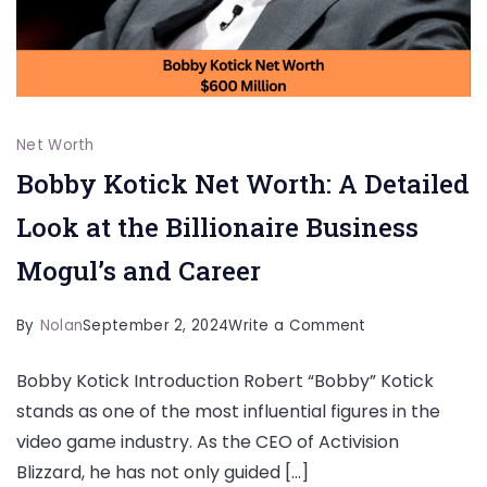
Net Worth
Bobby Kotick Net Worth: A Detailed
Look at the Billionaire Business
Mogul’s and Career
on
By
Nolan
September 2, 2024
Write a Comment
Bobby
Bobby Kotick Introduction Robert “Bobby” Kotick
Kotick
stands as one of the most influential figures in the
Net
video game industry. As the CEO of Activision
Worth:
Blizzard, he has not only guided […]