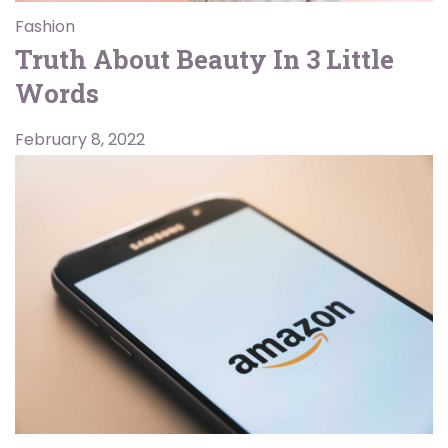
Fashion
Truth About Beauty In 3 Little
Words
February 8, 2022