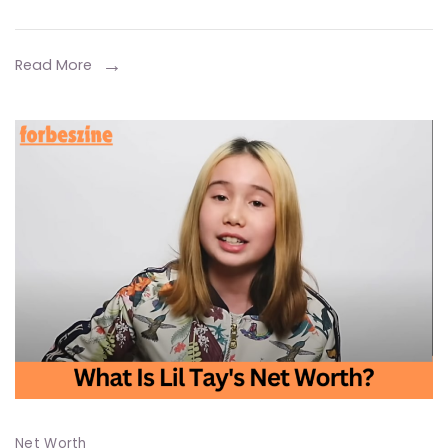
A
Detailed
Look
Read More
at
the
Billionaire
Business
Mogul’s
and
Career
Net Worth