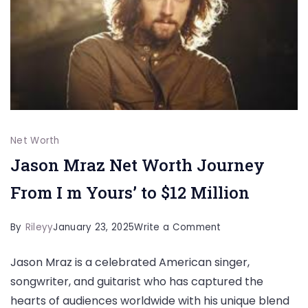
a
$35
Million
Legacy
Net Worth
Jason Mraz Net Worth Journey
From I m Yours’ to $12 Million
on
By
Rileyy
January 23, 2025
Write a Comment
Jason
Jason Mraz is a celebrated American singer,
Mraz
songwriter, and guitarist who has captured the
Net
hearts of audiences worldwide with his unique blend