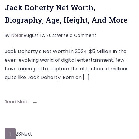
Jack Doherty Net Worth,
Biography, Age, Height, And More
on
By
Nolan
August 12, 2024
Write a Comment
Jack
Jack Doherty’s Net Worth in 2024: $5 Million In the
Doherty
ever-evolving world of digital entertainment, few
Net
have managed to capture the attention of millions
Worth,
quite like Jack Doherty. Born on […]
Biography,
Age,
Height,
Read More
And
More
Posts
Page
Page
Page
1
2
3
Next