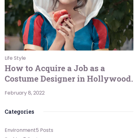
Life Style
How to Acquire a Job as a
Costume Designer in Hollywood.
February 8, 2022
Categories
Environment
5 Posts