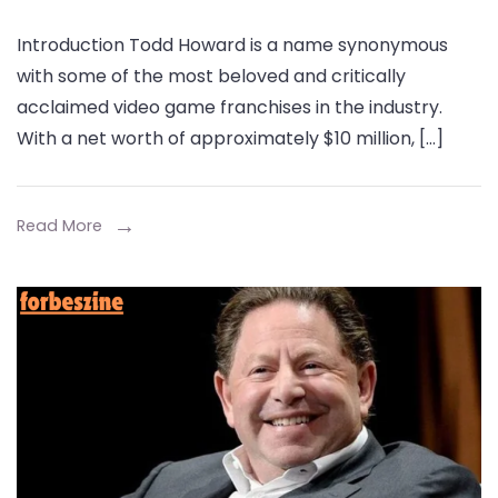
Todd
Introduction Todd Howard is a name synonymous
Howard:
with some of the most beloved and critically
The
acclaimed video game franchises in the industry.
Visionary
With a net worth of approximately $10 million, […]
Behind
Bethesda’s
Success
Read More