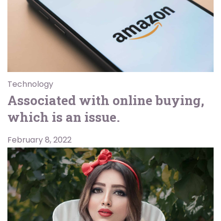
Technology
Associated with online buying,
which is an issue.
February 8, 2022