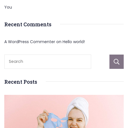
You
Recent Comments
A WordPress Commenter
on
Hello world!
Recent Posts