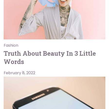
Fashion
Truth About Beauty In 3 Little
Words
February 8, 2022