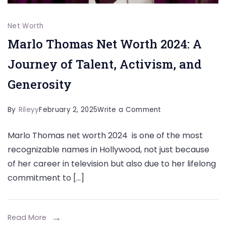
Net Worth
Marlo Thomas Net Worth 2024: A
Journey of Talent, Activism, and
Generosity
on
By
Rileyy
February 2, 2025
Write a Comment
Marlo
Marlo Thomas net worth 2024 is one of the most
Thomas
recognizable names in Hollywood, not just because
Net
of her career in television but also due to her lifelong
Worth
commitment to […]
2024:
A
Journey
Read More