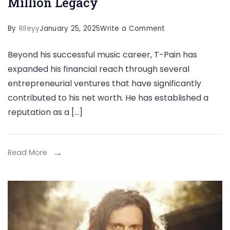
Million Legacy
on
By
Rileyy
January 25, 2025
Write a Comment
The
Beyond his successful music career, T-Pain has
Rise
expanded his financial reach through several
of
entrepreneurial ventures that have significantly
T
contributed to his net worth. He has established a
Pain
reputation as a […]
Net
Worth
How
Read More
the
Auto-
Tune
King
Built