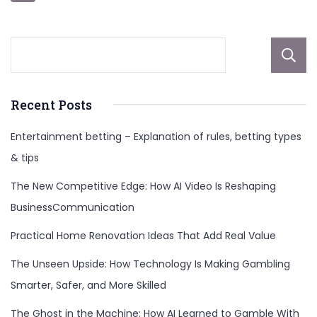
pagination
Recent Posts
Entertainment betting – Explanation of rules, betting types
& tips
The New Competitive Edge: How AI Video Is Reshaping
BusinessCommunication
Practical Home Renovation Ideas That Add Real Value
The Unseen Upside: How Technology Is Making Gambling
Smarter, Safer, and More Skilled
The Ghost in the Machine: How AI Learned to Gamble With