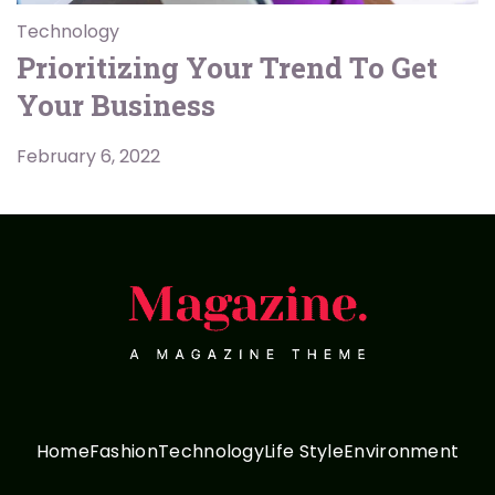
Technology
Prioritizing Your Trend To Get
Your Business
February 6, 2022
Home
Fashion
Technology
Life Style
Environment