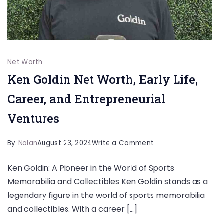
Net Worth
Ken Goldin Net Worth, Early Life,
Career, and Entrepreneurial
Ventures
on
By
Nolan
August 23, 2024
Write a Comment
Ken
Ken Goldin: A Pioneer in the World of Sports
Goldin
Memorabilia and Collectibles Ken Goldin stands as a
Net
legendary figure in the world of sports memorabilia
Worth,
and collectibles. With a career […]
Early