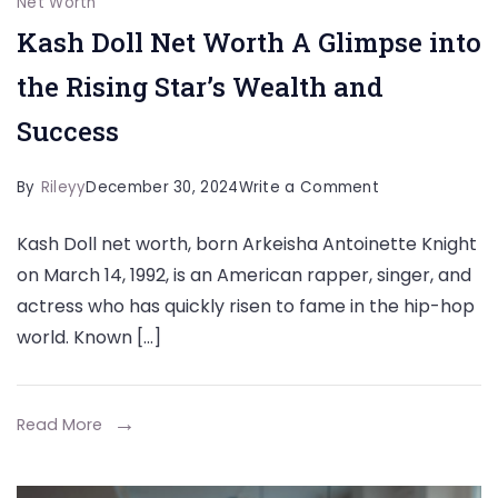
Net Worth
Kash Doll Net Worth A Glimpse into
the Rising Star’s Wealth and
Success
on
By
Rileyy
December 30, 2024
Write a Comment
Kash
Kash Doll net worth, born Arkeisha Antoinette Knight
Doll
on March 14, 1992, is an American rapper, singer, and
Net
actress who has quickly risen to fame in the hip-hop
Worth
world. Known […]
A
Glimpse
into
Read More
the
Rising