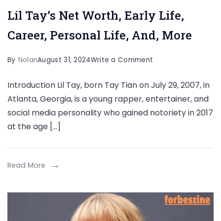
Lil Tay’s Net Worth, Early Life,
Career, Personal Life, And, More
on
By
Nolan
August 31, 2024
Write a Comment
Lil
Introduction Lil Tay, born Tay Tian on July 29, 2007, in
Tay’s
Atlanta, Georgia, is a young rapper, entertainer, and
Net
social media personality who gained notoriety in 2017
Worth,
at the age […]
Early
Life,
Career,
Read More
Personal
Life,
And,