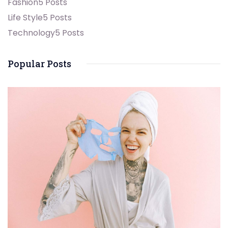
Fashion
5 Posts
Life Style
5 Posts
Technology
5 Posts
Popular Posts