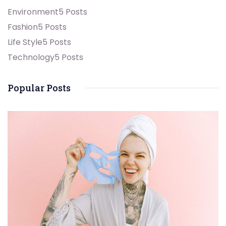
Environment
5 Posts
Fashion
5 Posts
Life Style
5 Posts
Technology
5 Posts
Popular Posts