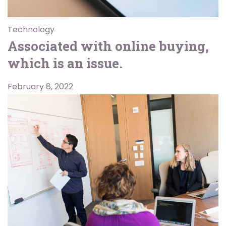
Technology
Associated with online buying,
which is an issue.
February 8, 2022