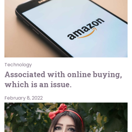
Technology
Associated with online buying,
which is an issue.
February 8, 2022