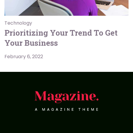
Technology
Prioritizing Your Trend To Get
Your Business
February 6, 2022