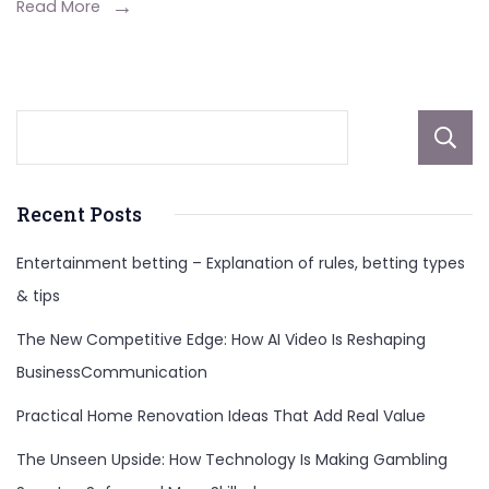
Substances
Read More
Past
the
Actual
Domain
Recent Posts
Entertainment betting – Explanation of rules, betting types
& tips
The New Competitive Edge: How AI Video Is Reshaping
BusinessCommunication
Practical Home Renovation Ideas That Add Real Value
The Unseen Upside: How Technology Is Making Gambling