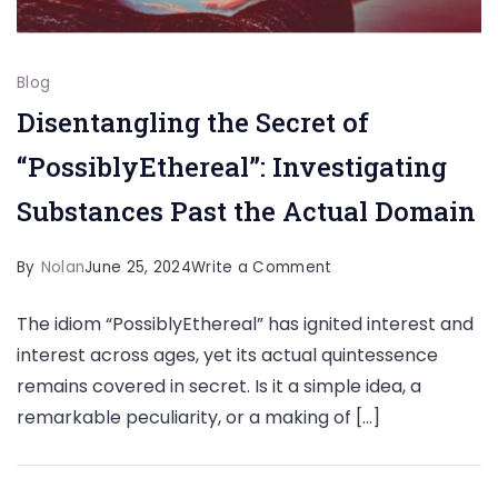
Blog
Disentangling the Secret of
“PossiblyEthereal”: Investigating
Substances Past the Actual Domain
on
By
Nolan
June 25, 2024
Write a Comment
Disentangling
The idiom “PossiblyEthereal” has ignited interest and
the
interest across ages, yet its actual quintessence
Secret
remains covered in secret. Is it a simple idea, a
of
remarkable peculiarity, or a making of […]
“PossiblyEthereal”:
Investigating