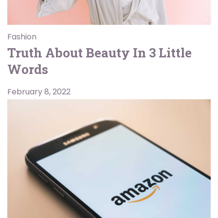
Fashion
Truth About Beauty In 3 Little
Words
February 8, 2022