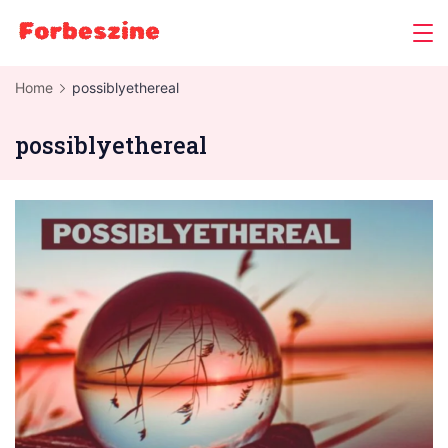
Skip
to
content
Home
possiblyethereal
possiblyethereal