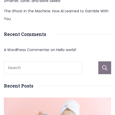
Smarter, Safer, and More Skilled
The Ghost in the Machine: How AI Learned to Gamble With
You
Recent Comments
A WordPress Commenter
on
Hello world!
Recent Posts