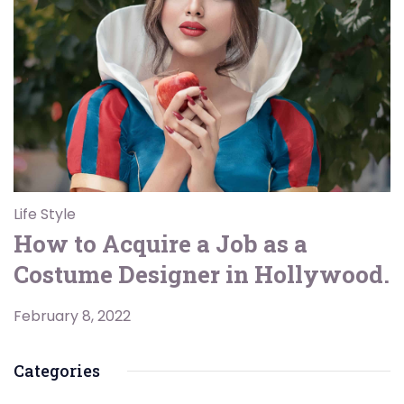
Life Style
How to Acquire a Job as a
Costume Designer in Hollywood.
February 8, 2022
Categories