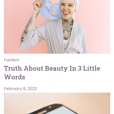
Fashion
Truth About Beauty In 3 Little
Words
February 8, 2022