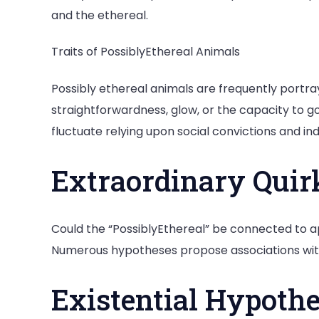
and the ethereal.
Traits of PossiblyEthereal Animals
Possibly ethereal animals are frequently portray
straightforwardness, glow, or the capacity to g
fluctuate relying upon social convictions and in
Extraordinary Quir
Could the “PossiblyEthereal” be connected to ap
Numerous hypotheses propose associations with 
Existential Hypoth