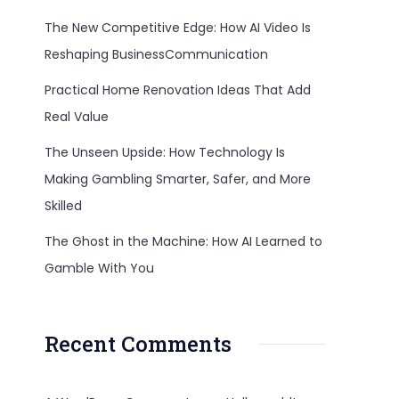
The New Competitive Edge: How AI Video Is
Reshaping BusinessCommunication
Practical Home Renovation Ideas That Add
Real Value
The Unseen Upside: How Technology Is
Making Gambling Smarter, Safer, and More
Skilled
The Ghost in the Machine: How AI Learned to
Gamble With You
Recent Comments