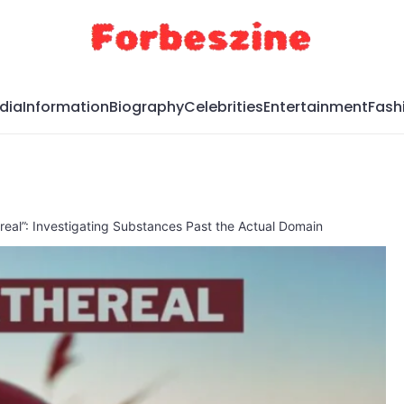
dia
Information
Biography
Celebrities
Entertainment
Fash
ereal”: Investigating Substances Past the Actual Domain