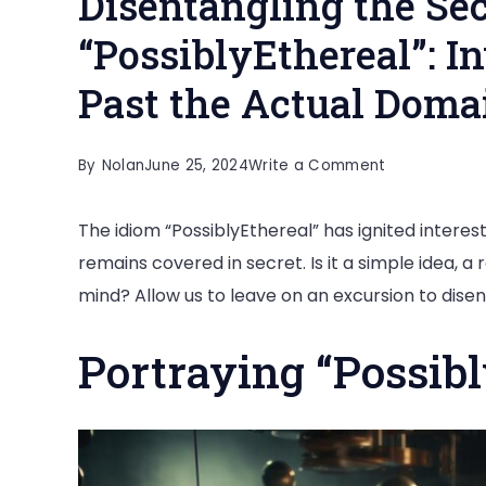
Disentangling the Sec
“PossiblyEthereal”: I
Past the Actual Doma
on
By
Nolan
June 25, 2024
Write a Comment
Disentanglin
The idiom “PossiblyEthereal” has ignited interes
the
remains covered in secret. Is it a simple idea, 
Secret
mind? Allow us to leave on an excursion to disen
of
“PossiblyEthe
Portraying “Possibl
Investigating
Substances
Past
the