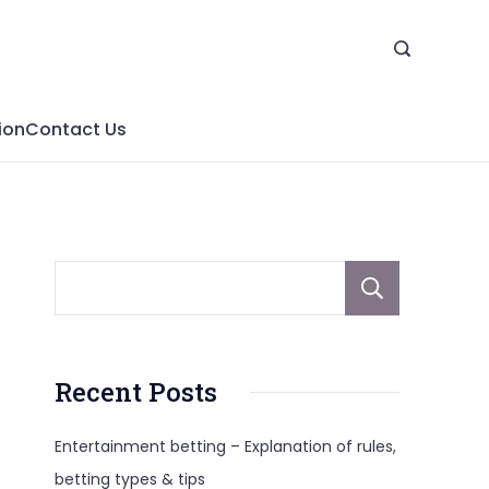
ion
Contact Us
Sear
Recent Posts
Entertainment betting – Explanation of rules,
betting types & tips