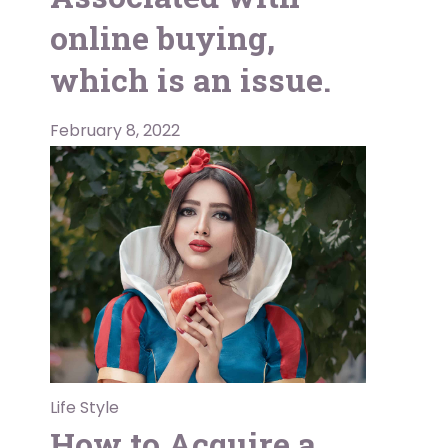
online buying,
which is an issue.
February 8, 2022
Life Style
How to Acquire a