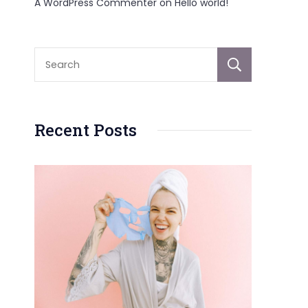
A WordPress Commenter
on
Hello world!
Sear
Recent Posts