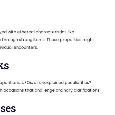
ed with ethereal characteristics like
o through strong items. These properties might
dividual encounters.
ks
paritions, UFOs, or unexplained peculiarities?
occasions that challenge ordinary clarifications.
eses