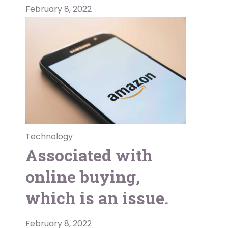
February 8, 2022
Technology
Associated with
online buying,
which is an issue.
February 8, 2022