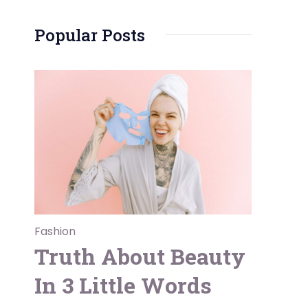
Popular Posts
Fashion
Truth About Beauty
In 3 Little Words