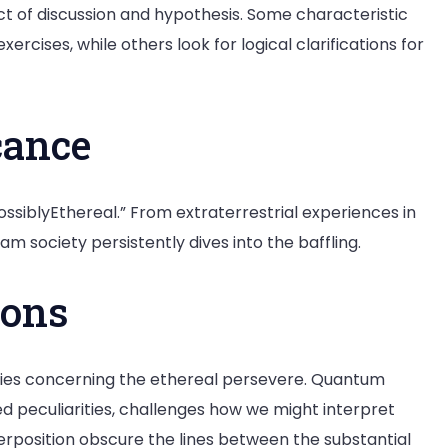
t of discussion and hypothesis. Some characteristic
rcises, while others look for logical clarifications for
cance
PossiblyEthereal.” From extraterrestrial experiences in
am society persistently dives into the baffling.
ions
uiries concerning the ethereal persevere. Quantum
ed peculiarities, challenges how we might interpret
erposition obscure the lines between the substantial