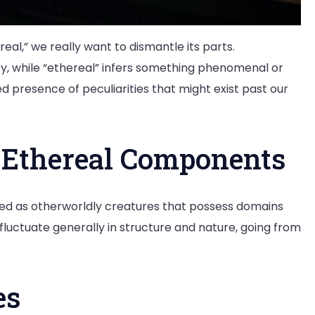
eal,” we really want to dismantle its parts.
ity, while “ethereal” infers something phenomenal or
d presence of peculiarities that might exist past our
n Ethereal Components
ed as otherworldly creatures that possess domains
ctuate generally in structure and nature, going from
es