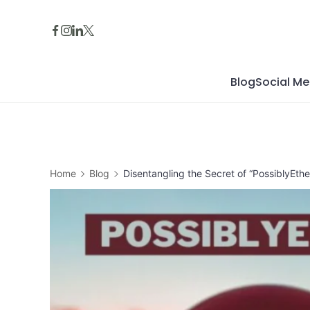
Skip
to
content
Blog
Social Me
Home
Blog
Disentangling the Secret of “PossiblyEth