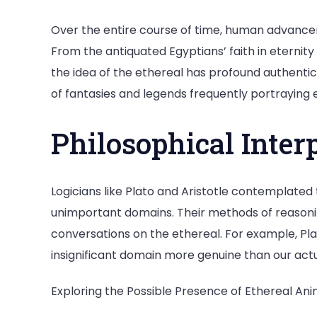
Over the entire course of time, human advance
From the antiquated Egyptians’ faith in eternity
the idea of the ethereal has profound authenti
of fantasies and legends frequently portraying 
Philosophical Inter
Logicians like Plato and Aristotle contemplated
unimportant domains. Their methods of reasoni
conversations on the ethereal. For example, Pla
insignificant domain more genuine than our actu
Exploring the Possible Presence of Ethereal Ani