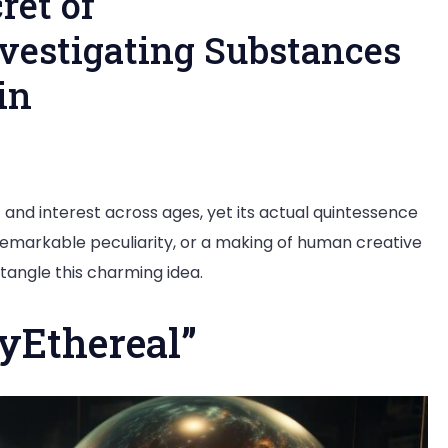
ret of
nvestigating Substances
in
g
t and interest across ages, yet its actual quintessence
a remarkable peculiarity, or a making of human creative
tangle this charming idea.
real”:
yEthereal”