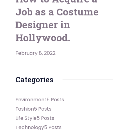
Job as a Costume
Designer in
Hollywood.
February 8, 2022
Categories
Environment
5 Posts
Fashion
5 Posts
Life Style
5 Posts
Technology
5 Posts