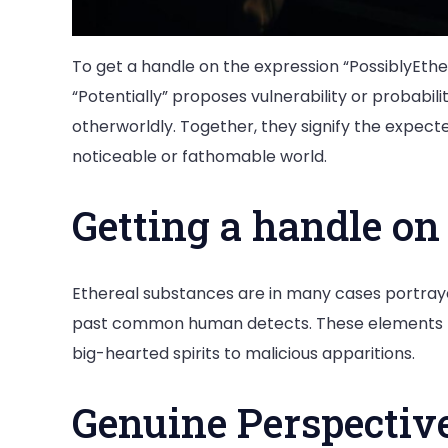
To get a handle on the expression “PossiblyEther
“Potentially” proposes vulnerability or probabil
otherworldly. Together, they signify the expecte
noticeable or fathomable world.
Getting a handle o
Ethereal substances are in many cases portray
past common human detects. These elements flu
big-hearted spirits to malicious apparitions.
Genuine Perspectiv