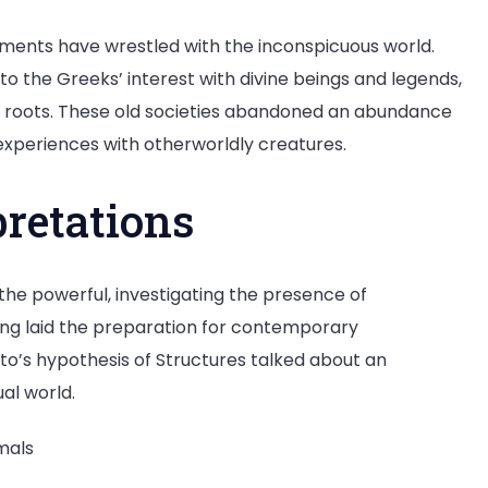
ments have wrestled with the inconspicuous world.
 to the Greeks’ interest with divine beings and legends,
c roots. These old societies abandoned an abundance
experiences with otherworldly creatures.
pretations
 the powerful, investigating the presence of
ng laid the preparation for contemporary
to’s hypothesis of Structures talked about an
al world.
mals