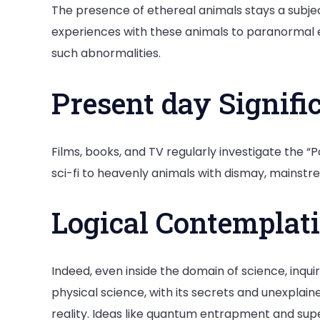
The presence of ethereal animals stays a subjec
experiences with these animals to paranormal exe
such abnormalities.
Present day Signifi
Films, books, and TV regularly investigate the “
sci-fi to heavenly animals with dismay, mainstre
Logical Contemplat
Indeed, even inside the domain of science, inq
physical science, with its secrets and unexplain
reality. Ideas like quantum entrapment and sup