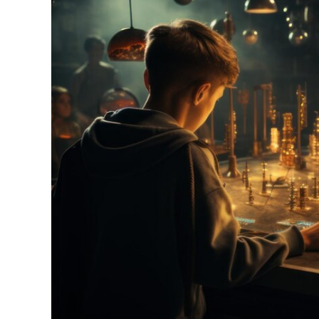
Actual
Domain