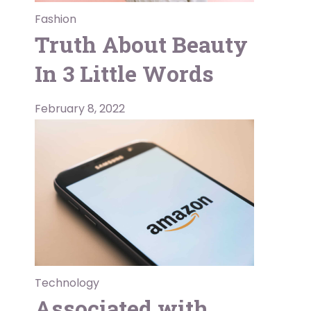
Fashion
Truth About Beauty
In 3 Little Words
February 8, 2022
Technology
Associated with