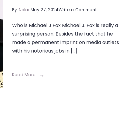
on
By
Nolan
May 27, 2024
Write a Comment
Michael
Who is Michael J Fox Michael J. Fox is really a
J
surprising person. Besides the fact that he
Fox
made a permanent imprint on media outlets
Net
with his notorious jobs in […]
Worth,
Biography,
Age,
Read More
Height,
Career,
Net
Worth,
And
More