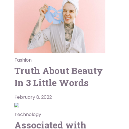
Fashion
Truth About Beauty
In 3 Little Words
February 8, 2022
Technology
Associated with