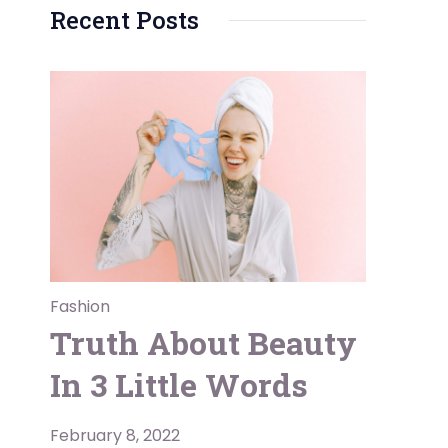
Recent Posts
Fashion
Truth About Beauty
In 3 Little Words
February 8, 2022