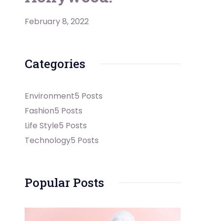
February 8, 2022
Categories
Environment
5 Posts
Fashion
5 Posts
Life Style
5 Posts
Technology
5 Posts
Popular Posts