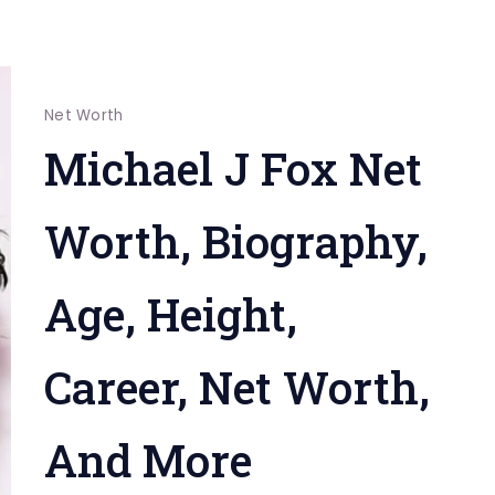
Net Worth
Michael J Fox Net
Worth, Biography,
Age, Height,
Career, Net Worth,
And More