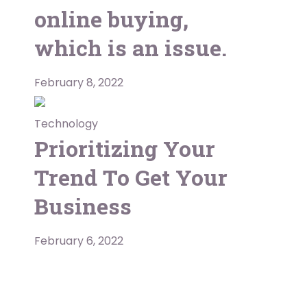
online buying,
which is an issue.
February 8, 2022
Technology
Prioritizing Your
Trend To Get Your
Business
February 6, 2022