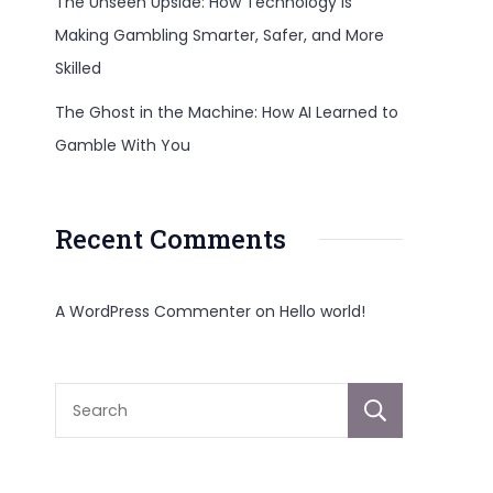
The Unseen Upside: How Technology Is
Making Gambling Smarter, Safer, and More
Skilled
The Ghost in the Machine: How AI Learned to
Gamble With You
Recent Comments
A WordPress Commenter
on
Hello world!
Sear