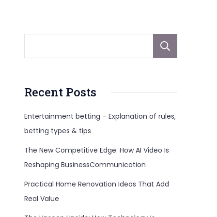
Sear
Recent Posts
Entertainment betting – Explanation of rules,
betting types & tips
The New Competitive Edge: How AI Video Is
Reshaping BusinessCommunication
Practical Home Renovation Ideas That Add
Real Value