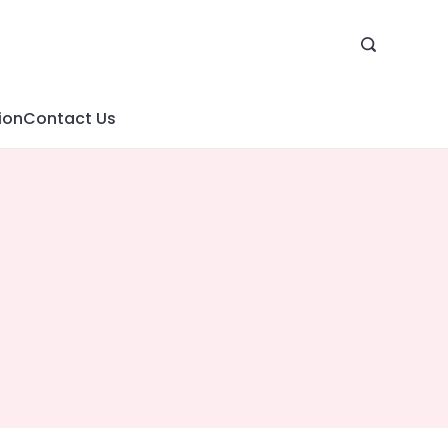
ion
Contact Us