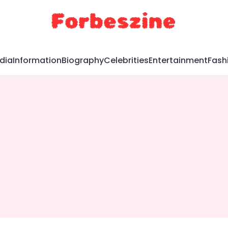
dia
Information
Biography
Celebrities
Entertainment
Fash