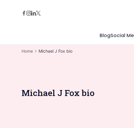
Skip
to
content
Blog
Social Me
Home
Michael J Fox bio
Michael J Fox bio