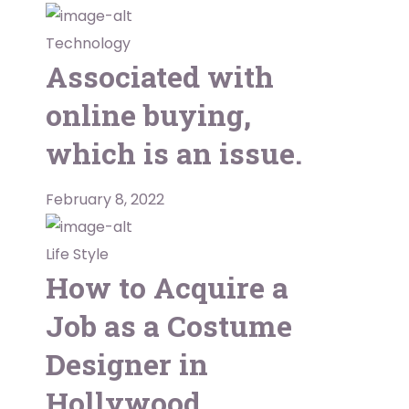
Technology
Associated with
online buying,
which is an issue.
February 8, 2022
Life Style
How to Acquire a
Job as a Costume
Designer in
Hollywood.