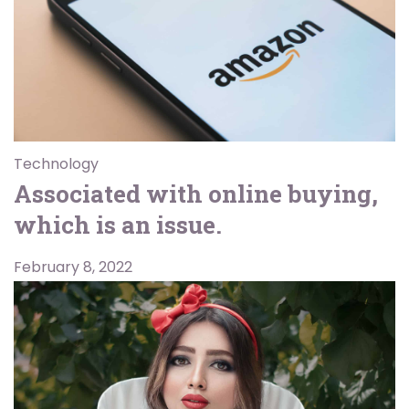
Technology
Associated with online buying,
which is an issue.
February 8, 2022