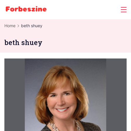
Skip
to
content
Home
beth shuey
beth shuey