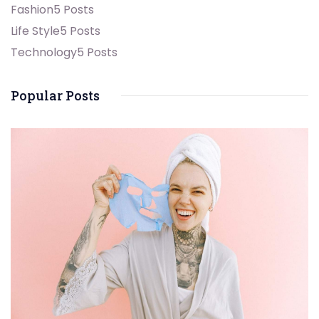
Fashion
5 Posts
Life Style
5 Posts
Technology
5 Posts
Popular Posts