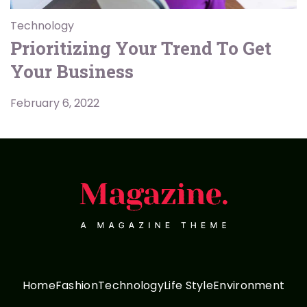
Technology
Prioritizing Your Trend To Get
Your Business
February 6, 2022
Home
Fashion
Technology
Life Style
Environment