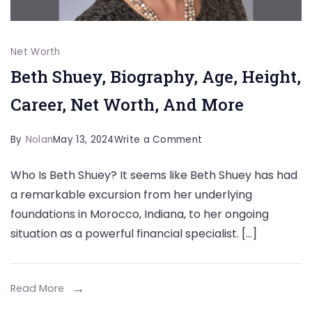
Net Worth
Beth Shuey, Biography, Age, Height,
Career, Net Worth, And More
on
By
Nolan
May 13, 2024
Write a Comment
Beth
Who Is Beth Shuey? It seems like Beth Shuey has had
Shuey,
a remarkable excursion from her underlying
Biography,
foundations in Morocco, Indiana, to her ongoing
Age,
situation as a powerful financial specialist. […]
Height,
Career,
Net
Read More
Worth,