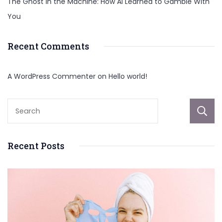
The Ghost in the Machine: How AI Learned to Gamble With
You
Recent Comments
A WordPress Commenter
on
Hello world!
Recent Posts