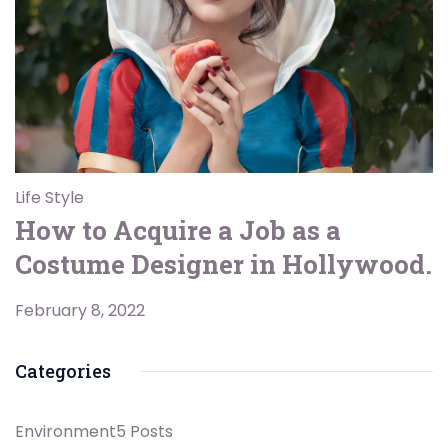
Life Style
How to Acquire a Job as a
Costume Designer in Hollywood.
February 8, 2022
Categories
Environment
5 Posts