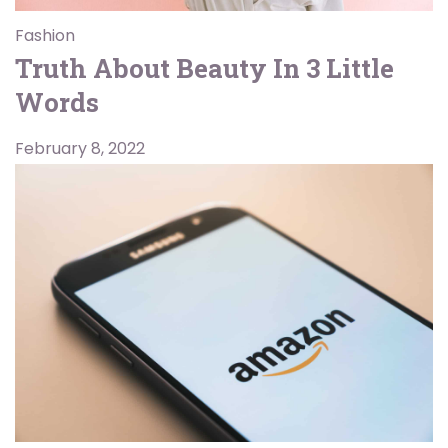
Fashion
Truth About Beauty In 3 Little
Words
February 8, 2022