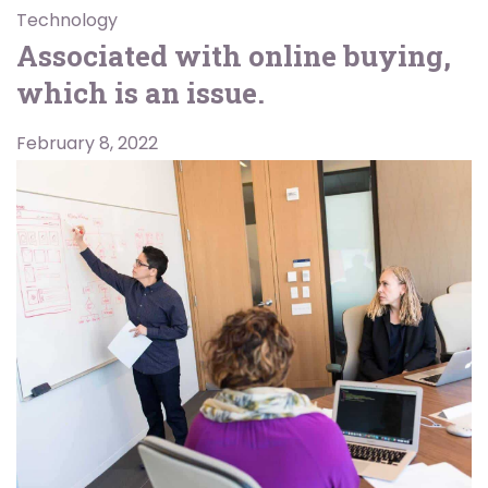
Technology
Associated with online buying,
which is an issue.
February 8, 2022