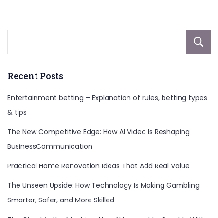
And
More
Recent Posts
Entertainment betting – Explanation of rules, betting types
& tips
The New Competitive Edge: How AI Video Is Reshaping
BusinessCommunication
Practical Home Renovation Ideas That Add Real Value
The Unseen Upside: How Technology Is Making Gambling
Smarter, Safer, and More Skilled