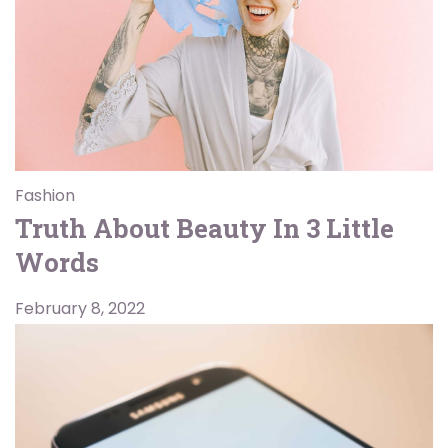
Fashion
Truth About Beauty In 3 Little
Words
February 8, 2022