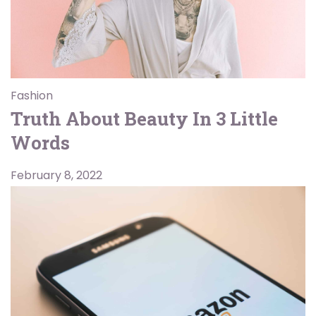
Fashion
Truth About Beauty In 3 Little
Words
February 8, 2022