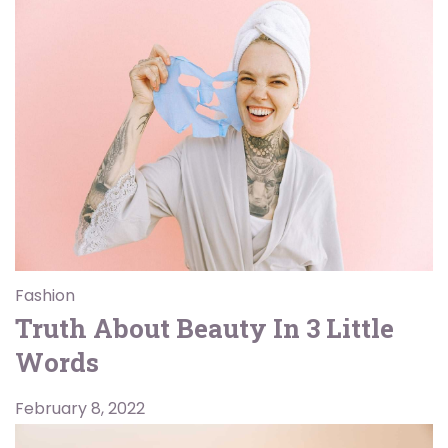
Fashion
Truth About Beauty In 3 Little
Words
February 8, 2022