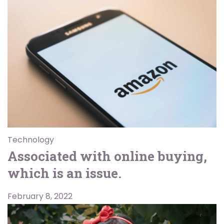
Technology
Associated with online buying,
which is an issue.
February 8, 2022