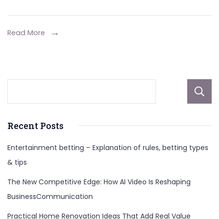
Refried
Beans
for
Read More
Delicious
Combinatio
Recent Posts
Entertainment betting – Explanation of rules, betting types
& tips
The New Competitive Edge: How AI Video Is Reshaping
BusinessCommunication
Practical Home Renovation Ideas That Add Real Value