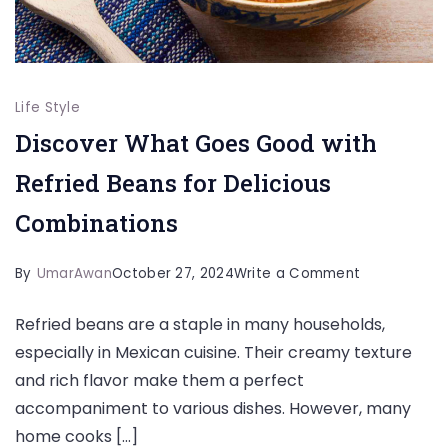
Life Style
Discover What Goes Good with
Refried Beans for Delicious
Combinations
on
By
UmarAwan
October 27, 2024
Write a Comment
Discover
Refried beans are a staple in many households,
What
especially in Mexican cuisine. Their creamy texture
Goes
and rich flavor make them a perfect
Good
accompaniment to various dishes. However, many
with
home cooks […]