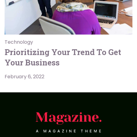
Technology
Prioritizing Your Trend To Get
Your Business
February 6, 2022