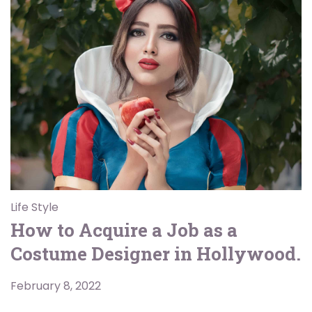
Life Style
How to Acquire a Job as a
Costume Designer in Hollywood.
February 8, 2022