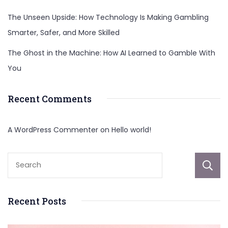
The Unseen Upside: How Technology Is Making Gambling
Smarter, Safer, and More Skilled
The Ghost in the Machine: How AI Learned to Gamble With
You
Recent Comments
A WordPress Commenter
on
Hello world!
Recent Posts