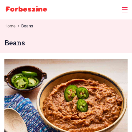
Skip
to
content
Home
Beans
Beans