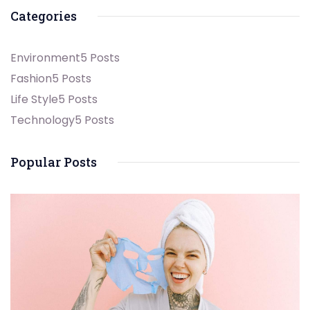
Categories
Environment
5 Posts
Fashion
5 Posts
Life Style
5 Posts
Technology
5 Posts
Popular Posts