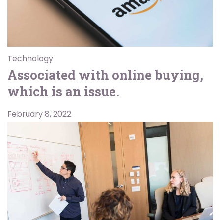
Technology
Associated with online buying,
which is an issue.
February 8, 2022