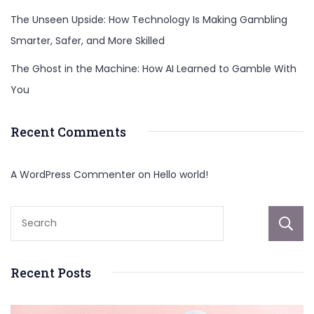
The Unseen Upside: How Technology Is Making Gambling
Smarter, Safer, and More Skilled
The Ghost in the Machine: How AI Learned to Gamble With
You
Recent Comments
A WordPress Commenter
on
Hello world!
Recent Posts