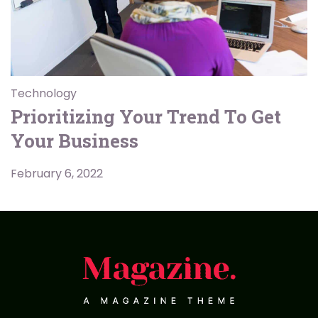
Technology
Prioritizing Your Trend To Get
Your Business
February 6, 2022