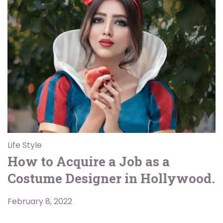
Life Style
How to Acquire a Job as a
Costume Designer in Hollywood.
February 8, 2022