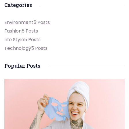
Categories
Environment
5 Posts
Fashion
5 Posts
Life Style
5 Posts
Technology
5 Posts
Popular Posts