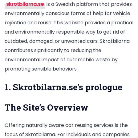
skrotbilarna.se
is a Swedish platform that provides
Concrete
environmentally conscious forms of help for vehicle
and
rejection and reuse. This website provides a practical
Liveable
and environmentally responsible way to get rid of
Solving
outdated, damaged, or unwanted cars. Skrotbilarna
for
contributes significantly to reducing the
Car
environmental impact of automobile waste by
Scrapping
promoting sensible behaviors.
and
Recycling
1. Skrotbilarna.se’s prologue
in
Göteborg
The Site’s Overview
Offering naturally aware car reusing services is the
focus of Skrotbilarna. For individuals and companies