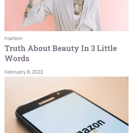
Fashion
Truth About Beauty In 3 Little
Words
February 8, 2022