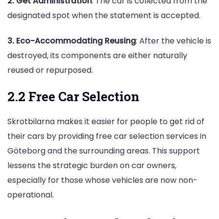
2. Get Administration
: The car is collected from the
designated spot when the statement is accepted.
3. Eco-Accommodating Reusing
: After the vehicle is
destroyed, its components are either naturally
reused or repurposed.
2.2 Free Car Selection
Skrotbilarna makes it easier for people to get rid of
their cars by providing free car selection services in
Göteborg and the surrounding areas. This support
lessens the strategic burden on car owners,
especially for those whose vehicles are now non-
operational.