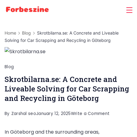
Skip
to
content
Home
Blog
Skrotbilarna.se: A Concrete and Liveable
Solving for Car Scrapping and Recycling in Göteborg
Blog
Skrotbilarna.se: A Concrete and
Liveable Solving for Car Scrapping
and Recycling in Göteborg
on
By
Zarshal seo
January 12, 2025
Write a Comment
Skrotbilarna.
In Göteborg and the surrounding areas,
A