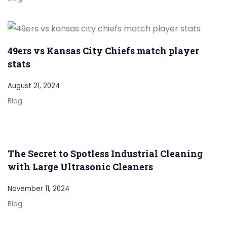
49ers vs Kansas City Chiefs match player
stats
August 21, 2024
Blog
The Secret to Spotless Industrial Cleaning
with Large Ultrasonic Cleaners
November 11, 2024
Blog