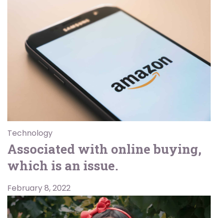
Technology
Associated with online buying,
which is an issue.
February 8, 2022