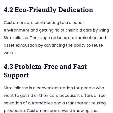
4.2 Eco-Friendly Dedication
Customers are contributing to a cleaner
environment and getting rid of their old cars by using
Skrotbilarna. The stage reduces contamination and
asset exhaustion by advancing the ability to reuse
works.
4.3 Problem-Free and Fast
Support
Skrotbilarna is a convenient option for people who
want to get rid of their cars because it offers a free
selection of automobiles and a transparent reusing
procedure. Customers can unwind knowing that