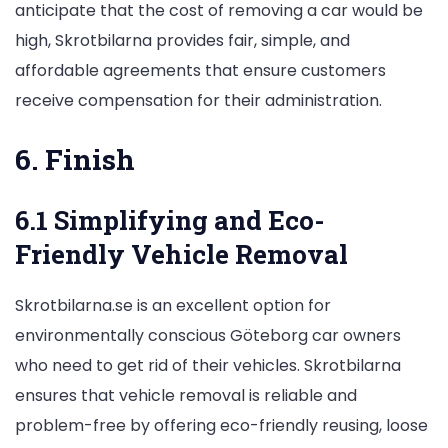
anticipate that the cost of removing a car would be
high, Skrotbilarna provides fair, simple, and
affordable agreements that ensure customers
receive compensation for their administration.
6. Finish
6.1 Simplifying and Eco-
Friendly Vehicle Removal
Skrotbilarna.se is an excellent option for
environmentally conscious Göteborg car owners
who need to get rid of their vehicles. Skrotbilarna
ensures that vehicle removal is reliable and
problem-free by offering eco-friendly reusing, loose