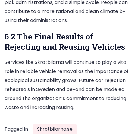
pick administrations, and a simple cycle. People can
contribute to a more rational and clean climate by
using their administrations.
6.2 The Final Results of
Rejecting and Reusing Vehicles
Services like Skrotbilarna will continue to play a vital
role in reliable vehicle removal as the importance of
ecological sustainability grows. Future car rejection
rehearsals in Sweden and beyond can be modeled
around the organization’s commitment to reducing
waste and increasing reusing.
Tagged In
Skrotbilarna.se