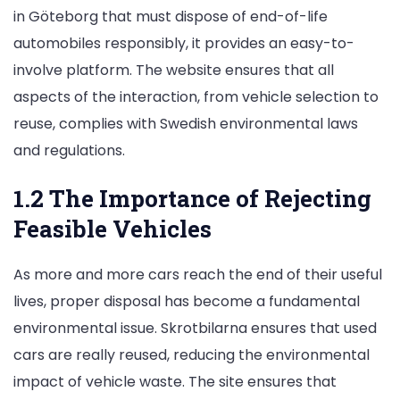
in Göteborg that must dispose of end-of-life
automobiles responsibly, it provides an easy-to-
involve platform. The website ensures that all
aspects of the interaction, from vehicle selection to
reuse, complies with Swedish environmental laws
and regulations.
1.2 The Importance of Rejecting
Feasible Vehicles
As more and more cars reach the end of their useful
lives, proper disposal has become a fundamental
environmental issue. Skrotbilarna ensures that used
cars are really reused, reducing the environmental
impact of vehicle waste. The site ensures that