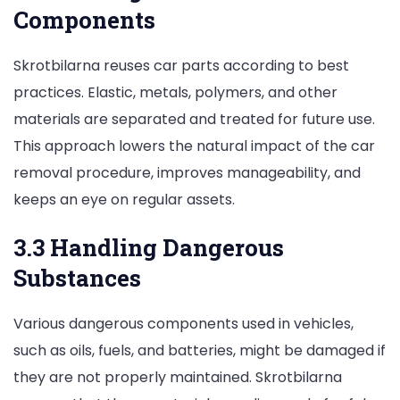
Components
Skrotbilarna reuses car parts according to best
practices. Elastic, metals, polymers, and other
materials are separated and treated for future use.
This approach lowers the natural impact of the car
removal procedure, improves manageability, and
keeps an eye on regular assets.
3.3 Handling Dangerous
Substances
Various dangerous components used in vehicles,
such as oils, fuels, and batteries, might be damaged if
they are not properly maintained. Skrotbilarna