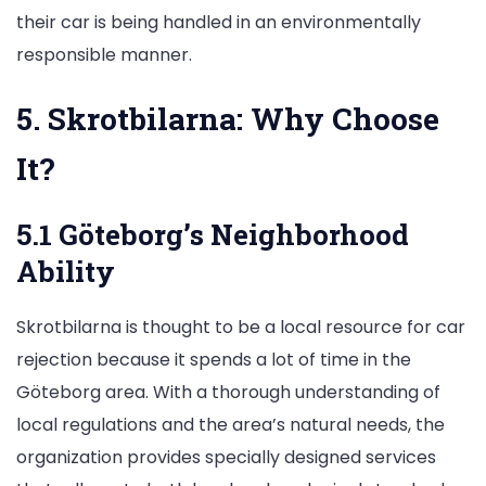
their car is being handled in an environmentally
responsible manner.
5. Skrotbilarna: Why Choose
It?
5.1 Göteborg’s Neighborhood
Ability
Skrotbilarna is thought to be a local resource for car
rejection because it spends a lot of time in the
Göteborg area. With a thorough understanding of
local regulations and the area’s natural needs, the
organization provides specially designed services