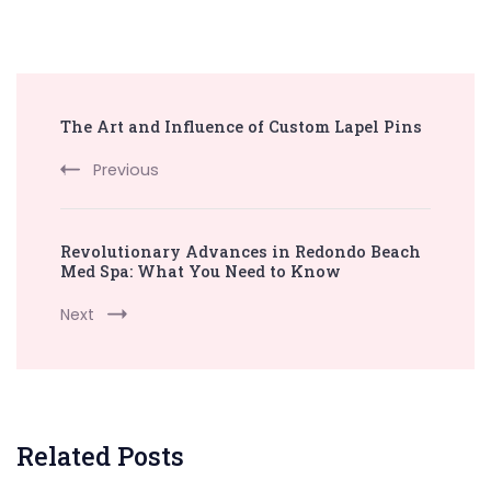
Post
The Art and Influence of Custom Lapel Pins
Navigation
Previous
Revolutionary Advances in Redondo Beach
Med Spa: What You Need to Know
Next
Related Posts