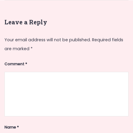
Leave a Reply
Your email address will not be published.
Required fields
are marked
*
Comment
*
Name
*