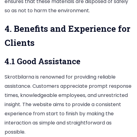
ensures that these materials are disposed of safely
so as not to harm the environment.
4. Benefits and Experience for
Clients
4.1 Good Assistance
Skrotbilarna is renowned for providing reliable
assistance. Customers appreciate prompt response
times, knowledgeable employees, and unrestricted
insight. The website aims to provide a consistent
experience from start to finish by making the
interaction as simple and straightforward as
possible.