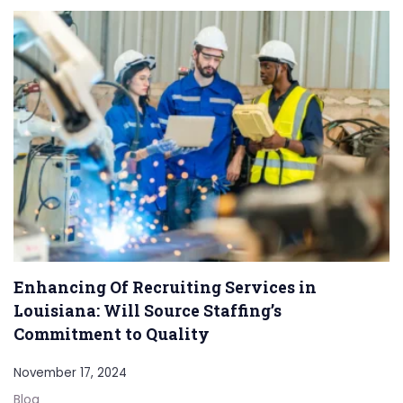
Enhancing Of Recruiting Services in
Louisiana: Will Source Staffing’s
Commitment to Quality
November 17, 2024
Blog