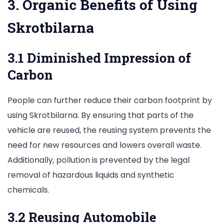
3. Organic Benefits of Using
Skrotbilarna
3.1 Diminished Impression of
Carbon
People can further reduce their carbon footprint by
using Skrotbilarna. By ensuring that parts of the
vehicle are reused, the reusing system prevents the
need for new resources and lowers overall waste.
Additionally, pollution is prevented by the legal
removal of hazardous liquids and synthetic
chemicals.
3.2 Reusing Automobile