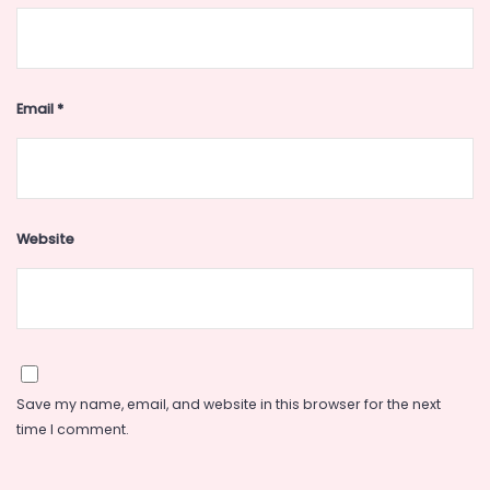
Email
*
Website
Save my name, email, and website in this browser for the next
time I comment.