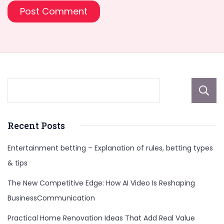
Recent Posts
Entertainment betting – Explanation of rules, betting types
& tips
The New Competitive Edge: How AI Video Is Reshaping
BusinessCommunication
Practical Home Renovation Ideas That Add Real Value