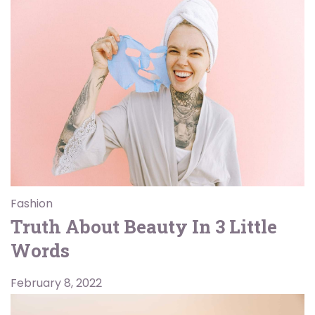
Fashion
Truth About Beauty In 3 Little
Words
February 8, 2022