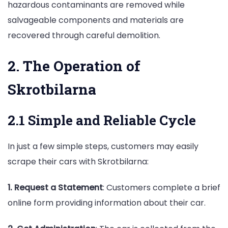
hazardous contaminants are removed while
salvageable components and materials are
recovered through careful demolition.
2. The Operation of
Skrotbilarna
2.1 Simple and Reliable Cycle
In just a few simple steps, customers may easily
scrape their cars with Skrotbilarna:
1. Request a Statement
: Customers complete a brief
online form providing information about their car.