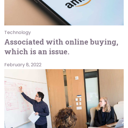
Technology
Associated with online buying,
which is an issue.
February 8, 2022