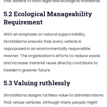
that adhere to both legal and ecological standards.
5.2 Ecological Manageability
Requirement
With an emphasis on natural supportability,
Skrotbilarna ensures that every vehicle is
repurposed in an environmentally responsible
manner. The organization’s efforts to reduce waste
and increase material reuse directly contribute to
Sweden’s greener future.
5.3 Valuing ruthlessly
Skrotbilarna assigns ruthless value to administrations
that refuse vehicles. Although many people might