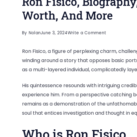
Ron Fisico, Biography,
Worth, And More
on
By
Nolan
June 3, 2024
Write a Comment
Ron
Ron Fisico, a figure of perplexing charm, challe
Fisico,
winding around a story that opposes basic portra
Biography,
as a multi-layered individual, complicatedly laye
Age,
Height,
His quintessence resounds with intriguing credi
Career,
experience him. From a perspective catching 
Net
remains as a demonstration of the unfathomabl
Worth,
soul that entices investigation and thought in e
And
More
Who is Ron Fisico