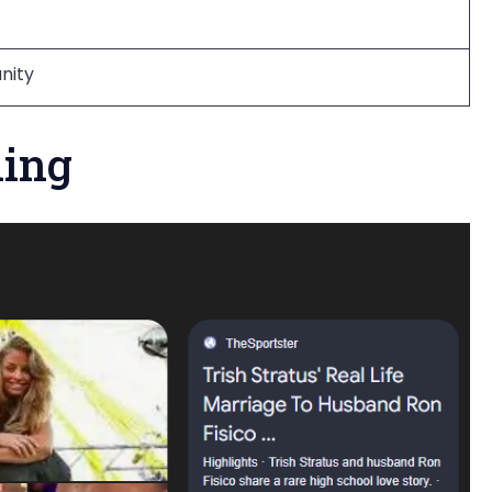
anity
ning