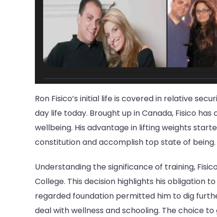
Ron Fisico’s initial life is covered in relative sec
day life today. Brought up in Canada, Fisico ha
wellbeing. His advantage in lifting weights start
constitution and accomplish top state of being.
Understanding the significance of training, Fisi
College. This decision highlights his obligation t
regarded foundation permitted him to dig further
deal with wellness and schooling. The choice t