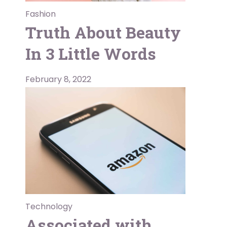
Fashion
Truth About Beauty
In 3 Little Words
February 8, 2022
Technology
Associated with