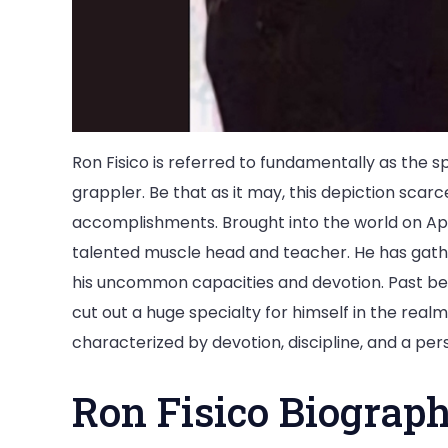
Ron Fisico is referred to fundamentally as the 
grappler. Be that as it may, this depiction scarc
accomplishments. Brought into the world on April
talented muscle head and teacher. He has gath
his uncommon capacities and devotion. Past bein
cut out a huge specialty for himself in the realm
characterized by devotion, discipline, and a per
Ron Fisico Biograp