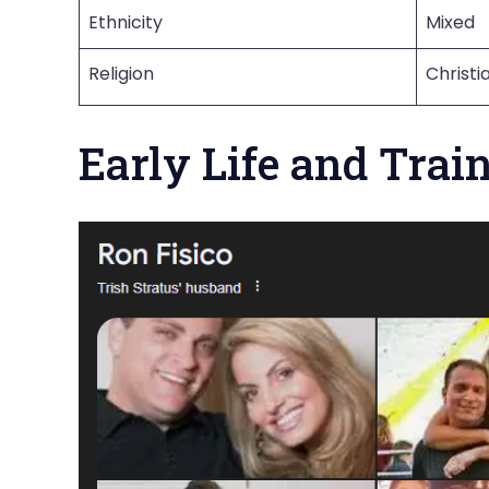
Ethnicity
Mixed
Religion
Christi
Early Life and Trai