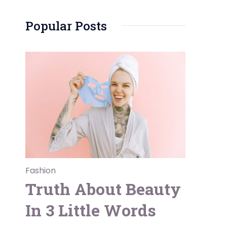
Popular Posts
Fashion
Truth About Beauty
In 3 Little Words