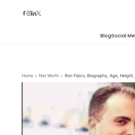
Skip
to
content
Blog
Social Me
Home
Net Worth
Ron Fisico, Biography, Age, Height