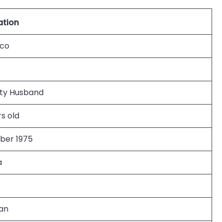
ation
ico
ity Husband
s old
er 1975
a
an