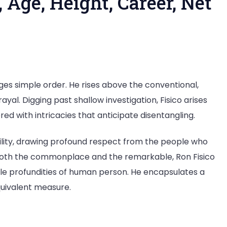
 Age, Height, Career, Net
nges simple order. He rises above the conventional,
yal. Digging past shallow investigation, Fisico arises
red with intricacies that anticipate disentangling.
bility, drawing profound respect from the people who
both the commonplace and the remarkable, Ron Fisico
e profundities of human person. He encapsulates a
quivalent measure.