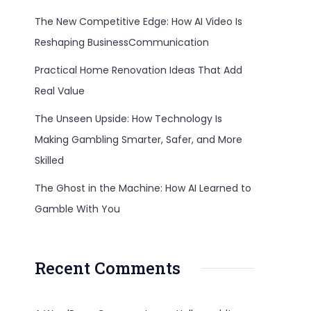
The New Competitive Edge: How AI Video Is
Reshaping BusinessCommunication
Practical Home Renovation Ideas That Add
Real Value
The Unseen Upside: How Technology Is
Making Gambling Smarter, Safer, and More
Skilled
The Ghost in the Machine: How AI Learned to
Gamble With You
Recent Comments