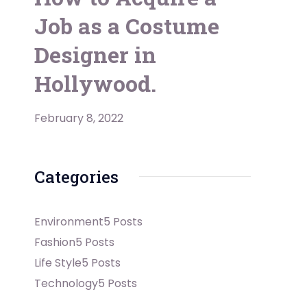
Job as a Costume
Designer in
Hollywood.
February 8, 2022
Categories
Environment
5 Posts
Fashion
5 Posts
Life Style
5 Posts
Technology
5 Posts