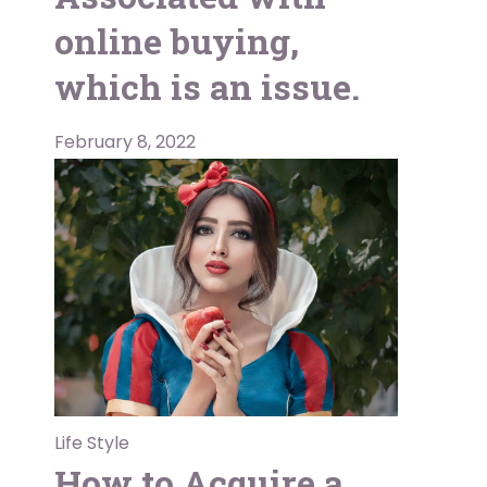
online buying,
which is an issue.
February 8, 2022
Life Style
How to Acquire a