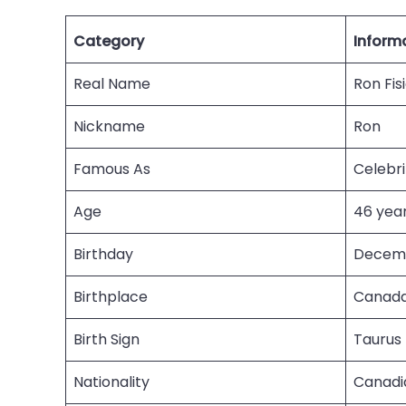
Category
Inform
Real Name
Ron Fis
Nickname
Ron
Famous As
Celebr
Age
46 year
Birthday
Decemb
Birthplace
Canad
Birth Sign
Taurus
Nationality
Canadi