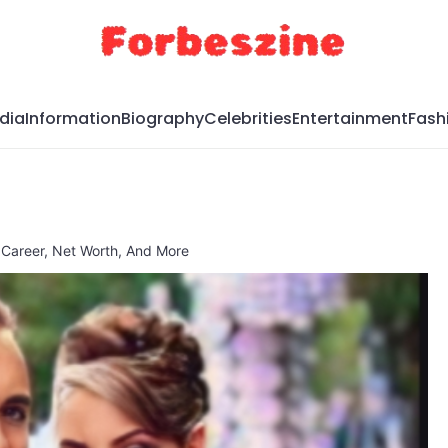
dia
Information
Biography
Celebrities
Entertainment
Fash
, Career, Net Worth, And More