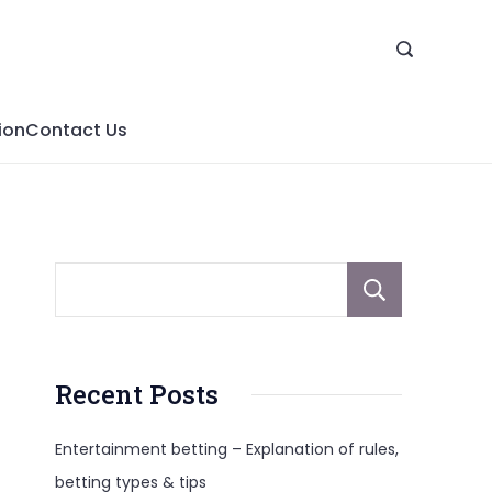
ion
Contact Us
Sear
Recent Posts
Entertainment betting – Explanation of rules,
betting types & tips