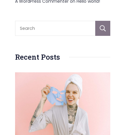
A WordPress Commenter
on
Hello world!
Sear
Recent Posts