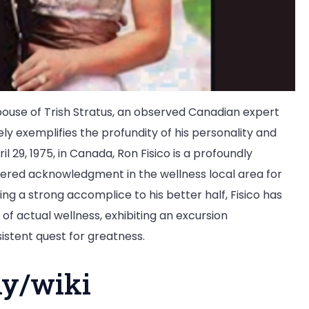
spouse of Trish Stratus, an observed Canadian expert
ely exemplifies the profundity of his personality and
 29, 1975, in Canada, Ron Fisico is a profoundly
ered acknowledgment in the wellness local area for
g a strong accomplice to his better half, Fisico has
 of actual wellness, exhibiting an excursion
sistent quest for greatness.
hy/wiki