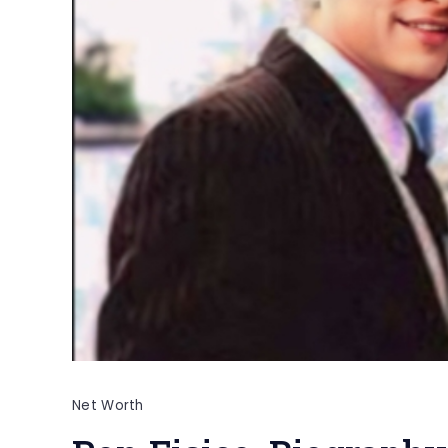
Net Worth