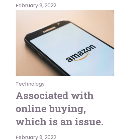
February 8, 2022
Technology
Associated with
online buying,
which is an issue.
February 8, 2022