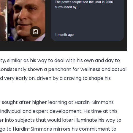
urity, similar as his way to deal with his own and day to
s consistently shown a penchant for wellness and actual
ed very early on, driven by a craving to shape his
co sought after higher learning at Hardin-Simmons
o individual and expert development. His time at this
 into subjects that would later illuminate his way to
o go to Hardin-Simmons mirrors his commitment to