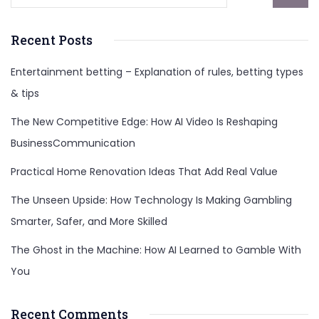
Recent Posts
Entertainment betting – Explanation of rules, betting types
& tips
The New Competitive Edge: How AI Video Is Reshaping
BusinessCommunication
Practical Home Renovation Ideas That Add Real Value
The Unseen Upside: How Technology Is Making Gambling
Smarter, Safer, and More Skilled
The Ghost in the Machine: How AI Learned to Gamble With
You
Recent Comments