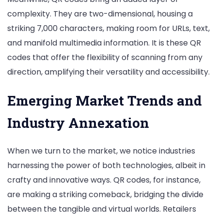
complexity. They are two-dimensional, housing a
striking 7,000 characters, making room for URLs, text,
and manifold multimedia information. It is these QR
codes that offer the flexibility of scanning from any
direction, amplifying their versatility and accessibility.
Emerging Market Trends and
Industry Annexation
When we turn to the market, we notice industries
harnessing the power of both technologies, albeit in
crafty and innovative ways. QR codes, for instance,
are making a striking comeback, bridging the divide
between the tangible and virtual worlds. Retailers