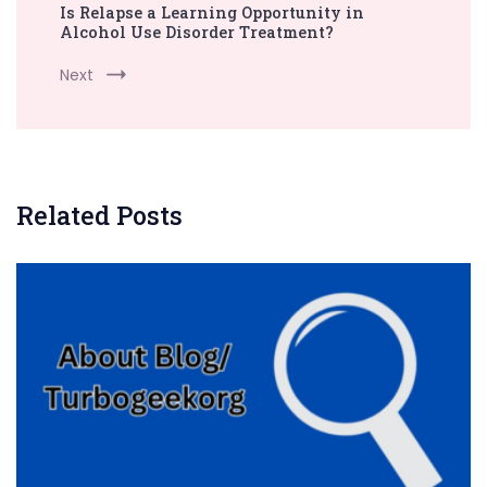
Is Relapse a Learning Opportunity in
Alcohol Use Disorder Treatment?
Next
Related Posts