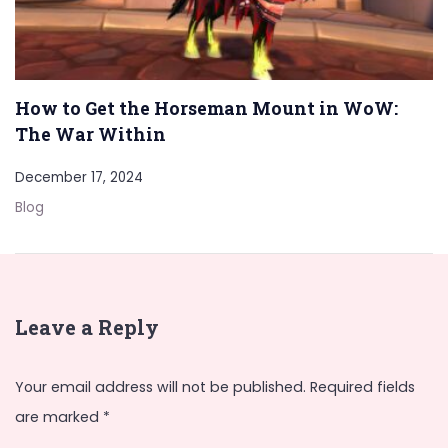
How to Get the Horseman Mount in WoW:
The War Within
December 17, 2024
Blog
Leave a Reply
Your email address will not be published.
Required fields
are marked
*