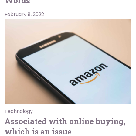
Words
February 8, 2022
Technology
Associated with online buying,
which is an issue.