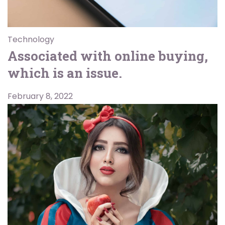
Technology
Associated with online buying,
which is an issue.
February 8, 2022