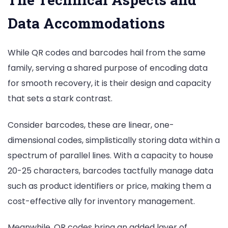
Use
Data Accommodations
Each?
While QR codes and barcodes hail from the same
family, serving a shared purpose of encoding data
for smooth recovery, it is their design and capacity
that sets a stark contrast.
Consider barcodes, these are linear, one-
dimensional codes, simplistically storing data within a
spectrum of parallel lines. With a capacity to house
20-25 characters, barcodes tactfully manage data
such as product identifiers or price, making them a
cost-effective ally for inventory management.
Meanwhile, QR codes bring an added layer of