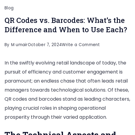
Blog
QR Codes vs. Barcodes: What’s the
Difference and When to Use Each?
on
By
M umair
October 7, 2024
Write a Comment
QR
In the swiftly evolving retail landscape of today, the
Codes
pursuit of efficiency and customer engagement is
vs.
paramount; an endless chase that often leads retail
Barcodes:
managers towards technological solutions. Of these,
What’s
QR codes and barcodes stand as leading characters,
the
playing crucial roles in shaping operational
Difference
prosperity through their varied application.
and
When
The Technical Aspects and
to