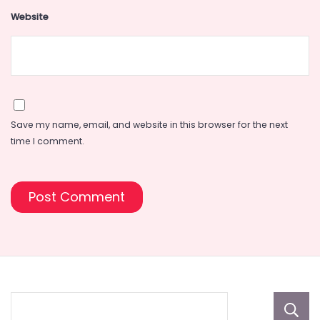
Website
Save my name, email, and website in this browser for the next
time I comment.