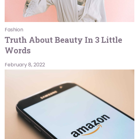
Fashion
Truth About Beauty In 3 Little
Words
February 8, 2022