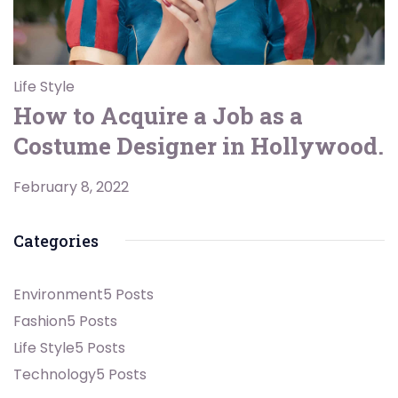
Life Style
How to Acquire a Job as a
Costume Designer in Hollywood.
February 8, 2022
Categories
Environment
5 Posts
Fashion
5 Posts
Life Style
5 Posts
Technology
5 Posts