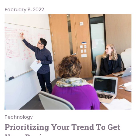
February 8, 2022
Technology
Prioritizing Your Trend To Get