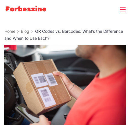
Skip
to
content
Home
Blog
QR Codes vs. Barcodes: What’s the Difference
and When to Use Each?