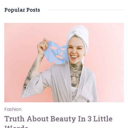
Popular Posts
Fashion
Truth About Beauty In 3 Little