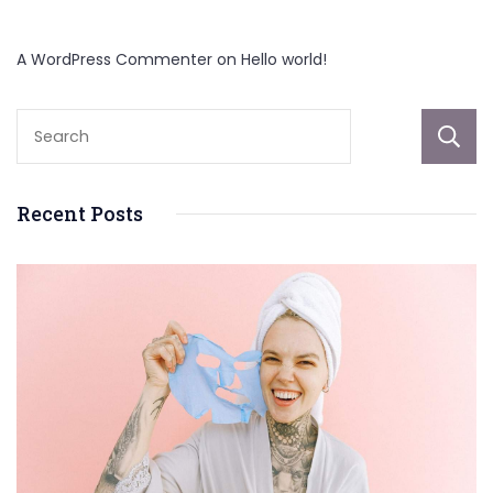
A WordPress Commenter
on
Hello world!
Recent Posts