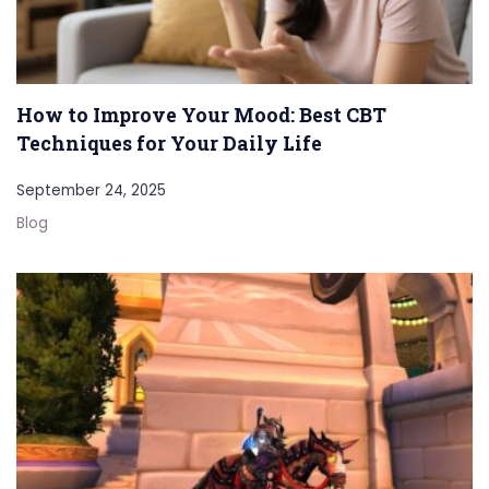
How to Improve Your Mood: Best CBT
Techniques for Your Daily Life
September 24, 2025
Blog