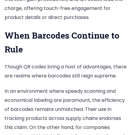
charge, offering touch-free engagement for
product details or direct purchases.
When Barcodes Continue to
Rule
Though QR codes bring a host of advantages, there
are realms where barcodes still reign supreme.
In an environment where speedy scanning and
economical labeling are paramount, the efficiency
of barcodes remains unmatched. Their use in
tracking products across supply chains endorses
this claim. On the other hand, for companies