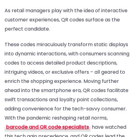
As retail managers play with the idea of interactive
customer experiences, QR codes surface as the
perfect candidate.
These codes miraculously transform static displays
into dynamic interactions, with consumers scanning
codes to access detailed product descriptions,
intriguing videos, or exclusive offers – all geared to
enrich the shopping experience. Moving further
ahead into the smartphone era, QR codes facilitate
swift transactions and loyalty point collections,
adding convenience for the tech-savvy consumer.
With the pandemic reshaping retail norms,
barcode and QR code specialists
have watched
this tech gain precedence, and QR codes lead the