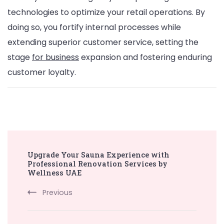
technologies to optimize your retail operations. By
doing so, you fortify internal processes while
extending superior customer service, setting the
stage
for business
expansion and fostering enduring
customer loyalty.
Post
Upgrade Your Sauna Experience with
Navigation
Professional Renovation Services by
Wellness UAE
Previous