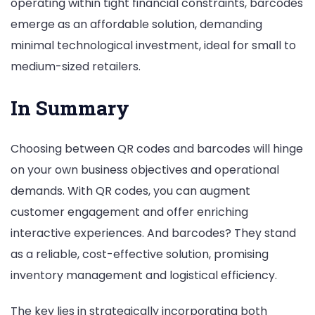
operating within tight financial constraints, barcodes
emerge as an affordable solution, demanding
minimal technological investment, ideal for small to
medium-sized retailers.
In Summary
Choosing between QR codes and barcodes will hinge
on your own business objectives and operational
demands. With QR codes, you can augment
customer engagement and offer enriching
interactive experiences. And barcodes? They stand
as a reliable, cost-effective solution, promising
inventory management and logistical efficiency.
The key lies in strategically incorporating both