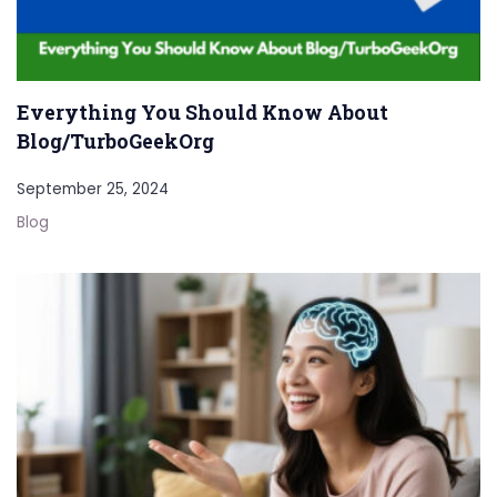
Everything You Should Know About
Blog/TurboGeekOrg
September 25, 2024
Blog