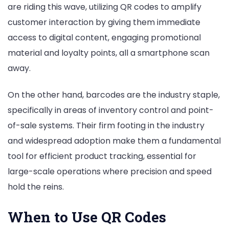
are riding this wave, utilizing QR codes to amplify
customer interaction by giving them immediate
access to digital content, engaging promotional
material and loyalty points, all a smartphone scan
away.
On the other hand, barcodes are the industry staple,
specifically in areas of inventory control and point-
of-sale systems. Their firm footing in the industry
and widespread adoption make them a fundamental
tool for efficient product tracking, essential for
large-scale operations where precision and speed
hold the reins.
When to Use QR Codes