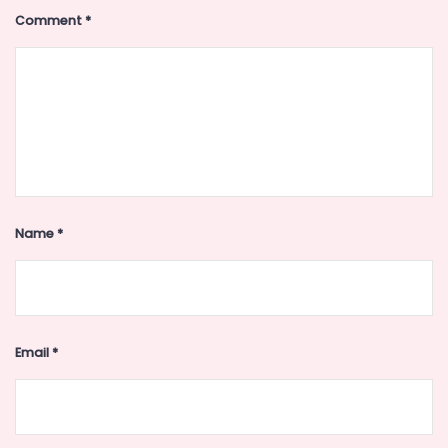
Comment
*
Name
*
Email
*