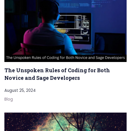
The Unspoken Rules of Coding for Both
Novice and Sage Developers
August 25, 2024
Blog