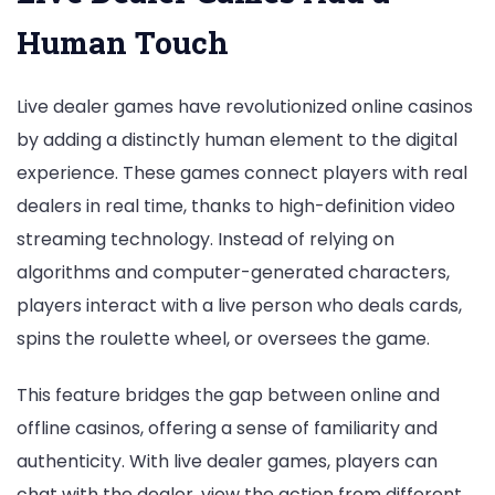
Human Touch
Live dealer games have revolutionized online casinos
by adding a distinctly human element to the digital
experience. These games connect players with real
dealers in real time, thanks to high-definition video
streaming technology. Instead of relying on
algorithms and computer-generated characters,
players interact with a live person who deals cards,
spins the roulette wheel, or oversees the game.
This feature bridges the gap between online and
offline casinos, offering a sense of familiarity and
authenticity. With live dealer games, players can
chat with the dealer, view the action from different