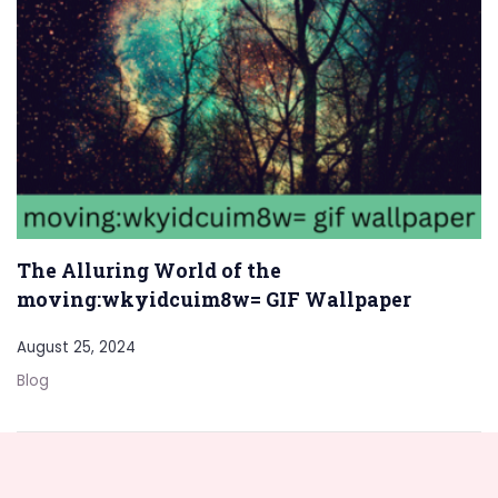
The Alluring World of the
moving:wkyidcuim8w= GIF Wallpaper
August 25, 2024
Blog