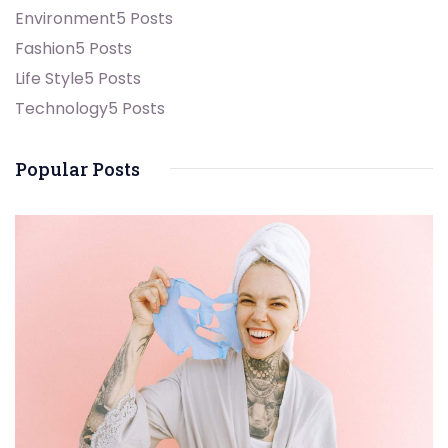
Environment
5 Posts
Fashion
5 Posts
Life Style
5 Posts
Technology
5 Posts
Popular Posts