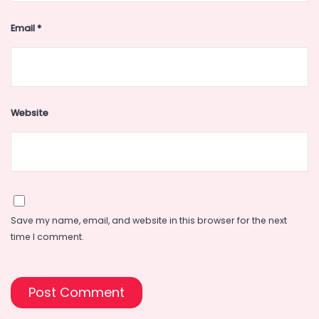
Email
*
Website
Save my name, email, and website in this browser for the next
time I comment.