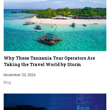
Why These Tanzania Tour Operators Are
Taking the Travel World by Storm
November 23, 2024
Blog