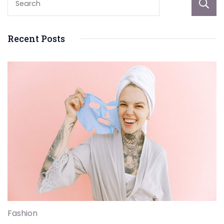
Recent Posts
Fashion