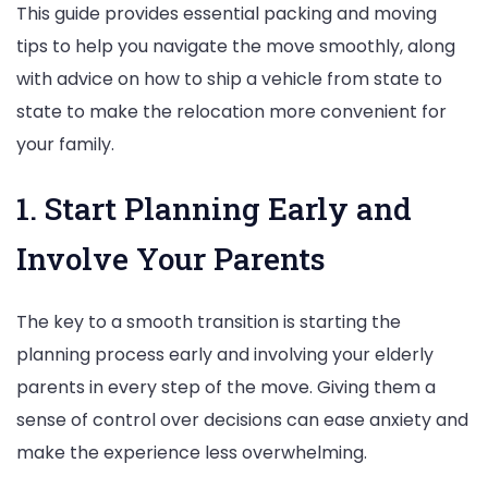
This guide provides essential packing and moving
for
tips to help you navigate the move smoothly, along
a
with advice on how to ship a vehicle from state to
Smooth
state to make the relocation more convenient for
Transition
your family.
1. Start Planning Early and
Involve Your Parents
The key to a smooth transition is starting the
planning process early and involving your elderly
parents in every step of the move. Giving them a
sense of control over decisions can ease anxiety and
make the experience less overwhelming.