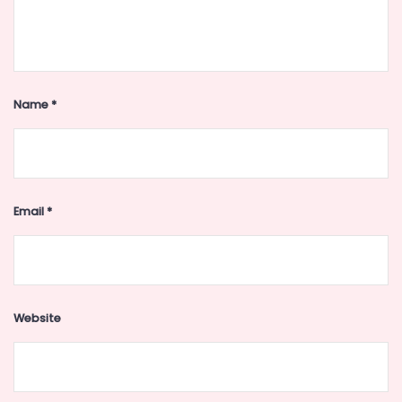
Name
*
Email
*
Website