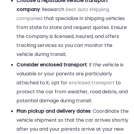
Choose a reputable vehicle transport
company
: Research
best auto shipping
companies
that specialize in shipping vehicles
from state to state and request quotes. Ensure
the company is licensed, insured, and offers
tracking services so you can monitor the
vehicle during transit.
Consider enclosed transport
: If the vehicle is
valuable or your parents are particularly
attached to it, opt for
enclosed transport
to
protect the car from weather, road debris, and
potential damage during transit.
Plan pickup and delivery dates
: Coordinate the
vehicle shipment so that the car arrives shortly
after you and your parents arrive at your new