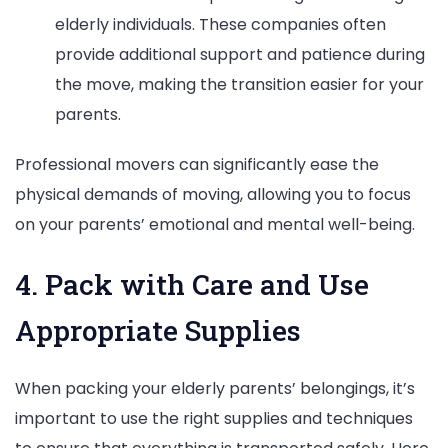
elderly individuals. These companies often
provide additional support and patience during
the move, making the transition easier for your
parents.
Professional movers can significantly ease the
physical demands of moving, allowing you to focus
on your parents’ emotional and mental well-being.
4. Pack with Care and Use
Appropriate Supplies
When packing your elderly parents’ belongings, it’s
important to use the right supplies and techniques