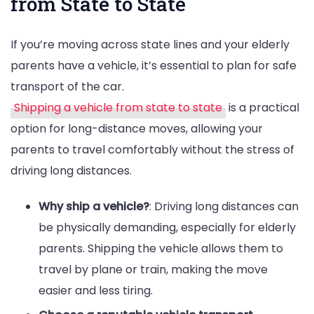
from State to State
If you’re moving across state lines and your elderly
parents have a vehicle, it’s essential to plan for safe
transport of the car.
Shipping a vehicle from state to state
is a practical
option for long-distance moves, allowing your
parents to travel comfortably without the stress of
driving long distances.
Why ship a vehicle?
: Driving long distances can
be physically demanding, especially for elderly
parents. Shipping the vehicle allows them to
travel by plane or train, making the move
easier and less tiring.