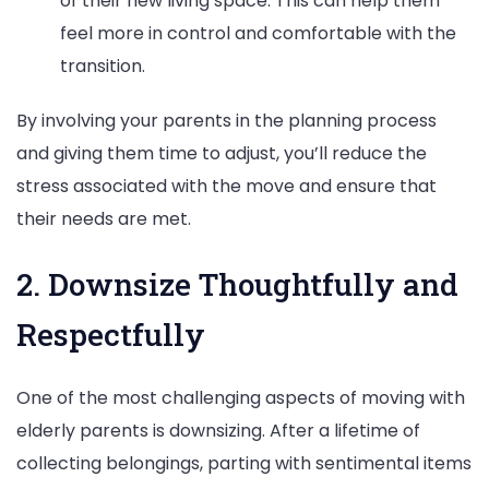
of their new living space. This can help them
feel more in control and comfortable with the
transition.
By involving your parents in the planning process
and giving them time to adjust, you’ll reduce the
stress associated with the move and ensure that
their needs are met.
2. Downsize Thoughtfully and
Respectfully
One of the most challenging aspects of moving with
elderly parents is downsizing. After a lifetime of
collecting belongings, parting with sentimental items