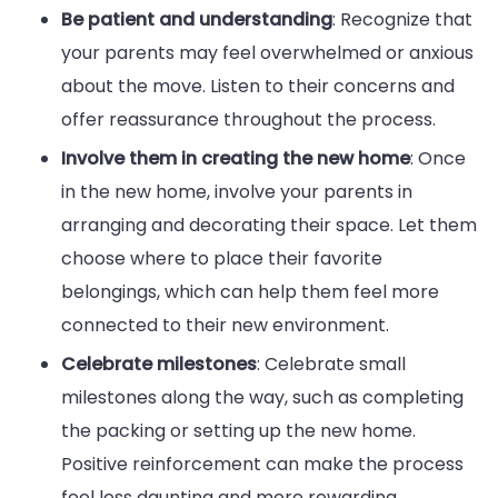
Be patient and understanding
: Recognize that
your parents may feel overwhelmed or anxious
about the move. Listen to their concerns and
offer reassurance throughout the process.
Involve them in creating the new home
: Once
in the new home, involve your parents in
arranging and decorating their space. Let them
choose where to place their favorite
belongings, which can help them feel more
connected to their new environment.
Celebrate milestones
: Celebrate small
milestones along the way, such as completing
the packing or setting up the new home.
Positive reinforcement can make the process
feel less daunting and more rewarding.