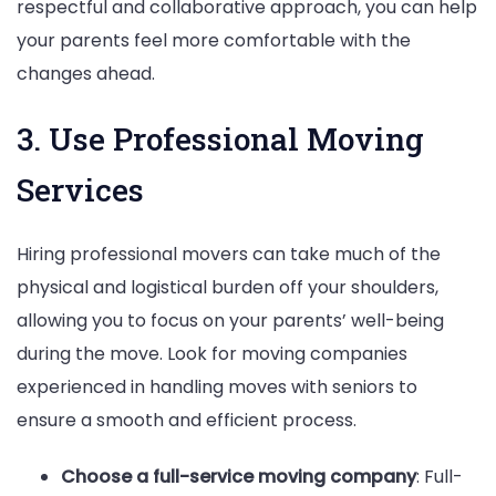
respectful and collaborative approach, you can help
your parents feel more comfortable with the
changes ahead.
3. Use Professional Moving
Services
Hiring professional movers can take much of the
physical and logistical burden off your shoulders,
allowing you to focus on your parents’ well-being
during the move. Look for moving companies
experienced in handling moves with seniors to
ensure a smooth and efficient process.
Choose a full-service moving company
: Full-