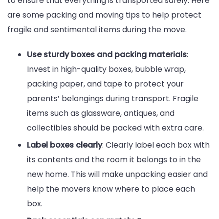
to ensure that everything is transported safely. Here
are some packing and moving tips to help protect
fragile and sentimental items during the move.
Use sturdy boxes and packing materials
:
Invest in high-quality boxes, bubble wrap,
packing paper, and tape to protect your
parents’ belongings during transport. Fragile
items such as glassware, antiques, and
collectibles should be packed with extra care.
Label boxes clearly
: Clearly label each box with
its contents and the room it belongs to in the
new home. This will make unpacking easier and
help the movers know where to place each
box.