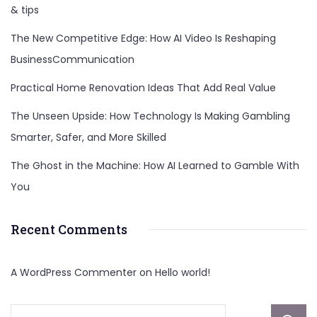
& tips
The New Competitive Edge: How AI Video Is Reshaping
BusinessCommunication
Practical Home Renovation Ideas That Add Real Value
The Unseen Upside: How Technology Is Making Gambling
Smarter, Safer, and More Skilled
The Ghost in the Machine: How AI Learned to Gamble With
You
Recent Comments
A WordPress Commenter
on
Hello world!