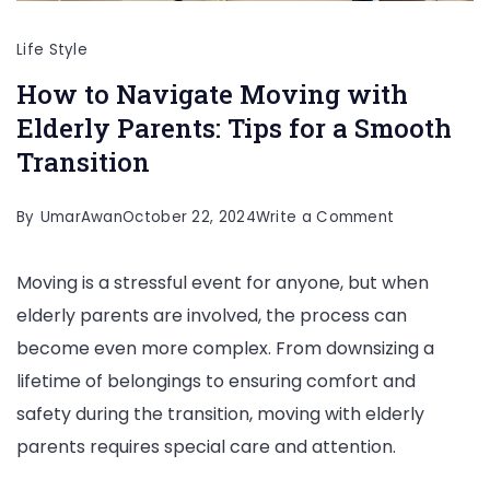
Life Style
How to Navigate Moving with
Elderly Parents: Tips for a Smooth
Transition
on
By
UmarAwan
October 22, 2024
Write a Comment
How
Moving is a stressful event for anyone, but when
to
elderly parents are involved, the process can
Navigate
become even more complex. From downsizing a
Moving
lifetime of belongings to ensuring comfort and
with
safety during the transition, moving with elderly
Elderly
parents requires special care and attention.
Parents:
Tips