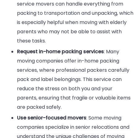
service movers can handle everything from
packing to transportation and unpacking, which
is especially helpful when moving with elderly
parents who may not be able to assist with
these tasks.
Request in-home packing services
: Many
moving companies offer in-home packing
services, where professional packers carefully
pack and label belongings. This service can
reduce the stress on both you and your
parents, ensuring that fragile or valuable items
are packed safely.
Use senior-focused movers
: Some moving
companies specialize in senior relocations and
understand the unique challenges of moving