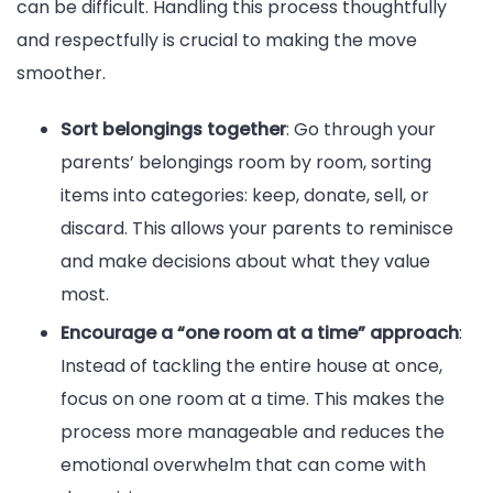
can be difficult. Handling this process thoughtfully
and respectfully is crucial to making the move
smoother.
Sort belongings together
: Go through your
parents’ belongings room by room, sorting
items into categories: keep, donate, sell, or
discard. This allows your parents to reminisce
and make decisions about what they value
most.
Encourage a “one room at a time” approach
:
Instead of tackling the entire house at once,
focus on one room at a time. This makes the
process more manageable and reduces the
emotional overwhelm that can come with