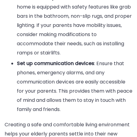
home is equipped with safety features like grab
bars in the bathroom, non-slip rugs, and proper
lighting. If your parents have mobility issues,
consider making modifications to
accommodate their needs, such as installing
ramps or stairlifts.
Set up communication devices
: Ensure that
phones, emergency alarms, and any
communication devices are easily accessible
for your parents. This provides them with peace
of mind and allows them to stay in touch with
family and friends.
Creating a safe and comfortable living environment
helps your elderly parents settle into their new