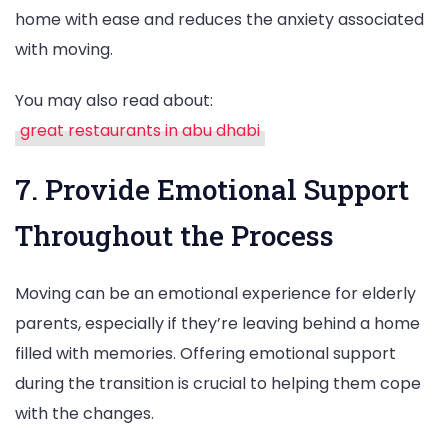
home with ease and reduces the anxiety associated
with moving.
You may also read about:
great restaurants in abu dhabi
7. Provide Emotional Support
Throughout the Process
Moving can be an emotional experience for elderly
parents, especially if they’re leaving behind a home
filled with memories. Offering emotional support
during the transition is crucial to helping them cope
with the changes.