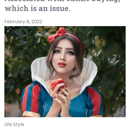
which is an issue.
February 8, 2022
Life Style