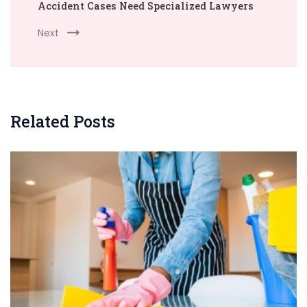
Accident Cases Need Specialized Lawyers
Next
Related Posts