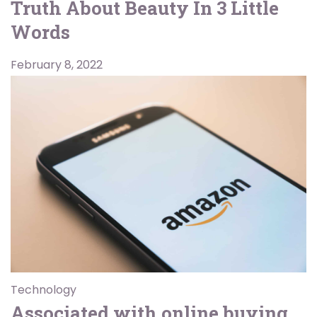
Truth About Beauty In 3 Little
Words
February 8, 2022
Technology
Associated with online buying,