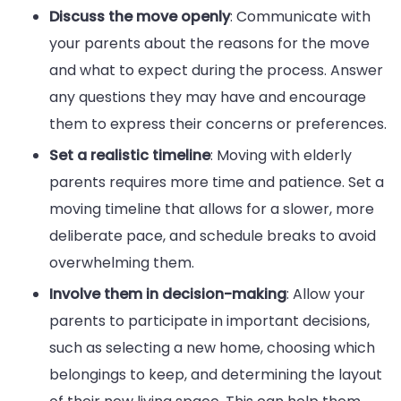
Discuss the move openly
: Communicate with
your parents about the reasons for the move
and what to expect during the process. Answer
any questions they may have and encourage
them to express their concerns or preferences.
Set a realistic timeline
: Moving with elderly
parents requires more time and patience. Set a
moving timeline that allows for a slower, more
deliberate pace, and schedule breaks to avoid
overwhelming them.
Involve them in decision-making
: Allow your
parents to participate in important decisions,
such as selecting a new home, choosing which
belongings to keep, and determining the layout