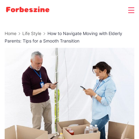
Skip
to
content
Home
Life Style
How to Navigate Moving with Elderly
Parents: Tips for a Smooth Transition