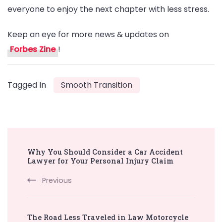
everyone to enjoy the next chapter with less stress.
Keep an eye for more news & updates on
Forbes Zine
!
Tagged In
Smooth Transition
Post
Why You Should Consider a Car Accident
Navigation
Lawyer for Your Personal Injury Claim
Previous
The Road Less Traveled in Law Motorcycle