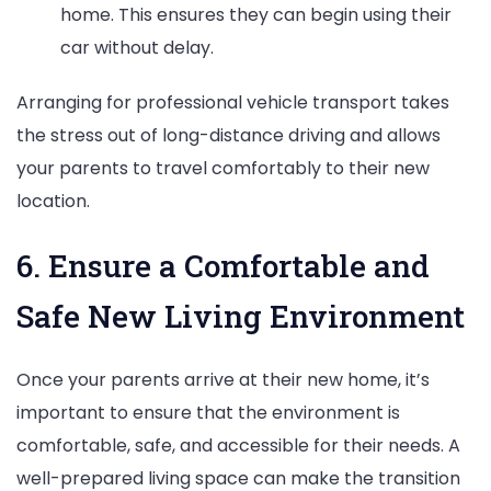
home. This ensures they can begin using their
car without delay.
Arranging for professional vehicle transport takes
the stress out of long-distance driving and allows
your parents to travel comfortably to their new
location.
6. Ensure a Comfortable and
Safe New Living Environment
Once your parents arrive at their new home, it’s
important to ensure that the environment is
comfortable, safe, and accessible for their needs. A
well-prepared living space can make the transition