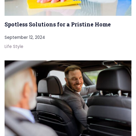
Spotless Solutions for a Pristine Home
September 12, 2024
Life Style