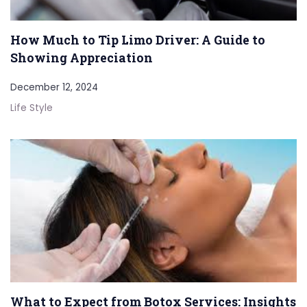
How Much to Tip Limo Driver: A Guide to
Showing Appreciation
December 12, 2024
Life Style
What to Expect from Botox Services: Insights