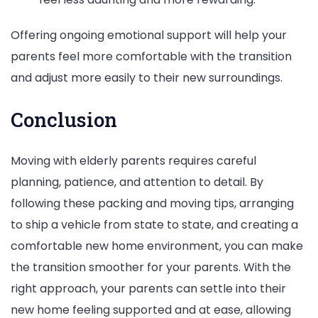
Offering ongoing emotional support will help your
parents feel more comfortable with the transition
and adjust more easily to their new surroundings.
Conclusion
Moving with elderly parents requires careful
planning, patience, and attention to detail. By
following these packing and moving tips, arranging
to ship a vehicle from state to state, and creating a
comfortable new home environment, you can make
the transition smoother for your parents. With the
right approach, your parents can settle into their
new home feeling supported and at ease, allowing