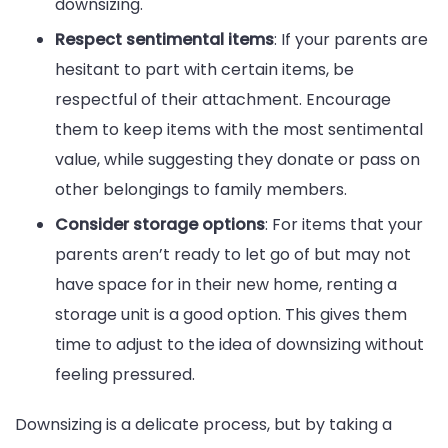
downsizing.
Respect sentimental items
: If your parents are
hesitant to part with certain items, be
respectful of their attachment. Encourage
them to keep items with the most sentimental
value, while suggesting they donate or pass on
other belongings to family members.
Consider storage options
: For items that your
parents aren’t ready to let go of but may not
have space for in their new home, renting a
storage unit is a good option. This gives them
time to adjust to the idea of downsizing without
feeling pressured.
Downsizing is a delicate process, but by taking a