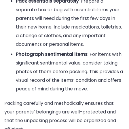
Pack essentials separately
: Prepare a
separate box or bag with essential items your
parents will need during the first few days in
their new home. Include medications, toiletries,
a change of clothes, and any important
documents or personal items.
Photograph sentimental items
: For items with
significant sentimental value, consider taking
photos of them before packing. This provides a
visual record of the items’ condition and offers
peace of mind during the move.
Packing carefully and methodically ensures that
your parents’ belongings are well-protected and
that the unpacking process will be organized and