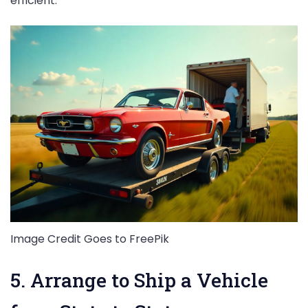
efficient.
Image Credit Goes to FreePik
5. Arrange to Ship a Vehicle