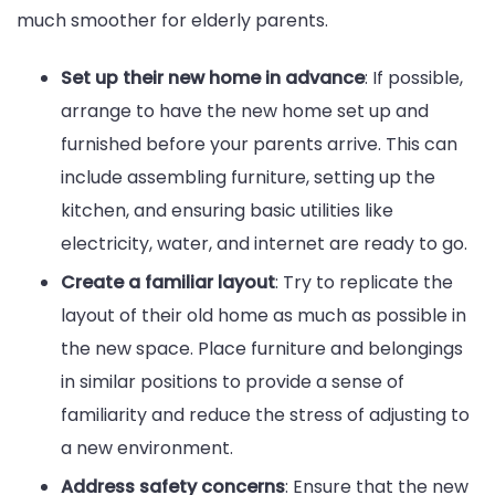
much smoother for elderly parents.
Set up their new home in advance
: If possible,
arrange to have the new home set up and
furnished before your parents arrive. This can
include assembling furniture, setting up the
kitchen, and ensuring basic utilities like
electricity, water, and internet are ready to go.
Create a familiar layout
: Try to replicate the
layout of their old home as much as possible in
the new space. Place furniture and belongings
in similar positions to provide a sense of
familiarity and reduce the stress of adjusting to
a new environment.
Address safety concerns
: Ensure that the new