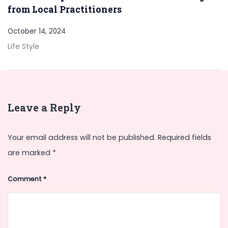
from Local Practitioners
October 14, 2024
Life Style
Leave a Reply
Your email address will not be published.
Required fields
are marked
*
Comment
*