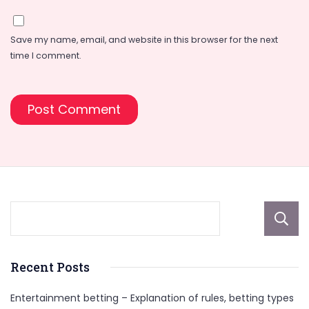
Save my name, email, and website in this browser for the next
time I comment.
Recent Posts
Entertainment betting – Explanation of rules, betting types