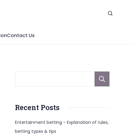
ion
Contact Us
Sear
Recent Posts
Entertainment betting – Explanation of rules,
betting types & tips