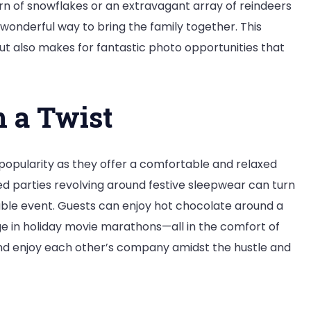
rn of snowflakes or an extravagant array of reindeers
wonderful way to bring the family together. This
but also makes for fantastic photo opportunities that
h a Twist
popularity as they offer a comfortable and relaxed
ed parties revolving around festive sleepwear can turn
ble event. Guests can enjoy hot chocolate around a
ulge in holiday movie marathons—all in the comfort of
 and enjoy each other’s company amidst the hustle and