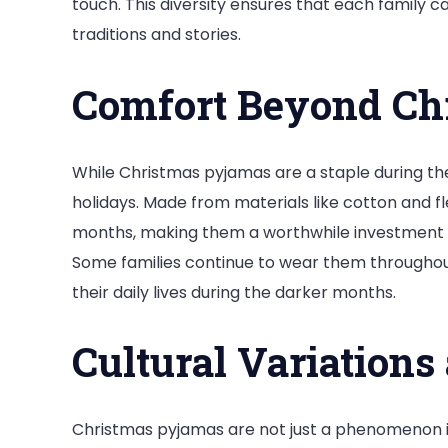
touch. This diversity ensures that each family 
traditions and stories.
Comfort Beyond Ch
While Christmas pyjamas are a staple during th
holidays. Made from materials like cotton and f
months, making them a worthwhile investment fo
Some families continue to wear them throughout t
their daily lives during the darker months.
Cultural Variations
Christmas pyjamas are not just a phenomenon in