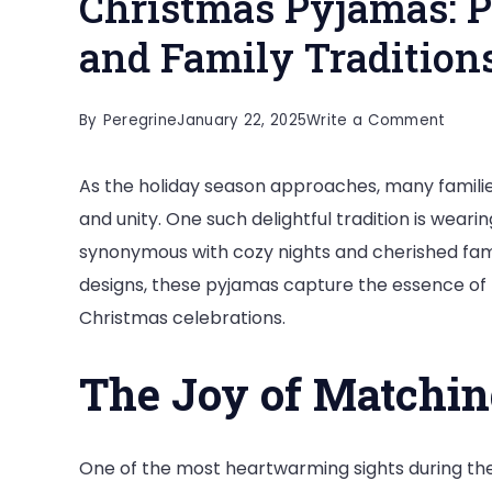
Christmas Pyjamas: P
and Family Tradition
on
By
Peregrine
January 22, 2025
Write a Comment
Chris
As the holiday season approaches, many famili
Pyjam
and unity. One such delightful tradition is weari
Perfe
synonymous with cozy nights and cherished fami
for
designs, these pyjamas capture the essence of h
Cozy
Christmas celebrations.
Night
and
The Joy of Matchi
Famil
Tradit
One of the most heartwarming sights during the 