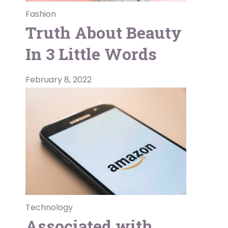
Fashion
Truth About Beauty
In 3 Little Words
February 8, 2022
Technology
Associated with