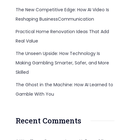
The New Competitive Edge: How AI Video Is
Reshaping BusinessCommunication
Practical Home Renovation Ideas That Add
Real Value
The Unseen Upside: How Technology Is
Making Gambling Smarter, Safer, and More
Skilled
The Ghost in the Machine: How AI Learned to
Gamble With You
Recent Comments