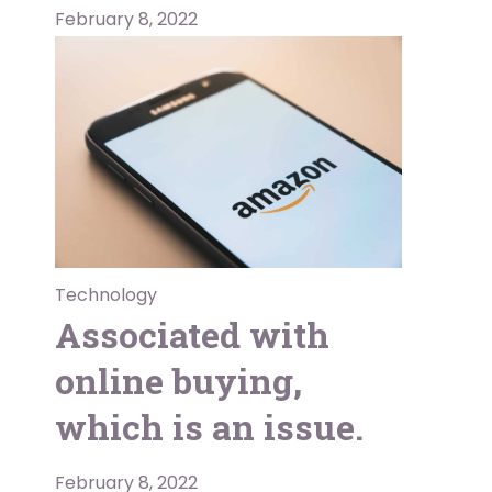
February 8, 2022
Technology
Associated with
online buying,
which is an issue.
February 8, 2022