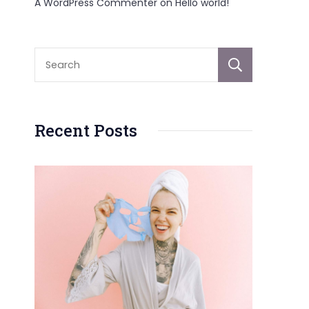
A WordPress Commenter
on
Hello world!
Sear
Recent Posts