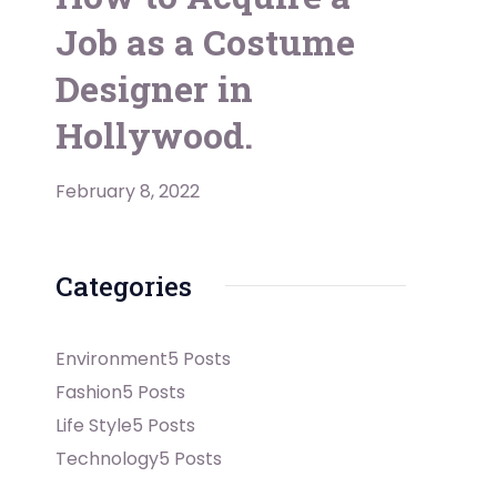
Job as a Costume
Designer in
Hollywood.
February 8, 2022
Categories
Environment
5 Posts
Fashion
5 Posts
Life Style
5 Posts
Technology
5 Posts