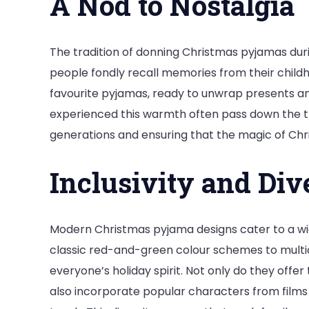
A Nod to Nostalgia
The tradition of donning Christmas pyjamas dur
people fondly recall memories from their child
favourite pyjamas, ready to unwrap presents an
experienced this warmth often pass down the tra
generations and ensuring that the magic of Chr
Inclusivity and Div
Modern Christmas pyjama designs cater to a w
classic red-and-green colour schemes to multicu
everyone’s holiday spirit. Not only do they offe
also incorporate popular characters from films 