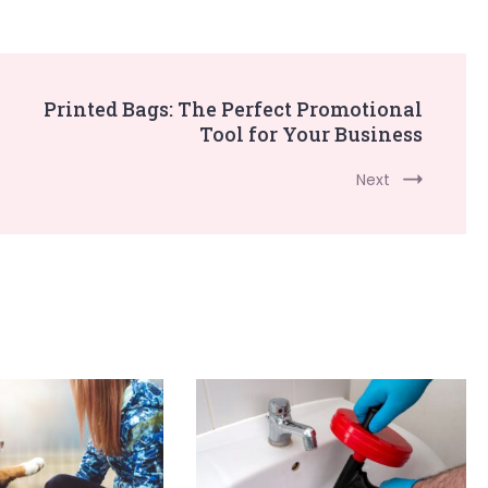
Printed Bags: The Perfect Promotional
Tool for Your Business
Next