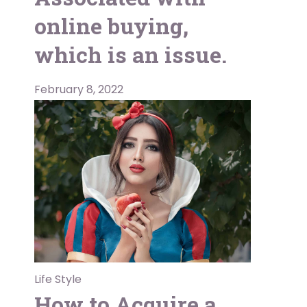
online buying,
which is an issue.
February 8, 2022
Life Style
How to Acquire a