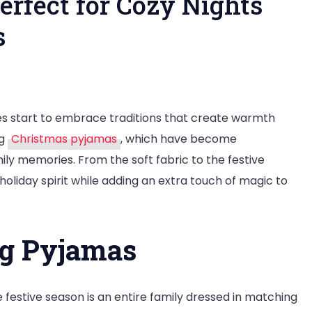
erfect for Cozy Nights
s
tmas
es start to embrace traditions that create warmth
as:
ng
Christmas pyjamas
, which have become
ct
ly memories. From the soft fabric to the festive
oliday spirit while adding an extra touch of magic to
s
ng Pyjamas
y
ions
festive season is an entire family dressed in matching