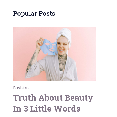
Popular Posts
Fashion
Truth About Beauty
In 3 Little Words