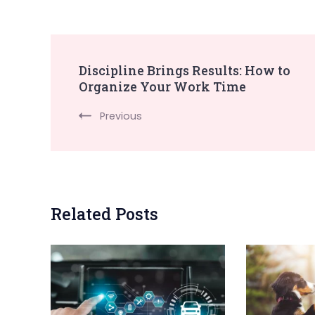
Post
Discipline Brings Results: How to
Organize Your Work Time
Navigation
Previous
Related Posts