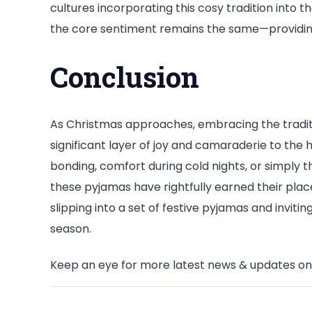
cultures incorporating this cosy tradition into t
the core sentiment remains the same—providin
Conclusion
As Christmas approaches, embracing the tradit
significant layer of joy and camaraderie to the h
bonding, comfort during cold nights, or simply the
these pyjamas have rightfully earned their place
slipping into a set of festive pyjamas and invit
season.
Keep an eye for more latest news & updates o