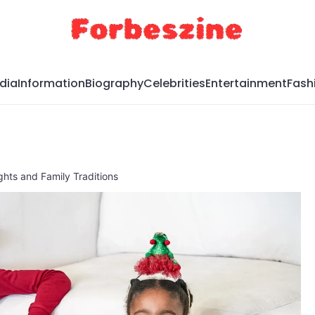
dia
Information
Biography
Celebrities
Entertainment
Fash
hts and Family Traditions