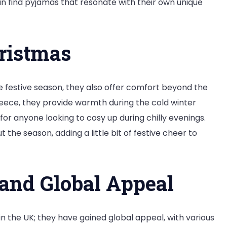
can find pyjamas that resonate with their own unique
ristmas
e festive season, they also offer comfort beyond the
leece, they provide warmth during the cold winter
r anyone looking to cosy up during chilly evenings.
he season, adding a little bit of festive cheer to
 and Global Appeal
 the UK; they have gained global appeal, with various