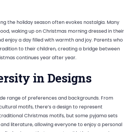
ing the holiday season often evokes nostalgia. Many
hood, waking up on Christmas morning dressed in their
d enjoy a day filled with warmth and joy. Parents who
dition to their children, creating a bridge between
istmas continues year after year.
ersity in Designs
ide range of preferences and backgrounds. From
ltural motifs, there’s a design to represent
r traditional Christmas motifs, but some pyjama sets
and literature, allowing everyone to enjoy a personal