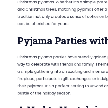
Christmas pyjamas. Whether it’s a simple patte
and Christmas trees, matching pyjamas offer a 
tradition not only creates a sense of cohesion 
can be cherished for years.
Pyjama Parties wit
Christmas pyjama parties have steadily gained 
way to celebrate with friends and family. Them
a simple gathering into an exciting and memora
fireplace, participate in gift exchanges, or ind
their pyjamas. It’s a perfect setting to unwind
bustle of the holiday season.