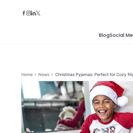
Skip
to
content
Blog
Social Me
Home
News
Christmas Pyjamas: Perfect for Cozy Nig