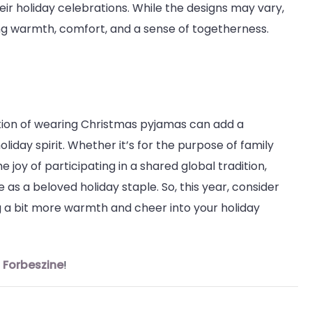
heir holiday celebrations. While the designs may vary,
g warmth, comfort, and a sense of togetherness.
ion of wearing Christmas pyjamas can add a
oliday spirit. Whether it’s for the purpose of family
 joy of participating in a shared global tradition,
 as a beloved holiday staple. So, this year, consider
ing a bit more warmth and cheer into your holiday
n
Forbeszine
!