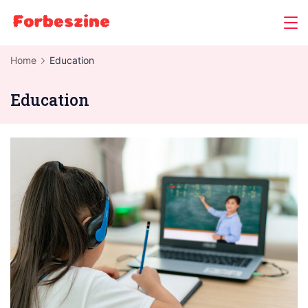
Skip
to
content
Home
Education
Education