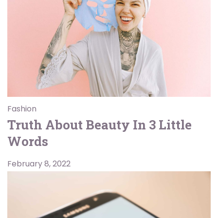
Fashion
Truth About Beauty In 3 Little
Words
February 8, 2022