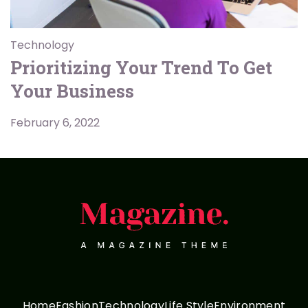
Technology
Prioritizing Your Trend To Get
Your Business
February 6, 2022
Home
Fashion
Technology
Life Style
Environment