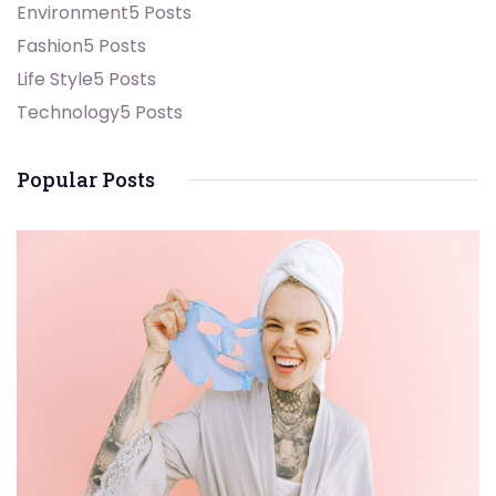
Environment
5 Posts
Fashion
5 Posts
Life Style
5 Posts
Technology
5 Posts
Popular Posts