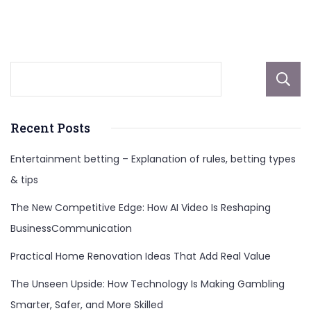
Elementary
Students
Recent Posts
Entertainment betting – Explanation of rules, betting types
& tips
The New Competitive Edge: How AI Video Is Reshaping
BusinessCommunication
Practical Home Renovation Ideas That Add Real Value
The Unseen Upside: How Technology Is Making Gambling
Smarter, Safer, and More Skilled