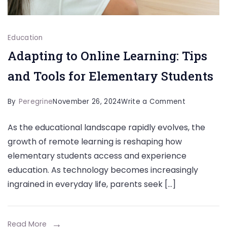
Education
Adapting to Online Learning: Tips
and Tools for Elementary Students
on
By
Peregrine
November 26, 2024
Write a Comment
Adapting
As the educational landscape rapidly evolves, the
to
growth of remote learning is reshaping how
Online
elementary students access and experience
Learning:
education. As technology becomes increasingly
Tips
ingrained in everyday life, parents seek […]
and
Tools
for
Read More