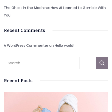
The Ghost in the Machine: How AI Learned to Gamble With
You
Recent Comments
A WordPress Commenter
on
Hello world!
Recent Posts