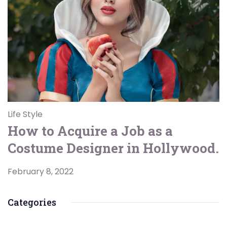
Life Style
How to Acquire a Job as a
Costume Designer in Hollywood.
February 8, 2022
Categories