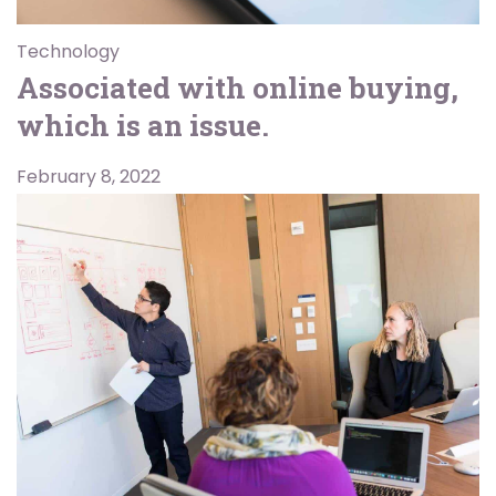
Technology
Associated with online buying,
which is an issue.
February 8, 2022