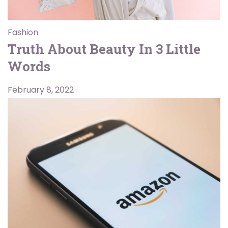
Fashion
Truth About Beauty In 3 Little
Words
February 8, 2022