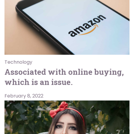
Technology
Associated with online buying,
which is an issue.
February 8, 2022