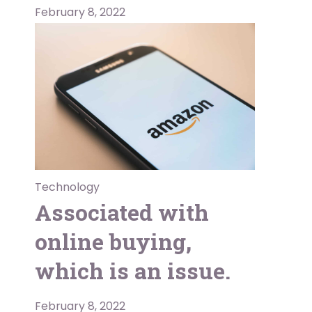
February 8, 2022
Technology
Associated with
online buying,
which is an issue.
February 8, 2022