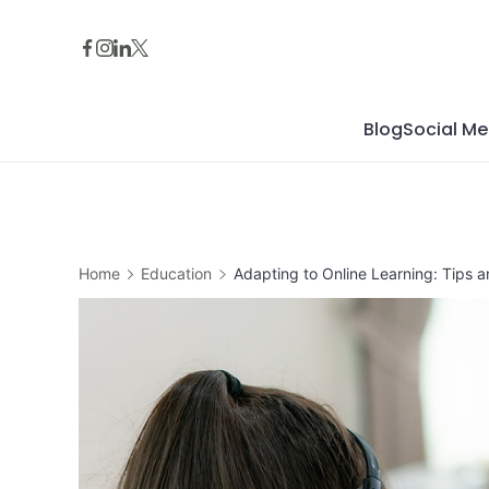
Skip
to
content
Blog
Social Me
Home
Education
Adapting to Online Learning: Tips a