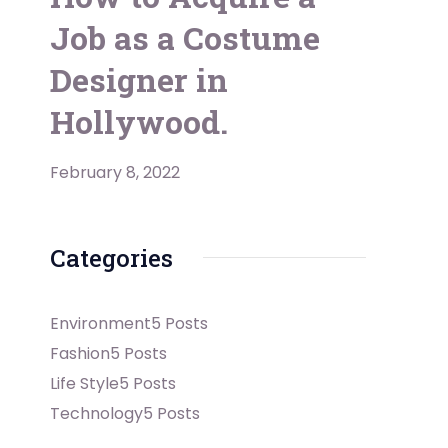
Job as a Costume
Designer in
Hollywood.
February 8, 2022
Categories
Environment
5 Posts
Fashion
5 Posts
Life Style
5 Posts
Technology
5 Posts