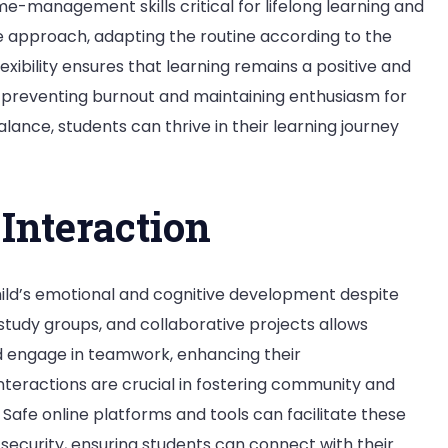
me-management skills critical for lifelong learning and
e approach, adapting the routine according to the
flexibility ensures that learning remains a positive and
preventing burnout and maintaining enthusiasm for
lance, students can thrive in their learning journey
Interaction
child’s emotional and cognitive development despite
, study groups, and collaborative projects allows
nd engage in teamwork, enhancing their
nteractions are crucial in fostering community and
. Safe online platforms and tools can facilitate these
security, ensuring students can connect with their