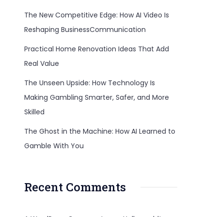
The New Competitive Edge: How AI Video Is
Reshaping BusinessCommunication
Practical Home Renovation Ideas That Add
Real Value
The Unseen Upside: How Technology Is
Making Gambling Smarter, Safer, and More
Skilled
The Ghost in the Machine: How AI Learned to
Gamble With You
Recent Comments