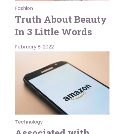
Fashion
Truth About Beauty
In 3 Little Words
February 8, 2022
Technology
Associated with