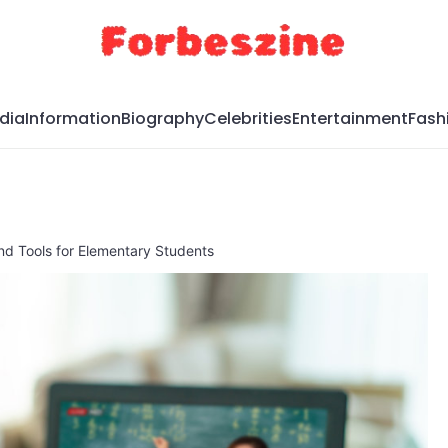
dia
Information
Biography
Celebrities
Entertainment
Fash
nd Tools for Elementary Students