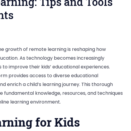
arning: Tips and Tools
nts
pting
the growth of remote learning is reshaping how
ucation. As technology becomes increasingly
ine
 to improve their kids’ educational experiences.
rning:
form provides access to diverse educational
s
d enrich a child’s learning journey. This thorough
d
he fundamental knowledge, resources, and techniques
ls
nline learning environment.
mentary
arning for Kids
dents