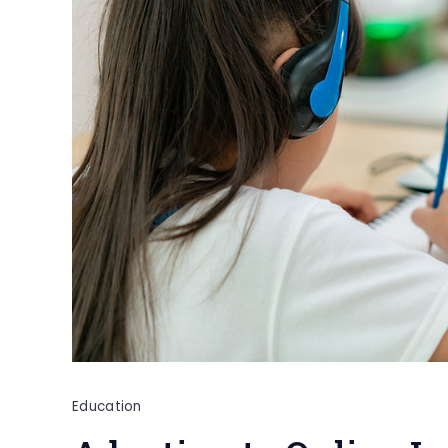
Education