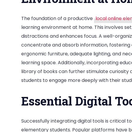
The foundation of a productive
local online el
learning environment at home. This involves set
distractions and enhances focus. A well-organized
concentrate and absorb information, fostering a
ergonomic furniture, adequate lighting, and nec
learning space. Additionally, incorporating educa
library of books can further stimulate curiosity
students to engage more deeply with their stud
Essential Digital To
Successfully integrating digital tools is critical 
elementary students. Popular platforms have b