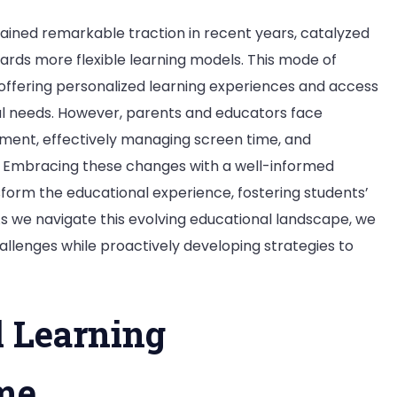
ained remarkable traction in recent years, catalyzed
rds more flexible learning models. This mode of
offering personalized learning experiences and access
dual needs. However, parents and educators face
ment, effectively managing screen time, and
s. Embracing these changes with a well-informed
orm the educational experience, fostering students’
we navigate this evolving educational landscape, we
llenges while proactively developing strategies to
l Learning
me