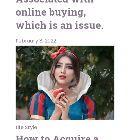
online buying,
which is an issue.
February 8, 2022
Life Style
How to Acquire a