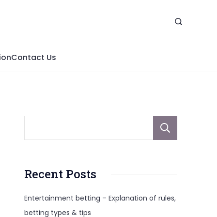
ion
Contact Us
Sear
Recent Posts
Entertainment betting – Explanation of rules,
betting types & tips