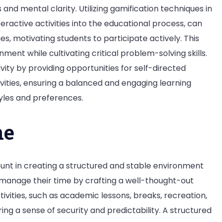
and mental clarity. Utilizing gamification techniques in
eractive activities into the educational process, can
s, motivating students to participate actively. This
ment while cultivating critical problem-solving skills.
ty by providing opportunities for self-directed
vities, ensuring a balanced and engaging learning
yles and preferences.
ne
mount in creating a structured and stable environment
 manage their time by crafting a well-thought-out
tivities, such as academic lessons, breaks, recreation,
ing a sense of security and predictability. A structured