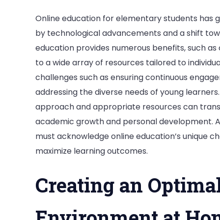
Online education for elementary students has g
by technological advancements and a shift towa
education provides numerous benefits, such as 
to a wide array of resources tailored to indivi
challenges such as ensuring continuous engage
addressing the diverse needs of young learner
approach and appropriate resources can transf
academic growth and personal development. As 
must acknowledge online education’s unique cha
maximize learning outcomes.
Creating an Optima
Environment at Ho