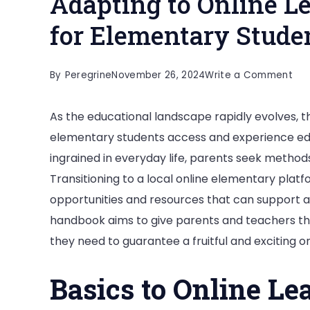
Adapting to Online Le
for Elementary Stude
on
By
Peregrine
November 26, 2024
Write a Comment
Ada
As the educational landscape rapidly evolves, 
to
elementary students access and experience ed
Onl
ingrained in everyday life, parents seek methods
Lea
Transitioning to a local online elementary plat
Tip
opportunities and resources that can support an
an
handbook aims to give parents and teachers t
Too
they need to guarantee a fruitful and exciting o
for
Ele
Basics to Online Le
Stu