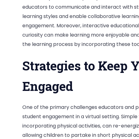
educators to communicate and interact with stu
learning styles and enable collaborative learnin
engagement. Moreover, interactive educational w
curiosity can make learning more enjoyable an
the learning process by incorporating these too
Strategies to Keep 
Engaged
One of the primary challenges educators and pa
student engagement in a virtual setting. Simple 
incorporating physical activities, can re-energiz
allowing children to partake in short physical ac