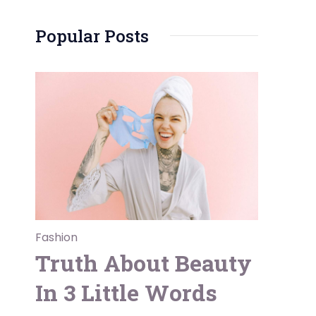
Popular Posts
Fashion
Truth About Beauty
In 3 Little Words