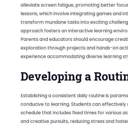
alleviate screen fatigue, promoting better focus 
lessons, which involve integrating games and int
transform mundane tasks into exciting challenge
approach fosters an interactive learning environ
Parents and educators should encourage creativi
exploration through projects and hands-on acti
experience accommodating diverse learning st
Developing a Routi
Establishing a consistent daily routine is para
conducive to learning. Students can effectively
schedule that includes fixed times for various ac
and creative pursuits, reducing stress and foster