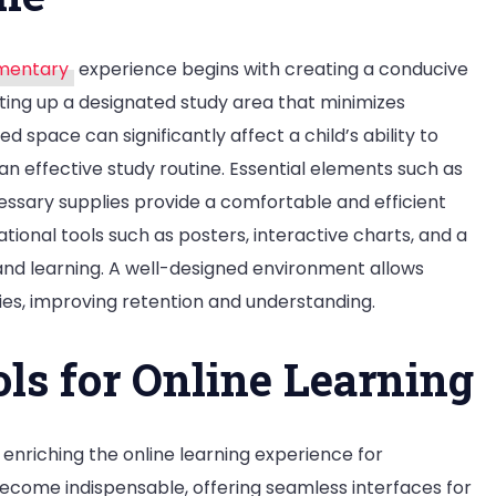
ementary
experience begins with creating a conducive
ting up a designated study area that minimizes
 space can significantly affect a child’s ability to
n effective study routine. Essential elements such as
essary supplies provide a comfortable and efficient
tional tools such as posters, interactive charts, and a
 and learning. A well-designed environment allows
ies, improving retention and understanding.
ols for Online Learning
to enriching the online learning experience for
ecome indispensable, offering seamless interfaces for