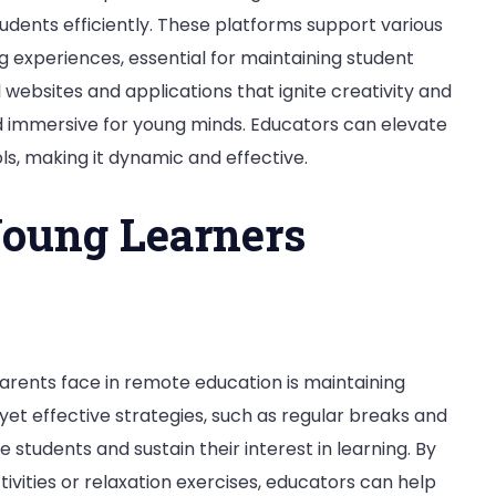
dents efficiently. These platforms support various
g experiences, essential for maintaining student
ebsites and applications that ignite creativity and
d immersive for young minds. Educators can elevate
ls, making it dynamic and effective.
Young Learners
rents face in remote education is maintaining
yet effective strategies, such as regular breaks and
e students and sustain their interest in learning. By
tivities or relaxation exercises, educators can help