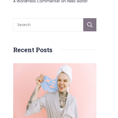
A WordPress Commenter
on
Hello world!
Sear
Recent Posts