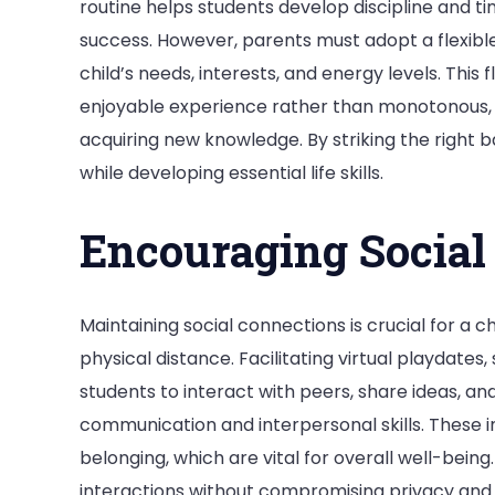
routine helps students develop discipline and ti
success. However, parents must adopt a flexibl
child’s needs, interests, and energy levels. This 
enjoyable experience rather than monotonous, 
acquiring new knowledge. By striking the right ba
while developing essential life skills.
Encouraging Social 
Maintaining social connections is crucial for a 
physical distance. Facilitating virtual playdates
students to interact with peers, share ideas, a
communication and interpersonal skills. These i
belonging, which are vital for overall well-being
interactions without compromising privacy and 