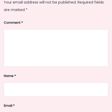
Your email address will not be published.
Required fields
are marked
*
Comment
*
Name
*
Email
*