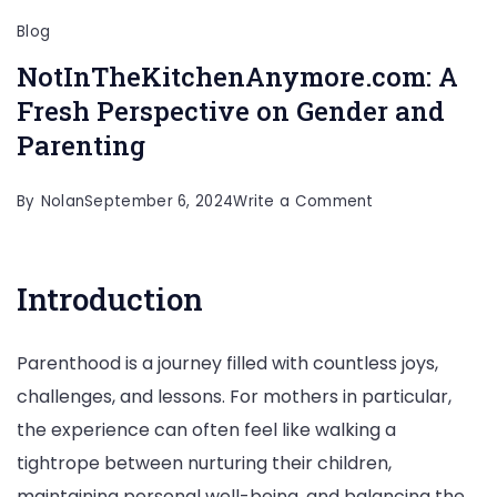
Blog
NotInTheKitchenAnymore.com: A
Fresh Perspective on Gender and
Parenting
on
By
Nolan
September 6, 2024
Write a Comment
NotInTheKitche
A
Introduction
Fresh
Perspective
Parenthood is a journey filled with countless joys,
on
challenges, and lessons. For mothers in particular,
Gender
the experience can often feel like walking a
and
tightrope between nurturing their children,
Parenting
maintaining personal well-being, and balancing the