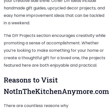
your creative side shine. Other DIY ideas include
handmade gift guides, upcycled decor projects, and
easy home improvement ideas that can be tackled
in a weekend.
The DIY Projects section encourages creativity while
promoting a sense of accomplishment. Whether
you’re looking to make something for your home or
create a thoughtful gift for a loved one, the projects
featured here are both enjoyable and practical.
Reasons to Visit
NotInTheKitchenAnymore.com
There are countless reasons why