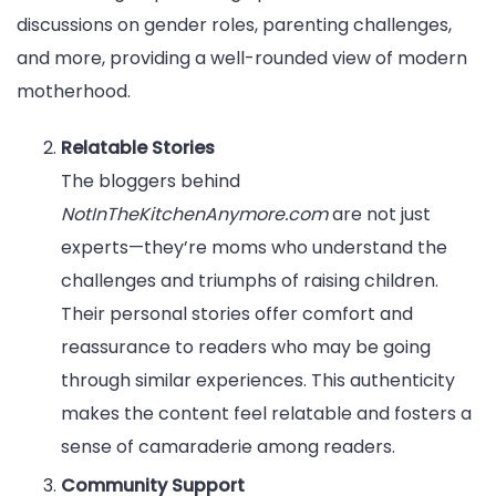
discussions on gender roles, parenting challenges,
and more, providing a well-rounded view of modern
motherhood.
Relatable Stories
The bloggers behind
NotInTheKitchenAnymore.com
are not just
experts—they’re moms who understand the
challenges and triumphs of raising children.
Their personal stories offer comfort and
reassurance to readers who may be going
through similar experiences. This authenticity
makes the content feel relatable and fosters a
sense of camaraderie among readers.
Community Support