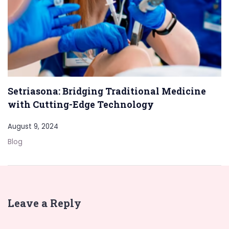
Setriasona: Bridging Traditional Medicine
with Cutting-Edge Technology
August 9, 2024
Blog
Leave a Reply