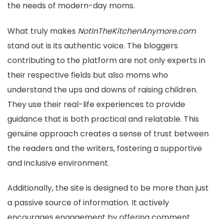
the needs of modern-day moms.
What truly makes
NotInTheKitchenAnymore.com
stand out is its authentic voice. The bloggers
contributing to the platform are not only experts in
their respective fields but also moms who
understand the ups and downs of raising children.
They use their real-life experiences to provide
guidance that is both practical and relatable. This
genuine approach creates a sense of trust between
the readers and the writers, fostering a supportive
and inclusive environment.
Additionally, the site is designed to be more than just
a passive source of information. It actively
encourages engagement by offering comment