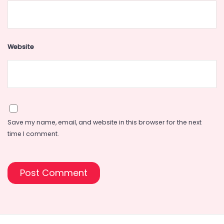
Website
Save my name, email, and website in this browser for the next
time I comment.