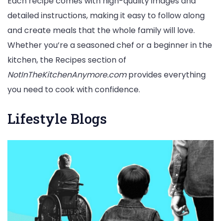
Each recipe comes with high-quality images and
detailed instructions, making it easy to follow along
and create meals that the whole family will love.
Whether you’re a seasoned chef or a beginner in the
kitchen, the Recipes section of
NotInTheKitchenAnymore.com
provides everything
you need to cook with confidence.
Lifestyle Blogs