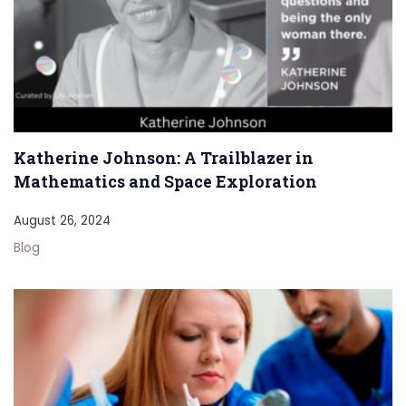
Katherine Johnson: A Trailblazer in
Mathematics and Space Exploration
August 26, 2024
Blog