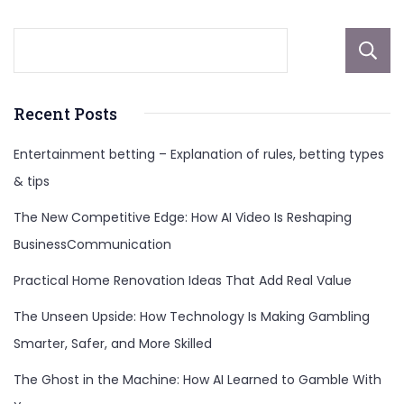
Recent Posts
Entertainment betting – Explanation of rules, betting types
& tips
The New Competitive Edge: How AI Video Is Reshaping
BusinessCommunication
Practical Home Renovation Ideas That Add Real Value
The Unseen Upside: How Technology Is Making Gambling
Smarter, Safer, and More Skilled
The Ghost in the Machine: How AI Learned to Gamble With