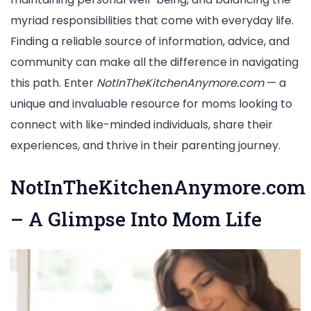
myriad responsibilities that come with everyday life.
Finding a reliable source of information, advice, and
community can make all the difference in navigating
this path. Enter
NotInTheKitchenAnymore.com
— a
unique and invaluable resource for moms looking to
connect with like-minded individuals, share their
experiences, and thrive in their parenting journey.
NotInTheKitchenAnymore.com
– A Glimpse Into Mom Life