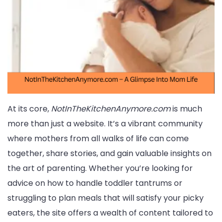
At its core,
NotInTheKitchenAnymore.com
is much
more than just a website. It’s a vibrant community
where mothers from all walks of life can come
together, share stories, and gain valuable insights on
the art of parenting. Whether you’re looking for
advice on how to handle toddler tantrums or
struggling to plan meals that will satisfy your picky
eaters, the site offers a wealth of content tailored to