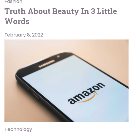
Fashion
Truth About Beauty In 3 Little
Words
February 8, 2022
Technology