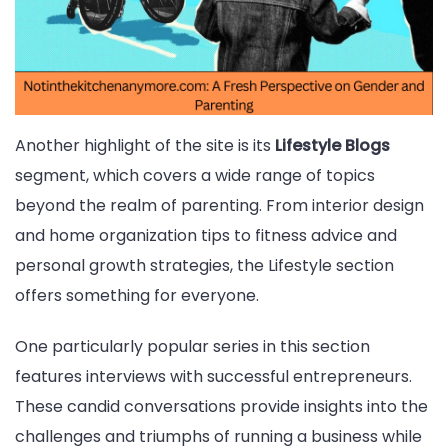
Another highlight of the site is its
Lifestyle Blogs
segment, which covers a wide range of topics
beyond the realm of parenting. From interior design
and home organization tips to fitness advice and
personal growth strategies, the Lifestyle section
offers something for everyone.
One particularly popular series in this section
features interviews with successful entrepreneurs.
These candid conversations provide insights into the
challenges and triumphs of running a business while