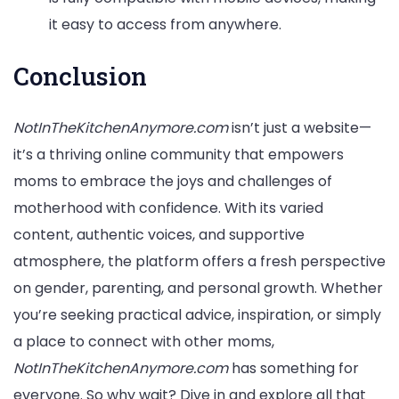
it easy to access from anywhere.
Conclusion
NotInTheKitchenAnymore.com
isn’t just a website—
it’s a thriving online community that empowers
moms to embrace the joys and challenges of
motherhood with confidence. With its varied
content, authentic voices, and supportive
atmosphere, the platform offers a fresh perspective
on gender, parenting, and personal growth. Whether
you’re seeking practical advice, inspiration, or simply
a place to connect with other moms,
NotInTheKitchenAnymore.com
has something for
everyone. So why wait? Dive in and explore all that