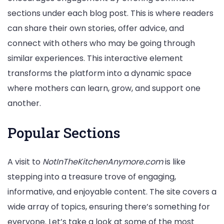
sections under each blog post. This is where readers
can share their own stories, offer advice, and
connect with others who may be going through
similar experiences. This interactive element
transforms the platform into a dynamic space
where mothers can learn, grow, and support one
another.
Popular Sections
A visit to
NotInTheKitchenAnymore.com
is like
stepping into a treasure trove of engaging,
informative, and enjoyable content. The site covers a
wide array of topics, ensuring there’s something for
everyone. Let’s take a look at some of the most