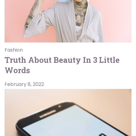
Fashion
Truth About Beauty In 3 Little
Words
February 8, 2022