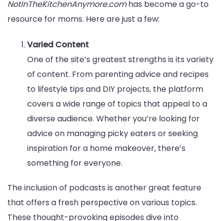
NotInTheKitchenAnymore.com
has become a go-to
resource for moms. Here are just a few:
Varied Content
One of the site’s greatest strengths is its variety
of content. From parenting advice and recipes
to lifestyle tips and DIY projects, the platform
covers a wide range of topics that appeal to a
diverse audience. Whether you’re looking for
advice on managing picky eaters or seeking
inspiration for a home makeover, there’s
something for everyone.
The inclusion of podcasts is another great feature
that offers a fresh perspective on various topics.
These thought-provoking episodes dive into