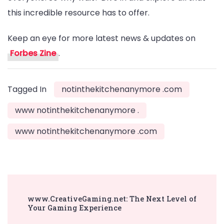
this incredible resource has to offer.
Keep an eye for more latest news & updates on
Forbes Zine
.
Tagged In
notinthekitchenanymore .com
www notinthekitchenanymore .
www notinthekitchenanymore .com
Post
www.CreativeGaming.net: The Next Level of
Navigation
Your Gaming Experience