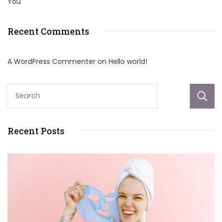
You
Recent Comments
A WordPress Commenter
on
Hello world!
Recent Posts