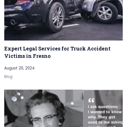
Expert Legal Services for Truck Accident
Victims in Fresno
August 20, 2024
Blog