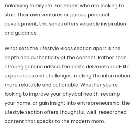
balancing family life. For moms who are looking to
start their own ventures or pursue personal
development, this series offers valuable inspiration
and guidance.
What sets the Lifestyle Blogs section apart is the
depth and authenticity of the content. Rather than
offering generic advice, the posts delve into real-life
experiences and challenges, making the information
more relatable and actionable. Whether you’re
looking to improve your physical health, revamp
your home, or gain insight into entrepreneurship, the
Lifestyle section offers thoughtful, well-researched
content that speaks to the modern mom.