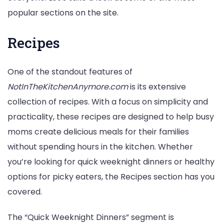
popular sections on the site.
Recipes
One of the standout features of
NotInTheKitchenAnymore.com
is its extensive
collection of recipes. With a focus on simplicity and
practicality, these recipes are designed to help busy
moms create delicious meals for their families
without spending hours in the kitchen. Whether
you’re looking for quick weeknight dinners or healthy
options for picky eaters, the Recipes section has you
covered.
The “Quick Weeknight Dinners” segment is