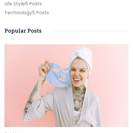
Life Style
5 Posts
Technology
5 Posts
Popular Posts