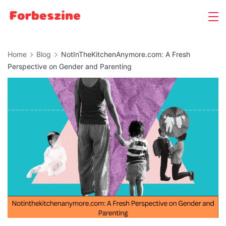
Skip
to
content
Home
Blog
NotInTheKitchenAnymore.com: A Fresh
Perspective on Gender and Parenting