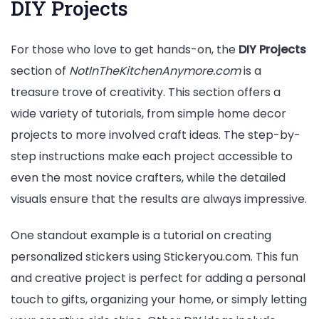
DIY Projects
For those who love to get hands-on, the
DIY Projects
section of
NotInTheKitchenAnymore.com
is a
treasure trove of creativity. This section offers a
wide variety of tutorials, from simple home decor
projects to more involved craft ideas. The step-by-
step instructions make each project accessible to
even the most novice crafters, while the detailed
visuals ensure that the results are always impressive.
One standout example is a tutorial on creating
personalized stickers using Stickeryou.com. This fun
and creative project is perfect for adding a personal
touch to gifts, organizing your home, or simply letting