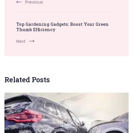
Previous
Top Gardening Gadgets: Boost Your Green
Thumb Efficiency
Next
Related Posts