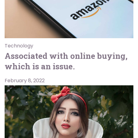
Technology
Associated with online buying,
which is an issue.
February 8, 2022