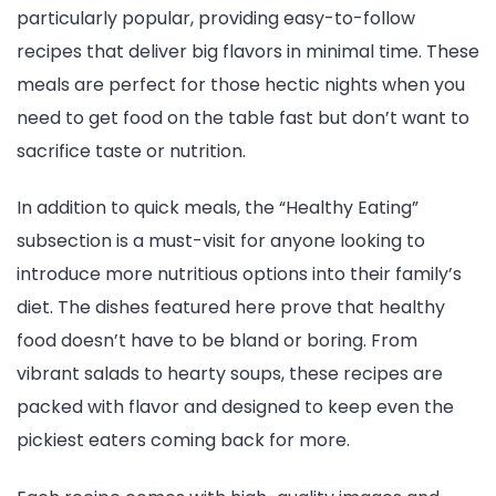
particularly popular, providing easy-to-follow
recipes that deliver big flavors in minimal time. These
meals are perfect for those hectic nights when you
need to get food on the table fast but don’t want to
sacrifice taste or nutrition.
In addition to quick meals, the “Healthy Eating”
subsection is a must-visit for anyone looking to
introduce more nutritious options into their family’s
diet. The dishes featured here prove that healthy
food doesn’t have to be bland or boring. From
vibrant salads to hearty soups, these recipes are
packed with flavor and designed to keep even the
pickiest eaters coming back for more.