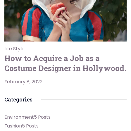
Life Style
How to Acquire a Job as a
Costume Designer in Hollywood.
February 8, 2022
Categories
Environment
5 Posts
Fashion
5 Posts