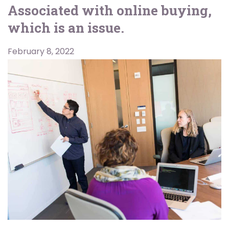
Associated with online buying,
which is an issue.
February 8, 2022