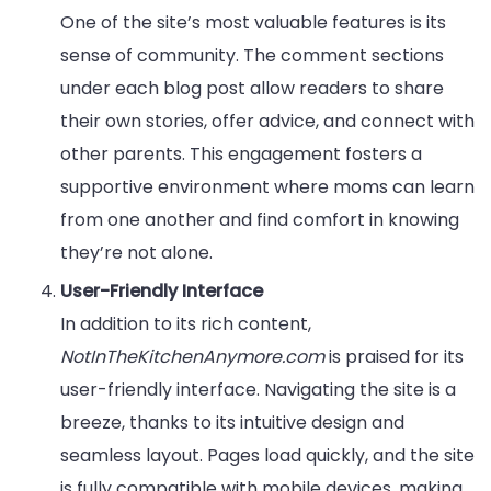
One of the site’s most valuable features is its
sense of community. The comment sections
under each blog post allow readers to share
their own stories, offer advice, and connect with
other parents. This engagement fosters a
supportive environment where moms can learn
from one another and find comfort in knowing
they’re not alone.
User-Friendly Interface
In addition to its rich content,
NotInTheKitchenAnymore.com
is praised for its
user-friendly interface. Navigating the site is a
breeze, thanks to its intuitive design and
seamless layout. Pages load quickly, and the site
is fully compatible with mobile devices, making