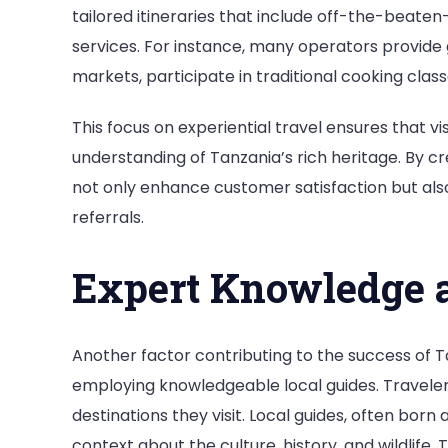
tailored itineraries that include off-the-beate
services. For instance, many operators provide g
markets, participate in traditional cooking clas
This focus on experiential travel ensures that v
understanding of Tanzania’s rich heritage. By c
not only enhance customer satisfaction but al
referrals.
Expert Knowledge a
Another factor contributing to the success of 
employing knowledgeable local guides. Travelers 
destinations they visit. Local guides, often born
context about the culture, history, and wildlife.