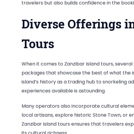
travelers but also builds confidence in the book
Diverse Offerings i
Tours
When it comes to Zanzibar Island tours, severa
packages that showcase the best of what the isl
island’s history as a trading hub to snorkeling ad
experiences available is astounding.
Many operators also incorporate cultural element
local artisans, explore historic Stone Town, or e
Zanzibar island tours ensures that travelers exp
its cultural richness.