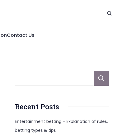
ion
Contact Us
Sear
Recent Posts
Entertainment betting – Explanation of rules,
betting types & tips