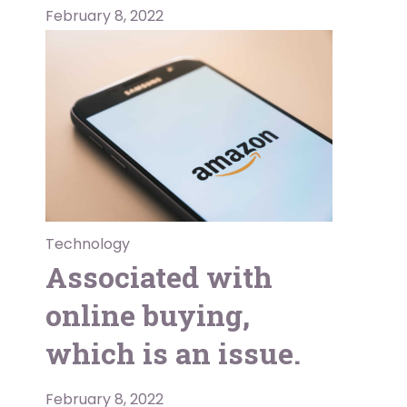
February 8, 2022
Technology
Associated with
online buying,
which is an issue.
February 8, 2022