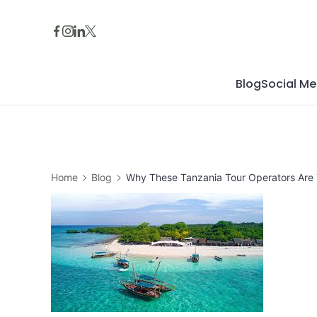
Skip
to
content
Blog
Social Me
Home
Blog
Why These Tanzania Tour Operators Are 