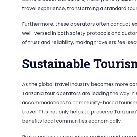
travel experience, transforming a standard tour 
Furthermore, these operators often conduct exte
well-versed in both safety protocols and custom
of trust and reliability, making travelers feel s
Sustainable Touris
As the global travel industry becomes more co
Tanzania tour operators are leading the way in 
accommodations to community-based tourism init
travel. This not only helps to preserve Tanzania
benefits local communities economically.
By supporting conservation projects and promo