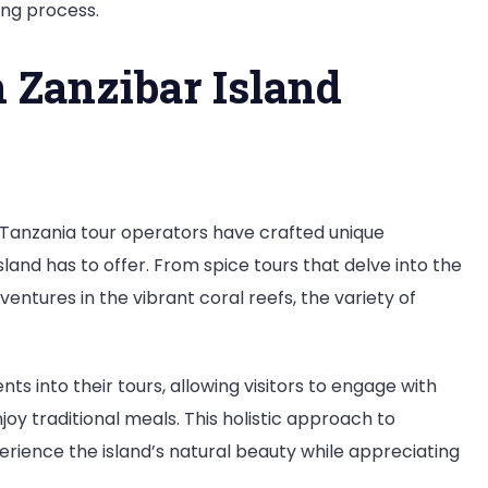
ing process.
n Zanzibar Island
l Tanzania tour operators have crafted unique
and has to offer. From spice tours that delve into the
ventures in the vibrant coral reefs, the variety of
s into their tours, allowing visitors to engage with
njoy traditional meals. This holistic approach to
erience the island’s natural beauty while appreciating