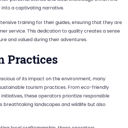
into a captivating narrative.
nsive training for their guides, ensuring that they are
er service. This dedication to quality creates a sense
ecure and valued during their adventures.
m Practices
nscious of its impact on the environment, many
sustainable tourism practices. From eco-friendly
iatives, these operators prioritize responsible
’s breathtaking landscapes and wildlife but also
ting local craftsmanship, these operators