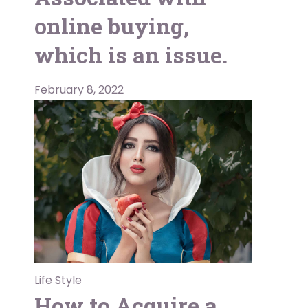
online buying,
which is an issue.
February 8, 2022
Life Style
How to Acquire a