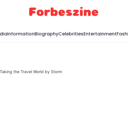
dia
Information
Biography
Celebrities
Entertainment
Fash
Taking the Travel World by Storm