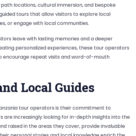
n-path locations, cultural immersion, and bespoke
uided tours that allow visitors to explore local
ses, or engage with local communities.
isitors leave with lasting memories and a deeper
reating personalized experiences, these tour operators
so encourage repeat visits and word-of-mouth
nd Local Guides
Tanzania tour operators is their commitment to
are increasingly looking for in-depth insights into the
 and raised in the areas they cover, provide invaluable
 Their personal stories and local knowledge enrich the