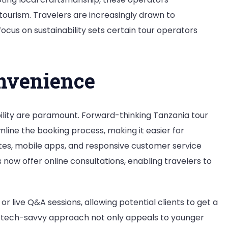
ourism. Travelers are increasingly drawn to
focus on sustainability sets certain tour operators
nvenience
bility are paramount. Forward-thinking Tanzania tour
ine the booking process, making it easier for
sites, mobile apps, and responsive customer service
now offer online consultations, enabling travelers to
r live Q&A sessions, allowing potential clients to get a
is tech-savvy approach not only appeals to younger