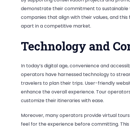
demonstrate their commitment to sustainable t
companies that align with their values, and this 
apart in a competitive market.
Technology and Co
In today’s digital age, convenience and accessi
operators have harnessed technology to streaml
travelers to plan their trips. User-friendly web
enhance the overall experience. Tour operators 
customize their itineraries with ease.
Moreover, many operators provide virtual tours o
feel for the experience before committing. Th