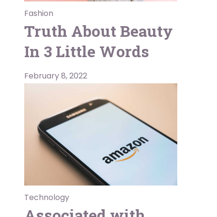
Fashion
Truth About Beauty
In 3 Little Words
February 8, 2022
Technology
Associated with