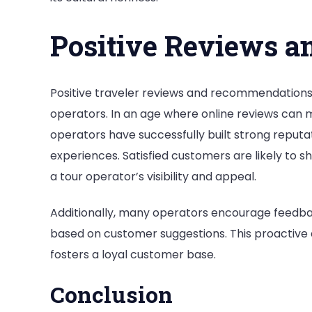
Positive Reviews a
Positive traveler reviews and recommendations p
operators. In an age where online reviews can 
operators have successfully built strong repu
experiences. Satisfied customers are likely to s
a tour operator’s visibility and appeal.
Additionally, many operators encourage feedbac
based on customer suggestions. This proactive 
fosters a loyal customer base.
Conclusion