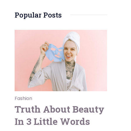
Popular Posts
Fashion
Truth About Beauty
In 3 Little Words