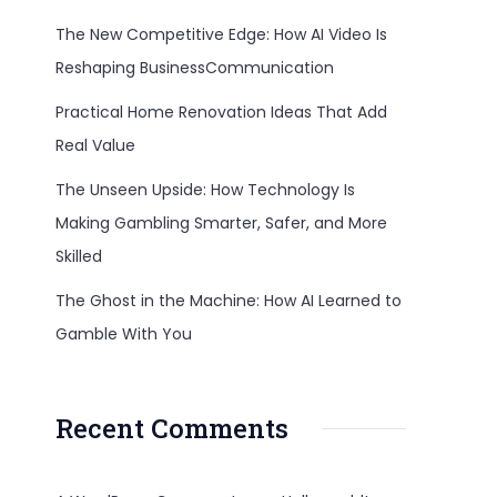
The New Competitive Edge: How AI Video Is
Reshaping BusinessCommunication
Practical Home Renovation Ideas That Add
Real Value
The Unseen Upside: How Technology Is
Making Gambling Smarter, Safer, and More
Skilled
The Ghost in the Machine: How AI Learned to
Gamble With You
Recent Comments