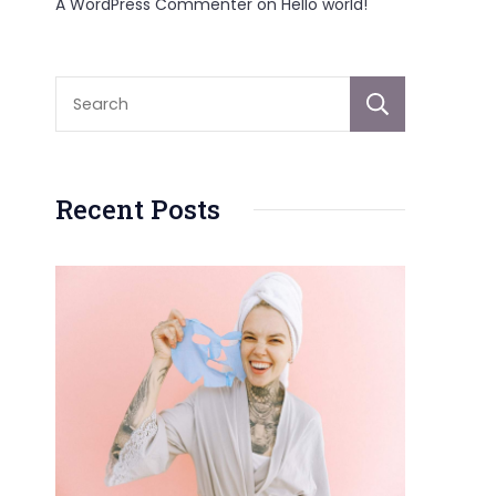
A WordPress Commenter
on
Hello world!
Sear
Recent Posts