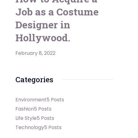
Job as a Costume
Designer in
Hollywood.
February 8, 2022
Categories
Environment
5 Posts
Fashion
5 Posts
Life Style
5 Posts
Technology
5 Posts