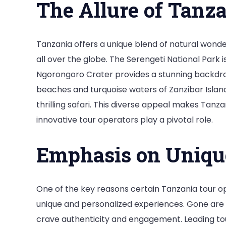
The Allure of Tanz
Tra
Wo
by
Tanzania offers a unique blend of natural wonde
St
all over the globe. The Serengeti National Park i
Ngorongoro Crater provides a stunning backdrop f
beaches and turquoise waters of Zanzibar Island
thrilling safari. This diverse appeal makes Tanza
innovative tour operators play a pivotal role.
Emphasis on Uniqu
One of the key reasons certain Tanzania tour op
unique and personalized experiences. Gone are t
crave authenticity and engagement. Leading tou