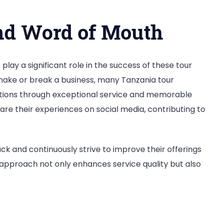
nd Word of Mouth
lay a significant role in the success of these tour
make or break a business, many Tanzania tour
tations through exceptional service and memorable
hare their experiences on social media, contributing to
k and continuously strive to improve their offerings
approach not only enhances service quality but also