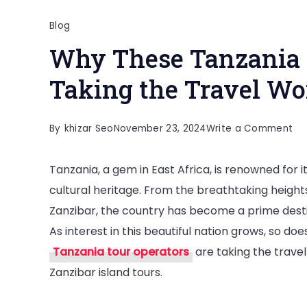
Blog
Why These Tanzania 
Taking the Travel Wo
on
By
khizar Seo
November 23, 2024
Write a Comment
Wh
Tanzania, a gem in East Africa, is renowned for it
Th
cultural heritage. From the breathtaking height
Ta
Zanzibar, the country has become a prime desti
To
As interest in this beautiful nation grows, so doe
Op
Tanzania tour operators
are taking the travel
Ar
Zanzibar island tours.
Ta
th