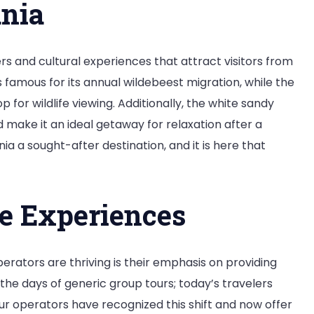
ania
vel
rld
rs and cultural experiences that attract visitors from
orm
s famous for its annual wildebeest migration, while the
or wildlife viewing. Additionally, the white sandy
 make it an ideal getaway for relaxation after a
nia a sought-after destination, and it is here that
e Experiences
erators are thriving is their emphasis on providing
he days of generic group tours; today’s travelers
r operators have recognized this shift and now offer