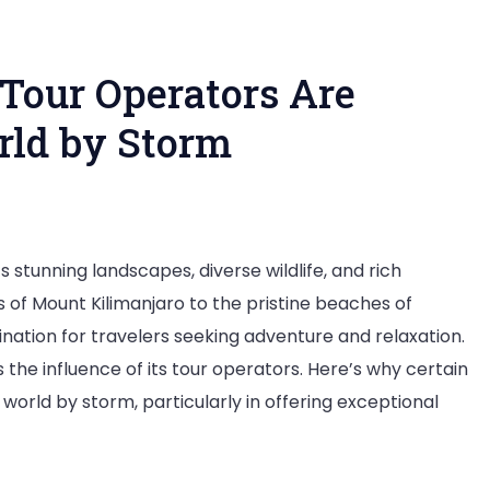
Tour Operators Are
rld by Storm
y
s stunning landscapes, diverse wildlife, and rich
ese
s of Mount Kilimanjaro to the pristine beaches of
nzania
nation for travelers seeking adventure and relaxation.
ur
s the influence of its tour operators. Here’s why certain
erators
 world by storm, particularly in offering exceptional
e
king
e