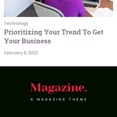
Technology
Prioritizing Your Trend To Get
Your Business
February 6, 2022