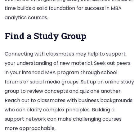
time builds a solid foundation for success in MBA
analytics courses.
Find a Study Group
Connecting with classmates may help to support
your understanding of new material. Seek out peers
in your intended MBA program through school
forums or social media groups. Set up an online study
group to review concepts and quiz one another.
Reach out to classmates with business backgrounds
who can clarify complex principles. Building a
support network can make challenging courses
more approachable.