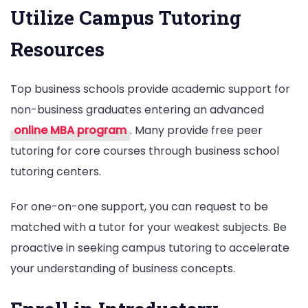
Utilize Campus Tutoring
Resources
Top business schools provide academic support for
non-business graduates entering an advanced
online MBA program
. Many provide free peer
tutoring for core courses through business school
tutoring centers.
For one-on-one support, you can request to be
matched with a tutor for your weakest subjects. Be
proactive in seeking campus tutoring to accelerate
your understanding of business concepts.