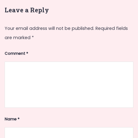
Leave a Reply
Your email address will not be published.
Required fields
are marked
*
Comment
*
Name
*