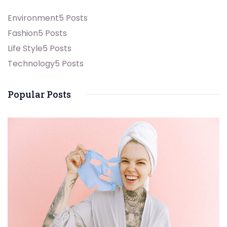
Environment
5 Posts
Fashion
5 Posts
Life Style
5 Posts
Technology
5 Posts
Popular Posts