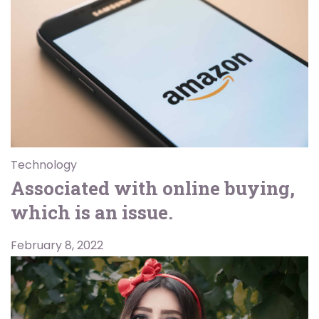
Technology
Associated with online buying,
which is an issue.
February 8, 2022