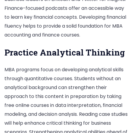
Finance-focused podcasts offer an accessible way
to learn key financial concepts. Developing financial
fluency helps to provide a solid foundation for MBA
accounting and finance courses.
Practice Analytical Thinking
MBA programs focus on developing analytical skills
through quantitative courses. Students without an
analytical background can strengthen their
approach to this content in preparation by taking
free online courses in data interpretation, financial
modeling, and decision analysis. Reading case studies
will help enhance critical thinking for business
scenarios. Strengthening analytical abilities ahead of