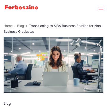
Skip
to
content
Home
Blog
Transitioning to MBA Business Studies for Non-
Business Graduates
Blog