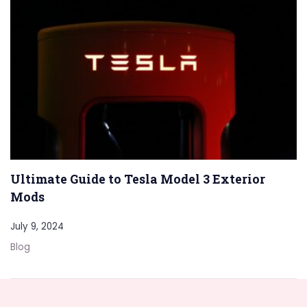
Ultimate Guide to Tesla Model 3 Exterior
Mods
July 9, 2024
Blog