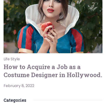
Life Style
How to Acquire a Job as a
Costume Designer in Hollywood.
February 8, 2022
Categories