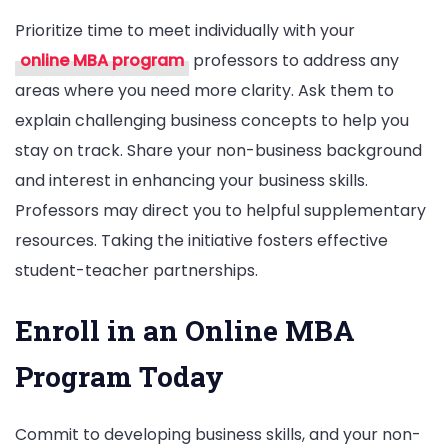
Prioritize time to meet individually with your
online MBA program
professors to address any
areas where you need more clarity. Ask them to
explain challenging business concepts to help you
stay on track. Share your non-business background
and interest in enhancing your business skills.
Professors may direct you to helpful supplementary
resources. Taking the initiative fosters effective
student-teacher partnerships.
Enroll in an Online MBA
Program Today
Commit to developing business skills, and your non-