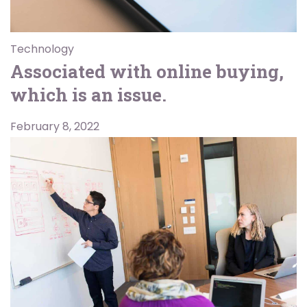
Technology
Associated with online buying,
which is an issue.
February 8, 2022