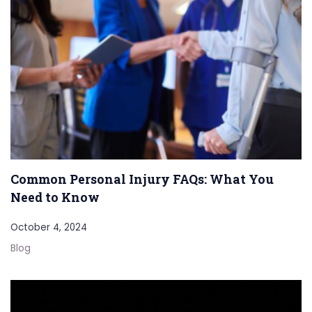
Common Personal Injury FAQs: What You
Need to Know
October 4, 2024
Blog