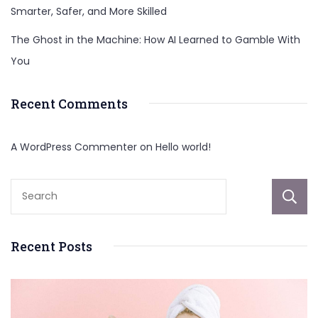
Smarter, Safer, and More Skilled
The Ghost in the Machine: How AI Learned to Gamble With
You
Recent Comments
A WordPress Commenter
on
Hello world!
Recent Posts