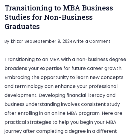
Transitioning to MBA Business
Studies for Non-Business
Graduates
on
By
khizar Seo
September 9, 2024
Write a Comment
Transitioni
Transitioning to an MBA with a non-business degree
to
broadens your expertise for future career growth.
MBA
Embracing the opportunity to learn new concepts
Business
and terminology can enhance your professional
Studies
development. Developing financial literacy and
for
business understanding involves consistent study
Non-
after enrolling in an online MBA program. Here are
Business
practical strategies to help you begin your MBA
Graduates
journey after completing a degree in a different