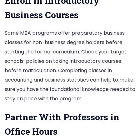
Enroll in Introductory
Business Courses
Some MBA programs offer preparatory business
classes for non-business degree holders before
starting the formal curriculum. Check your target
schools’ policies on taking introductory courses
before matriculation. Completing classes in
accounting and business statistics can help to make
sure you have the foundational knowledge needed to
stay on pace with the program.
Partner With Professors in
Office Hours