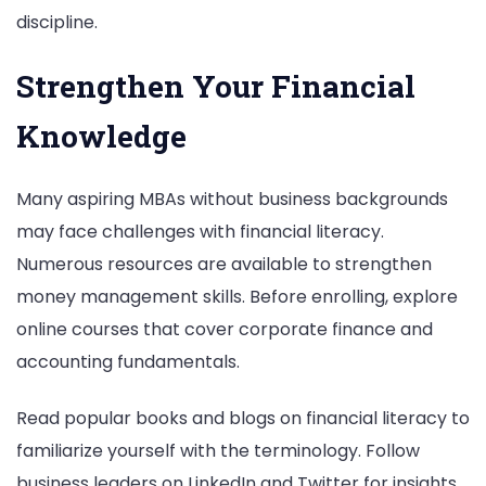
discipline.
Strengthen Your Financial
Knowledge
Many aspiring MBAs without business backgrounds
may face challenges with financial literacy.
Numerous resources are available to strengthen
money management skills. Before enrolling, explore
online courses that cover corporate finance and
accounting fundamentals.
Read popular books and blogs on financial literacy to
familiarize yourself with the terminology. Follow
business leaders on LinkedIn and Twitter for insights.