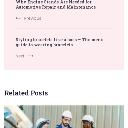
Why Engine Stands Are Needed for
Navigation
Automotive Repair and Maintenance
Previous
Styling bracelets like a boss – The men’s
guide to wearing bracelets
Next
Related Posts