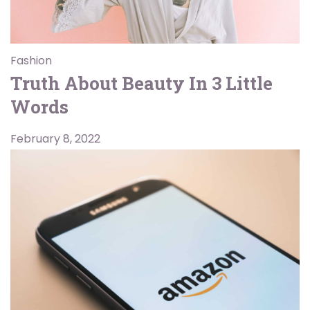
Fashion
Truth About Beauty In 3 Little
Words
February 8, 2022