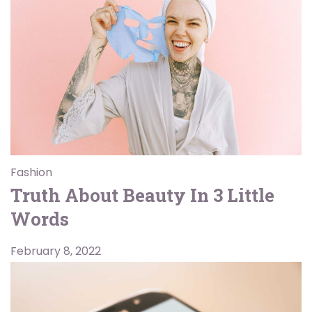
Fashion
Truth About Beauty In 3 Little
Words
February 8, 2022