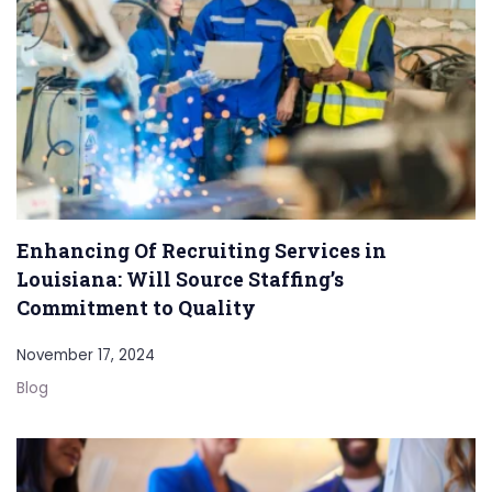
Enhancing Of Recruiting Services in
Louisiana: Will Source Staffing’s
Commitment to Quality
November 17, 2024
Blog