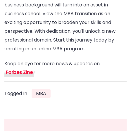
business background will turn into an asset in
business school. View the MBA transition as an
exciting opportunity to broaden your skills and
perspective. With dedication, you’ll unlock a new
professional domain. Start this journey today by
enrolling in an online MBA program.
Keep an eye for more news & updates on
Forbes Zine
!
Tagged In
MBA
Post