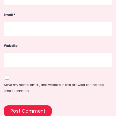
Email
*
Website
Save my name, email, and website in this browser for the next
time I comment.