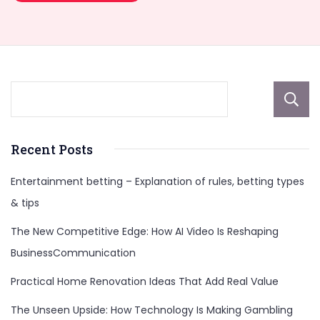
Recent Posts
Entertainment betting – Explanation of rules, betting types
& tips
The New Competitive Edge: How AI Video Is Reshaping
BusinessCommunication
Practical Home Renovation Ideas That Add Real Value
The Unseen Upside: How Technology Is Making Gambling