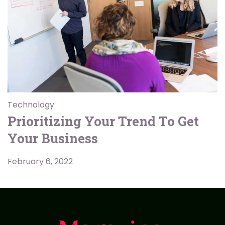
Technology
Prioritizing Your Trend To Get
Your Business
February 6, 2022