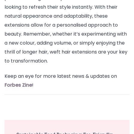
looking to refresh their style instantly. With their
natural appearance and adaptability, these
extensions allow for a personalised approach to
beauty. Remember, whether it’s experimenting with
a new colour, adding volume, or simply enjoying the
thrill of longer hair, weft hair extensions are your key
to transformation.
Keep an eye for more latest news & updates on
Forbes Zine
!
Post