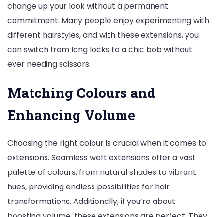
change up your look without a permanent
commitment. Many people enjoy experimenting with
different hairstyles, and with these extensions, you
can switch from long locks to a chic bob without
ever needing scissors.
Matching Colours and
Enhancing Volume
Choosing the right colour is crucial when it comes to
extensions. Seamless weft extensions offer a vast
palette of colours, from natural shades to vibrant
hues, providing endless possibilities for hair
transformations. Additionally, if you’re about
boosting volume, these extensions are perfect. They