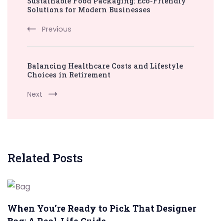
Sustainable Food Packaging: Eco-Friendly
Navigation
Solutions for Modern Businesses
Previous
Balancing Healthcare Costs and Lifestyle
Choices in Retirement
Next
Related Posts
When You’re Ready to Pick That Designer