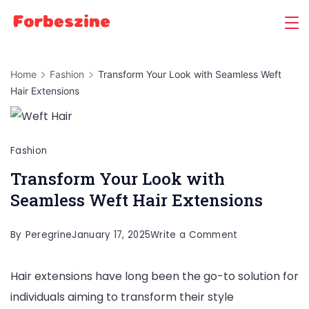
Skip
to
content
Home
Fashion
Transform Your Look with Seamless Weft
Hair Extensions
Fashion
Transform Your Look with
Seamless Weft Hair Extensions
on
By
Peregrine
January 17, 2025
Write a Comment
Transform
Hair extensions have long been the go-to solution for
Your
individuals aiming to transform their style
Look