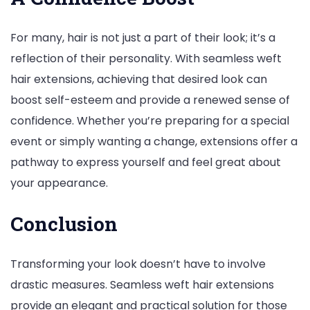
For many, hair is not just a part of their look; it’s a
reflection of their personality. With seamless weft
hair extensions, achieving that desired look can
boost self-esteem and provide a renewed sense of
confidence. Whether you’re preparing for a special
event or simply wanting a change, extensions offer a
pathway to express yourself and feel great about
your appearance.
Conclusion
Transforming your look doesn’t have to involve
drastic measures. Seamless weft hair extensions
provide an elegant and practical solution for those