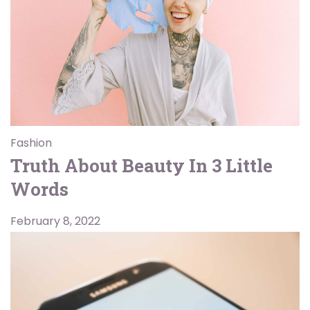
Fashion
Truth About Beauty In 3 Little
Words
February 8, 2022