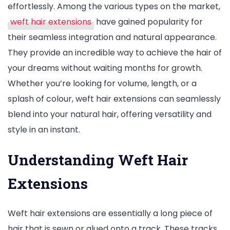
effortlessly. Among the various types on the market,
with
weft hair extensions
have gained popularity for
Seamless
their seamless integration and natural appearance.
Weft
They provide an incredible way to achieve the hair of
Hair
your dreams without waiting months for growth.
Extensions
Whether you’re looking for volume, length, or a
splash of colour, weft hair extensions can seamlessly
blend into your natural hair, offering versatility and
style in an instant.
Understanding Weft Hair
Extensions
Weft hair extensions are essentially a long piece of
hair that is sewn or glued onto a track. These tracks