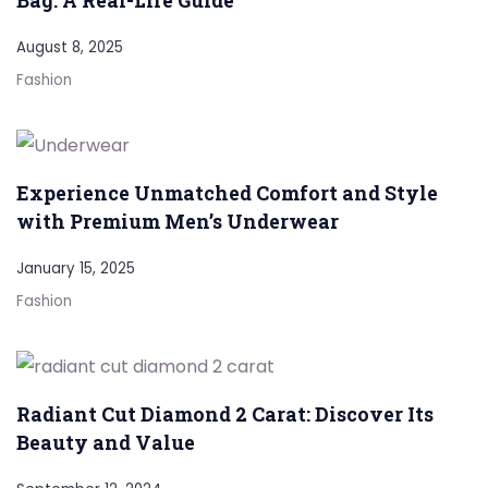
Bag: A Real-Life Guide
August 8, 2025
Fashion
Experience Unmatched Comfort and Style
with Premium Men’s Underwear
January 15, 2025
Fashion
Radiant Cut Diamond 2 Carat: Discover Its
Beauty and Value