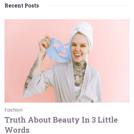
Recent Posts
Fashion
Truth About Beauty In 3 Little
Words