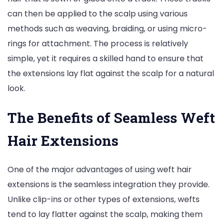
can then be applied to the scalp using various
methods such as weaving, braiding, or using micro-
rings for attachment. The process is relatively
simple, yet it requires a skilled hand to ensure that
the extensions lay flat against the scalp for a natural
look.
The Benefits of Seamless Weft
Hair Extensions
One of the major advantages of using weft hair
extensions is the seamless integration they provide.
Unlike clip-ins or other types of extensions, wefts
tend to lay flatter against the scalp, making them