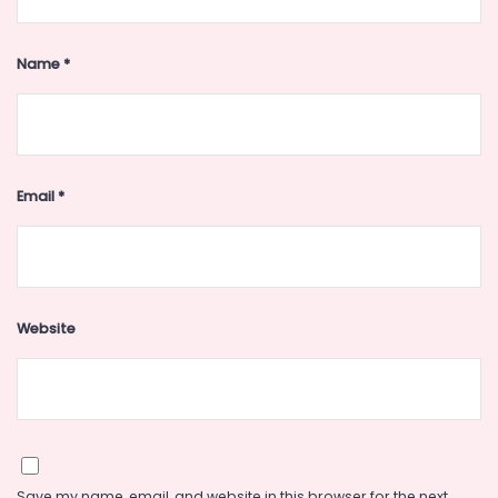
Name
*
Email
*
Website
Save my name, email, and website in this browser for the next