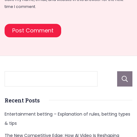
time I comment.
Recent Posts
Entertainment betting – Explanation of rules, betting types
& tips
The New Competitive Edge: How AI Video Is Reshaping