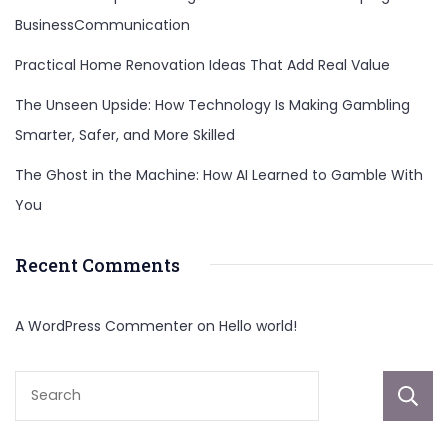
BusinessCommunication
Practical Home Renovation Ideas That Add Real Value
The Unseen Upside: How Technology Is Making Gambling
Smarter, Safer, and More Skilled
The Ghost in the Machine: How AI Learned to Gamble With
You
Recent Comments
A WordPress Commenter
on
Hello world!