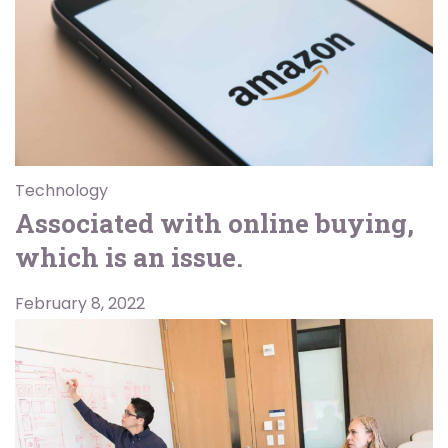
Technology
Associated with online buying,
which is an issue.
February 8, 2022