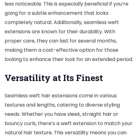
less noticeable. This is especially beneficial if you’re
going for a subtle enhancement that looks
completely natural. Additionally, seamless weft
extensions are known for their durability. With
proper care, they can last for several months,
making them a cost-effective option for those
looking to enhance their look for an extended period.
Versatility at Its Finest
Seamless weft hair extensions come in various
textures and lengths, catering to diverse styling
needs. Whether you have sleek, straight hair or
bouncy curls, there’s a weft extension to match your
natural hair texture. This versatility means you can