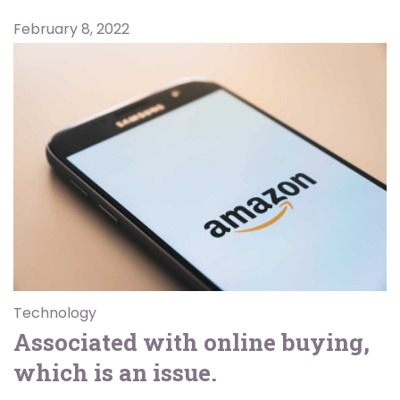
February 8, 2022
Technology
Associated with online buying,
which is an issue.