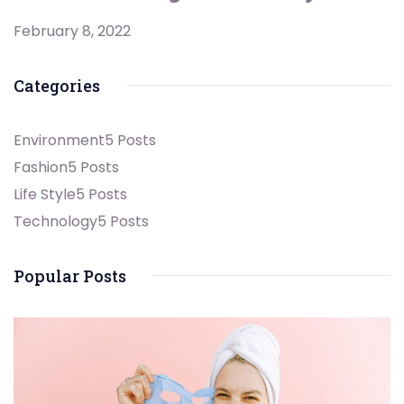
February 8, 2022
Categories
Environment
5 Posts
Fashion
5 Posts
Life Style
5 Posts
Technology
5 Posts
Popular Posts