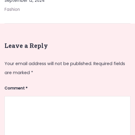
September 12, 2024
Fashion
Leave a Reply
Your email address will not be published.
Required fields
are marked
*
Comment
*