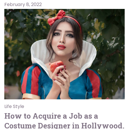
February 8, 2022
Life Style
How to Acquire a Job as a
Costume Designer in Hollywood.