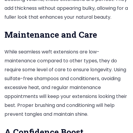
add thickness without appearing bulky, allowing for a
fuller look that enhances your natural beauty.
Maintenance and Care
While seamless weft extensions are low-
maintenance compared to other types, they do
require some level of care to ensure longevity. Using
sulfate-free shampoos and conditioners, avoiding
excessive heat, and regular maintenance
appointments will keep your extensions looking their
best. Proper brushing and conditioning will help
prevent tangles and maintain shine.
A Confidence Boost