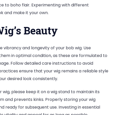
e to boho flair. Experimenting with different
ok and make it your own.
ig’s Beauty
e vibrancy and longevity of your bob wig. Use
 them in optimal condition, as these are formulated to
age. Follow detailed care instructions to avoid
practices ensure that your wig remains a reliable style
your desired look consistently.
 wig, please keep it on a wig stand to maintain its
orm and prevents kinks. Properly storing your wig
and ready for subsequent use. Investing in essential
s vitality and appeal for as long as possible.