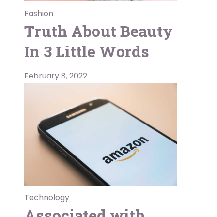
Fashion
Truth About Beauty
In 3 Little Words
February 8, 2022
Technology
Associated with