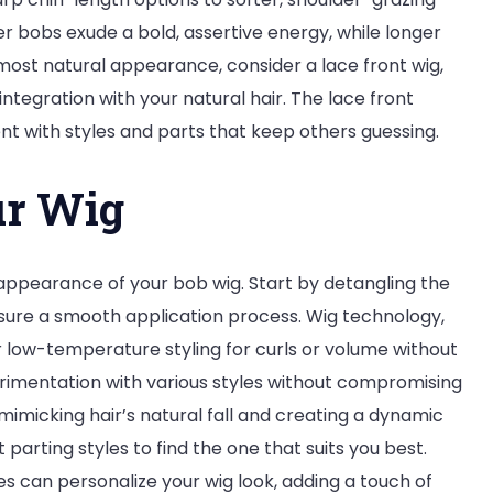
ter bobs exude a bold, assertive energy, while longer
 most natural appearance, consider a lace front wig,
integration with your natural hair. The lace front
nt with styles and parts that keep others guessing.
ur Wig
ic appearance of your bob wig. Start by detangling the
nsure a smooth application process. Wig technology,
or low-temperature styling for curls or volume without
erimentation with various styles without compromising
imicking hair’s natural fall and creating a dynamic
 parting styles to find the one that suits you best.
es can personalize your wig look, adding a touch of