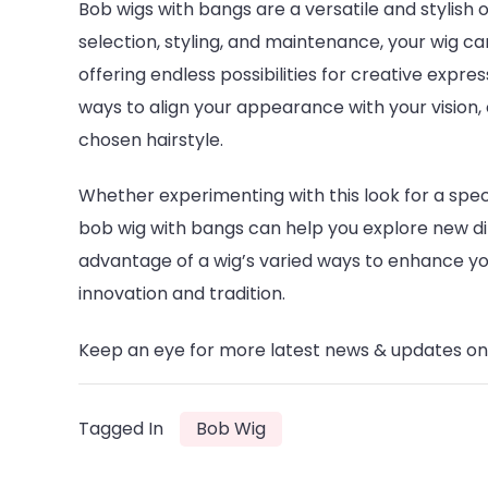
Bob wigs with bangs are a versatile and stylish 
selection, styling, and maintenance, your wig 
offering endless possibilities for creative expres
ways to align your appearance with your vision,
chosen hairstyle.
Whether experimenting with this look for a specia
bob wig with bangs can help you explore new d
advantage of a wig’s varied ways to enhance your
innovation and tradition.
Keep an eye for more latest news & updates o
Tagged In
Bob Wig