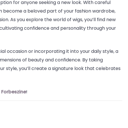
option for anyone seeking a new look. With careful
can become a beloved part of your fashion wardrobe,
sion. As you explore the world of wigs, you’ll find new
 cultivating confidence and personality through your
l occasion or incorporating it into your daily style, a
imensions of beauty and confidence. By taking
 style, you’ll create a signature look that celebrates
n
Forbeszine
!