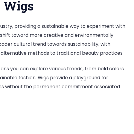
d Wigs
dustry, providing a sustainable way to experiment with
 a shift toward more creative and environmentally
broader cultural trend towards sustainability, with
 alternative methods to traditional beauty practices.
eans you can explore various trends, from bold colors
tainable fashion. Wigs provide a playground for
tyles without the permanent commitment associated