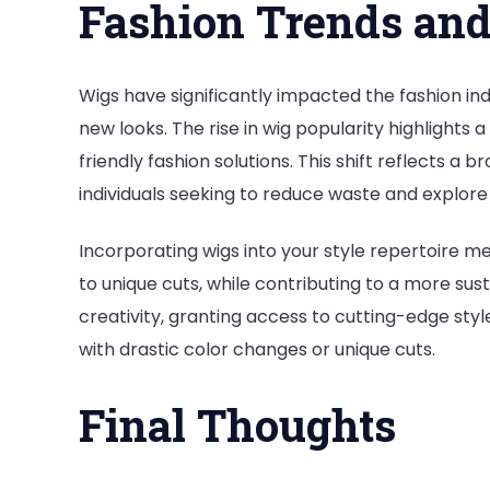
Fashion Trends an
Wigs have significantly impacted the fashion in
new looks. The rise in wig popularity highlights
friendly fashion solutions. This shift reflects a 
individuals seeking to reduce waste and explore
Incorporating wigs into your style repertoire m
to unique cuts, while contributing to a more sus
creativity, granting access to cutting-edge s
with drastic color changes or unique cuts.
Final Thoughts