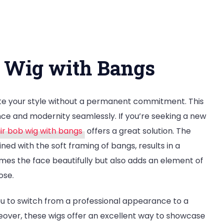
nsform
r
b Wig with Bangs
k:
w
ate your style without a permanent commitment. This
r
gance and modernity seamlessly. If you’re seeking a new
r bob wig with bangs
offers a great solution. The
ned with the soft framing of bangs, results in a
frames the face beautifully but also adds an element of
h
ose.
gs
you to switch from a professional appearance to a
reover, these wigs offer an excellent way to showcase