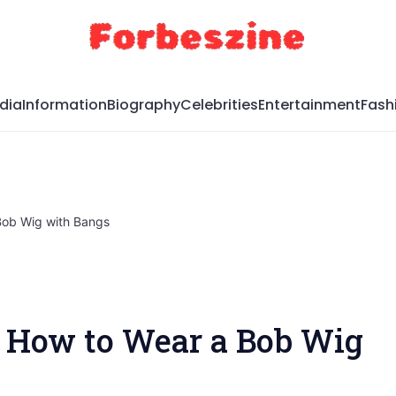
dia
Information
Biography
Celebrities
Entertainment
Fash
Bob Wig with Bangs
 How to Wear a Bob Wig