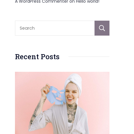
A WordPress Commenter
on
Hello world!
Sear
Recent Posts