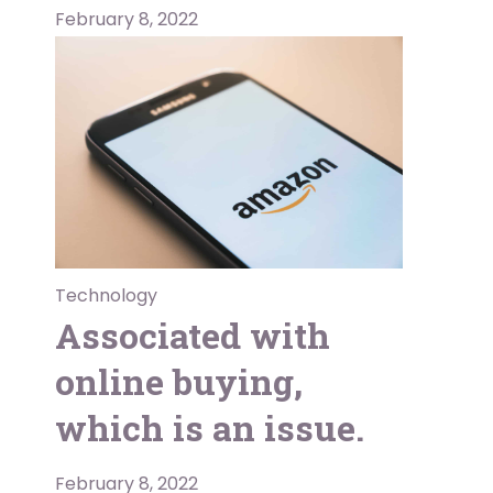
February 8, 2022
Technology
Associated with
online buying,
which is an issue.
February 8, 2022