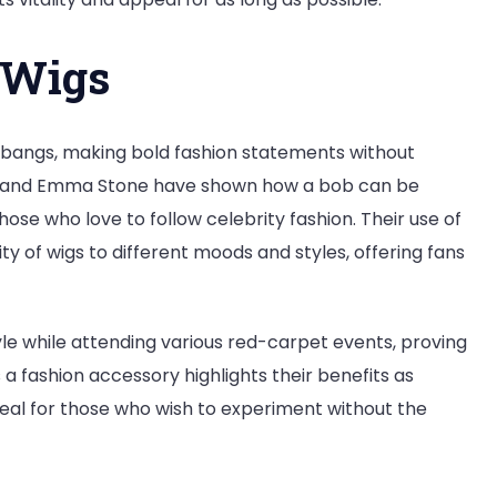
b Wigs
bangs, making bold fashion statements without
Swift and Emma Stone have shown how a bob can be
hose who love to follow celebrity fashion. Their use of
y of wigs to different moods and styles, offering fans
tyle while attending various red-carpet events, proving
s a fashion accessory highlights their benefits as
ppeal for those who wish to experiment without the