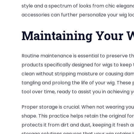
style and a spectrum of looks from chic eleganc
accessories can further personalize your wig lo
Maintaining Your W
Routine maintenance is essential to preserve th
products specifically designed for wigs to keep
clean without stripping moisture or causing dam
tangling and prolong the life of your wig. These 
tool over time, ready to assist you in achieving 
Proper storage is crucial. When not wearing your
shape. This practice helps retain the original f
protects it from dirt and dust, keeping it fresh 
storage solutions ensures that your wig retains it