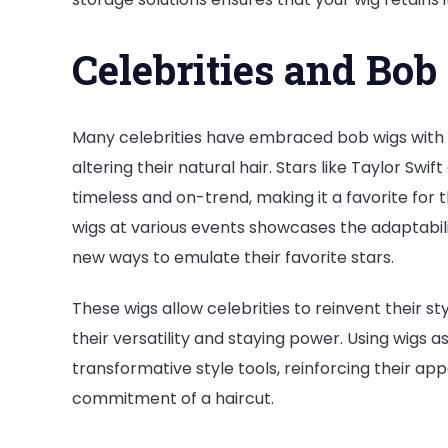
Celebrities and Bo
Many celebrities have embraced bob wigs with 
altering their natural hair. Stars like Taylor 
timeless and on-trend, making it a favorite for t
wigs at various events showcases the adaptabilit
new ways to emulate their favorite stars.
These wigs allow celebrities to reinvent their s
their versatility and staying power. Using wigs a
transformative style tools, reinforcing their a
commitment of a haircut.