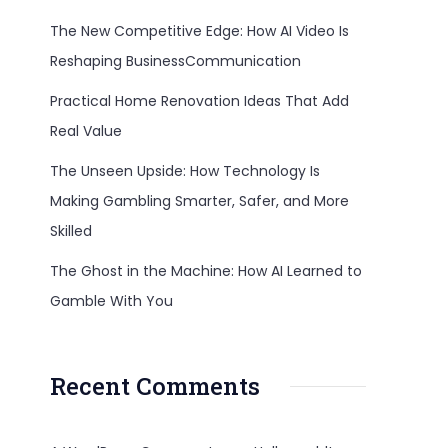
The New Competitive Edge: How AI Video Is
Reshaping BusinessCommunication
Practical Home Renovation Ideas That Add
Real Value
The Unseen Upside: How Technology Is
Making Gambling Smarter, Safer, and More
Skilled
The Ghost in the Machine: How AI Learned to
Gamble With You
Recent Comments