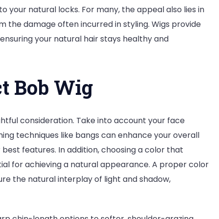
o your natural locks. For many, the appeal also lies in
rom the damage often incurred in styling. Wigs provide
 ensuring your natural hair stays healthy and
ct Bob Wig
htful consideration. Take into account your face
ming techniques like bangs can enhance your overall
best features. In addition, choosing a color that
al for achieving a natural appearance. A proper color
 the natural interplay of light and shadow,
rp chin-length options to softer, shoulder-grazing