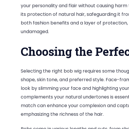
your personality and flair without causing harm t
its protection of natural hair, safeguarding it f
both fashion benefits and a layer of protection,
undamaged.
Choosing the Perfe
Selecting the right bob wig requires some thoug
shape, skin tone, and preferred style. Face-fra
look by slimming your face and highlighting your 
complements your natural undertones is essenti
match can enhance your complexion and capture
emphasizing the richness of the hair.
Bobs come in various lengths and cuts, from sha