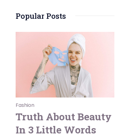
Popular Posts
Fashion
Truth About Beauty
In 3 Little Words