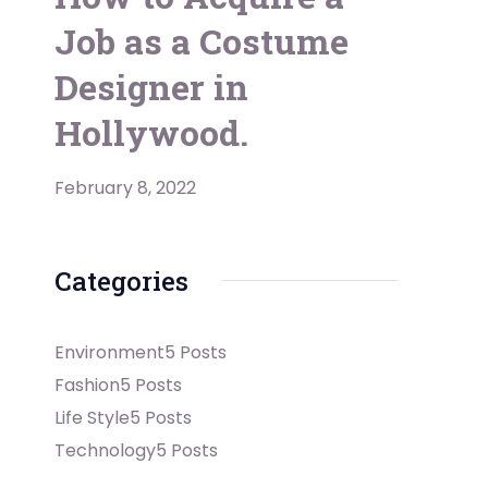
Job as a Costume
Designer in
Hollywood.
February 8, 2022
Categories
Environment
5 Posts
Fashion
5 Posts
Life Style
5 Posts
Technology
5 Posts