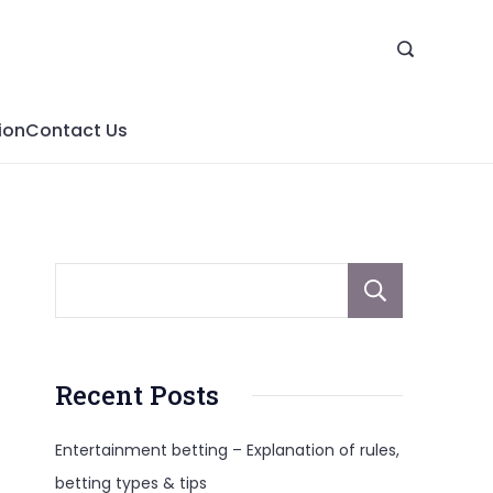
ion
Contact Us
Sear
Recent Posts
Entertainment betting – Explanation of rules,
betting types & tips