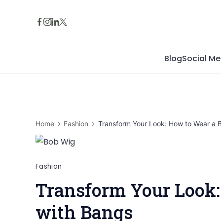
Skip
to
content
Blog
Social Me
Home
Fashion
Transform Your Look: How to Wear a 
Fashion
Transform Your Look:
with Bangs