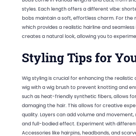
styles. Each length offers a different vibe: shor
bobs maintain a soft, effortless charm. For the
which provides a realistic hairline and seamless 
creates a natural look, allowing you to experime
Styling Tips for Yo
Wig styling is crucial for enhancing the realist
wig with a wig brush to prevent knotting and e
such as heat-friendly synthetic fibers, allows f
damaging the hair. This allows for creative exp
quality. Layers can add volume and movement, m
and full-bodied effect. Experiment with different
Accessories like hairpins, headbands, and scarv