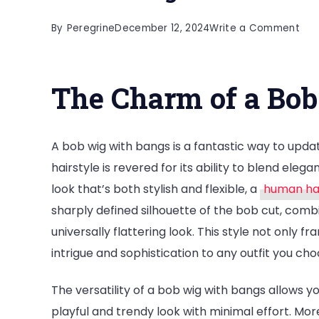
on
By
Peregrine
December 12, 2024
Write a Comment
Tra
You
The Charm of a Bo
Loo
Ho
to
A bob wig with bangs is a fantastic way to upd
Wea
hairstyle is revered for its ability to blend ele
a
look that’s both stylish and flexible, a
human hai
Bob
sharply defined silhouette of the bob cut, combi
Wig
universally flattering look. This style not only 
wit
intrigue and sophistication to any outfit you cho
Ban
The versatility of a bob wig with bangs allows 
playful and trendy look with minimal effort. Mo