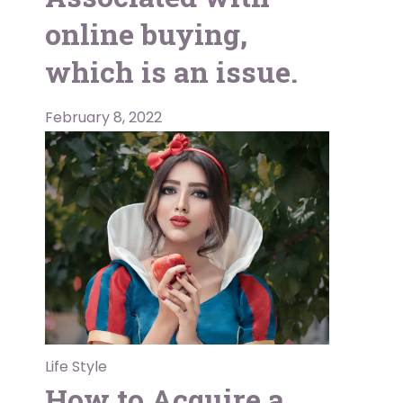
online buying,
which is an issue.
February 8, 2022
Life Style
How to Acquire a