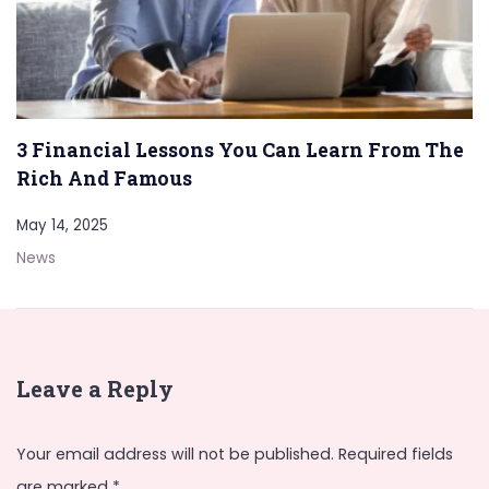
3 Financial Lessons You Can Learn From The
Rich And Famous
May 14, 2025
News
Leave a Reply
Your email address will not be published.
Required fields
are marked
*