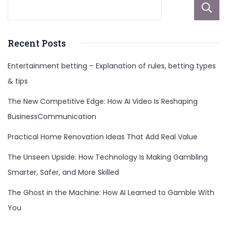
Recent Posts
Entertainment betting – Explanation of rules, betting types
& tips
The New Competitive Edge: How AI Video Is Reshaping
BusinessCommunication
Practical Home Renovation Ideas That Add Real Value
The Unseen Upside: How Technology Is Making Gambling
Smarter, Safer, and More Skilled
The Ghost in the Machine: How AI Learned to Gamble With
You