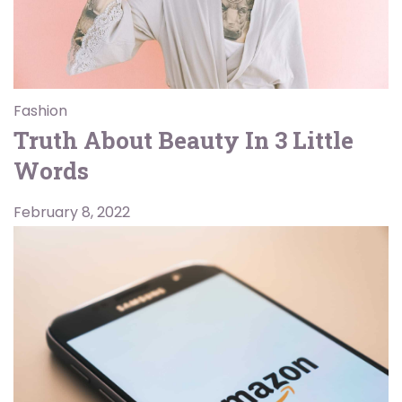
Fashion
Truth About Beauty In 3 Little
Words
February 8, 2022