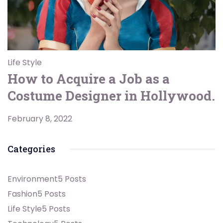
Life Style
How to Acquire a Job as a
Costume Designer in Hollywood.
February 8, 2022
Categories
Environment
5 Posts
Fashion
5 Posts
Life Style
5 Posts