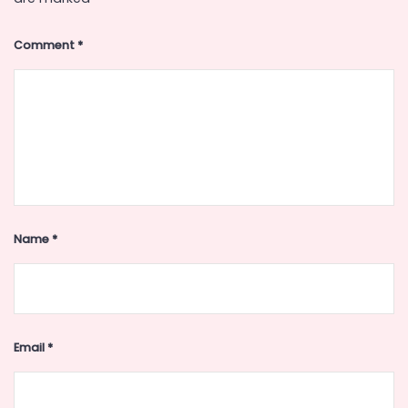
Comment
*
Name
*
Email
*