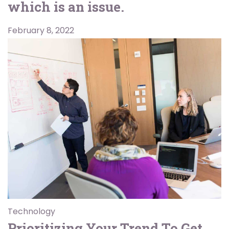
which is an issue.
February 8, 2022
Technology
Prioritizing Your Trend To Get