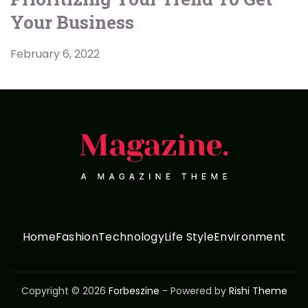
Your Business
February 6, 2022
Home
Fashion
Technology
Life Style
Environment
Copyright © 2026
Forbeszine
- Powered by
Rishi Theme