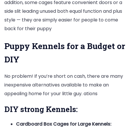
addition, some cages feature convenient doors or a
side slit leading unused both equal function and plus
style — they are simply easier for people to come
back for their puppy
Puppy Kennels for a Budget or
DIY
No problem! If you’re short on cash, there are many
inexpensive alternatives available to make an
appealing home for your little guy. ations
DIY strong Kennels:
Cardboard Box Cages for Large Kennels: