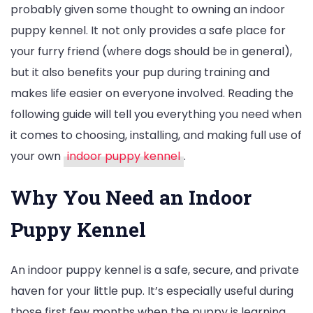
probably given some thought to owning an indoor
Indoor
puppy kennel. It not only provides a safe place for
Puppy
your furry friend (where dogs should be in general),
Kennel
but it also benefits your pup during training and
Buying
makes life easier on everyone involved. Reading the
Guide:
following guide will tell you everything you need when
Comfort,
it comes to choosing, installing, and making full use of
Safety
your own
indoor puppy kennel
.
and
Budget
Why You Need an Indoor
Options
Puppy Kennel
An indoor puppy kennel is a safe, secure, and private
haven for your little pup. It’s especially useful during
those first few months when the puppy is learning