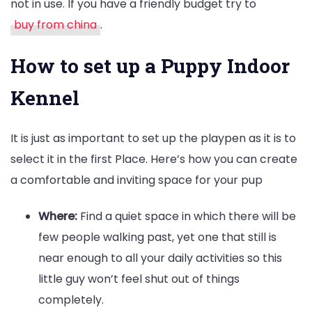
not in use. If you have a friendly budget try to
buy from china
.
How to set up a Puppy Indoor
Kennel
It is just as important to set up the playpen as it is to
select it in the first Place. Here’s how you can create
a comfortable and inviting space for your pup
Where:
Find a quiet space in which there will be
few people walking past, yet one that still is
near enough to all your daily activities so this
little guy won’t feel shut out of things
completely.