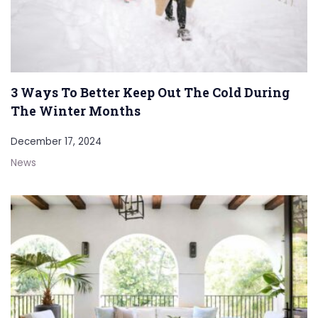
3 Ways To Better Keep Out The Cold During
The Winter Months
December 17, 2024
News