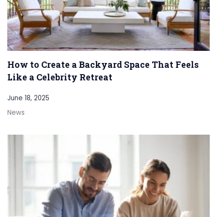
How to Create a Backyard Space That Feels
Like a Celebrity Retreat
June 18, 2025
News