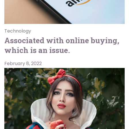
Technology
Associated with online buying,
which is an issue.
February 8, 2022