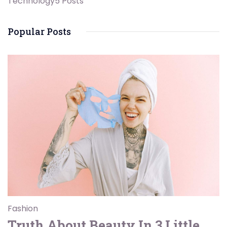
Technology
5 Posts
Popular Posts
Fashion
Truth About Beauty In 3 Little