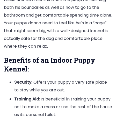
both his boundaries as well as how to go to the
bathroom and get comfortable spending time alone.
Your puppy donna need to feel like he’s in a “cage”
that might seem big, with a well-designed kennel is
actually safe for the dog and comfortable place
where they can relax.
Benefits of an Indoor Puppy
Kennel:
Security:
Offers your puppy a very safe place
to stay while you are out.
Training Aid:
Is beneficial in training your puppy
not to make a mess or use the rest of the house
as its personal toilet.