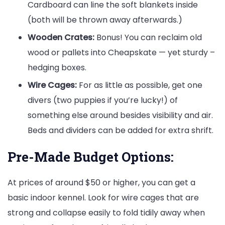
Cardboard can line the soft blankets inside
(both will be thrown away afterwards.)
Wooden Crates:
Bonus! You can reclaim old
wood or pallets into Cheapskate — yet sturdy –
hedging boxes.
Wire Cages:
For as little as possible, get one
divers (two puppies if you’re lucky!) of
something else around besides visibility and air.
Beds and dividers can be added for extra shrift.
Pre-Made Budget Options:
At prices of around $50 or higher, you can get a
basic indoor kennel. Look for wire cages that are
strong and collapse easily to fold tidily away when