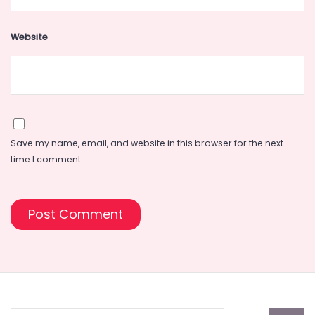
Website
Save my name, email, and website in this browser for the next
time I comment.