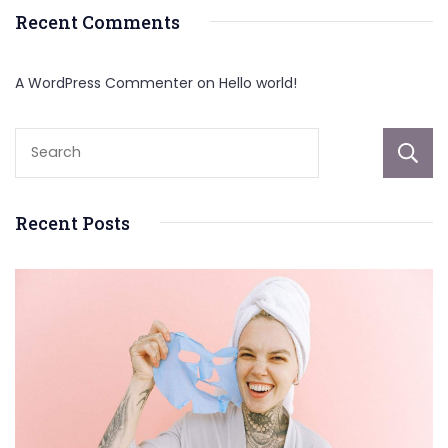
Recent Comments
A WordPress Commenter
on
Hello world!
Recent Posts