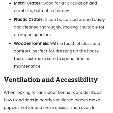
Metal Crates:
Good for air circulation and
durability, but not so homey
Plastic Crates:
It can be carried around easily
and cleaned thoroughly, making it suitable for
cramped quarters.
Wooden Kennels:
With a touch of class and
comfort, perfect for dressing up the house
taste Just make sure to spend time on
maintenance.
Ventilation and Accessibility
When looking for an indoor kennel, consider its air
flow Conditions in poorly ventilated places make
puppies hotter and more anxious than ever. In