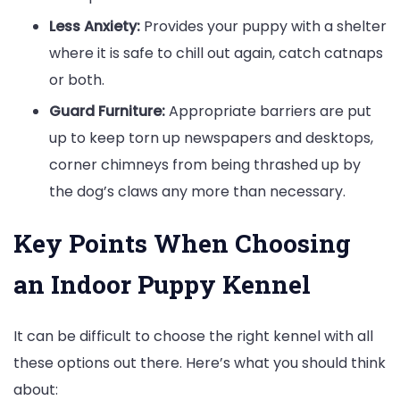
Less Anxiety:
Provides your puppy with a shelter
where it is safe to chill out again, catch catnaps
or both.
Guard Furniture:
Appropriate barriers are put
up to keep torn up newspapers and desktops,
corner chimneys from being thrashed up by
the dog’s claws any more than necessary.
Key Points When Choosing
an Indoor Puppy Kennel
It can be difficult to choose the right kennel with all
these options out there. Here’s what you should think
about: