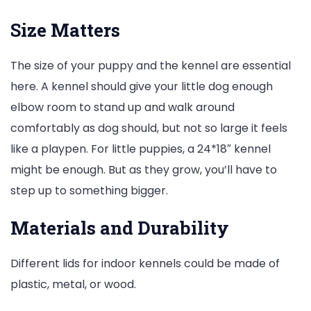
Size Matters
The size of your puppy and the kennel are essential
here. A kennel should give your little dog enough
elbow room to stand up and walk around
comfortably as dog should, but not so large it feels
like a playpen. For little puppies, a 24*18″ kennel
might be enough. But as they grow, you’ll have to
step up to something bigger.
Materials and Durability
Different lids for indoor kennels could be made of
plastic, metal, or wood.