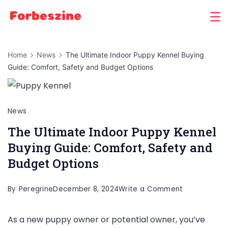
Skip
to
content
Home
News
The Ultimate Indoor Puppy Kennel Buying
Guide: Comfort, Safety and Budget Options
News
The Ultimate Indoor Puppy Kennel
Buying Guide: Comfort, Safety and
Budget Options
on
By
Peregrine
December 8, 2024
Write a Comment
The
As a new puppy owner or potential owner, you’ve
Ultimate