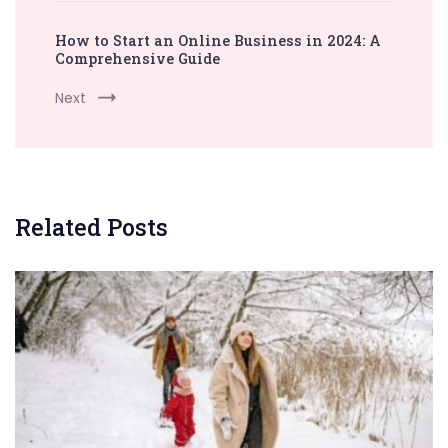
How to Start an Online Business in 2024: A
Comprehensive Guide
Next
Related Posts