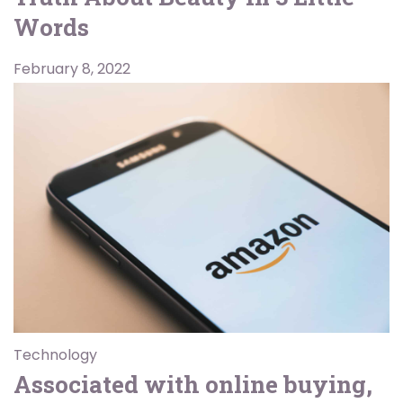
Words
February 8, 2022
Technology
Associated with online buying,