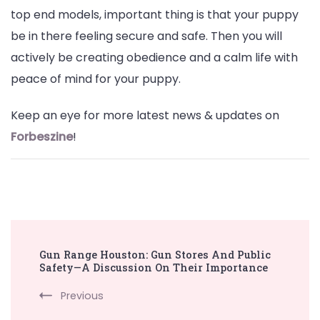
top end models, important thing is that your puppy
be in there feeling secure and safe. Then you will
actively be creating obedience and a calm life with
peace of mind for your puppy.
Keep an eye for more latest news & updates on
Forbeszine
!
Post
Gun Range Houston: Gun Stores And Public
Navigation
Safety—A Discussion On Their Importance
Previous