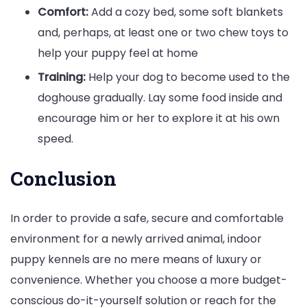
Comfort:
Add a cozy bed, some soft blankets
and, perhaps, at least one or two chew toys to
help your puppy feel at home
Training:
Help your dog to become used to the
doghouse gradually. Lay some food inside and
encourage him or her to explore it at his own
speed.
Conclusion
In order to provide a safe, secure and comfortable
environment for a newly arrived animal, indoor
puppy kennels are no mere means of luxury or
convenience. Whether you choose a more budget-
conscious do-it-yourself solution or reach for the