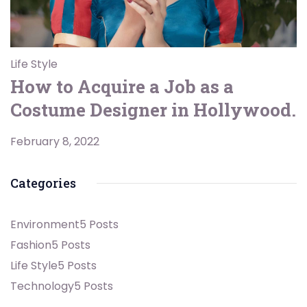
Life Style
How to Acquire a Job as a
Costume Designer in Hollywood.
February 8, 2022
Categories
Environment
5 Posts
Fashion
5 Posts
Life Style
5 Posts
Technology
5 Posts