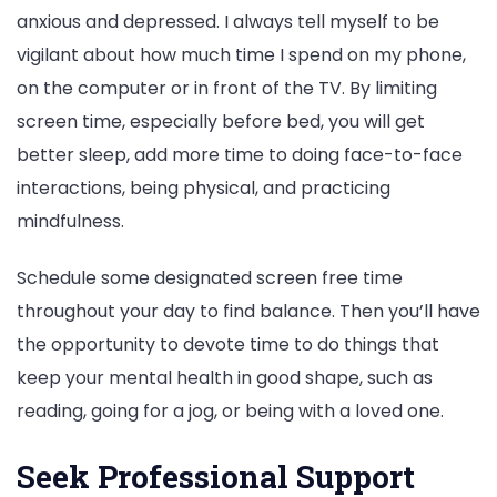
anxious and depressed. I always tell myself to be
vigilant about how much time I spend on my phone,
on the computer or in front of the TV. By limiting
screen time, especially before bed, you will get
better sleep, add more time to doing face-to-face
interactions, being physical, and practicing
mindfulness.
Schedule some designated screen free time
throughout your day to find balance. Then you’ll have
the opportunity to devote time to do things that
keep your mental health in good shape, such as
reading, going for a jog, or being with a loved one.
Seek Professional Support