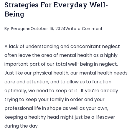
Strategies For Everyday Well-
Being
on
By
Peregrine
October 16, 2024
Write a Comment
The
A lack of understanding and concomitant neglect
Importance
often leave the area of mental health as a highly
Of
important part of our total well-being in neglect.
Mental
Just like our physical health, our mental health needs
Health:
care and attention, and to allow us to function
Strategies
optimally, we need to keep at it. If you’re already
For
trying to keep your family in order and your
Everyday
professional life in shape as well as your own,
Well-
keeping a healthy head might just be a lifesaver
Being
during the day.