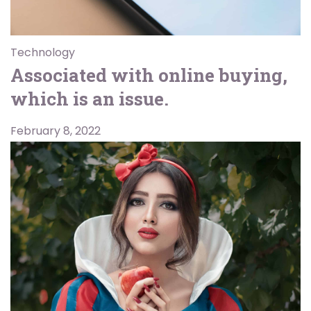
Technology
Associated with online buying,
which is an issue.
February 8, 2022