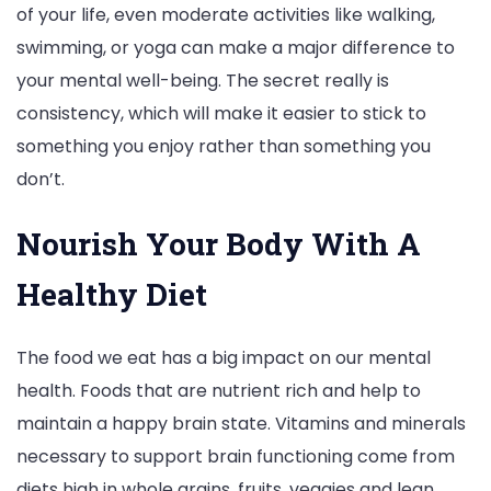
of your life, even moderate activities like walking,
swimming, or yoga can make a major difference to
your mental well-being. The secret really is
consistency, which will make it easier to stick to
something you enjoy rather than something you
don’t.
Nourish Your Body With A
Healthy Diet
The food we eat has a big impact on our mental
health. Foods that are nutrient rich and help to
maintain a happy brain state. Vitamins and minerals
necessary to support brain functioning come from
diets high in whole grains, fruits, veggies and lean