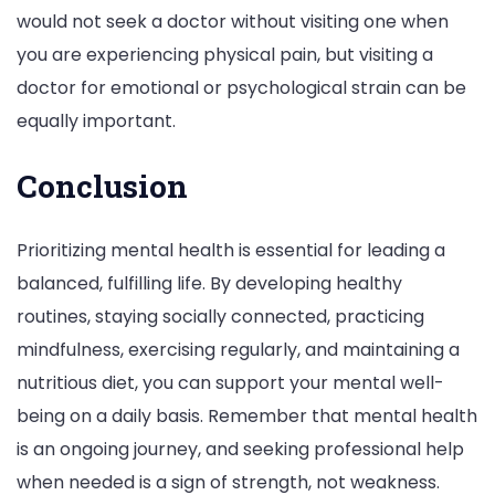
would not seek a doctor without visiting one when
you are experiencing physical pain, but visiting a
doctor for emotional or psychological strain can be
equally important.
Conclusion
Prioritizing mental health is essential for leading a
balanced, fulfilling life. By developing healthy
routines, staying socially connected, practicing
mindfulness, exercising regularly, and maintaining a
nutritious diet, you can support your mental well-
being on a daily basis. Remember that mental health
is an ongoing journey, and seeking professional help
when needed is a sign of strength, not weakness.