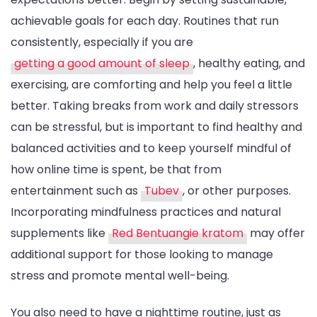
achievable goals for each day. Routines that run
consistently, especially if you are
getting a good amount of sleep
, healthy eating, and
exercising, are comforting and help you feel a little
better. Taking breaks from work and daily stressors
can be stressful, but is important to find healthy and
balanced activities and to keep yourself mindful of
how online time is spent, be that from
entertainment such as
Tubev
, or other purposes.
Incorporating mindfulness practices and natural
supplements like
Red Bentuangie kratom
may offer
additional support for those looking to manage
stress and promote mental well-being.
You also need to have a nighttime routine, just as