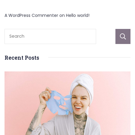
A WordPress Commenter
on
Hello world!
Recent Posts