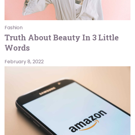
Fashion
Truth About Beauty In 3 Little
Words
February 8, 2022