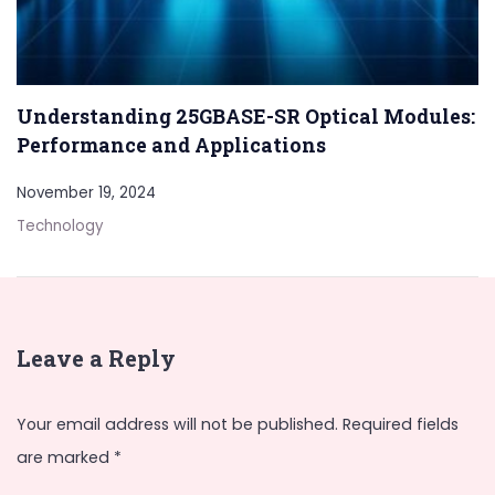
Understanding 25GBASE-SR Optical Modules:
Performance and Applications
November 19, 2024
Technology
Leave a Reply
Your email address will not be published.
Required fields
are marked
*