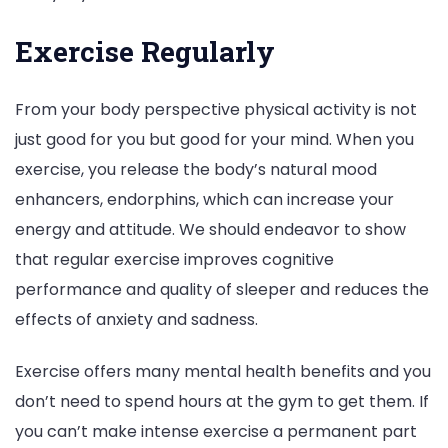
Exercise Regularly
From your body perspective physical activity is not
just good for you but good for your mind. When you
exercise, you release the body’s natural mood
enhancers, endorphins, which can increase your
energy and attitude. We should endeavor to show
that regular exercise improves cognitive
performance and quality of sleeper and reduces the
effects of anxiety and sadness.
Exercise offers many mental health benefits and you
don’t need to spend hours at the gym to get them. If
you can’t make intense exercise a permanent part