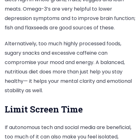
meats. Omega-3’s are very helpful to lower
depression symptoms and to improve brain function;
fish and flaxseeds are good sources of these.
Alternatively, too much highly processed foods,
sugary snacks and excessive caffeine can
compromise your mood and energy. A balanced,
nutritious diet does more than just help you stay
healthy— it helps your mental clarity and emotional
stability as well.
Limit Screen Time
If autonomous tech and social media are beneficial,
too much of it can also make you feel isolated,