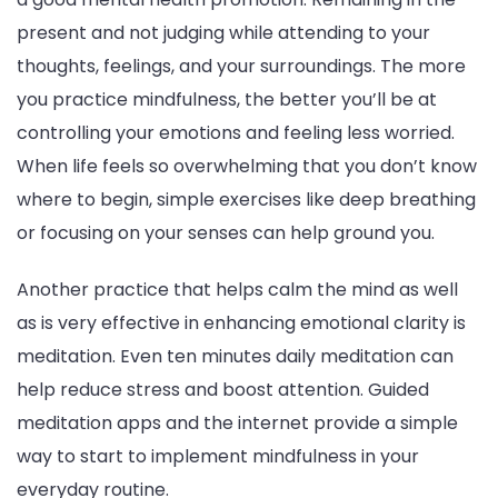
present and not judging while attending to your
thoughts, feelings, and your surroundings. The more
you practice mindfulness, the better you’ll be at
controlling your emotions and feeling less worried.
When life feels so overwhelming that you don’t know
where to begin, simple exercises like deep breathing
or focusing on your senses can help ground you.
Another practice that helps calm the mind as well
as is very effective in enhancing emotional clarity is
meditation. Even ten minutes daily meditation can
help reduce stress and boost attention. Guided
meditation apps and the internet provide a simple
way to start to implement mindfulness in your
everyday routine.