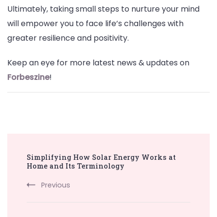
Ultimately, taking small steps to nurture your mind
will empower you to face life’s challenges with
greater resilience and positivity.
Keep an eye for more latest news & updates on
Forbeszine
!
Post
Simplifying How Solar Energy Works at
Navigation
Home and Its Terminology
Previous