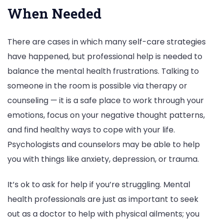
When Needed
There are cases in which many self-care strategies
have happened, but professional help is needed to
balance the mental health frustrations. Talking to
someone in the room is possible via therapy or
counseling — it is a safe place to work through your
emotions, focus on your negative thought patterns,
and find healthy ways to cope with your life.
Psychologists and counselors may be able to help
you with things like anxiety, depression, or trauma.
It’s ok to ask for help if you’re struggling. Mental
health professionals are just as important to seek
out as a doctor to help with physical ailments; you