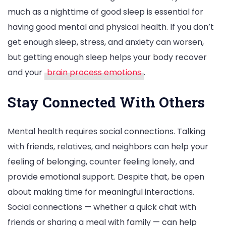
much as a nighttime of good sleep is essential for
having good mental and physical health. If you don’t
get enough sleep, stress, and anxiety can worsen,
but getting enough sleep helps your body recover
and your
brain process emotions
.
Stay Connected With Others
Mental health requires social connections. Talking
with friends, relatives, and neighbors can help your
feeling of belonging, counter feeling lonely, and
provide emotional support. Despite that, be open
about making time for meaningful interactions.
Social connections — whether a quick chat with
friends or sharing a meal with family — can help