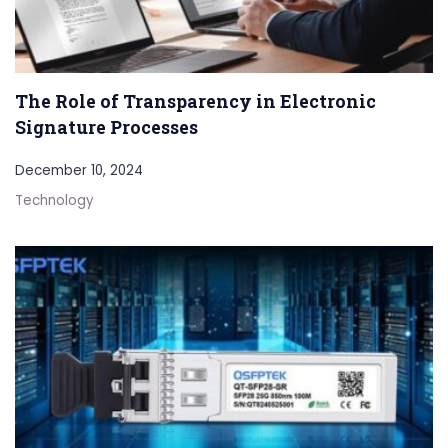
The Role of Transparency in Electronic
Signature Processes
December 10, 2024
Technology