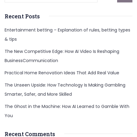
Recent Posts
Entertainment betting – Explanation of rules, betting types
& tips
The New Competitive Edge: How AI Video Is Reshaping
BusinessCommunication
Practical Home Renovation Ideas That Add Real Value
The Unseen Upside: How Technology Is Making Gambling
Smarter, Safer, and More Skilled
The Ghost in the Machine: How AI Learned to Gamble With
You
Recent Comments