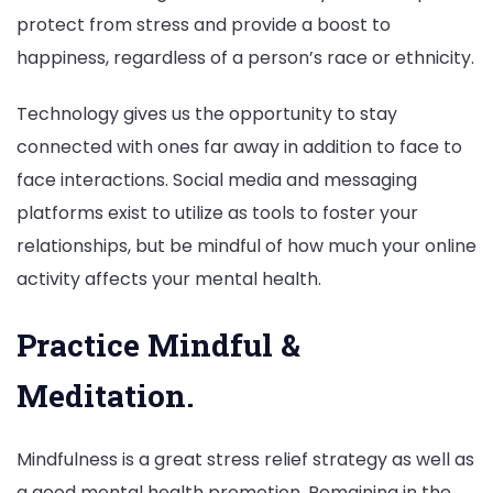
protect from stress and provide a boost to
happiness, regardless of a person’s race or ethnicity.
Technology gives us the opportunity to stay
connected with ones far away in addition to face to
face interactions. Social media and messaging
platforms exist to utilize as tools to foster your
relationships, but be mindful of how much your online
activity affects your mental health.
Practice Mindful &
Meditation.
Mindfulness is a great stress relief strategy as well as
a good mental health promotion. Remaining in the