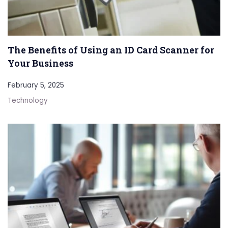
The Benefits of Using an ID Card Scanner for
Your Business
February 5, 2025
Technology