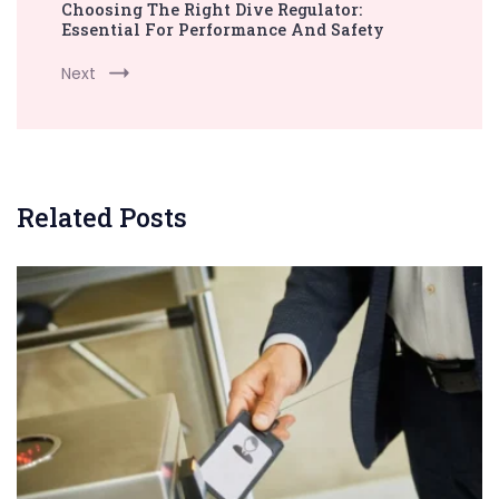
Choosing The Right Dive Regulator:
Essential For Performance And Safety
Next
Related Posts