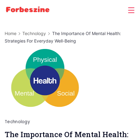
Skip
to
content
Home
Technology
The Importance Of Mental Health:
Strategies For Everyday Well-Being
Technology
The Importance Of Mental Health: