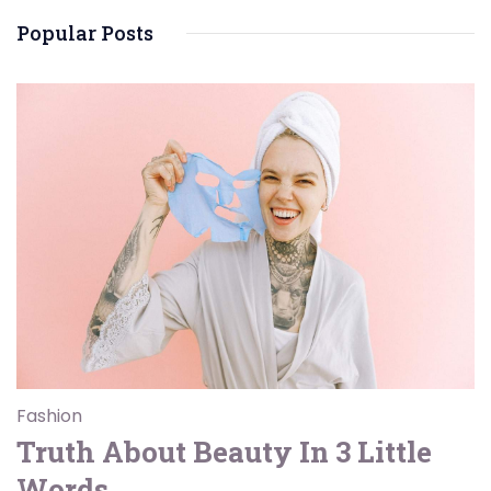
Popular Posts
Fashion
Truth About Beauty In 3 Little
Words