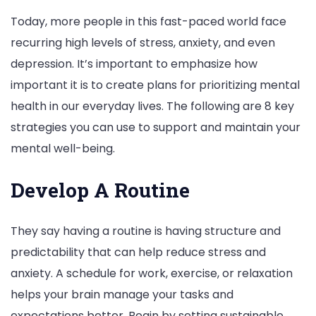
Today, more people in this fast-paced world face
recurring high levels of stress, anxiety, and even
depression. It’s important to emphasize how
important it is to create plans for prioritizing mental
health in our everyday lives. The following are 8 key
strategies you can use to support and maintain your
mental well-being.
Develop A Routine
They say having a routine is having structure and
predictability that can help reduce stress and
anxiety. A schedule for work, exercise, or relaxation
helps your brain manage your tasks and
expectations better. Begin by setting sustainable,