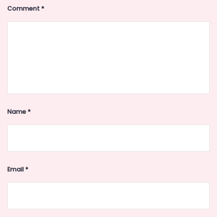
Comment
*
Name
*
Email
*