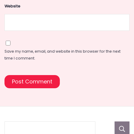
Website
Save my name, email, and website in this browser for the next
time I comment.