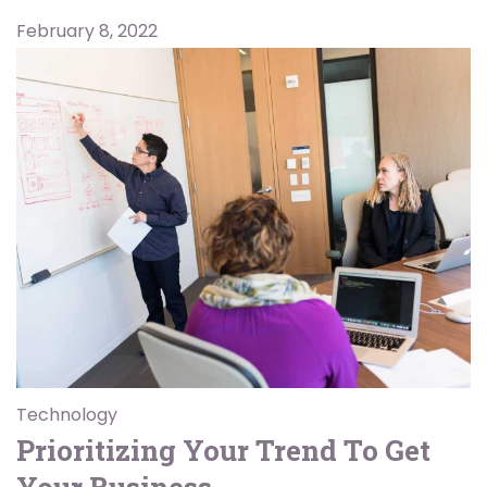
February 8, 2022
Technology
Prioritizing Your Trend To Get