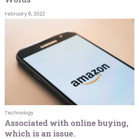
February 8, 2022
Technology
Associated with online buying,
which is an issue.