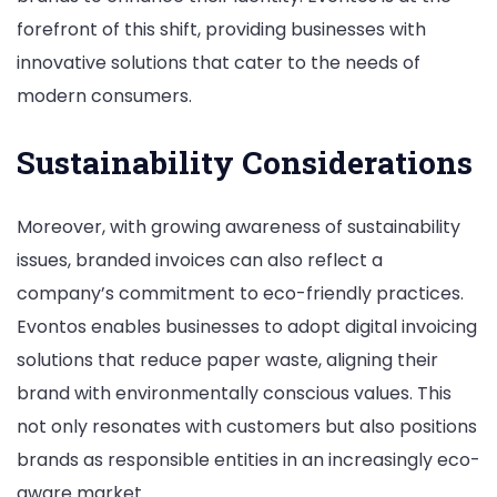
forefront of this shift, providing businesses with
innovative solutions that cater to the needs of
modern consumers.
Sustainability Considerations
Moreover, with growing awareness of sustainability
issues, branded invoices can also reflect a
company’s commitment to eco-friendly practices.
Evontos enables businesses to adopt digital invoicing
solutions that reduce paper waste, aligning their
brand with environmentally conscious values. This
not only resonates with customers but also positions
brands as responsible entities in an increasingly eco-
aware market.