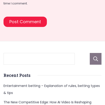
time I comment.
Recent Posts
Entertainment betting – Explanation of rules, betting types
& tips
The New Competitive Edge: How AI Video Is Reshaping