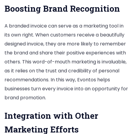
Boosting Brand Recognition
A branded invoice can serve as a marketing tool in
its own right. When customers receive a beautifully
designed invoice, they are more likely to remember
the brand and share their positive experiences with
others. This word-of-mouth marketing is invaluable,
as it relies on the trust and credibility of personal
recommendations. In this way, Evontos helps
businesses turn every invoice into an opportunity for
brand promotion.
Integration with Other
Marketing Efforts