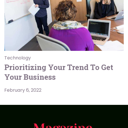
Technology
Prioritizing Your Trend To Get
Your Business
February 6, 2022