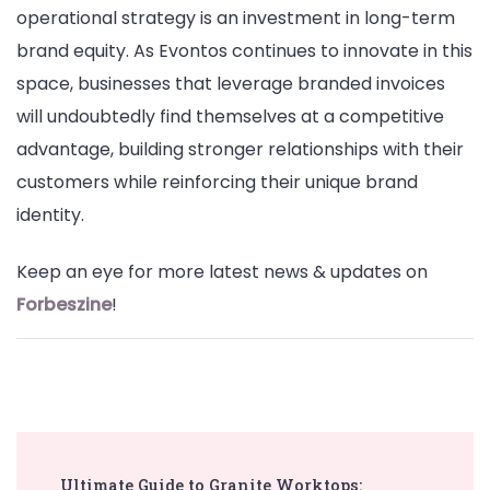
operational strategy is an investment in long-term
brand equity. As Evontos continues to innovate in this
space, businesses that leverage branded invoices
will undoubtedly find themselves at a competitive
advantage, building stronger relationships with their
customers while reinforcing their unique brand
identity.
Keep an eye for more latest news & updates on
Forbeszine
!
Post
Ultimate Guide to Granite Worktops: