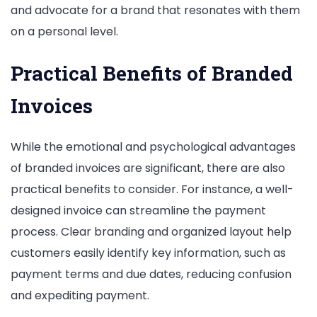
and advocate for a brand that resonates with them
on a personal level.
Practical Benefits of Branded
Invoices
While the emotional and psychological advantages
of branded invoices are significant, there are also
practical benefits to consider. For instance, a well-
designed invoice can streamline the payment
process. Clear branding and organized layout help
customers easily identify key information, such as
payment terms and due dates, reducing confusion
and expediting payment.