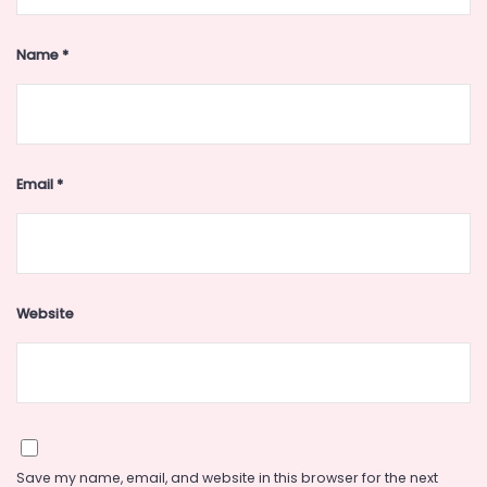
Name
*
Email
*
Website
Save my name, email, and website in this browser for the next