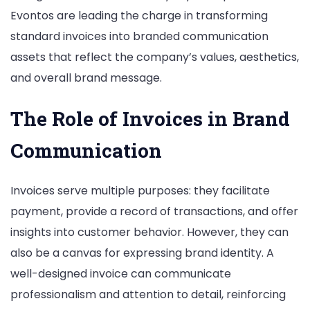
Evontos are leading the charge in transforming
Brand
standard invoices into branded communication
Identity
assets that reflect the company’s values, aesthetics,
and overall brand message.
The Role of Invoices in Brand
Communication
Invoices serve multiple purposes: they facilitate
payment, provide a record of transactions, and offer
insights into customer behavior. However, they can
also be a canvas for expressing brand identity. A
well-designed invoice can communicate
professionalism and attention to detail, reinforcing