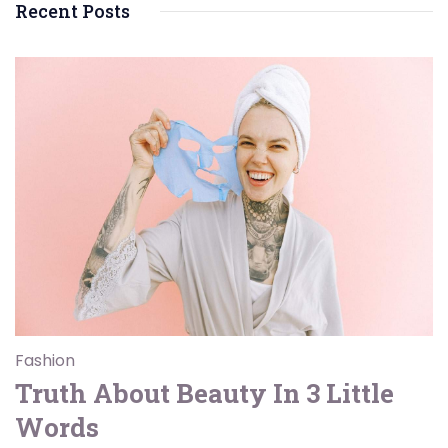
Recent Posts
Fashion
Truth About Beauty In 3 Little
Words