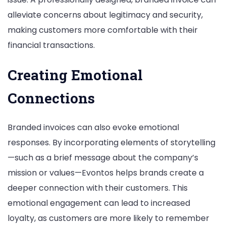
alleviate concerns about legitimacy and security,
making customers more comfortable with their
financial transactions.
Creating Emotional
Connections
Branded invoices can also evoke emotional
responses. By incorporating elements of storytelling
—such as a brief message about the company’s
mission or values—Evontos helps brands create a
deeper connection with their customers. This
emotional engagement can lead to increased
loyalty, as customers are more likely to remember