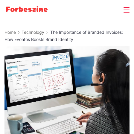
Skip
to
content
Home
Technology
The Importance of Branded Invoices:
How Evontos Boosts Brand Identity