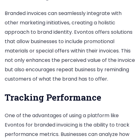
Branded invoices can seamlessly integrate with
other marketing initiatives, creating a holistic
approach to brand identity. Evontos offers solutions
that allow businesses to include promotional
materials or special offers within their invoices. This
not only enhances the perceived value of the invoice
but also encourages repeat business by reminding
customers of what the brand has to offer.
Tracking Performance
One of the advantages of using a platform like
Evontos for branded invoicing is the ability to track
performance metrics. Businesses can analyze how