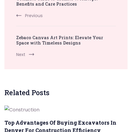
Navigation
Benefits and Care Practices
Previous
Zebaco Canvas Art Prints: Elevate Your
Space with Timeless Designs
Next
Related Posts
Top Advantages Of Buying Excavators In
Denver For Construction Efficiency