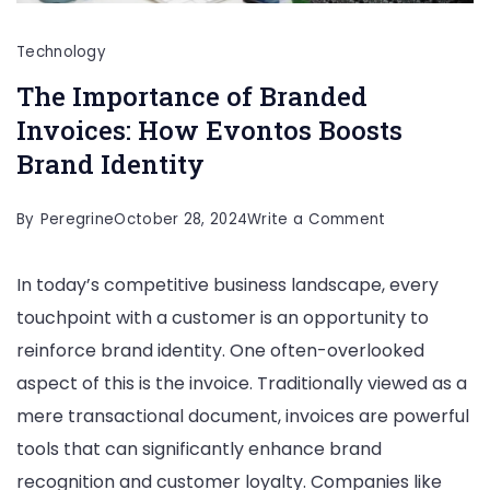
Technology
The Importance of Branded
Invoices: How Evontos Boosts
Brand Identity
on
By
Peregrine
October 28, 2024
Write a Comment
The
In today’s competitive business landscape, every
Importance
touchpoint with a customer is an opportunity to
of
reinforce brand identity. One often-overlooked
Branded
aspect of this is the invoice. Traditionally viewed as a
Invoices:
mere transactional document, invoices are powerful
How
tools that can significantly enhance brand
Evontos
recognition and customer loyalty. Companies like
Boosts