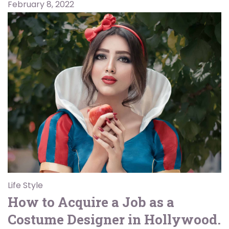
February 8, 2022
Life Style
How to Acquire a Job as a
Costume Designer in Hollywood.