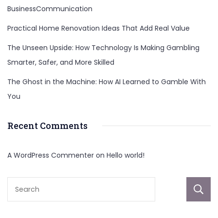
BusinessCommunication
Practical Home Renovation Ideas That Add Real Value
The Unseen Upside: How Technology Is Making Gambling
Smarter, Safer, and More Skilled
The Ghost in the Machine: How AI Learned to Gamble With
You
Recent Comments
A WordPress Commenter
on
Hello world!