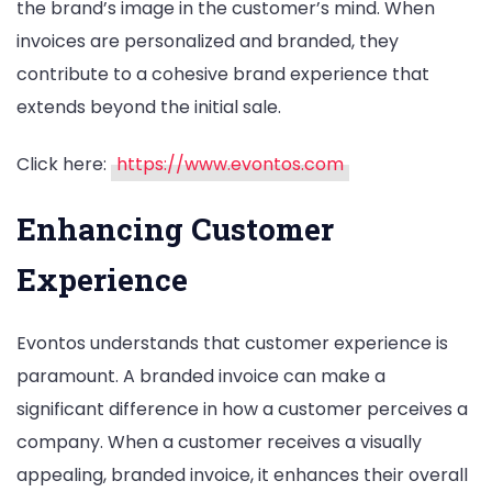
the brand’s image in the customer’s mind. When
invoices are personalized and branded, they
contribute to a cohesive brand experience that
extends beyond the initial sale.
Click here:
https://www.evontos.com
Enhancing Customer
Experience
Evontos understands that customer experience is
paramount. A branded invoice can make a
significant difference in how a customer perceives a
company. When a customer receives a visually
appealing, branded invoice, it enhances their overall