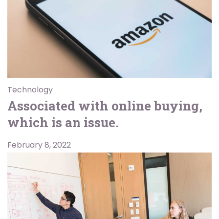
Technology
Associated with online buying,
which is an issue.
February 8, 2022