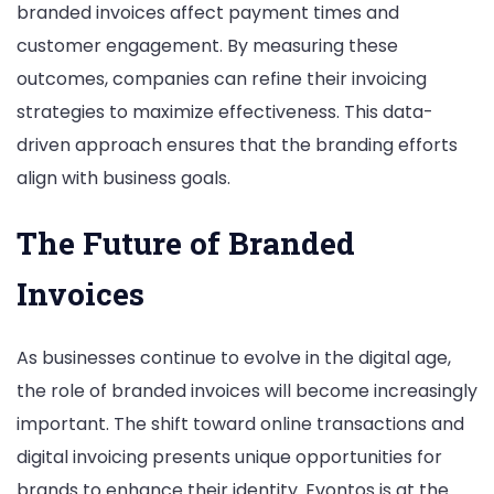
branded invoices affect payment times and
customer engagement. By measuring these
outcomes, companies can refine their invoicing
strategies to maximize effectiveness. This data-
driven approach ensures that the branding efforts
align with business goals.
The Future of Branded
Invoices
As businesses continue to evolve in the digital age,
the role of branded invoices will become increasingly
important. The shift toward online transactions and
digital invoicing presents unique opportunities for
brands to enhance their identity. Evontos is at the