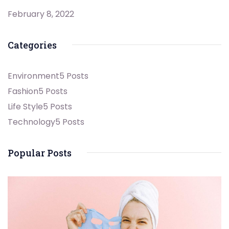
February 8, 2022
Categories
Environment
5 Posts
Fashion
5 Posts
Life Style
5 Posts
Technology
5 Posts
Popular Posts