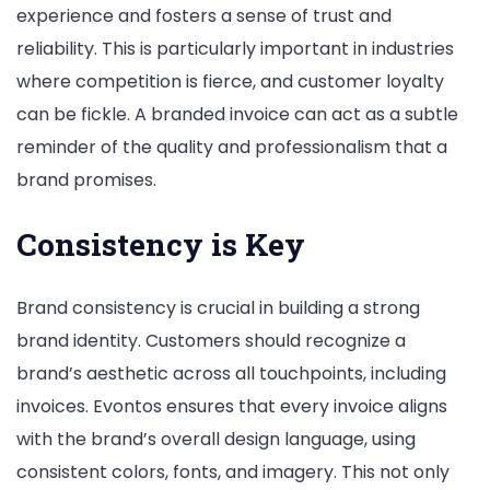
experience and fosters a sense of trust and
reliability. This is particularly important in industries
where competition is fierce, and customer loyalty
can be fickle. A branded invoice can act as a subtle
reminder of the quality and professionalism that a
brand promises.
Consistency is Key
Brand consistency is crucial in building a strong
brand identity. Customers should recognize a
brand’s aesthetic across all touchpoints, including
invoices. Evontos ensures that every invoice aligns
with the brand’s overall design language, using
consistent colors, fonts, and imagery. This not only