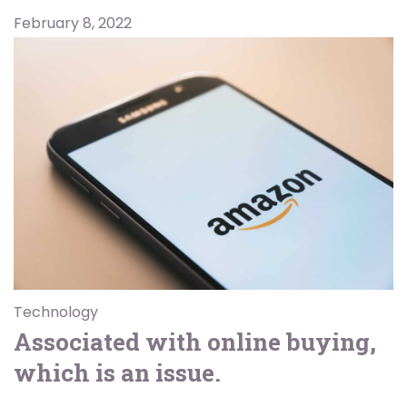
February 8, 2022
Technology
Associated with online buying,
which is an issue.