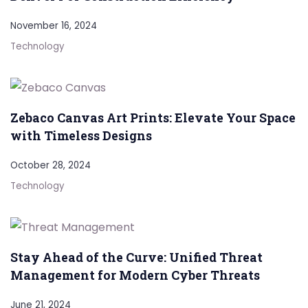
November 16, 2024
Technology
Zebaco Canvas Art Prints: Elevate Your Space
with Timeless Designs
October 28, 2024
Technology
Stay Ahead of the Curve: Unified Threat
Management for Modern Cyber Threats
June 21, 2024