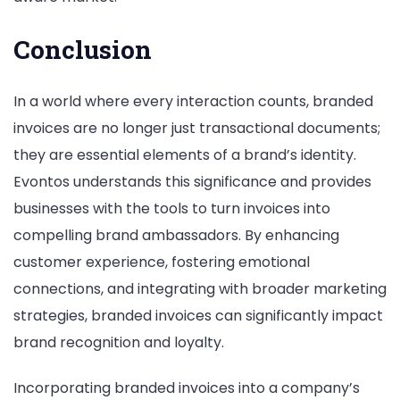
Conclusion
In a world where every interaction counts, branded
invoices are no longer just transactional documents;
they are essential elements of a brand’s identity.
Evontos understands this significance and provides
businesses with the tools to turn invoices into
compelling brand ambassadors. By enhancing
customer experience, fostering emotional
connections, and integrating with broader marketing
strategies, branded invoices can significantly impact
brand recognition and loyalty.
Incorporating branded invoices into a company’s