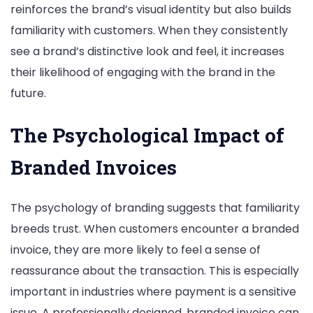
reinforces the brand’s visual identity but also builds
familiarity with customers. When they consistently
see a brand’s distinctive look and feel, it increases
their likelihood of engaging with the brand in the
future.
The Psychological Impact of
Branded Invoices
The psychology of branding suggests that familiarity
breeds trust. When customers encounter a branded
invoice, they are more likely to feel a sense of
reassurance about the transaction. This is especially
important in industries where payment is a sensitive
issue. A professionally designed, branded invoice can