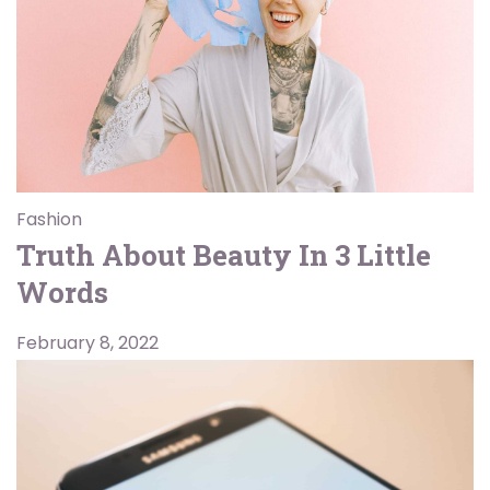
Fashion
Truth About Beauty In 3 Little
Words
February 8, 2022