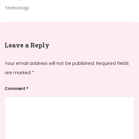
Technology
Leave a Reply
Your email address will not be published.
Required fields
are marked
*
Comment
*