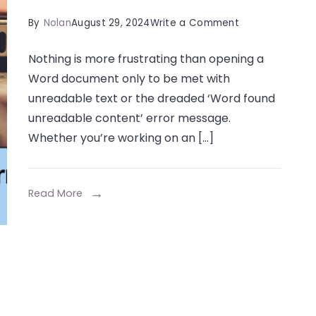
on
By
Nolan
August 29, 2024
Write a Comment
How
Nothing is more frustrating than opening a
to
Word document only to be met with
Fix
unreadable text or the dreaded ‘Word found
the
unreadable content’ error message.
‘Word
Whether you’re working on an […]
Found
Unreadable
Content’
Read More
Error
in
Minutes