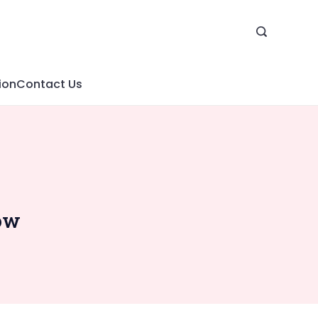
ion
Contact Us
low