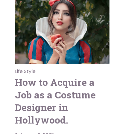
Life Style
How to Acquire a
Job as a Costume
Designer in
Hollywood.