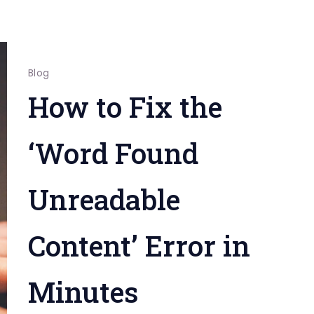
Blog
How to Fix the
‘Word Found
Unreadable
Content’ Error in
Minutes