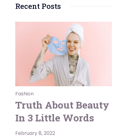
Recent Posts
Fashion
Truth About Beauty
In 3 Little Words
February 8, 2022