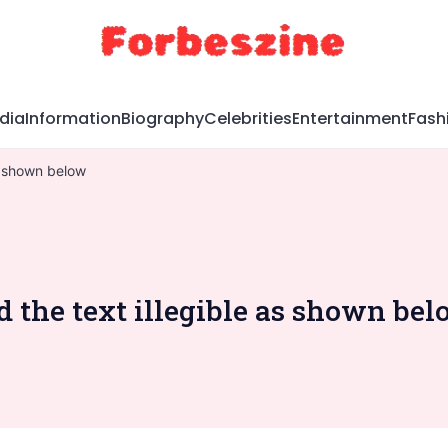
dia
Information
Biography
Celebrities
Entertainment
Fash
as shown below
d the text illegible as shown be