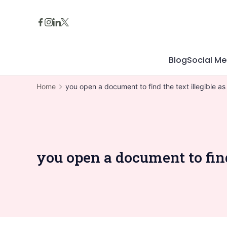
Skip
to
content
Blog
Social Me
Home
you open a document to find the text illegible 
you open a document to fin