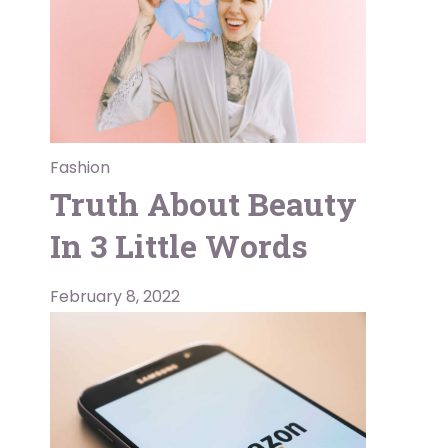
Fashion
Truth About Beauty
In 3 Little Words
February 8, 2022