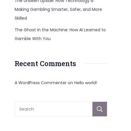
The Unseen Upside: How Technology Is
Making Gambling Smarter, Safer, and More
Skilled
The Ghost in the Machine: How AI Learned to
Gamble With You
Recent Comments
A WordPress Commenter
on
Hello world!
Sear