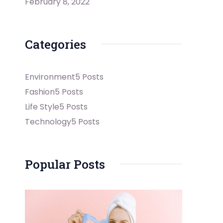
February 8, 2022
Categories
Environment
5 Posts
Fashion
5 Posts
Life Style
5 Posts
Technology
5 Posts
Popular Posts