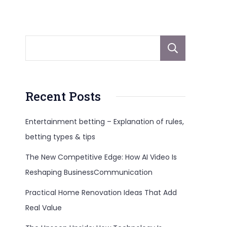
Sear
Recent Posts
Entertainment betting – Explanation of rules,
betting types & tips
The New Competitive Edge: How AI Video Is
Reshaping BusinessCommunication
Practical Home Renovation Ideas That Add
Real Value