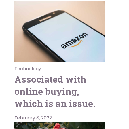
Technology
Associated with
online buying,
which is an issue.
February 8, 2022