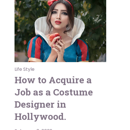
Life Style
How to Acquire a
Job as a Costume
Designer in
Hollywood.