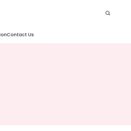
ion
Contact Us