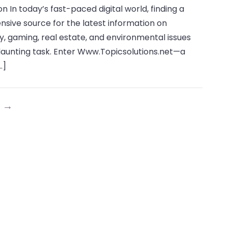
on In today’s fast-paced digital world, finding a
the
ive source for the latest information on
World
, gaming, real estate, and environmental issues
of
daunting task. Enter Www.Topicsolutions.net—a
Www.Topicsolutions.net:
…]
2024
Comprehensive
Guide