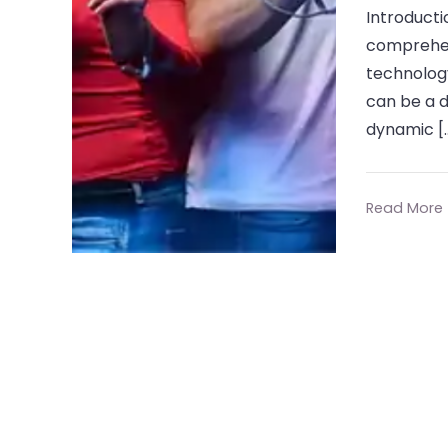
Introducti
comprehens
technology
can be a 
dynamic [
Read More