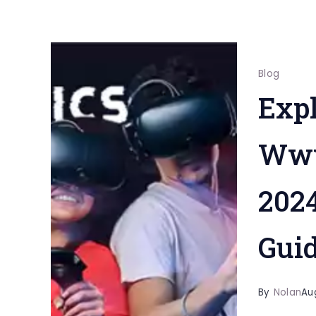
Blog
Expl
Www
202
Gui
By
Nolan
Au