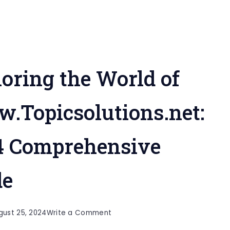
oring the World of
.Topicsolutions.net:
4 Comprehensive
de
on
gust 25, 2024
Write a Comment
Exploring