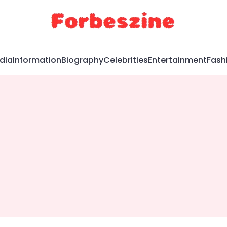
dia
Information
Biography
Celebrities
Entertainment
Fash