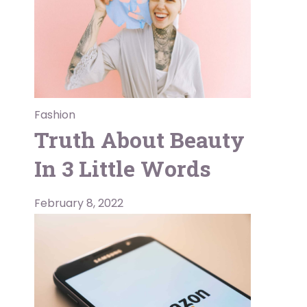
Fashion
Truth About Beauty
In 3 Little Words
February 8, 2022