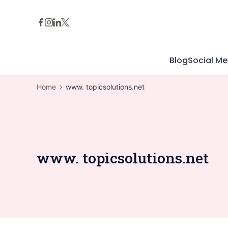
Skip
to
content
Blog
Social Me
Home
www. topicsolutions.net
www. topicsolutions.net