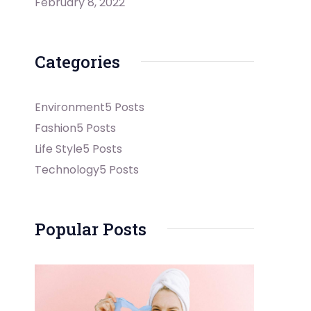
February 8, 2022
Categories
Environment
5 Posts
Fashion
5 Posts
Life Style
5 Posts
Technology
5 Posts
Popular Posts