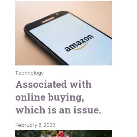
Technology
Associated with
online buying,
which is an issue.
February 8, 2022