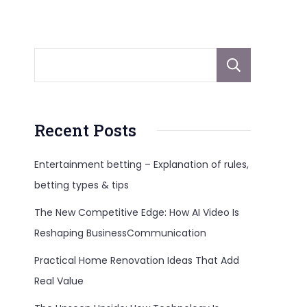
Sear
Recent Posts
Entertainment betting – Explanation of rules,
betting types & tips
The New Competitive Edge: How AI Video Is
Reshaping BusinessCommunication
Practical Home Renovation Ideas That Add
Real Value