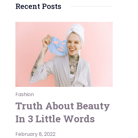
Recent Posts
Fashion
Truth About Beauty
In 3 Little Words
February 8, 2022