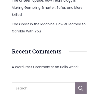
The Unseen Upside: How Technology Is
Making Gambling Smarter, Safer, and More
Skilled
The Ghost in the Machine: How AI Learned to
Gamble With You
Recent Comments
A WordPress Commenter
on
Hello world!
Sear