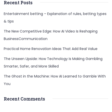
Recent Posts
Entertainment betting – Explanation of rules, betting types
& tips
The New Competitive Edge: How AI Video Is Reshaping
BusinessCommunication
Practical Home Renovation Ideas That Add Real Value
The Unseen Upside: How Technology Is Making Gambling
Smarter, Safer, and More Skilled
The Ghost in the Machine: How AI Learned to Gamble With
You
Recent Comments