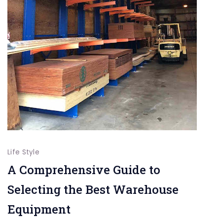
Life Style
A Comprehensive Guide to
Selecting the Best Warehouse
Equipment