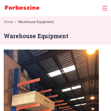
Skip
to
content
Home
Warehouse Equipment
Warehouse Equipment