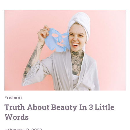
Fashion
Truth About Beauty In 3 Little
Words