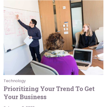
Technology
Prioritizing Your Trend To Get
Your Business