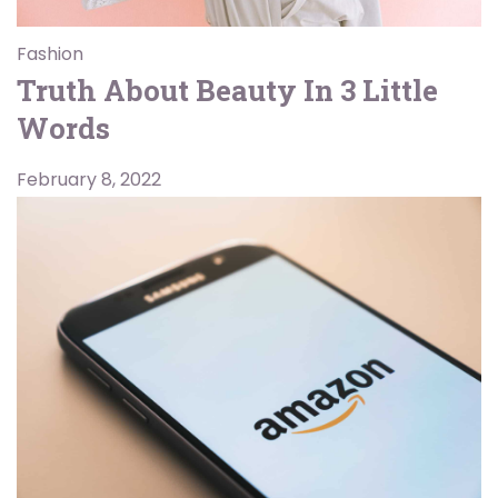
Fashion
Truth About Beauty In 3 Little
Words
February 8, 2022