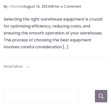
on
By
ChUmar
August 14, 2024
Write a Comment
A
Selecting the right warehouse equipment is crucial
Comprehensive
for optimizing efficiency, reducing costs, and
Guide
ensuring the smooth operation of your warehouse.
to
The process of choosing the best equipment
Selecting
involves careful consideration […]
the
Best
Warehouse
Read More
Equipment