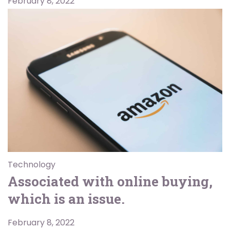
February 8, 2022
Technology
Associated with online buying,
which is an issue.
February 8, 2022