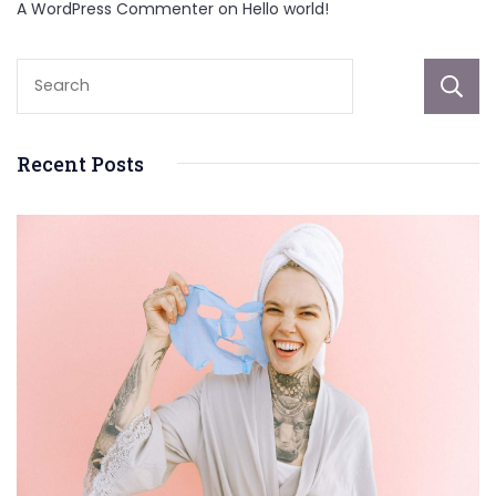
A WordPress Commenter
on
Hello world!
Recent Posts