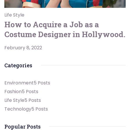
Life Style
How to Acquire a Job as a
Costume Designer in Hollywood.
February 8, 2022
Categories
Environment
5 Posts
Fashion
5 Posts
Life Style
5 Posts
Technology
5 Posts
Popular Posts