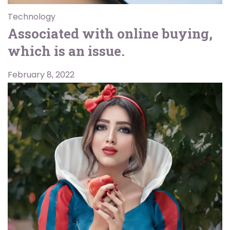
Technology
Associated with online buying,
which is an issue.
February 8, 2022