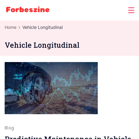
Skip
to
content
Home
Vehicle Longitudinal
Vehicle Longitudinal
Blog
Predictive Maintenance in Vehicle