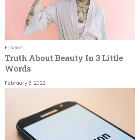
Fashion
Truth About Beauty In 3 Little
Words
February 8, 2022