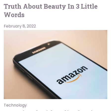
Truth About Beauty In 3 Little
Words
February 8, 2022
Technology