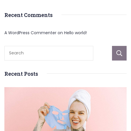
Recent Comments
A WordPress Commenter
on
Hello world!
Recent Posts