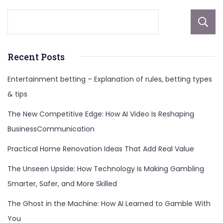
Recent Posts
Entertainment betting – Explanation of rules, betting types
& tips
The New Competitive Edge: How AI Video Is Reshaping
BusinessCommunication
Practical Home Renovation Ideas That Add Real Value
The Unseen Upside: How Technology Is Making Gambling
Smarter, Safer, and More Skilled
The Ghost in the Machine: How AI Learned to Gamble With
You