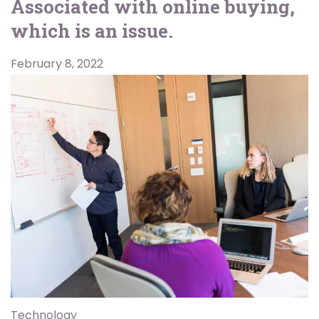
Associated with online buying,
which is an issue.
February 8, 2022
Technology