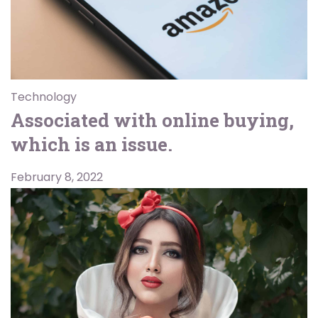
Technology
Associated with online buying,
which is an issue.
February 8, 2022