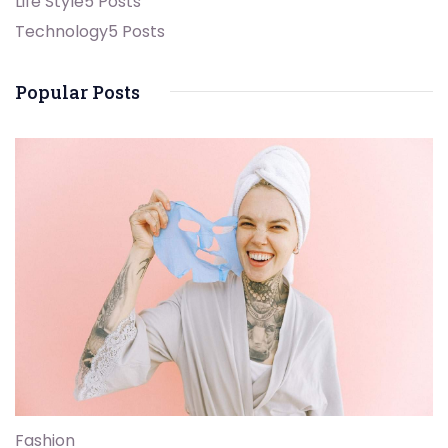
Life Style
5 Posts
Technology
5 Posts
Popular Posts
Fashion