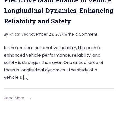
Longitudinal Dynamics: Enhancing
Reliability and Safety
on
By
khizar Seo
November 23, 2024
Write a Comment
Predictive
In the modern automotive industry, the push for
Maintenan
enhanced vehicle performance, reliability, and
in
safety is stronger than ever. One critical area of
Vehicle
focus is longitudinal dynamics—the study of a
Longitudina
vehicle’s […]
Dynamics:
Enhancing
Reliability
Read More
and
Safety