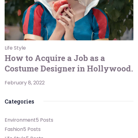
Life Style
How to Acquire a Job as a
Costume Designer in Hollywood.
February 8, 2022
Categories
Environment
5 Posts
Fashion
5 Posts