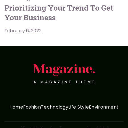
Prioritizing Your Trend To Get
Your Business
February 6, 2022
Home
Fashion
Technology
Life Style
Environment