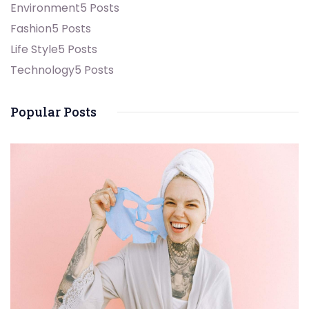
Environment
5 Posts
Fashion
5 Posts
Life Style
5 Posts
Technology
5 Posts
Popular Posts