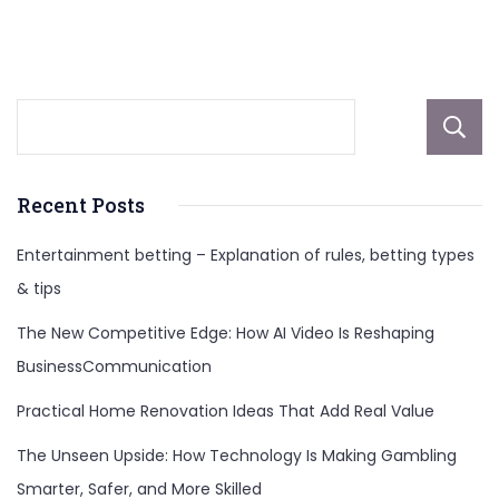
Recent Posts
Entertainment betting – Explanation of rules, betting types
& tips
The New Competitive Edge: How AI Video Is Reshaping
BusinessCommunication
Practical Home Renovation Ideas That Add Real Value
The Unseen Upside: How Technology Is Making Gambling
Smarter, Safer, and More Skilled