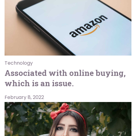
Technology
Associated with online buying,
which is an issue.
February 8, 2022