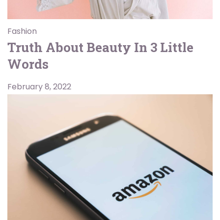
Fashion
Truth About Beauty In 3 Little
Words
February 8, 2022