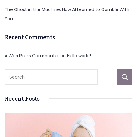
The Ghost in the Machine: How AI Learned to Gamble With
You
Recent Comments
A WordPress Commenter
on
Hello world!
Recent Posts