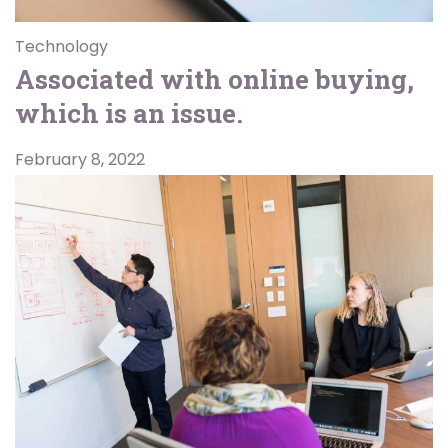
Technology
Associated with online buying,
which is an issue.
February 8, 2022