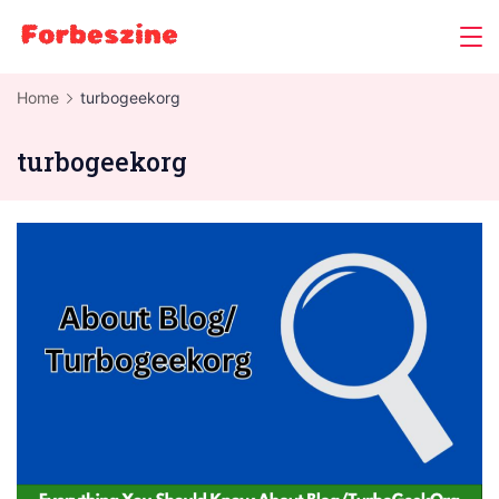
Skip
to
content
Home
turbogeekorg
turbogeekorg