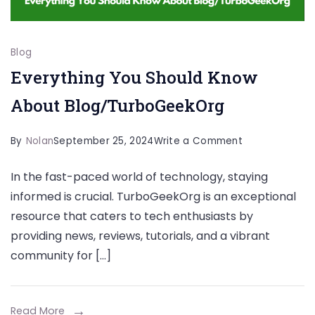
Blog
Everything You Should Know
About Blog/TurboGeekOrg
on
By
Nolan
September 25, 2024
Write a Comment
Everything
In the fast-paced world of technology, staying
You
informed is crucial. TurboGeekOrg is an exceptional
Should
resource that caters to tech enthusiasts by
Know
providing news, reviews, tutorials, and a vibrant
About
community for […]
Blog/TurboGe
Read More