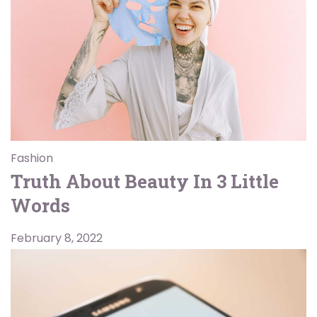
Fashion
Truth About Beauty In 3 Little
Words
February 8, 2022