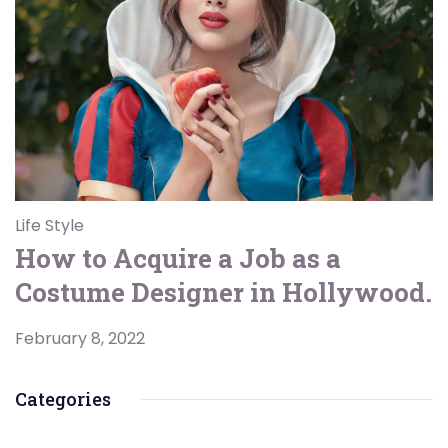
Life Style
How to Acquire a Job as a
Costume Designer in Hollywood.
February 8, 2022
Categories