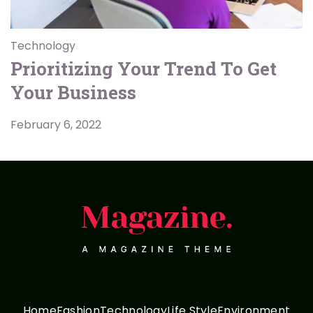
Technology
Prioritizing Your Trend To Get
Your Business
February 6, 2022
Home
Fashion
Technology
Life Style
Environment