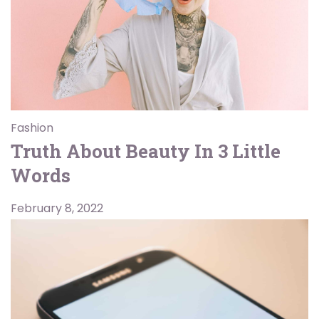
Fashion
Truth About Beauty In 3 Little
Words
February 8, 2022