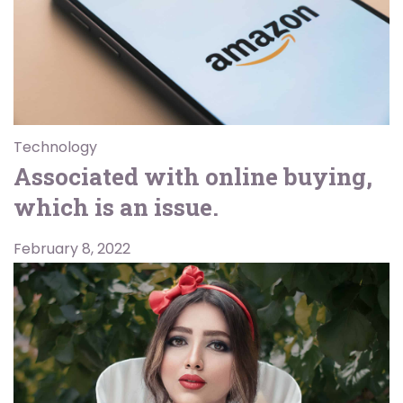
Technology
Associated with online buying,
which is an issue.
February 8, 2022