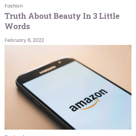
Fashion
Truth About Beauty In 3 Little
Words
February 8, 2022