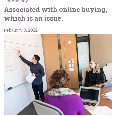
Technology
Associated with online buying,
which is an issue.
February 8, 2022