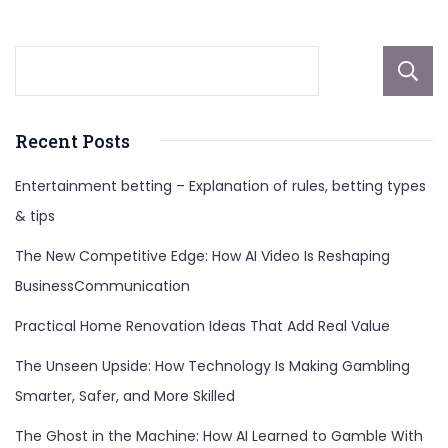
Recent Posts
Entertainment betting – Explanation of rules, betting types
& tips
The New Competitive Edge: How AI Video Is Reshaping
BusinessCommunication
Practical Home Renovation Ideas That Add Real Value
The Unseen Upside: How Technology Is Making Gambling
Smarter, Safer, and More Skilled
The Ghost in the Machine: How AI Learned to Gamble With