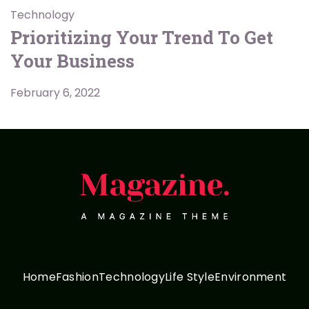
Technology
Prioritizing Your Trend To Get
Your Business
February 6, 2022
Home
Fashion
Technology
Life Style
Environment