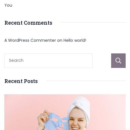
You
Recent Comments
A WordPress Commenter
on
Hello world!
Recent Posts