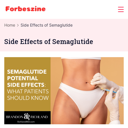
Skip
to
content
Home
Side Effects of Semaglutide
Side Effects of Semaglutide