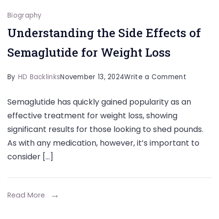
Biography
Understanding the Side Effects of
Semaglutide for Weight Loss
on
By
HD Backlinks
November 13, 2024
Write a Comment
Understa
Semaglutide has quickly gained popularity as an
the
effective treatment for weight loss, showing
Side
significant results for those looking to shed pounds.
Effects
As with any medication, however, it’s important to
of
consider […]
Semaglut
for
Weight
Read More
Loss