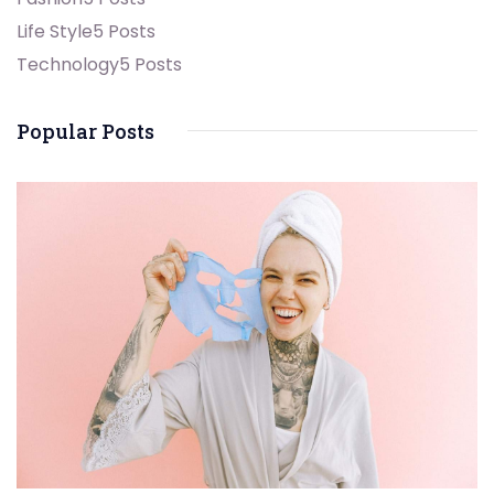
Life Style
5 Posts
Technology
5 Posts
Popular Posts