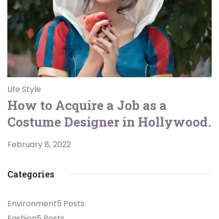
Life Style
How to Acquire a Job as a
Costume Designer in Hollywood.
February 8, 2022
Categories
Environment
5 Posts
Fashion
5 Posts